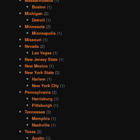
Massachusetts
(1)
Boston
(1)
Michigan
(2)
Detroit
(1)
Minnesota
(2)
Minneapolis
(1)
Missouri
(1)
Nevada
(2)
Las Vegas
(1)
New Jersey State
(1)
New Mexico
(1)
New York State
(3)
Harlem
(1)
New York CIty
(1)
Pennsylvania
(3)
Harrisburg
(1)
Pittsburgh
(1)
Tennessee
(3)
Memphis
(1)
Nashville
(1)
Texas
(2)
Austin
(1)