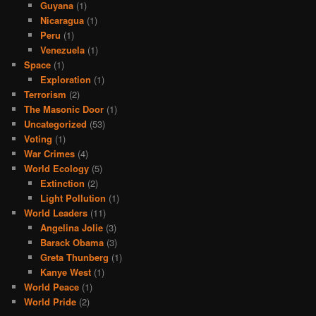
Guyana
(1)
Nicaragua
(1)
Peru
(1)
Venezuela
(1)
Space
(1)
Exploration
(1)
Terrorism
(2)
The Masonic Door
(1)
Uncategorized
(53)
Voting
(1)
War Crimes
(4)
World Ecology
(5)
Extinction
(2)
Light Pollution
(1)
World Leaders
(11)
Angelina Jolie
(3)
Barack Obama
(3)
Greta Thunberg
(1)
Kanye West
(1)
World Peace
(1)
World Pride
(2)