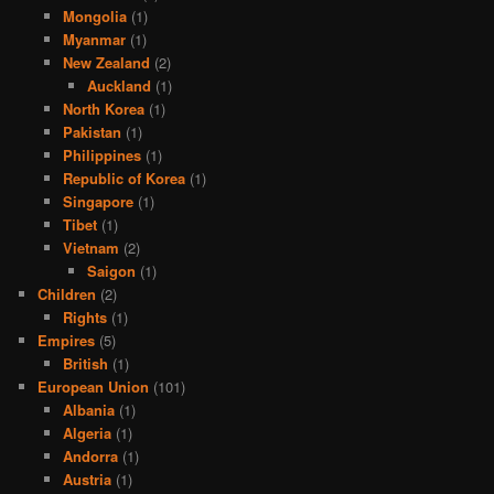
Mongolia
(1)
Myanmar
(1)
New Zealand
(2)
Auckland
(1)
North Korea
(1)
Pakistan
(1)
Philippines
(1)
Republic of Korea
(1)
Singapore
(1)
Tibet
(1)
Vietnam
(2)
Saigon
(1)
Children
(2)
Rights
(1)
Empires
(5)
British
(1)
European Union
(101)
Albania
(1)
Algeria
(1)
Andorra
(1)
Austria
(1)