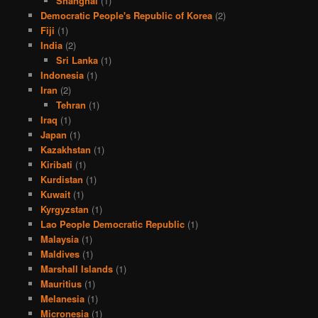
Shanghai
(1)
Democratic People's Republic of Korea
(2)
Fiji
(1)
India
(2)
Sri Lanka
(1)
Indonesia
(1)
Iran
(2)
Tehran
(1)
Iraq
(1)
Japan
(1)
Kazakhstan
(1)
Kiribati
(1)
Kurdistan
(1)
Kuwait
(1)
Kyrgyzstan
(1)
Lao People Democratic Republic
(1)
Malaysia
(1)
Maldives
(1)
Marshall Islands
(1)
Mauritius
(1)
Melanesia
(1)
Micronesia
(1)