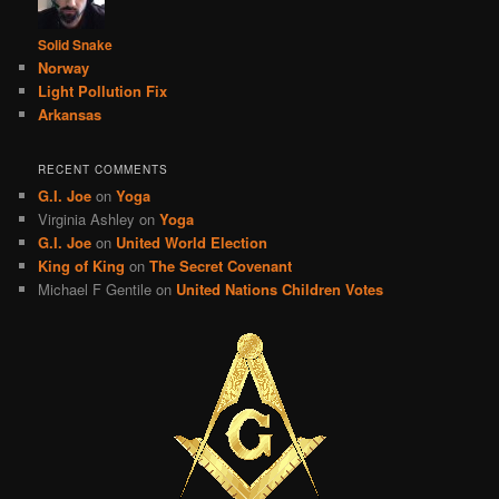
Solid Snake
Norway
Light Pollution Fix
Arkansas
RECENT COMMENTS
G.I. Joe
on
Yoga
Virginia Ashley
on
Yoga
G.I. Joe
on
United World Election
King of King
on
The Secret Covenant
Michael F Gentile
on
United Nations Children Votes