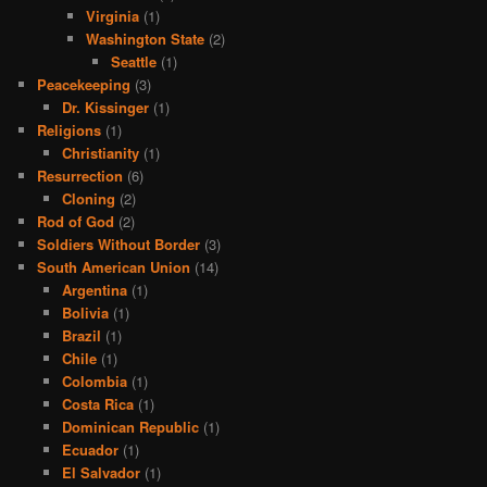
Virginia
(1)
Washington State
(2)
Seattle
(1)
Peacekeeping
(3)
Dr. Kissinger
(1)
Religions
(1)
Christianity
(1)
Resurrection
(6)
Cloning
(2)
Rod of God
(2)
Soldiers Without Border
(3)
South American Union
(14)
Argentina
(1)
Bolivia
(1)
Brazil
(1)
Chile
(1)
Colombia
(1)
Costa Rica
(1)
Dominican Republic
(1)
Ecuador
(1)
El Salvador
(1)