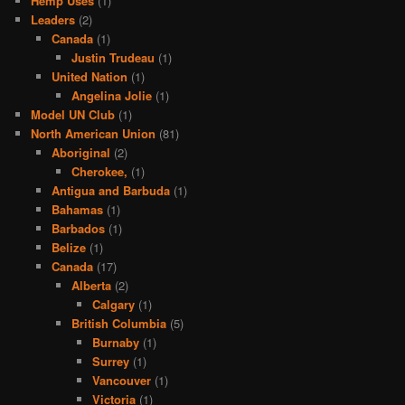
Hemp Uses
(1)
Leaders
(2)
Canada
(1)
Justin Trudeau
(1)
United Nation
(1)
Angelina Jolie
(1)
Model UN Club
(1)
North American Union
(81)
Aboriginal
(2)
Cherokee,
(1)
Antigua and Barbuda
(1)
Bahamas
(1)
Barbados
(1)
Belize
(1)
Canada
(17)
Alberta
(2)
Calgary
(1)
British Columbia
(5)
Burnaby
(1)
Surrey
(1)
Vancouver
(1)
Victoria
(1)