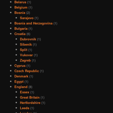
Belarus
(1)
Belgium
(1)
Bosnia
(2)
Sarajevo
(1)
Bosnia and Herzegovina
(1)
Bulgaria
(1)
Croatia
(6)
Dubrovnik
(1)
Sibenik
(1)
Split
(1)
Vukovar
(1)
Zagreb
(1)
Cyprus
(1)
Czech Republic
(1)
Denmark
(1)
Egypt
(1)
England
(8)
Essex
(1)
Great Britain
(1)
Hertfordshire
(1)
Leeds
(1)