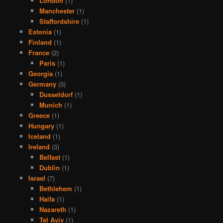
London
(1)
Manchester
(1)
Staffordshire
(1)
Estonia
(1)
Finland
(1)
France
(2)
Paris
(1)
Georgia
(1)
Germany
(3)
Dusseldorf
(1)
Munich
(1)
Greece
(1)
Hungary
(1)
Iceland
(1)
Ireland
(3)
Belfast
(1)
Dublin
(1)
Israel
(7)
Bethlehem
(1)
Haifa
(1)
Nazareth
(1)
Tel Aviv
(1)