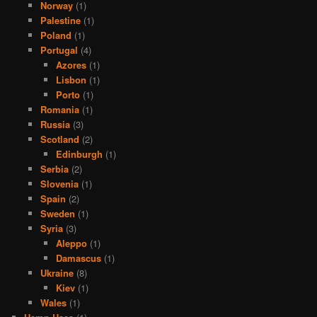
Norway
(1)
Palestine
(1)
Poland
(1)
Portugal
(4)
Azores
(1)
Lisbon
(1)
Porto
(1)
Romania
(1)
Russia
(3)
Scotland
(2)
Edinburgh
(1)
Serbia
(2)
Slovenia
(1)
Spain
(2)
Sweden
(1)
Syria
(3)
Aleppo
(1)
Damascus
(1)
Ukraine
(8)
Kiev
(1)
Wales
(1)