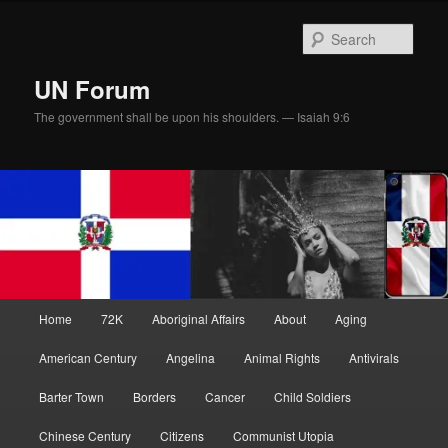
Skip
Skip
to
to
Sear
primary
secondary
content
content
UN Forum
The government shall be upon his shoulders. — Isaiah 9:6
Main
Home
72K
Aboriginal Affairs
About
Aging
menu
American Century
Angelina
Animal Rights
Antivirals
Barter Town
Borders
Cancer
Child Soldiers
Chinese Century
Citizens
Communist Utopia