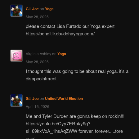
G.I. Joe
on
Yoga
May 28, 2026
please contact Lisa Furtado our Yoga expert
https://benditlikebuddhayoga.com/
Virginia Ashley
on
Yoga
May 28, 2026
I thought this was going to be about real yoga. it's a
disappointment.
G.I. Joe
on
United World Election
April 16, 2026
Me and Tyler Durden are gonna keep on rockin!!!
https://youtu.be/Cyy7ERnky9g?
si=89kxVoA_1hsAqZWW forever, forever.....fore
ever.