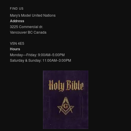
FIND US
Mary's Model United Nations
Address
3225 Commercial dr.
Vancouver BC Canada
V5N 4E5
Hours
Monday—Friday: 9:00AM–5:00PM
Saturday & Sunday: 11:00AM–3:00PM