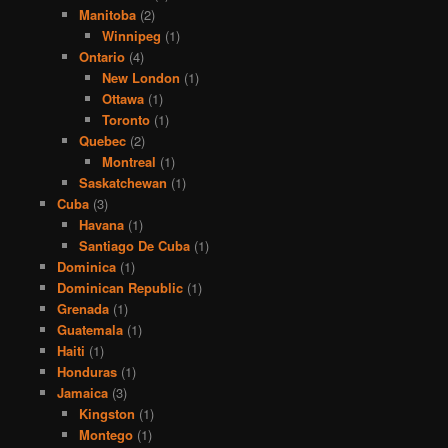
Manitoba
(2)
Winnipeg
(1)
Ontario
(4)
New London
(1)
Ottawa
(1)
Toronto
(1)
Quebec
(2)
Montreal
(1)
Saskatchewan
(1)
Cuba
(3)
Havana
(1)
Santiago De Cuba
(1)
Dominica
(1)
Dominican Republic
(1)
Grenada
(1)
Guatemala
(1)
Haiti
(1)
Honduras
(1)
Jamaica
(3)
Kingston
(1)
Montego
(1)