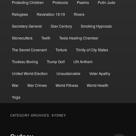
Protecting Children
Protocols
Psalms
Putin Judo
Refugees
Revelation 19:19
Rivers
Secretary General
Slav Century
Smoking Hypnosis
Stonecutters
Teeth
Tesla Healing Chamber
The Secret Covenant
Torture
Trinity of City States
Trudeau Boxing
Trump Golf
UN Anthem
United World Election
Unsustainable
Voter Apathy
War
War Crimes
World Fitness
World Health
Yoga
CATEGORY ARCHIVES:
SYDNEY