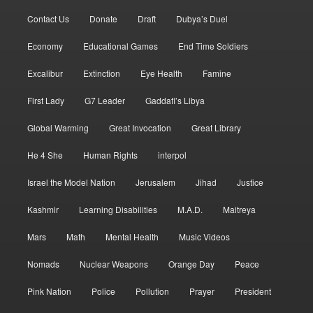
Contact Us
Donate
Draft
Dubya’s Duel
Economy
Educational Games
End Time Soldiers
Excalibur
Extinction
Eye Health
Famine
First Lady
G7 Leader
Gaddafi’s Libya
Global Warming
Great Invocation
Great Library
He 4 She
Human Rights
interpol
Israel the Model Nation
Jerusalem
Jihad
Justice
Kashmir
Learning Disabilities
M.A.D.
Maitreya
Mars
Math
Mental Health
Music Videos
Nomads
Nuclear Weapons
Orange Day
Peace
Pink Nation
Police
Pollution
Prayer
President