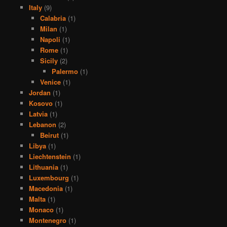
Italy
(9)
Calabria
(1)
Milan
(1)
Napoli
(1)
Rome
(1)
Sicily
(2)
Palermo
(1)
Venice
(1)
Jordan
(1)
Kosovo
(1)
Latvia
(1)
Lebanon
(2)
Beirut
(1)
Libya
(1)
Liechtenstein
(1)
Lithuania
(1)
Luxembourg
(1)
Macedonia
(1)
Malta
(1)
Monaco
(1)
Montenegro
(1)