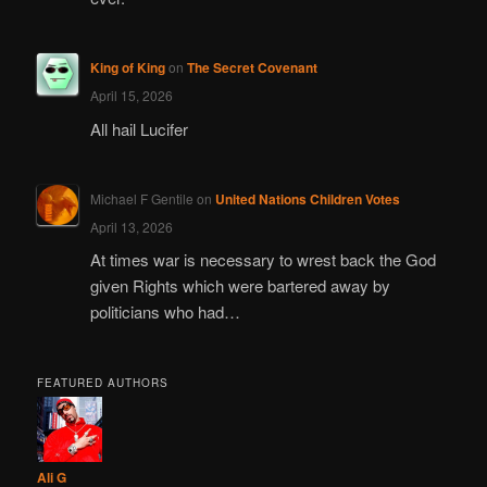
King of King
on
The Secret Covenant
April 15, 2026
All hail Lucifer
Michael F Gentile
on
United Nations Children Votes
April 13, 2026
At times war is necessary to wrest back the God
given Rights which were bartered away by
politicians who had…
FEATURED AUTHORS
Ali G