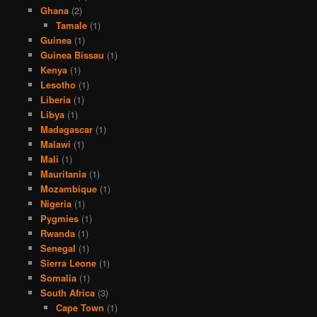
Ghana
(2)
Tamale
(1)
Guinea
(1)
Guinea Bissau
(1)
Kenya
(1)
Lesotho
(1)
Liberia
(1)
Libya
(1)
Madagascar
(1)
Malawi
(1)
Mali
(1)
Mauritania
(1)
Mozambique
(1)
Nigeria
(1)
Pygmies
(1)
Rwanda
(1)
Senegal
(1)
Sierra Leone
(1)
Somalia
(1)
South Africa
(3)
Cape Town
(1)