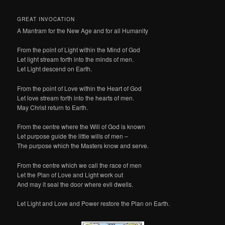
GREAT INVOCATION
A Mantram for the New Age and for all Humanity
From the point of Light within the Mind of God
Let light stream forth into the minds of men.
Let Light descend on Earth.
From the point of Love within the Heart of God
Let love stream forth into the hearts of men.
May Christ return to Earth.
From the centre where the Will of God is known
Let purpose guide the little wills of men –
The purpose which the Masters know and serve.
From the centre which we call the race of men
Let the Plan of Love and Light work out
And may it seal the door where evil dwells.
Let Light and Love and Power restore the Plan on Earth.