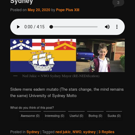
Sydney
3
Posted on
May 20, 2020
by
Pope Pius XIII
Ned Jukic = NWO Sydney Mayor (RE-NEDification)
Sidere mens eadem mutato (The stars change, the mind remains
the same) University of Sydney Motto
What do you think of this post?
Awesome
(
0
)
Interesting
(
0
)
Useful
(
0
)
Boring
(
0
)
Sucks
(
0
)
Posted in
Sydney
|
Tagged
ned jukic
,
NWO
,
sydney
|
3
Replies