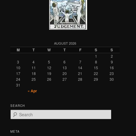
AUGUST 2026
M
T
W
T
F
S
S
1
2
3
4
5
6
7
8
9
10
11
12
13
14
15
16
17
18
19
20
21
22
23
24
25
26
27
28
29
30
31
« Apr
SEARCH
S
e
a
r
META
c