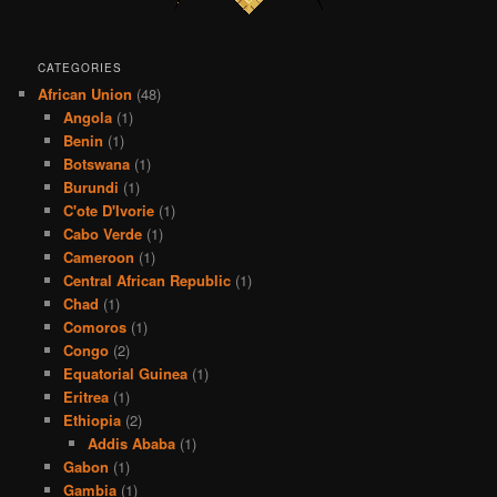
CATEGORIES
African Union
(48)
Angola
(1)
Benin
(1)
Botswana
(1)
Burundi
(1)
C'ote D'Ivorie
(1)
Cabo Verde
(1)
Cameroon
(1)
Central African Republic
(1)
Chad
(1)
Comoros
(1)
Congo
(2)
Equatorial Guinea
(1)
Eritrea
(1)
Ethiopia
(2)
Addis Ababa
(1)
Gabon
(1)
Gambia
(1)