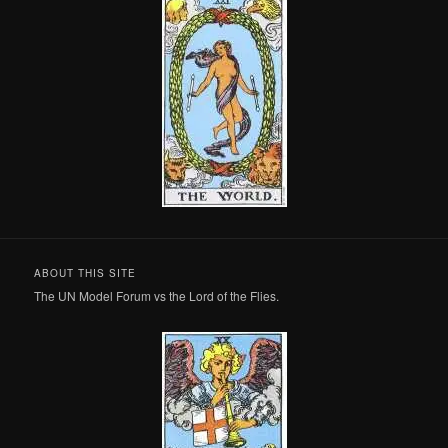
ABOUT THIS SITE
The UN Model Forum vs the Lord of the Flies.