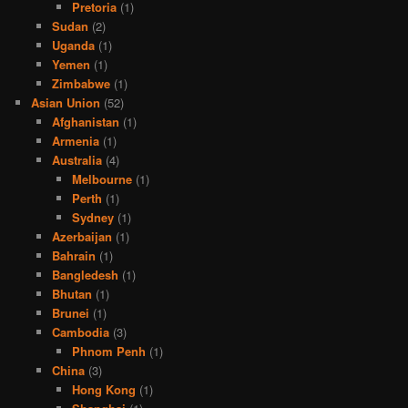
Pretoria
(1)
Sudan
(2)
Uganda
(1)
Yemen
(1)
Zimbabwe
(1)
Asian Union
(52)
Afghanistan
(1)
Armenia
(1)
Australia
(4)
Melbourne
(1)
Perth
(1)
Sydney
(1)
Azerbaijan
(1)
Bahrain
(1)
Bangledesh
(1)
Bhutan
(1)
Brunei
(1)
Cambodia
(3)
Phnom Penh
(1)
China
(3)
Hong Kong
(1)