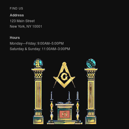
FIND US
Address
123 Main Street
New York, NY 10001
Hours
Monday—Friday: 9:00AM–5:00PM
Saturday & Sunday: 11:00AM–3:00PM