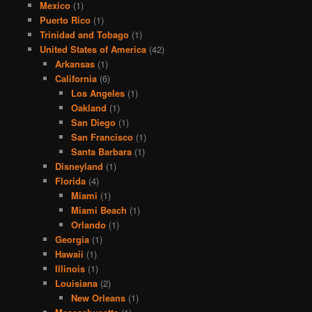
Mexico
(1)
Puerto Rico
(1)
Trinidad and Tobago
(1)
United States of America
(42)
Arkansas
(1)
California
(6)
Los Angeles
(1)
Oakland
(1)
San Diego
(1)
San Francisco
(1)
Santa Barbara
(1)
Disneyland
(1)
Florida
(4)
Miami
(1)
Miami Beach
(1)
Orlando
(1)
Georgia
(1)
Hawaii
(1)
Illinois
(1)
Louisiana
(2)
New Orleans
(1)