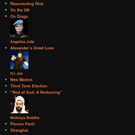
Resurrecting Rick
On the UN
On Drugs
Angelina Jolie
Alexander’s Great Love
G.I. Joe
New Mexico
Third Term Election
“Rod of God: A Reckoning”
Maitreya Buddha
Phnom Penh
Shanghai