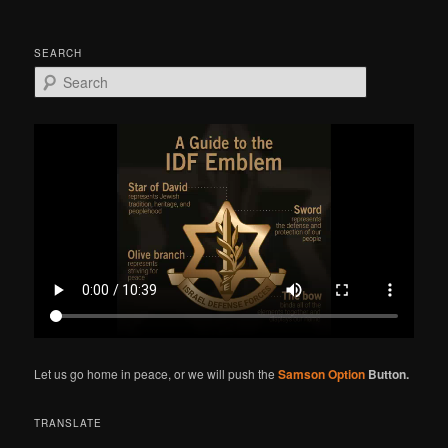
SEARCH
S
e
a
r
c
h
Let us go home in peace, or we will push the
Samson Option
Button.
TRANSLATE