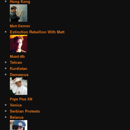
Hong Kong
Matt Damon
Extinction Rebellion With Matt
Muad dib
Tehran
Kurdistan
Damascus
Pope Pius XIII
Venice
Serbian Protests
Belarus