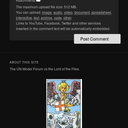
Attachments
The maximum upload file size: 512 MB.
You can upload:
image
,
audio
,
video
,
document
,
spreadsheet
,
interactive
,
text
,
archive
,
code
,
other
.
Links to YouTube, Facebook, Twitter and other services
inserted in the comment text will be automatically embedded.
ABOUT THIS SITE
The UN Model Forum vs the Lord of the Flies.