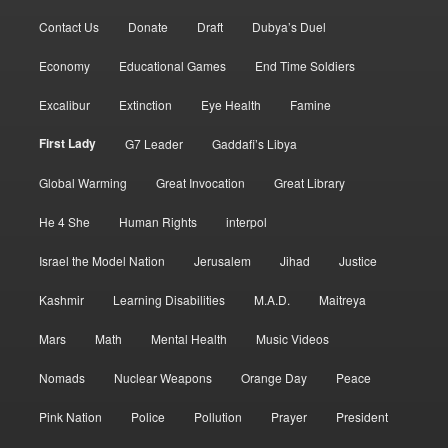
Contact Us
Donate
Draft
Dubya’s Duel
Economy
Educational Games
End Time Soldiers
Excalibur
Extinction
Eye Health
Famine
First Lady
G7 Leader
Gaddafi’s Libya
Global Warming
Great Invocation
Great Library
He 4 She
Human Rights
interpol
Israel the Model Nation
Jerusalem
Jihad
Justice
Kashmir
Learning Disabilities
M.A.D.
Maitreya
Mars
Math
Mental Health
Music Videos
Nomads
Nuclear Weapons
Orange Day
Peace
Pink Nation
Police
Pollution
Prayer
President