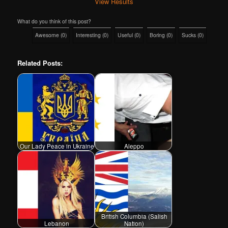
View Results
What do you think of this post?
Awesome
(
0
)
Interesting
(
0
)
Useful
(
0
)
Boring
(
0
)
Sucks
(
0
)
Related Posts:
Our Lady Peace in Ukraine
Aleppo
British Columbia (Salish
Lebanon
Nation)