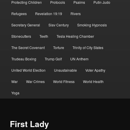
Protecting Children
Protocols
Psalms
Putin Judo
Refugees
Revelation 19:19
Rivers
Secretary General
Slav Century
Smoking Hypnosis
Stonecutters
Teeth
Tesla Healing Chamber
The Secret Covenant
Torture
Trinity of City States
Trudeau Boxing
Trump Golf
UN Anthem
United World Election
Unsustainable
Voter Apathy
War
War Crimes
World Fitness
World Health
Yoga
First Lady