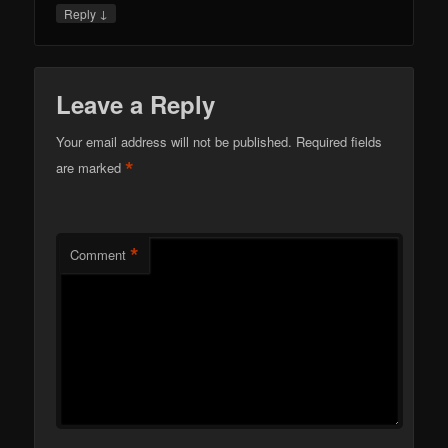
↓
Reply
Leave a Reply
Your email address will not be published.
Required fields
*
are marked
*
Comment