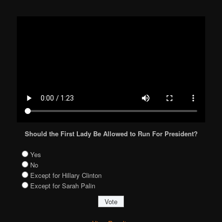
Should the First Lady Be Allowed to Run For President?
Yes
No
Except for Hillary Clinton
Except for Sarah Palin