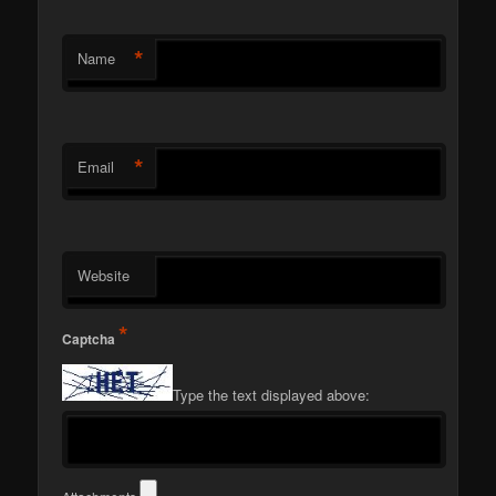
*
Name
*
Email
Website
*
Captcha
Type the text displayed above: