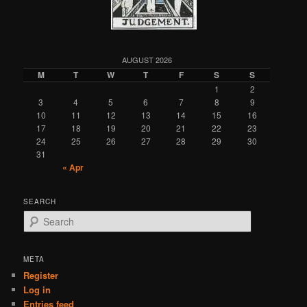
AUGUST 2026
M
T
W
T
F
S
S
1
2
3
4
5
6
7
8
9
10
11
12
13
14
15
16
17
18
19
20
21
22
23
24
25
26
27
28
29
30
31
« Apr
SEARCH
S
e
a
r
META
c
Register
h
Log in
Entries feed