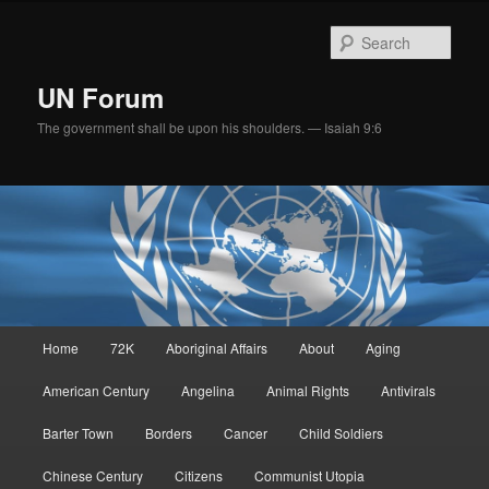
Skip
to
Sear
primary
content
UN Forum
The government shall be upon his shoulders. — Isaiah 9:6
Main
Home
72K
Aboriginal Affairs
About
Aging
menu
American Century
Angelina
Animal Rights
Antivirals
Barter Town
Borders
Cancer
Child Soldiers
Chinese Century
Citizens
Communist Utopia