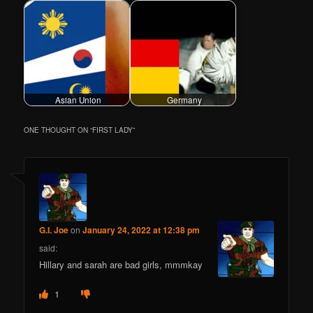
Asian Union
Germany
ONE THOUGHT ON “
FIRST LADY
”
G.I. Joe
on
January 24, 2022 at 12:38 pm
said:
Hillary and sarah are bad girls, mmmkay
1