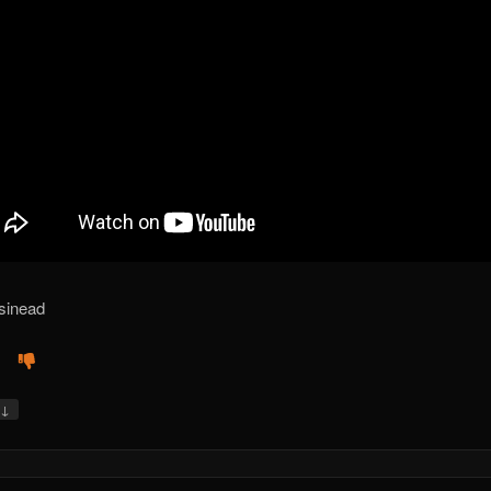
sinead
↓
y