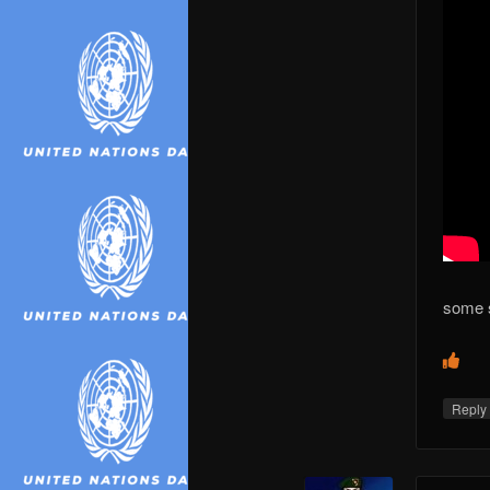
some 
Repl