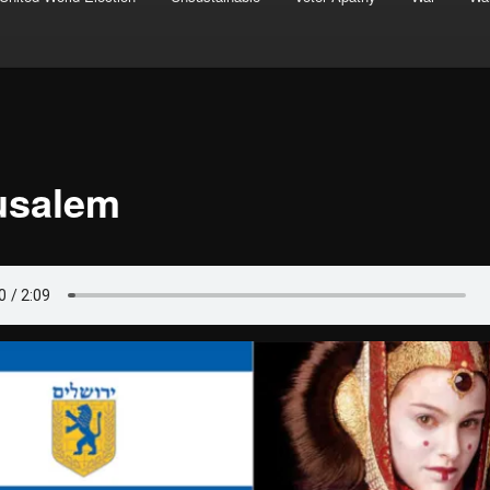
usalem