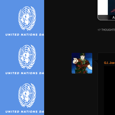
A
17 THOUGHTS
Comment
navigation
G.I. Joe