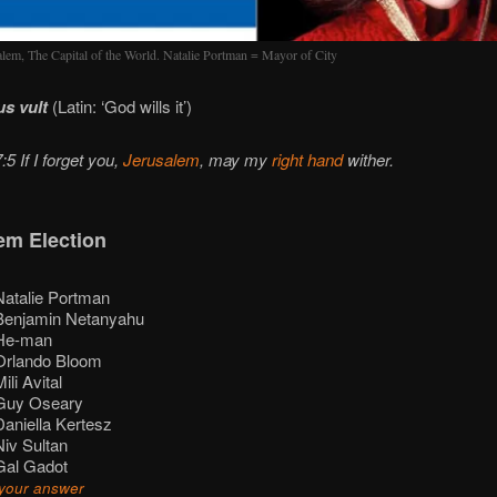
alem, The Capital of the World. Natalie Portman = Mayor of City
s vult
(Latin: ‘God wills it’)
5 If I forget you,
Jerusalem
, may my
right hand
wither.
em Election
atalie Portman
enjamin Netanyahu
e-man
rlando Bloom
ili Avital
uy Oseary
aniella Kertesz
iv Sultan
al Gadot
your answer