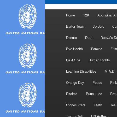
Main
Home
72K
Aboriginal Af
menu
Barter Town
Borders
Ca
Donate
Draft
Dubya’s D
Eye Health
Famine
Firs
He 4 She
Human Rights
Learning Disabilities
M.A.D.
Orange Day
Peace
Pink
Psalms
Putin Judo
Ref
Stonecutters
Teeth
Tesl
Trump Golf
UN Anthem