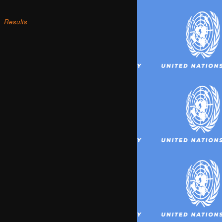
Results