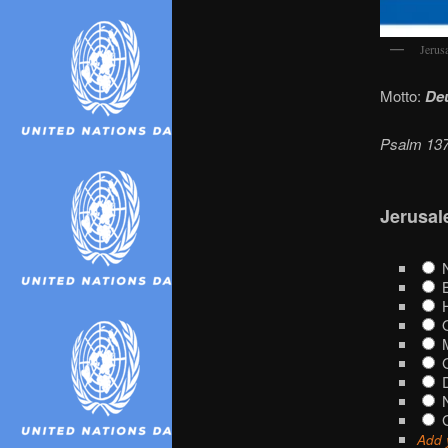
Jerus
Motto:
Deu
Psalm 137:
Jerusal
N
B
H
O
M
G
D
N
G
Add 