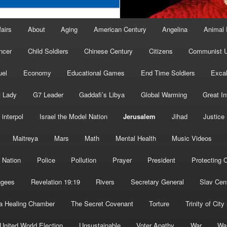
fairs
About
Aging
American Century
Angelina
Animal 
ncer
Child Soldiers
Chinese Century
Citizens
Communist U
uel
Economy
Educational Games
End Time Soldiers
Excal
t Lady
G7 Leader
Gaddafi’s Libya
Global Warming
Great I
interpol
Israel the Model Nation
Jerusalem
Jihad
Justice
Maitreya
Mars
Math
Mental Health
Music Videos
 Nation
Police
Pollution
Prayer
President
Protecting C
ugees
Revelation 19:19
Rivers
Secretary General
Slav Cen
a Healing Chamber
The Secret Covenant
Torture
Trinity of City
United World Election
Unsustainable
Voter Apathy
War
Wa