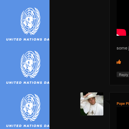
some 
Repl
Pope Pi