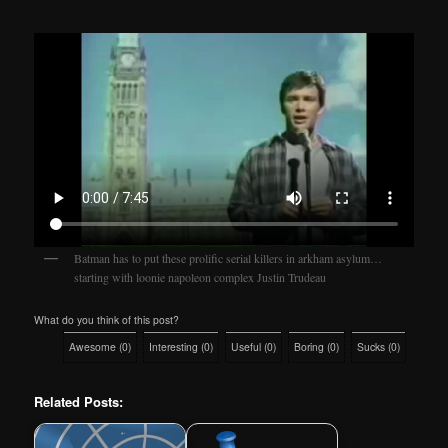
Batman has to put these prolific serial killers in arkham asylum…
starting with loonie napoleon complex Justin Trudeau
What do you think of this post?
Awesome
(
0
)
Interesting
(
0
)
Useful
(
0
)
Boring
(
0
)
Sucks
(
0
)
Related Posts: