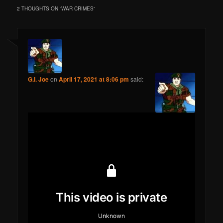
2 THOUGHTS ON “
WAR CRIMES
”
G.I. Joe
on
April 17, 2021 at 8:06 pm
said: