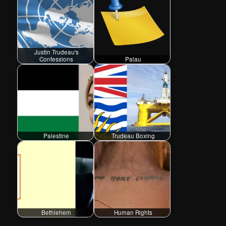
Justin Trudeau's
Confessions
Palau
Palestine
Trudeau Boxing
Bethlehem
Human Rights