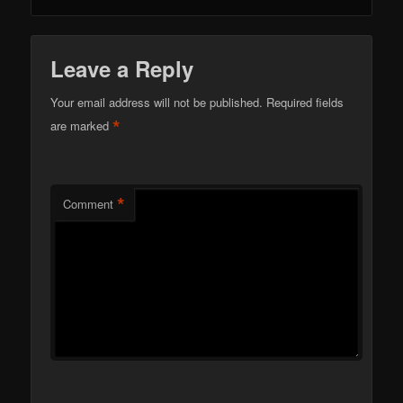
Leave a Reply
Your email address will not be published.
Required fields
*
are marked
*
Comment