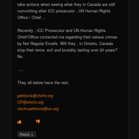
take actions when seeing what they in Canada are still
committing after ICC prosecutor , UN Human Rights
Office / Chief …
Recently , ICC Prosecutor and UN Human Rights
Chief/Office contacted me regarding their seious crimes
by Not Regular Emails. Will they , in Ontario, Canada
stop their terror, evil and brutality lasting over 20 years?
No.
…..
They all below have the rest,
petitions@ohchr.org
CP@ohchr.org
ohchr-petitions@un.org
↓
Reply