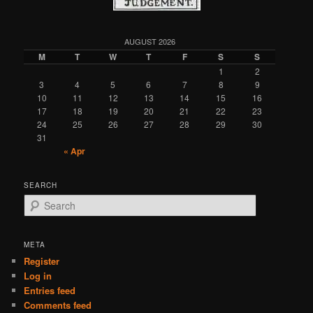
AUGUST 2026
M
T
W
T
F
S
S
1
2
3
4
5
6
7
8
9
10
11
12
13
14
15
16
17
18
19
20
21
22
23
24
25
26
27
28
29
30
31
« Apr
SEARCH
S
e
a
r
META
c
Register
h
Log in
Entries feed
Comments feed