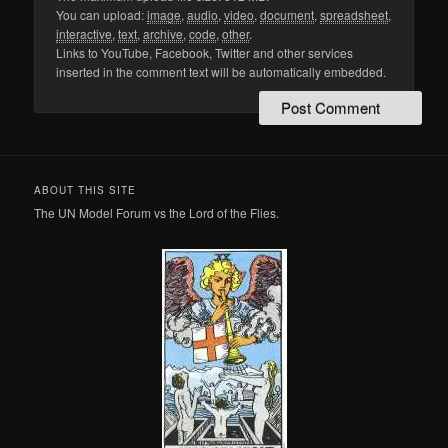
You can upload:
image
,
audio
,
video
,
document
,
spreadsheet
,
interactive
,
text
,
archive
,
code
,
other
.
Links to YouTube, Facebook, Twitter and other services
inserted in the comment text will be automatically embedded.
ABOUT THIS SITE
The UN Model Forum vs the Lord of the Flies.