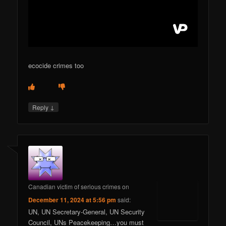
ecocide crimes too
↓
Reply
Canadian victim of serious crimes
on
December 11, 2024 at 5:56 pm
said:
UN, UN Secretary-General, UN Security
Council, UNs Peacekeeping…you must