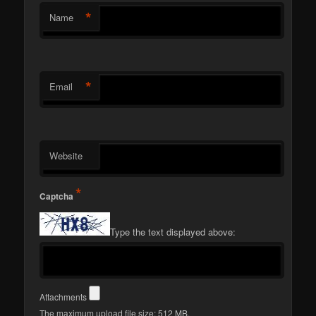
*
Name
*
Email
Website
*
Captcha
Type the text displayed above:
Attachments
The maximum upload file size: 512 MB.