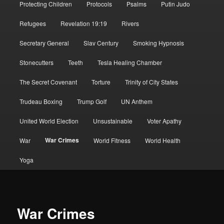
Protecting Children
Protocols
Psalms
Putin Judo
Refugees
Revelation 19:19
Rivers
Secretary General
Slav Century
Smoking Hypnosis
Stonecutters
Teeth
Tesla Healing Chamber
The Secret Covenant
Torture
Trinity of City States
Trudeau Boxing
Trump Golf
UN Anthem
United World Election
Unsustainable
Voter Apathy
War Crimes
War
World Fitness
World Health
Yoga
War Crimes