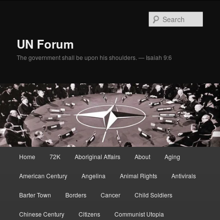
Skip
to
Sear
primary
content
UN Forum
The government shall be upon his shoulders. — Isaiah 9:6
Main
Home
72K
Aboriginal Affairs
About
Aging
menu
American Century
Angelina
Animal Rights
Antivirals
Barter Town
Borders
Cancer
Child Soldiers
Chinese Century
Citizens
Communist Utopia