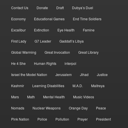
Contact Us
Donate
Draft
Dubya’s Duel
Economy
Educational Games
End Time Soldiers
Excalibur
Extinction
Eye Health
Famine
First Lady
G7 Leader
Gaddafi’s Libya
Global Warming
Great Invocation
Great Library
He 4 She
Human Rights
interpol
Israel the Model Nation
Jerusalem
Jihad
Justice
Kashmir
Learning Disabilities
M.A.D.
Maitreya
Mars
Math
Mental Health
Music Videos
Nomads
Nuclear Weapons
Orange Day
Peace
Pink Nation
Police
Pollution
Prayer
President