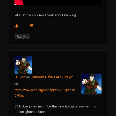
let’s let the children speak about banking.
↓
Reply
G.I. Joe
on
February 4, 2021 at 12:09 pm
said:
http://www.aidd.org/conspiracy/01/psalm-
010.htm
33 k dow jones might be the psychological moment for
the enlightened bears