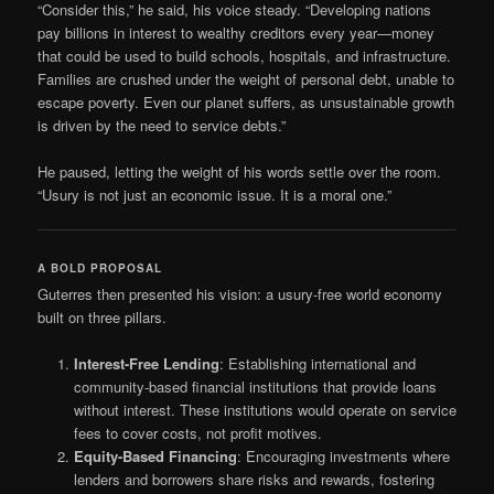
“Consider this,” he said, his voice steady. “Developing nations
pay billions in interest to wealthy creditors every year—money
that could be used to build schools, hospitals, and infrastructure.
Families are crushed under the weight of personal debt, unable to
escape poverty. Even our planet suffers, as unsustainable growth
is driven by the need to service debts.”
He paused, letting the weight of his words settle over the room.
“Usury is not just an economic issue. It is a moral one.”
A BOLD PROPOSAL
Guterres then presented his vision: a usury-free world economy
built on three pillars.
Interest-Free Lending
: Establishing international and
community-based financial institutions that provide loans
without interest. These institutions would operate on service
fees to cover costs, not profit motives.
Equity-Based Financing
: Encouraging investments where
lenders and borrowers share risks and rewards, fostering