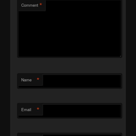
*
Comment
*
Name
*
Email