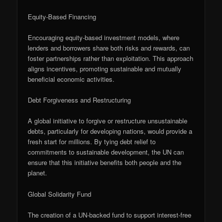
Equity-Based Financing
Encouraging equity-based investment models, where
lenders and borrowers share both risks and rewards, can
foster partnerships rather than exploitation. This approach
aligns incentives, promoting sustainable and mutually
beneficial economic activities.
Debt Forgiveness and Restructuring
A global initiative to forgive or restructure unsustainable
debts, particularly for developing nations, would provide a
fresh start for millions. By tying debt relief to
commitments to sustainable development, the UN can
ensure that this initiative benefits both people and the
planet.
Global Solidarity Fund
The creation of a UN-backed fund to support interest-free