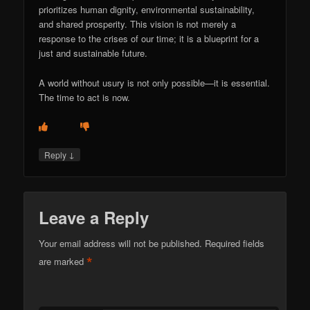
prioritizes human dignity, environmental sustainability,
and shared prosperity. This vision is not merely a
response to the crises of our time; it is a blueprint for a
just and sustainable future.
A world without usury is not only possible—it is essential.
The time to act is now.
↓
Reply
Leave a Reply
Your email address will not be published.
Required fields
*
are marked