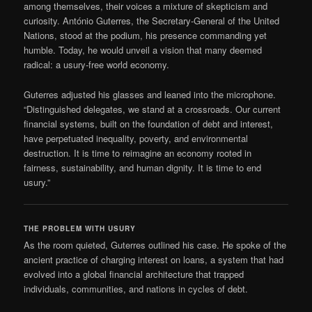
among themselves, their voices a mixture of skepticism and
curiosity. António Guterres, the Secretary-General of the United
Nations, stood at the podium, his presence commanding yet
humble. Today, he would unveil a vision that many deemed
radical: a usury-free world economy.
Guterres adjusted his glasses and leaned into the microphone.
“Distinguished delegates, we stand at a crossroads. Our current
financial systems, built on the foundation of debt and interest,
have perpetuated inequality, poverty, and environmental
destruction. It is time to reimagine an economy rooted in
fairness, sustainability, and human dignity. It is time to end
usury.”
THE PROBLEM WITH USURY
As the room quieted, Guterres outlined his case. He spoke of the
ancient practice of charging interest on loans, a system that had
evolved into a global financial architecture that trapped
individuals, communities, and nations in cycles of debt.