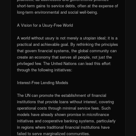
short-term gains to service debts, often at the expense of
long-term environmental and social well-being.
A Vision for a Usury-Free World
A world without usury is not merely a utopian ideal; it is a
practical and achievable goal. By rethinking the principles
that govern financial systems, the global community can
create an economy that serves all people, not just the
privileged few. The United Nations can lead this effort
through the following initiatives:
Interest-Free Lending Models
The UN can promote the establishment of financial
institutions that provide loans without interest, covering
operational costs through minimal service fees. Such
models have already shown promise in microfinance
initiatives and cooperative banking systems, particularly
in regions where traditional financial institutions have
failed to serve marginalized communities.