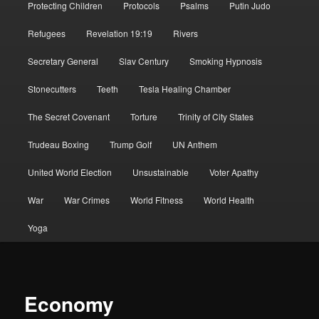
Protecting Children
Protocols
Psalms
Putin Judo
Refugees
Revelation 19:19
Rivers
Secretary General
Slav Century
Smoking Hypnosis
Stonecutters
Teeth
Tesla Healing Chamber
The Secret Covenant
Torture
Trinity of City States
Trudeau Boxing
Trump Golf
UN Anthem
United World Election
Unsustainable
Voter Apathy
War
War Crimes
World Fitness
World Health
Yoga
Economy