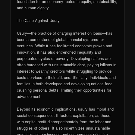
foundation for an economy rooted in equity, sustainability,
and human dignity.
The Case Against Usury
Usury—the practice of charging interest on loans—has
been a cornerstone of global financial systems for
centuries. While it has facilitated economic growth and
innovation, it has also entrenched inequality and
perpetuated cycles of poverty. Developing nations are
often burdened with unsustainable debt, paying billions in
interest to wealthy creditors while struggling to provide
basic services to their citizens. Similarly, individuals and
families in both developed and developing nations face
crushing personal debts, limiting their opportunities for
advancement.
Beyond its economic implications, usury has moral and
social consequences. It fosters exploitation, as those
with capital profit disproportionately from the labor and
struggles of others. It also incentivizes unsustainable
practices, as businesses and governments prioritize