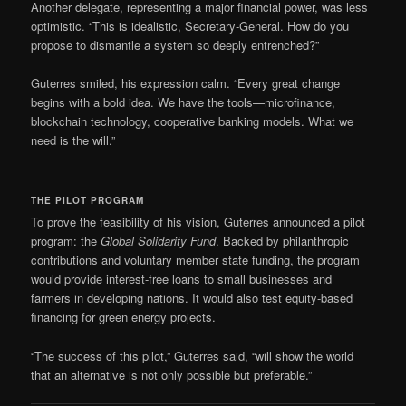
Another delegate, representing a major financial power, was less
optimistic. “This is idealistic, Secretary-General. How do you
propose to dismantle a system so deeply entrenched?”
Guterres smiled, his expression calm. “Every great change
begins with a bold idea. We have the tools—microfinance,
blockchain technology, cooperative banking models. What we
need is the will.”
THE PILOT PROGRAM
To prove the feasibility of his vision, Guterres announced a pilot
program: the
Global Solidarity Fund
. Backed by philanthropic
contributions and voluntary member state funding, the program
would provide interest-free loans to small businesses and
farmers in developing nations. It would also test equity-based
financing for green energy projects.
“The success of this pilot,” Guterres said, “will show the world
that an alternative is not only possible but preferable.”