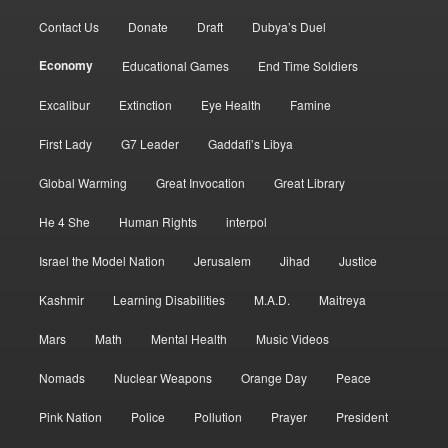
Contact Us
Donate
Draft
Dubya’s Duel
Economy
Educational Games
End Time Soldiers
Excalibur
Extinction
Eye Health
Famine
First Lady
G7 Leader
Gaddafi’s Libya
Global Warming
Great Invocation
Great Library
He 4 She
Human Rights
interpol
Israel the Model Nation
Jerusalem
Jihad
Justice
Kashmir
Learning Disabilities
M.A.D.
Maitreya
Mars
Math
Mental Health
Music Videos
Nomads
Nuclear Weapons
Orange Day
Peace
Pink Nation
Police
Pollution
Prayer
President