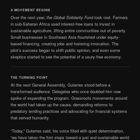
A MOVEMENT BEGINS
Over the next year, the
Global Solidarity Fund
took root. Farmers
in sub-Saharan Africa used interest-free loans to invest in
sustainable agriculture, lifting entire communities out of poverty.
Small businesses in Southeast Asia flourished under equity-
based financing, creating jobs and fostering innovation. The
pilot’s success began to shift public opinion, and even some
skeptics started to see the potential of a usury-free economy.
THE TURNING POINT
At the next General Assembly, Guterres stood before a
transformed audience. Delegates who once doubted him now
spoke of expanding the program. Grassroots movements around
the world had taken up the cause, demanding reforms to
predatory lending practices and advocating for financial systems
that served humanity.
“Today,” Guterres said, his voice filled with quiet determination,
“we have taken the first steps toward a just and sustainable world