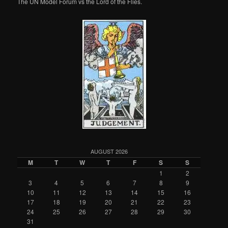
The UN Model Forum vs the Lord of the Flies.
AUGUST 2026
M
T
W
T
F
S
S
1
2
3
4
5
6
7
8
9
10
11
12
13
14
15
16
17
18
19
20
21
22
23
24
25
26
27
28
29
30
31