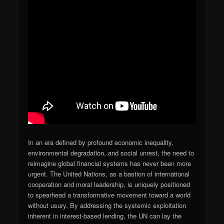
In an era defined by profound economic inequality,
environmental degradation, and social unrest, the need to
reimagine global financial systems has never been more
urgent. The United Nations, as a bastion of international
cooperation and moral leadership, is uniquely positioned
to spearhead a transformative movement toward a world
without usury. By addressing the systemic exploitation
inherent in interest-based lending, the UN can lay the