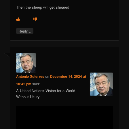
Then the sheep will get sheared
↓
Reply
Antonio Guterres
on
December 14, 2024 at
10:42 pm
said:
A United Nations Vision for a World
Without Usury