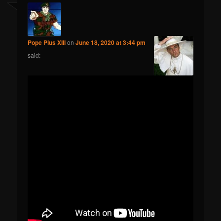
Pope Pius XIII
on
June 18, 2020 at 3:44 pm
said: