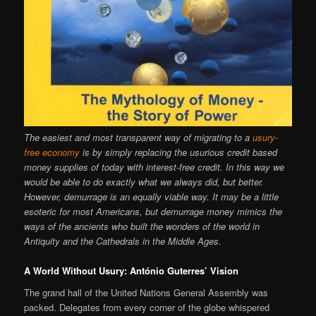
The easiest and most transparent way of migrating to a
usury-
free economy
is by simply replacing the usurious credit based
money supplies of today with interest-free credit. In this way we
would be able to do exactly what we always did, but better.
However, demurrage is an equally viable way. It may be a little
esoteric for most Americans, but demurrage money mimics the
ways of the ancients who built the wonders of the world in
Antiquity and the Cathedrals in the Middle Ages.
A World Without Usury: António Guterres’ Vision
The grand hall of the United Nations General Assembly was
packed. Delegates from every corner of the globe whispered