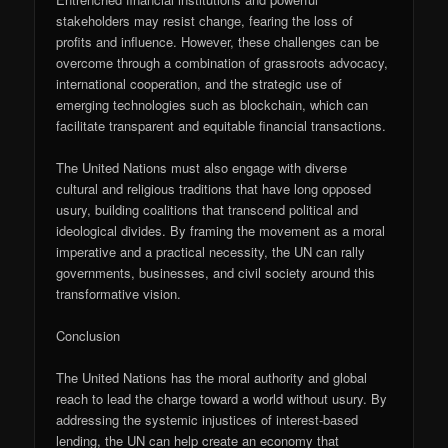
stakeholders may resist change, fearing the loss of
profits and influence. However, these challenges can be
overcome through a combination of grassroots advocacy,
international cooperation, and the strategic use of
emerging technologies such as blockchain, which can
facilitate transparent and equitable financial transactions.
The United Nations must also engage with diverse
cultural and religious traditions that have long opposed
usury, building coalitions that transcend political and
ideological divides. By framing the movement as a moral
imperative and a practical necessity, the UN can rally
governments, businesses, and civil society around this
transformative vision.
Conclusion
The United Nations has the moral authority and global
reach to lead the charge toward a world without usury. By
addressing the systemic injustices of interest-based
lending, the UN can help create an economy that