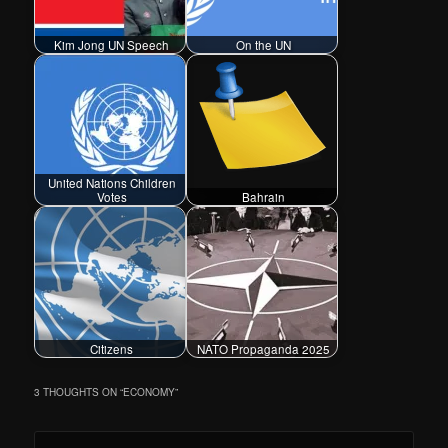
Kim Jong UN Speech
On the UN
United Nations Children
Votes
Bahrain
Citizens
NATO Propaganda 2025
3 THOUGHTS ON “
ECONOMY
”