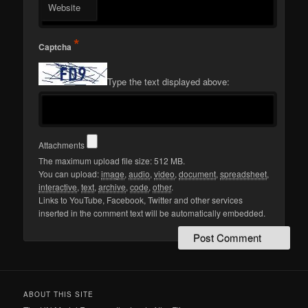
Website
*
Captcha
Type the text displayed above:
Attachments
The maximum upload file size: 512 MB.
You can upload:
image
,
audio
,
video
,
document
,
spreadsheet
,
interactive
,
text
,
archive
,
code
,
other
.
Links to YouTube, Facebook, Twitter and other services
inserted in the comment text will be automatically embedded.
ABOUT THIS SITE