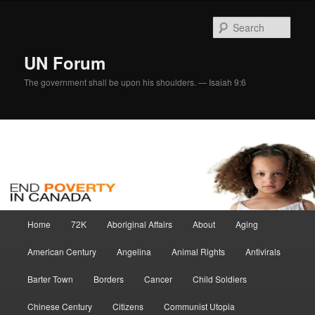
Skip
to
Sear
primary
content
UN Forum
The government shall be upon his shoulders. — Isaiah 9:6
Main
Home
72K
Aboriginal Affairs
About
Aging
menu
American Century
Angelina
Animal Rights
Antivirals
Barter Town
Borders
Cancer
Child Soldiers
Chinese Century
Citizens
Communist Utopia