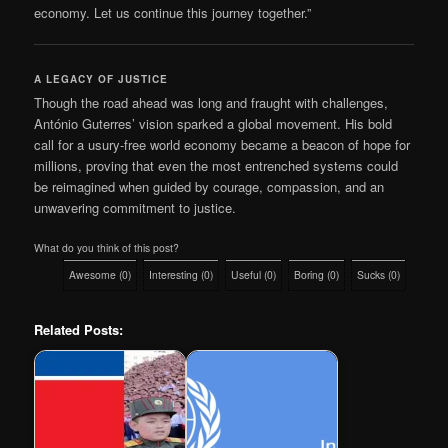
economy. Let us continue this journey together.”
A LEGACY OF JUSTICE
Though the road ahead was long and fraught with challenges,
António Guterres’ vision sparked a global movement. His bold
call for a usury-free world economy became a beacon of hope for
millions, proving that even the most entrenched systems could
be reimagined when guided by courage, compassion, and an
unwavering commitment to justice.
What do you think of this post?
Awesome
(
0
)
Interesting
(
0
)
Useful
(
0
)
Boring
(
0
)
Sucks
(
0
)
Related Posts: