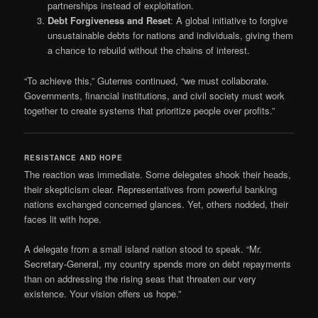
partnerships instead of exploitation.
Debt Forgiveness and Reset
: A global initiative to forgive
unsustainable debts for nations and individuals, giving them
a chance to rebuild without the chains of interest.
“To achieve this,” Guterres continued, “we must collaborate.
Governments, financial institutions, and civil society must work
together to create systems that prioritize people over profits.”
RESISTANCE AND HOPE
The reaction was immediate. Some delegates shook their heads,
their skepticism clear. Representatives from powerful banking
nations exchanged concerned glances. Yet, others nodded, their
faces lit with hope.
A delegate from a small island nation stood to speak. “Mr.
Secretary-General, my country spends more on debt repayments
than on addressing the rising seas that threaten our very
existence. Your vision offers us hope.”