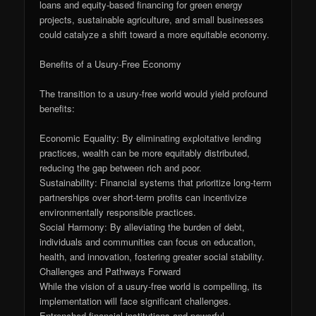
loans and equity-based financing for green energy
projects, sustainable agriculture, and small businesses
could catalyze a shift toward a more equitable economy.
Benefits of a Usury-Free Economy
The transition to a usury-free world would yield profound
benefits:
Economic Equality: By eliminating exploitative lending
practices, wealth can be more equitably distributed,
reducing the gap between rich and poor.
Sustainability: Financial systems that prioritize long-term
partnerships over short-term profits can incentivize
environmentally responsible practices.
Social Harmony: By alleviating the burden of debt,
individuals and communities can focus on education,
health, and innovation, fostering greater social stability.
Challenges and Pathways Forward
While the vision of a usury-free world is compelling, its
implementation will face significant challenges.
Entrenched financial institutions and powerful