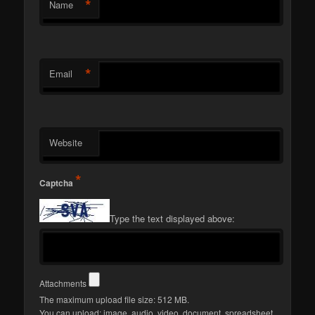
*
Name
*
Email
Website
*
Captcha
Type the text displayed above:
Attachments
The maximum upload file size: 512 MB.
You can upload:
image
,
audio
,
video
,
document
,
spreadsheet
,