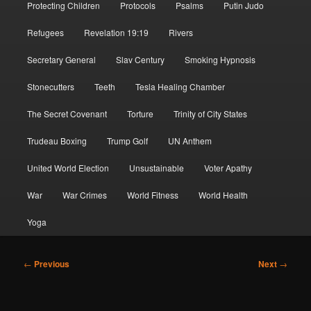
Protecting Children
Protocols
Psalms
Putin Judo
Refugees
Revelation 19:19
Rivers
Secretary General
Slav Century
Smoking Hypnosis
Stonecutters
Teeth
Tesla Healing Chamber
The Secret Covenant
Torture
Trinity of City States
Trudeau Boxing
Trump Golf
UN Anthem
United World Election
Unsustainable
Voter Apathy
War
War Crimes
World Fitness
World Health
Yoga
Post
←
Previous
Next
→
navigation