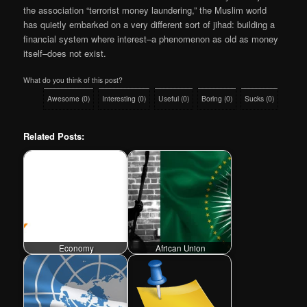
the association “terrorist money laundering,” the Muslim world
has quietly embarked on a very different sort of jihad: building a
financial system where interest–a phenomenon as old as money
itself–does not exist.
What do you think of this post?
Awesome
(
0
)
Interesting
(
0
)
Useful
(
0
)
Boring
(
0
)
Sucks
(
0
)
Related Posts:
Economy
African Union