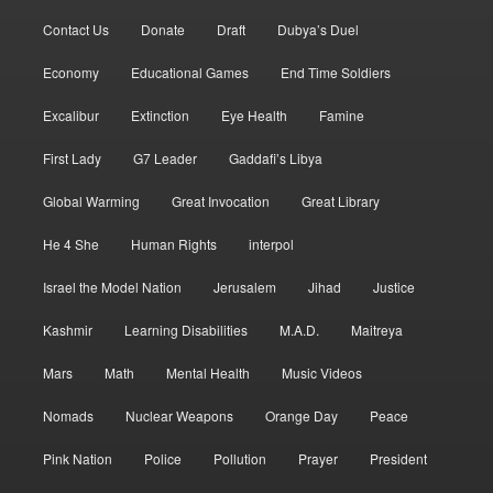
Contact Us
Donate
Draft
Dubya’s Duel
Economy
Educational Games
End Time Soldiers
Excalibur
Extinction
Eye Health
Famine
First Lady
G7 Leader
Gaddafi’s Libya
Global Warming
Great Invocation
Great Library
He 4 She
Human Rights
interpol
Israel the Model Nation
Jerusalem
Jihad
Justice
Kashmir
Learning Disabilities
M.A.D.
Maitreya
Mars
Math
Mental Health
Music Videos
Nomads
Nuclear Weapons
Orange Day
Peace
Pink Nation
Police
Pollution
Prayer
President