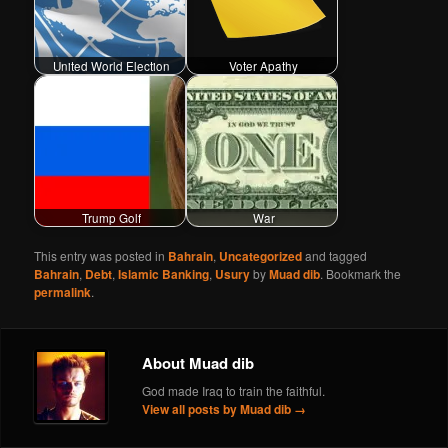
United World Election
Voter Apathy
Trump Golf
War
This entry was posted in
Bahrain
,
Uncategorized
and tagged
Bahrain
,
Debt
,
Islamic Banking
,
Usury
by
Muad dib
. Bookmark the
permalink
.
About Muad dib
God made Iraq to train the faithful.
View all posts by Muad dib
→