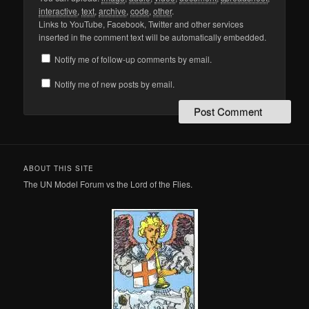
interactive
,
text
,
archive
,
code
,
other
.
Links to YouTube, Facebook, Twitter and other services
inserted in the comment text will be automatically embedded.
Notify me of follow-up comments by email.
Notify me of new posts by email.
ABOUT THIS SITE
The UN Model Forum vs the Lord of the Flies.