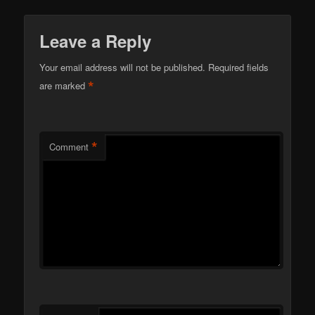
Leave a Reply
Your email address will not be published.
Required fields
*
are marked
*
Comment