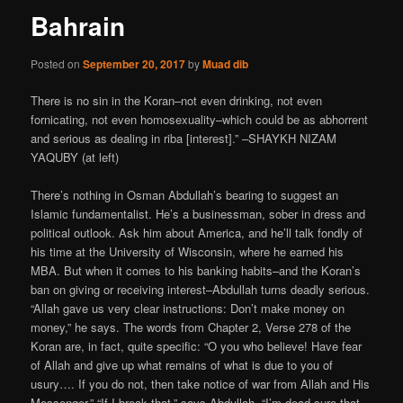
Bahrain
Posted on
September 20, 2017
by
Muad dib
There is no sin in the Koran–not even drinking, not even
fornicating, not even homosexuality–which could be as abhorrent
and serious as dealing in riba [interest].” –SHAYKH NIZAM
YAQUBY (at left)
There’s nothing in Osman Abdullah’s bearing to suggest an
Islamic fundamentalist. He’s a businessman, sober in dress and
political outlook. Ask him about America, and he’ll talk fondly of
his time at the University of Wisconsin, where he earned his
MBA. But when it comes to his banking habits–and the Koran’s
ban on giving or receiving interest–Abdullah turns deadly serious.
“Allah gave us very clear instructions: Don’t make money on
money,” he says. The words from Chapter 2, Verse 278 of the
Koran are, in fact, quite specific: “O you who believe! Have fear
of Allah and give up what remains of what is due to you of
usury…. If you do not, then take notice of war from Allah and His
Messenger.” “If I break that,” says Abdullah, “I’m dead sure that