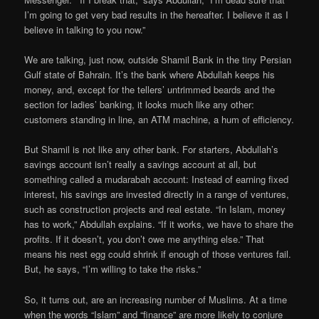
I’m going to get very bad results in the hereafter. I believe it as I
believe in talking to you now.”
We are talking, just now, outside Shamil Bank in the tiny Persian
Gulf state of Bahrain. It’s the bank where Abdullah keeps his
money, and, except for the tellers’ untrimmed beards and the
section for ladies’ banking, it looks much like any other:
customers standing in line, an ATM machine, a hum of efficiency.
But Shamil is not like any other bank. For starters, Abdullah’s
savings account isn’t really a savings account at all, but
something called a mudarabah account: Instead of earning fixed
interest, his savings are invested directly in a range of ventures,
such as construction projects and real estate. “In Islam, money
has to work,” Abdullah explains. “If it works, we have to share the
profits. If it doesn’t, you don’t owe me anything else.” That
means his nest egg could shrink if enough of those ventures fail.
But, he says, “I’m willing to take the risks.”
So, it turns out, are an increasing number of Muslims. At a time
when the words “Islam” and “finance” are more likely to conjure