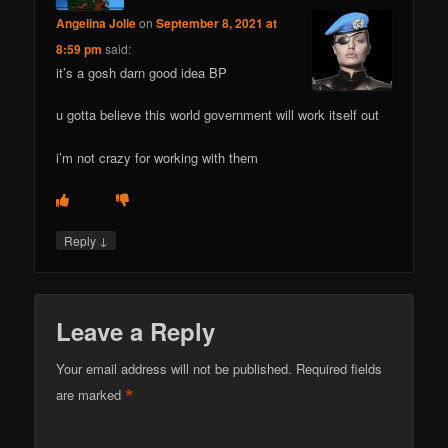
Angelina Jolie
on
September 8, 2021 at
8:59 pm
said:
it’s a gosh darn good idea BP
u gotta believe this world government will work itself out
i’m not crazy for working with them
↓
Reply
Leave a Reply
Your email address will not be published.
Required fields
*
are marked