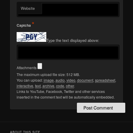
Website
*
Captcha
Type the text displayed above:
Attachments
The maximum upload file size: 512 MB.
You can upload:
image
,
audio
,
video
,
document
,
spreadsheet
,
interactive
,
text
,
archive
,
code
,
other
.
Links to YouTube, Facebook, Twitter and other services
inserted in the comment text will be automatically embedded.
ABOUT THIS SITE