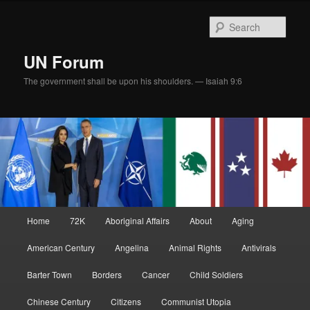
Skip
to
Sear
primary
content
UN Forum
The government shall be upon his shoulders. — Isaiah 9:6
Main
Home
72K
Aboriginal Affairs
About
Aging
menu
American Century
Angelina
Animal Rights
Antivirals
Barter Town
Borders
Cancer
Child Soldiers
Chinese Century
Citizens
Communist Utopia