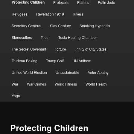
Protecting Children
Protocols
Psalms
Putin Judo
Refugees
Revelation 19:19
Rivers
Secretary General
Slav Century
Smoking Hypnosis
Stonecutters
Teeth
Tesla Healing Chamber
The Secret Covenant
Torture
Trinity of City States
Trudeau Boxing
Trump Golf
UN Anthem
United World Election
Unsustainable
Voter Apathy
War
War Crimes
World Fitness
World Health
Yoga
Protecting Children