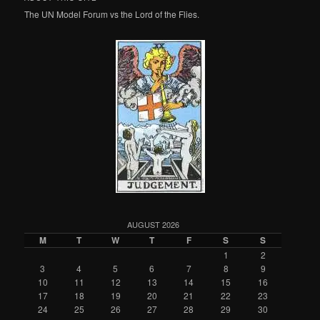
The UN Model Forum vs the Lord of the Flies.
AUGUST 2026
M
T
W
T
F
S
S
1
2
3
4
5
6
7
8
9
10
11
12
13
14
15
16
17
18
19
20
21
22
23
24
25
26
27
28
29
30