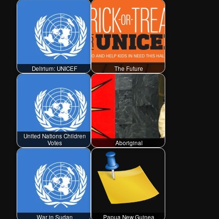
Delirium: UNICEF
The Future
United Nations Children
Votes
Aboriginal
War in Sudan
Papua New Guinea