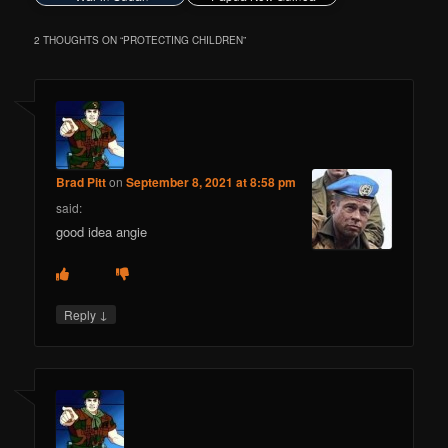
2 THOUGHTS ON “
PROTECTING CHILDREN
”
Brad Pitt
on
September 8, 2021 at 8:58 pm
said:
good idea angie
↓
Reply