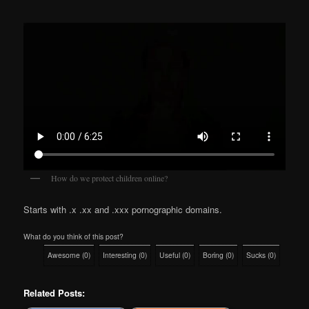
How do we protect children online?
Starts with .x .xx and .xxx pornographic domains.
What do you think of this post?
Awesome
(
0
)
Interesting
(
0
)
Useful
(
0
)
Boring
(
0
)
Sucks
(
0
)
Related Posts: