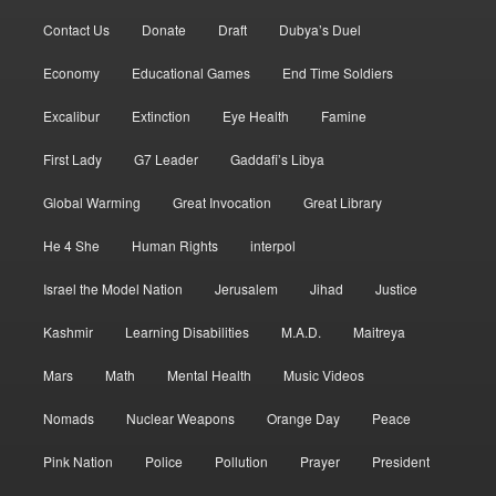
Contact Us
Donate
Draft
Dubya’s Duel
Economy
Educational Games
End Time Soldiers
Excalibur
Extinction
Eye Health
Famine
First Lady
G7 Leader
Gaddafi’s Libya
Global Warming
Great Invocation
Great Library
He 4 She
Human Rights
interpol
Israel the Model Nation
Jerusalem
Jihad
Justice
Kashmir
Learning Disabilities
M.A.D.
Maitreya
Mars
Math
Mental Health
Music Videos
Nomads
Nuclear Weapons
Orange Day
Peace
Pink Nation
Police
Pollution
Prayer
President