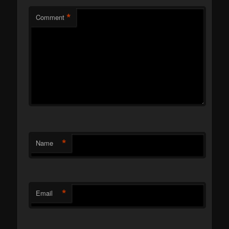
*
Comment
*
Name
*
Email