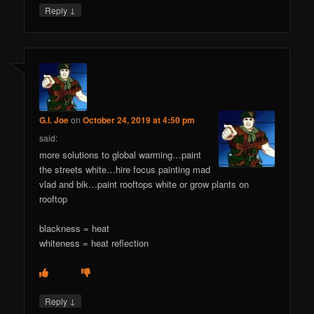
↓
Reply
G.I. Joe
on
October 24, 2019 at 4:50 pm
said:
more solutions to global warming…paint
the streets white…hire focus painting mad
vlad and bik…paint rooftops white or grow plants on
rooftop
blackness = heat
whiteness = heat reflection
↓
Reply