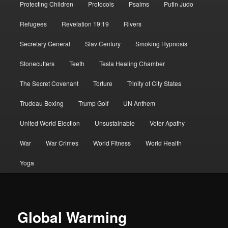
Protecting Children
Protocols
Psalms
Putin Judo
Refugees
Revelation 19:19
Rivers
Secretary General
Slav Century
Smoking Hypnosis
Stonecutters
Teeth
Tesla Healing Chamber
The Secret Covenant
Torture
Trinity of City States
Trudeau Boxing
Trump Golf
UN Anthem
United World Election
Unsustainable
Voter Apathy
War
War Crimes
World Fitness
World Health
Yoga
Global Warming