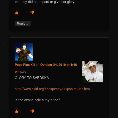
but they did not repent or give her glory.
↓
Reply
Pope Pius XIII
on
October 24, 2019 at 4:46
pm
said:
GLORY TO SVEDSKA
http://www.aidd.org/conspiracy/02/psalm-057.htm
is the ozone hole a myth too?