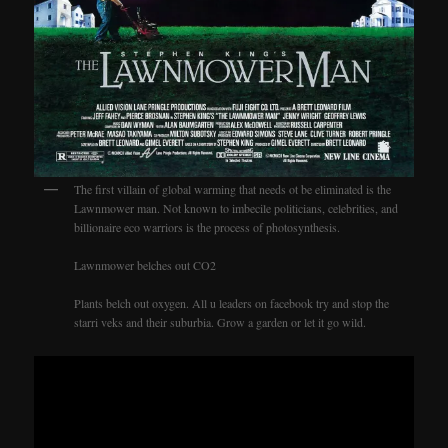
The first villain of global warming that needs ot be eliminated is the
Lawnmower man. Not known to imbecile politicians, celebrities, and
billionaire eco warriors is the process of photosynthesis.
Lawnmower belches out CO2
Plants belch out oxygen. All u leaders on facebook try and stop the
starri veks and their suburbia. Grow a garden or let it go wild.