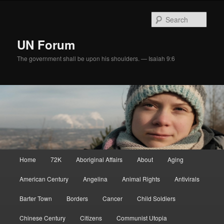
Skip
to
Sear
primary
content
UN Forum
The government shall be upon his shoulders. — Isaiah 9:6
Main
Home
72K
Aboriginal Affairs
About
Aging
menu
American Century
Angelina
Animal Rights
Antivirals
Barter Town
Borders
Cancer
Child Soldiers
Chinese Century
Citizens
Communist Utopia