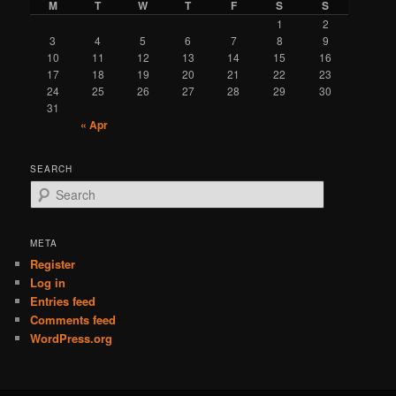
M
T
W
T
F
S
S
1
2
3
4
5
6
7
8
9
10
11
12
13
14
15
16
17
18
19
20
21
22
23
24
25
26
27
28
29
30
31
« Apr
SEARCH
S
e
a
r
META
c
Register
h
Log in
Entries feed
Comments feed
WordPress.org