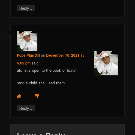
↓
Reply
Pope Pius XIII
on
December 10, 2021 at
4:09 pm
said:
ah, let’s open to the book of Isaiah:
“and a child shall lead them”
↓
Reply