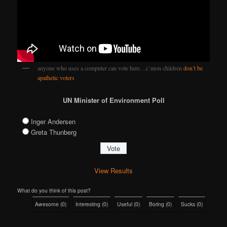
anyone who uses a computer can vote here…c’mon children
don’t be
apathetic voters
UN Minister of Environment Poll
Inger Andersen
Greta Thunberg
View Results
What do you think of this post?
Awesome
(
0
)
Interesting
(
0
)
Useful
(
0
)
Boring
(
0
)
Sucks
(
0
)