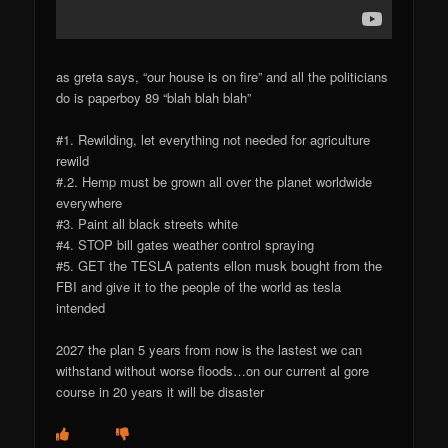
as greta says, “our house is on fire” and all the politicians
do is paperboy 89 “blah blah blah”
#1. Rewilding, let everything not needed for agriculture
rewild
#.2. Hemp must be grown all over the planet worldwide
everywhere
#3. Paint all black streets white
#4. STOP bill gates weather control spraying
#5. GET the TESLA patents ellon musk bought from the
FBI and give it to the people of the world as tesla
intended
2027 the plan 5 years from now is the lastest we can
withstand without worse floods…on our current al gore
course in 20 years it will be disaster