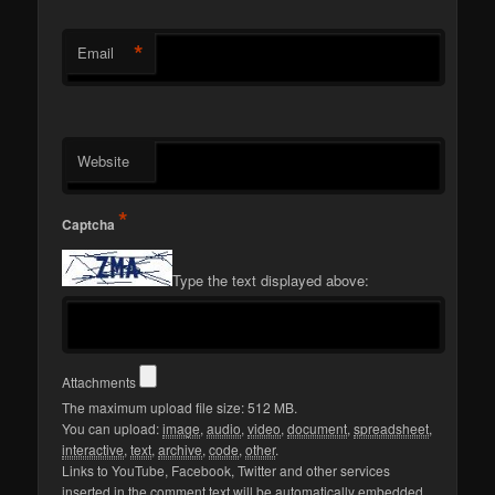
*
Email
Website
*
Captcha
Type the text displayed above:
Attachments
The maximum upload file size: 512 MB.
You can upload:
image
,
audio
,
video
,
document
,
spreadsheet
,
interactive
,
text
,
archive
,
code
,
other
.
Links to YouTube, Facebook, Twitter and other services
inserted in the comment text will be automatically embedded.