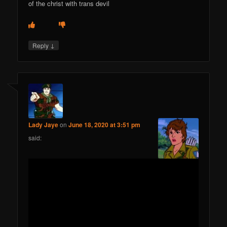
of the christ with trans devil
↓
Reply
Lady Jaye
on
June 18, 2020 at 3:51 pm
said: