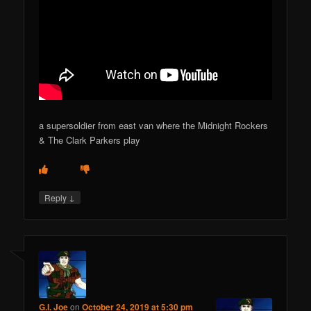
a supersoldier from east van where the Midnight Rockers
& The Clark Parkers play
↓
Reply
G.I. Joe
on
October 24, 2019 at 5:30 pm