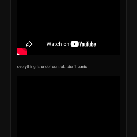
everything is under control…don’t panic