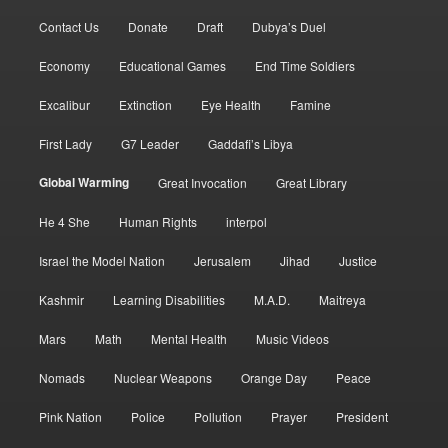
Contact Us
Donate
Draft
Dubya’s Duel
Economy
Educational Games
End Time Soldiers
Excalibur
Extinction
Eye Health
Famine
First Lady
G7 Leader
Gaddafi’s Libya
Global Warming
Great Invocation
Great Library
He 4 She
Human Rights
interpol
Israel the Model Nation
Jerusalem
Jihad
Justice
Kashmir
Learning Disabilities
M.A.D.
Maitreya
Mars
Math
Mental Health
Music Videos
Nomads
Nuclear Weapons
Orange Day
Peace
Pink Nation
Police
Pollution
Prayer
President