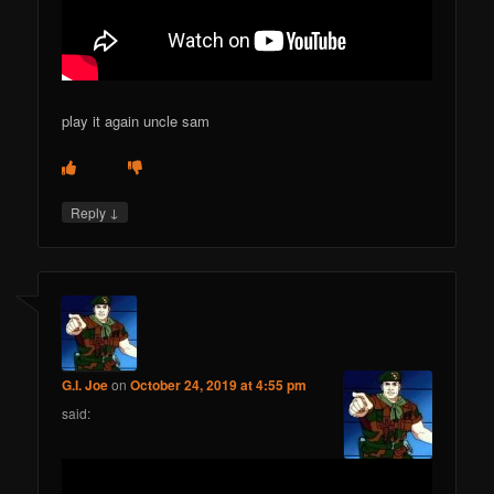
play it again uncle sam
↓
Reply
G.I. Joe
on
October 24, 2019 at 4:55 pm
said: