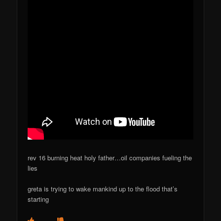
rev 16 burning heat holy father…oil companies fueling the
lies
greta is trying to wake mankind up to the flood that’s
starting