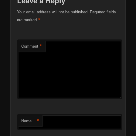
Leave a Reply
Your email address will not be published.
Required fields
*
are marked
*
Comment
*
Name