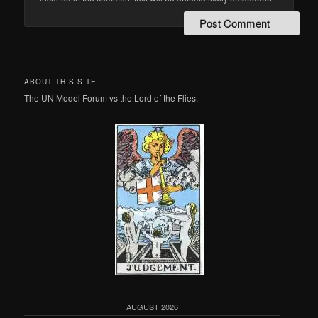
ABOUT THIS SITE
The UN Model Forum vs the Lord of the Flies.
AUGUST 2026