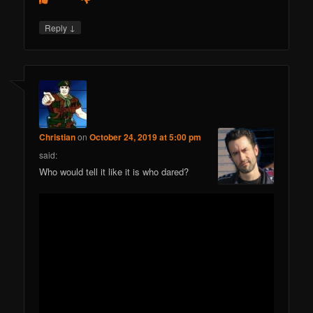
↓
Reply
Christian
on
October 24, 2019 at 5:00 pm
said:
Who would tell it like it is who dared?