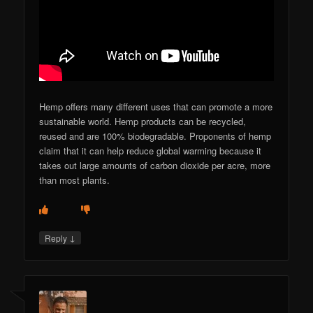
Hemp offers many different uses that can promote a more
sustainable world. Hemp products can be recycled,
reused and are 100% biodegradable. Proponents of hemp
claim that it can help reduce global warming because it
takes out large amounts of carbon dioxide per acre, more
than most plants.
↓
Reply