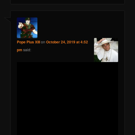
Pope Pius XIII
on
October 24, 2019 at 4:52
pm
said: