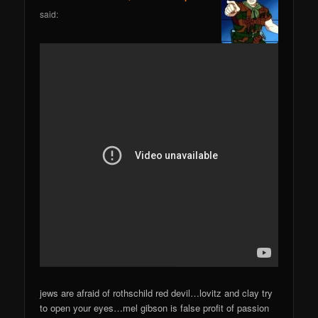
said:
jews are afraid of rothschild red devil…lovitz and clay try
to open your eyes…mel gibson is false profit of passion