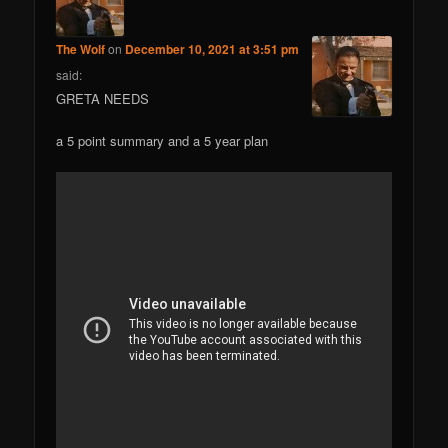
The Wolf
on
December 10, 2021 at 3:51 pm
said:
GRETA NEEDS
a 5 point summary and a 5 year plan