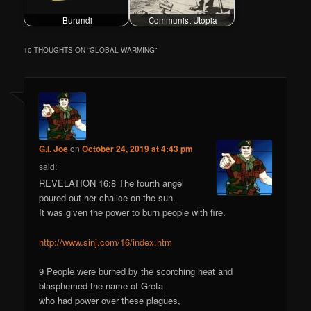
Burundi
Communist Utopia
10 THOUGHTS ON “
GLOBAL WARMING
”
G.I. Joe
on
October 24, 2019 at 4:43 pm
said:
REVELATION 16:8 The fourth angel
poured out her chalice on the sun.
It was given the power to burn people with fire.
http://www.sinj.com/16/index.htm
9 People were burned by the scorching heat and
blasphemed the name of Greta
who had power over these plagues,