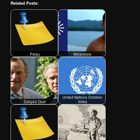
Related Posts:
Palau
Melanesia
United Nations Children
Dubya's Duel
Votes