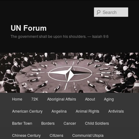
Skip
to
Sear
primary
content
UN Forum
The government shall be upon his shoulders. — Isaiah 9:6
Main
Home
72K
Aboriginal Affairs
About
Aging
menu
American Century
Angelina
Animal Rights
Antivirals
Barter Town
Borders
Cancer
Child Soldiers
Chinese Century
Citizens
Communist Utopia