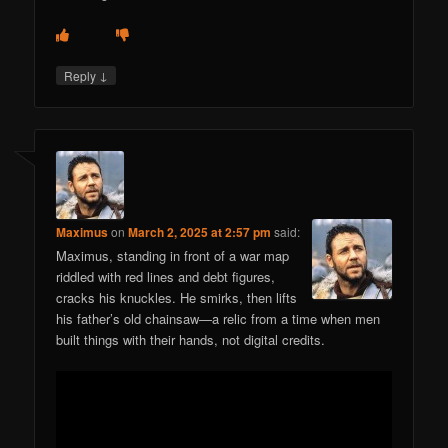
↓
Reply
Maximus
on
March 2, 2025 at 2:57 pm
said:
Maximus, standing in front of a war map
riddled with red lines and debt figures,
cracks his knuckles. He smirks, then lifts
his father’s old chainsaw—a relic from a time when men
built things with their hands, not digital credits.