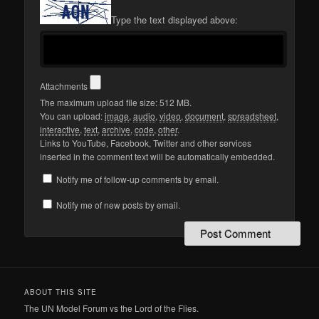
Type the text displayed above:
Attachments
The maximum upload file size: 512 MB.
You can upload:
image
,
audio
,
video
,
document
,
spreadsheet
,
interactive
,
text
,
archive
,
code
,
other
.
Links to YouTube, Facebook, Twitter and other services
inserted in the comment text will be automatically embedded.
Notify me of follow-up comments by email.
Notify me of new posts by email.
ABOUT THIS SITE
The UN Model Forum vs the Lord of the Flies.