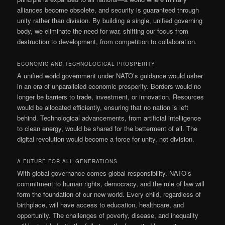
alliances become obsolete, and security is guaranteed through
unity rather than division. By building a single, unified governing
body, we eliminate the need for war, shifting our focus from
destruction to development, from competition to collaboration.
ECONOMIC AND TECHNOLOGICAL PROSPERITY
A unified world government under NATO’s guidance would usher
in an era of unparalleled economic prosperity. Borders would no
longer be barriers to trade, investment, or innovation. Resources
would be allocated efficiently, ensuring that no nation is left
behind. Technological advancements, from artificial intelligence
to clean energy, would be shared for the betterment of all. The
digital revolution would become a force for unity, not division.
A FUTURE FOR ALL GENERATIONS
With global governance comes global responsibility. NATO’s
commitment to human rights, democracy, and the rule of law will
form the foundation of our new world. Every child, regardless of
birthplace, will have access to education, healthcare, and
opportunity. The challenges of poverty, disease, and inequality