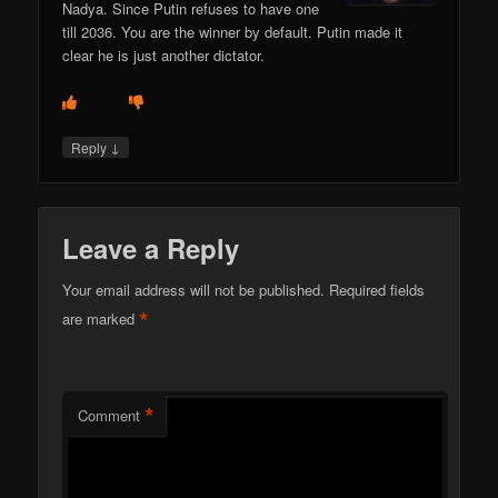
Nadya. Since Putin refuses to have one
till 2036. You are the winner by default. Putin made it
clear he is just another dictator.
↓
Reply
Leave a Reply
Your email address will not be published.
Required fields
*
are marked
*
Comment