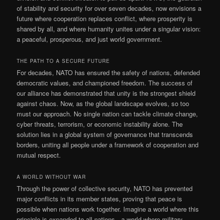
of stability and security for over seven decades, now envisions a
future where cooperation replaces conflict, where prosperity is
shared by all, and where humanity unites under a singular vision:
a peaceful, prosperous, and just world government.
THE PATH TO A SECURE FUTURE
For decades, NATO has ensured the safety of nations, defended
democratic values, and championed freedom. The success of
our alliance has demonstrated that unity is the strongest shield
against chaos. Now, as the global landscape evolves, so too
must our approach. No single nation can tackle climate change,
cyber threats, terrorism, or economic instability alone. The
solution lies in a global system of governance that transcends
borders, uniting all people under a framework of cooperation and
mutual respect.
A WORLD WITHOUT WAR
Through the power of collective security, NATO has prevented
major conflicts in its member states, proving that peace is
possible when nations work together. Imagine a world where this
principle is expanded to all nations—a world where military