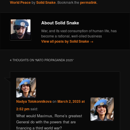
World Peace
by
Solid Snake
. Bookmark the
permalink
.
About Solid Snake
War, and its vast consumption of human life, has
become a rational, well-oiled business
View all posts by Solid Snake
→
4 THOUGHTS ON “
NATO PROPAGANDA 2025
”
Nadya Tolokonnikova
on
March 2, 2025 at
2:52 pm
said:
What would Maximus, Rome’s greatest
General do with the powers that are
financing a third world war?