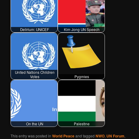
Delirium: UNICEF
Kim Jong UN Speech
United Nations Children
Votes
Pygmies
On the UN
Palestine
This entry was posted in
World Peace
and tagged
NWO
,
UN Forum
,