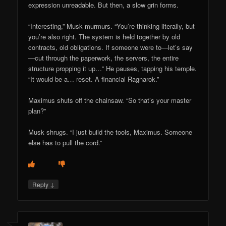
expression unreadable. But then, a slow grin forms.
“Interesting,” Musk murmurs. “You’re thinking literally, but
you’re also right. The system is held together by old
contracts, old obligations. If someone were to—let’s say
—cut through the paperwork, the servers, the entire
structure propping it up…” He pauses, tapping his temple.
“It would be a… reset. A financial Ragnarok.”
Maximus shuts off the chainsaw. “So that’s your master
plan?”
Musk shrugs. “I just build the tools, Maximus. Someone
else has to pull the cord.”
↓
Reply