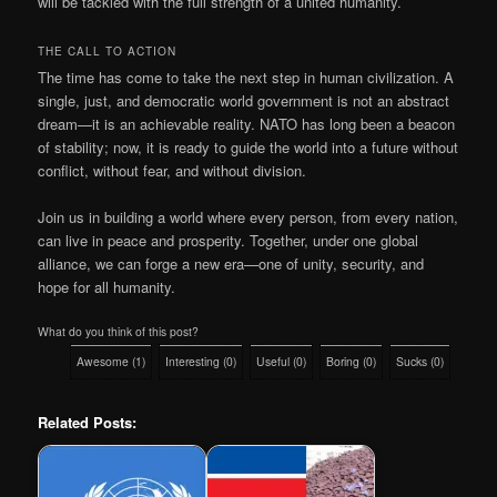
will be tackled with the full strength of a united humanity.
THE CALL TO ACTION
The time has come to take the next step in human civilization. A
single, just, and democratic world government is not an abstract
dream—it is an achievable reality. NATO has long been a beacon
of stability; now, it is ready to guide the world into a future without
conflict, without fear, and without division.
Join us in building a world where every person, from every nation,
can live in peace and prosperity. Together, under one global
alliance, we can forge a new era—one of unity, security, and
hope for all humanity.
What do you think of this post?
Awesome
(
1
)
Interesting
(
0
)
Useful
(
0
)
Boring
(
0
)
Sucks
(
0
)
Related Posts: