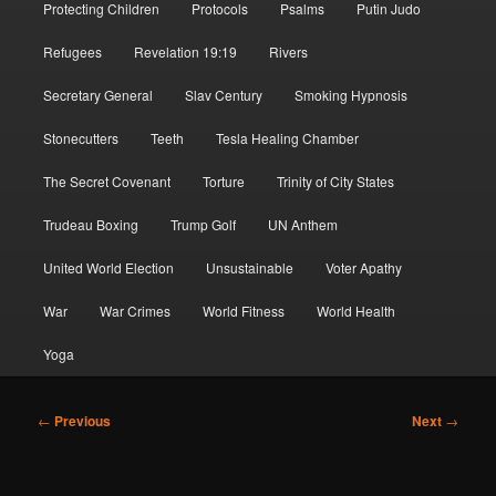
Protecting Children
Protocols
Psalms
Putin Judo
Refugees
Revelation 19:19
Rivers
Secretary General
Slav Century
Smoking Hypnosis
Stonecutters
Teeth
Tesla Healing Chamber
The Secret Covenant
Torture
Trinity of City States
Trudeau Boxing
Trump Golf
UN Anthem
United World Election
Unsustainable
Voter Apathy
War
War Crimes
World Fitness
World Health
Yoga
Post
←
Previous
Next
→
navigation