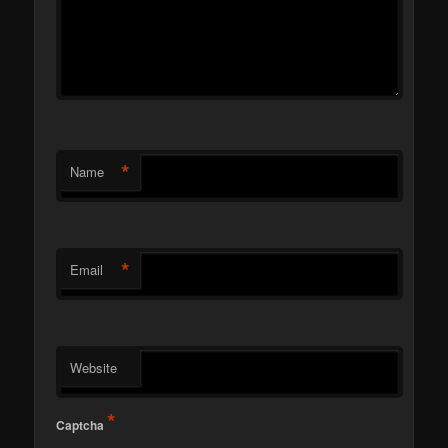
*
Name
*
Email
Website
*
Captcha