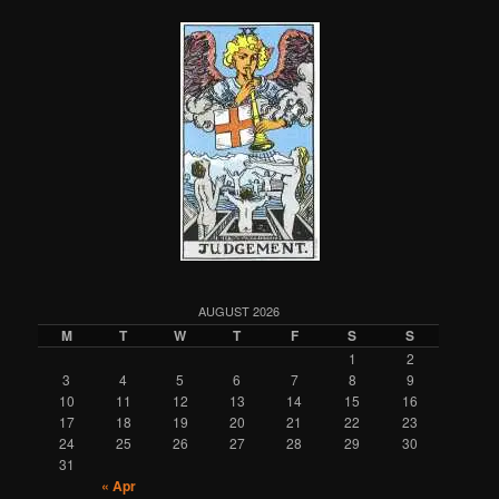
AUGUST 2026
M
T
W
T
F
S
S
1
2
3
4
5
6
7
8
9
10
11
12
13
14
15
16
17
18
19
20
21
22
23
24
25
26
27
28
29
30
31
« Apr