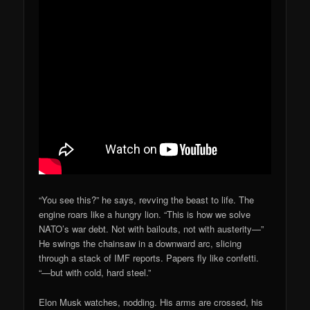
“You see this?” he says, revving the beast to life. The
engine roars like a hungry lion. “This is how we solve
NATO’s war debt. Not with bailouts, not with austerity—”
He swings the chainsaw in a downward arc, slicing
through a stack of IMF reports. Papers fly like confetti.
“—but with cold, hard steel.”
Elon Musk watches, nodding. His arms are crossed, his