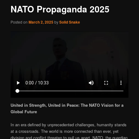
NATO Propaganda 2025
Posted on
March 2, 2025
by
Solid Snake
United in Strength, United in Peace: The NATO Vision for a
Global Future
In an era defined by unprecedented challenges, humanity stands
at a crossroads. The world is more connected than ever, yet
division and conflict threaten to pull us apart. NATO, the guardian