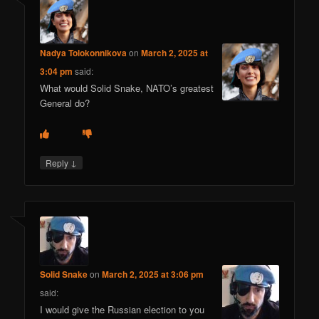
Nadya Tolokonnikova
on
March 2, 2025 at
3:04 pm
said:
What would Solid Snake, NATO’s greatest
General do?
↓
Reply
Solid Snake
on
March 2, 2025 at 3:06 pm
said:
I would give the Russian election to you