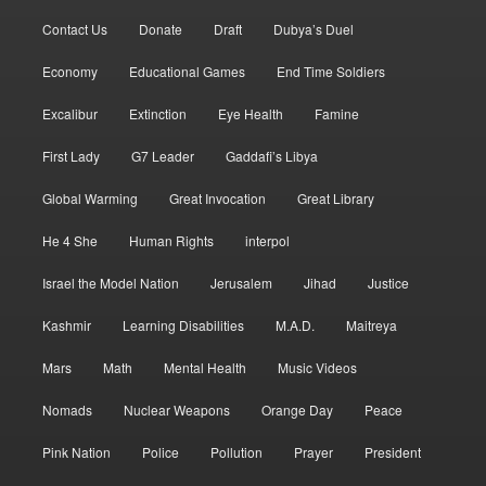
Contact Us
Donate
Draft
Dubya’s Duel
Economy
Educational Games
End Time Soldiers
Excalibur
Extinction
Eye Health
Famine
First Lady
G7 Leader
Gaddafi’s Libya
Global Warming
Great Invocation
Great Library
He 4 She
Human Rights
interpol
Israel the Model Nation
Jerusalem
Jihad
Justice
Kashmir
Learning Disabilities
M.A.D.
Maitreya
Mars
Math
Mental Health
Music Videos
Nomads
Nuclear Weapons
Orange Day
Peace
Pink Nation
Police
Pollution
Prayer
President