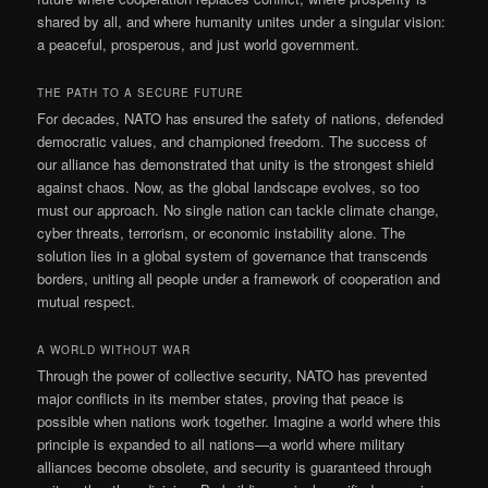
shared by all, and where humanity unites under a singular vision:
a peaceful, prosperous, and just world government.
THE PATH TO A SECURE FUTURE
For decades, NATO has ensured the safety of nations, defended
democratic values, and championed freedom. The success of
our alliance has demonstrated that unity is the strongest shield
against chaos. Now, as the global landscape evolves, so too
must our approach. No single nation can tackle climate change,
cyber threats, terrorism, or economic instability alone. The
solution lies in a global system of governance that transcends
borders, uniting all people under a framework of cooperation and
mutual respect.
A WORLD WITHOUT WAR
Through the power of collective security, NATO has prevented
major conflicts in its member states, proving that peace is
possible when nations work together. Imagine a world where this
principle is expanded to all nations—a world where military
alliances become obsolete, and security is guaranteed through