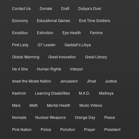
Contact Us
Donate
Draft
Dubya’s Duel
Economy
Educational Games
End Time Soldiers
Excalibur
Extinction
Eye Health
Famine
First Lady
G7 Leader
Gaddafi’s Libya
Global Warming
Great Invocation
Great Library
He 4 She
Human Rights
interpol
Israel the Model Nation
Jerusalem
Jihad
Justice
Kashmir
Learning Disabilities
M.A.D.
Maitreya
Mars
Math
Mental Health
Music Videos
Nomads
Nuclear Weapons
Orange Day
Peace
Pink Nation
Police
Pollution
Prayer
President