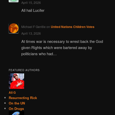
April 15, 2026
All hail Lucifer
Michael F Gentile
on
United Nations Children Votes
April 13, 2026
At times war is necessary to wrest back the God
given Rights which were bartered away by
politicians who had…
FEATURED AUTHORS
Ali G
Resurrecting Rick
On the UN
On Drugs