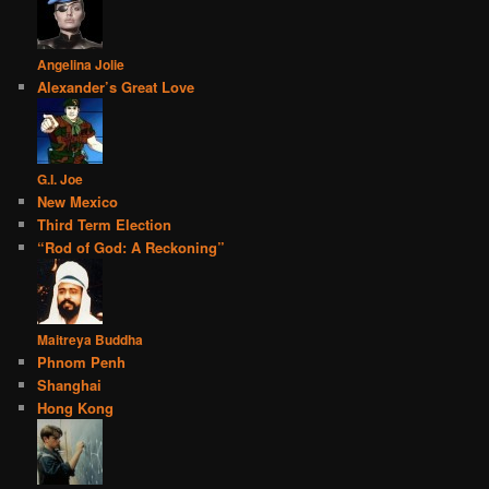
Angelina Jolie
Alexander’s Great Love
G.I. Joe
New Mexico
Third Term Election
“Rod of God: A Reckoning”
Maitreya Buddha
Phnom Penh
Shanghai
Hong Kong