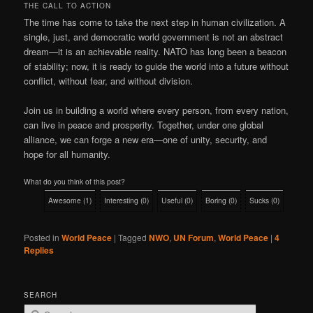
THE CALL TO ACTION
The time has come to take the next step in human civilization. A
single, just, and democratic world government is not an abstract
dream—it is an achievable reality. NATO has long been a beacon
of stability; now, it is ready to guide the world into a future without
conflict, without fear, and without division.
Join us in building a world where every person, from every nation,
can live in peace and prosperity. Together, under one global
alliance, we can forge a new era—one of unity, security, and
hope for all humanity.
What do you think of this post?
Awesome
(
1
)
Interesting
(
0
)
Useful
(
0
)
Boring
(
0
)
Sucks
(
0
)
Posted in
World Peace
|
Tagged
NWO
,
UN Forum
,
World Peace
|
4
Replies
SEARCH
S