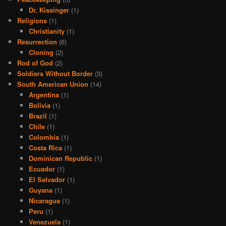
Dr. Kissinger
(1)
Religions
(1)
Christianity
(1)
Resurrection
(6)
Cloning
(2)
Rod of God
(2)
Soldiers Without Border
(3)
South American Union
(14)
Argentina
(1)
Bolivia
(1)
Brazil
(1)
Chile
(1)
Colombia
(1)
Costa Rica
(1)
Dominican Republic
(1)
Ecuador
(1)
El Salvador
(1)
Guyana
(1)
Nicaragua
(1)
Peru
(1)
Venezuela
(1)