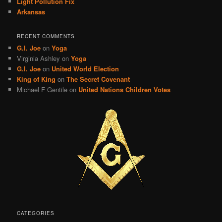
Light Pollution Fix
Arkansas
RECENT COMMENTS
G.I. Joe
on
Yoga
Virginia Ashley
on
Yoga
G.I. Joe
on
United World Election
King of King
on
The Secret Covenant
Michael F Gentile
on
United Nations Children Votes
CATEGORIES