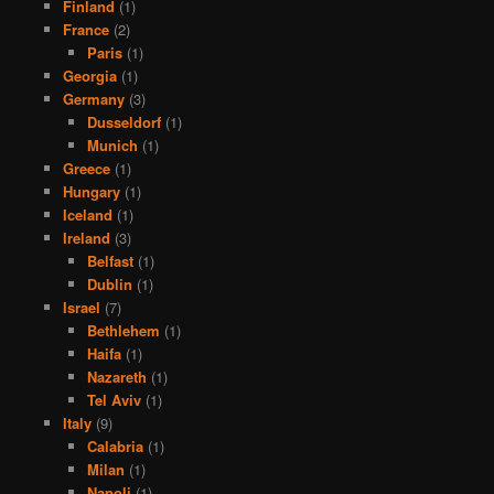
Finland
(1)
France
(2)
Paris
(1)
Georgia
(1)
Germany
(3)
Dusseldorf
(1)
Munich
(1)
Greece
(1)
Hungary
(1)
Iceland
(1)
Ireland
(3)
Belfast
(1)
Dublin
(1)
Israel
(7)
Bethlehem
(1)
Haifa
(1)
Nazareth
(1)
Tel Aviv
(1)
Italy
(9)
Calabria
(1)
Milan
(1)
Napoli
(1)