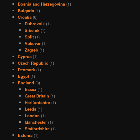
Bosnia and Herzegovina
(1)
Bulgaria
(1)
Croatia
(6)
Dubrovnik
(1)
Sibenik
(1)
Split
(1)
Vukovar
(1)
Zagreb
(1)
Cyprus
(1)
Czech Republic
(1)
Denmark
(1)
Egypt
(1)
England
(8)
Essex
(1)
Great Britain
(1)
Hertfordshire
(1)
Leeds
(1)
London
(1)
Manchester
(1)
Staffordshire
(1)
Estonia
(1)