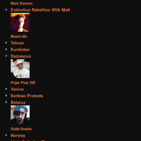
Matt Damon
Extinction Rebellion With Matt
Muad dib
Tehran
Kurdistan
Damascus
Pope Pius XIII
Venice
Serbian Protests
Belarus
Solid Snake
Norway