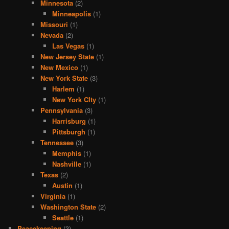
Minnesota
(2)
Minneapolis
(1)
Missouri
(1)
Nevada
(2)
Las Vegas
(1)
New Jersey State
(1)
New Mexico
(1)
New York State
(3)
Harlem
(1)
New York CIty
(1)
Pennsylvania
(3)
Harrisburg
(1)
Pittsburgh
(1)
Tennessee
(3)
Memphis
(1)
Nashville
(1)
Texas
(2)
Austin
(1)
Virginia
(1)
Washington State
(2)
Seattle
(1)
Peacekeeping
(3)