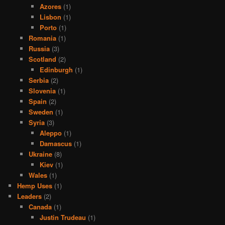
Azores
(1)
Lisbon
(1)
Porto
(1)
Romania
(1)
Russia
(3)
Scotland
(2)
Edinburgh
(1)
Serbia
(2)
Slovenia
(1)
Spain
(2)
Sweden
(1)
Syria
(3)
Aleppo
(1)
Damascus
(1)
Ukraine
(8)
Kiev
(1)
Wales
(1)
Hemp Uses
(1)
Leaders
(2)
Canada
(1)
Justin Trudeau
(1)