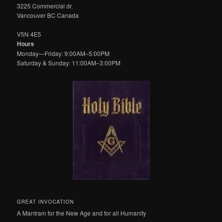
3225 Commercial dr.
Vancouver BC Canada
V5N 4E5
Hours
Monday—Friday: 9:00AM–5:00PM
Saturday & Sunday: 11:00AM–3:00PM
GREAT INVOCATION
A Mantram for the New Age and for all Humanity