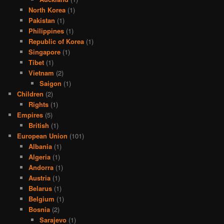
North Korea
(1)
Pakistan
(1)
Philippines
(1)
Republic of Korea
(1)
Singapore
(1)
Tibet
(1)
Vietnam
(2)
Saigon
(1)
Children
(2)
Rights
(1)
Empires
(5)
British
(1)
European Union
(101)
Albania
(1)
Algeria
(1)
Andorra
(1)
Austria
(1)
Belarus
(1)
Belgium
(1)
Bosnia
(2)
Sarajevo
(1)