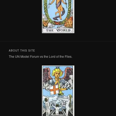
ABOUT THIS SITE
The UN Model Forum vs the Lord of the Flies.