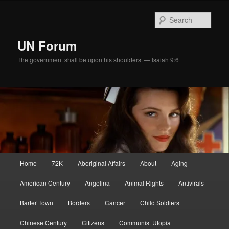
Skip
Skip
to
to
Sear
primary
secondary
content
content
UN Forum
The government shall be upon his shoulders. — Isaiah 9:6
Main
Home
72K
Aboriginal Affairs
About
Aging
menu
American Century
Angelina
Animal Rights
Antivirals
Barter Town
Borders
Cancer
Child Soldiers
Chinese Century
Citizens
Communist Utopia