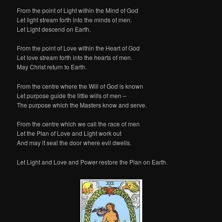
From the point of Light within the Mind of God
Let light stream forth into the minds of men.
Let Light descend on Earth.
From the point of Love within the Heart of God
Let love stream forth into the hearts of men.
May Christ return to Earth.
From the centre where the Will of God is known
Let purpose guide the little wills of men –
The purpose which the Masters know and serve.
From the centre which we call the race of men
Let the Plan of Love and Light work out
And may it seal the door where evil dwells.
Let Light and Love and Power restore the Plan on Earth.