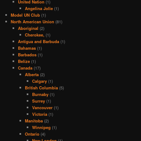
United Nation
(1)
Angelina Jolie
(1)
Model UN Club
(1)
North American Union
(81)
Aboriginal
(2)
Cherokee,
(1)
Antigua and Barbuda
(1)
Bahamas
(1)
Barbados
(1)
Belize
(1)
Canada
(17)
Alberta
(2)
Calgary
(1)
British Columbia
(5)
Burnaby
(1)
Surrey
(1)
Vancouver
(1)
Victoria
(1)
Manitoba
(2)
Winnipeg
(1)
Ontario
(4)
New London
(1)