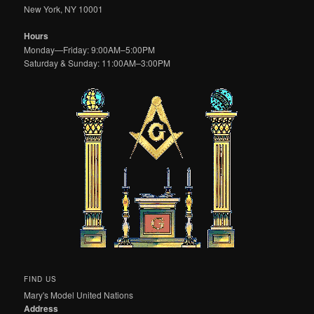
New York, NY 10001
Hours
Monday—Friday: 9:00AM–5:00PM
Saturday & Sunday: 11:00AM–3:00PM
FIND US
Mary's Model United Nations
Address