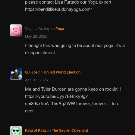
please contact Lisa Furtado our Yoga expert
https://benditlikebuddhayoga.com/
Virginia Ashley
on
Yoga
May 28, 2026
I thought this was going to be about real yoga. it's a
disappointment.
G.I. Joe
on
United World Election
April 16, 2026
Me and Tyler Durden are gonna keep on rockin!!!
https://youtu.be/Cyy7ERnky9g?
si=89kxVoA_1hsAqZWW forever, forever.....fore
ever.
King of King
on
The Secret Covenant