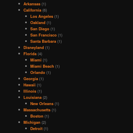
Arkansas
(1)
California
(6)
Los Angeles
(1)
Oakland
(1)
San Diego
(1)
San Francisco
(1)
Santa Barbara
(1)
Disneyland
(1)
Florida
(4)
Miami
(1)
Miami Beach
(1)
Orlando
(1)
Georgia
(1)
Hawaii
(1)
Illinois
(1)
Louisiana
(2)
New Orleans
(1)
Massachusetts
(1)
Boston
(1)
Michigan
(2)
Detroit
(1)