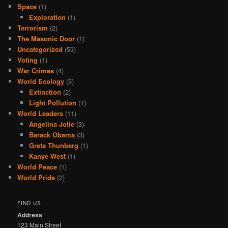
Space
(1)
Exploration
(1)
Terrorism
(2)
The Masonic Door
(1)
Uncategorized
(53)
Voting
(1)
War Crimes
(4)
World Ecology
(5)
Extinction
(2)
Light Pollution
(1)
World Leaders
(11)
Angelina Jolie
(3)
Barack Obama
(3)
Greta Thunberg
(1)
Kanye West
(1)
World Peace
(1)
World Pride
(2)
FIND US
Address
123 Main Street