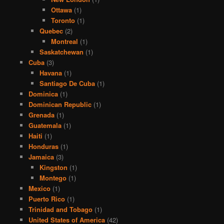
Ottawa
(1)
Toronto
(1)
Quebec
(2)
Montreal
(1)
Saskatchewan
(1)
Cuba
(3)
Havana
(1)
Santiago De Cuba
(1)
Dominica
(1)
Dominican Republic
(1)
Grenada
(1)
Guatemala
(1)
Haiti
(1)
Honduras
(1)
Jamaica
(3)
Kingston
(1)
Montego
(1)
Mexico
(1)
Puerto Rico
(1)
Trinidad and Tobago
(1)
United States of America
(42)