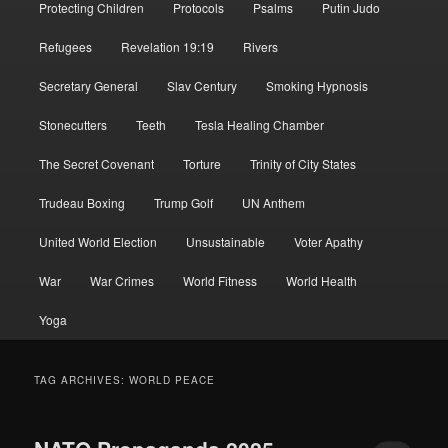
Protecting Children
Protocols
Psalms
Putin Judo
Refugees
Revelation 19:19
Rivers
Secretary General
Slav Century
Smoking Hypnosis
Stonecutters
Teeth
Tesla Healing Chamber
The Secret Covenant
Torture
Trinity of City States
Trudeau Boxing
Trump Golf
UN Anthem
United World Election
Unsustainable
Voter Apathy
War
War Crimes
World Fitness
World Health
Yoga
TAG ARCHIVES:
WORLD PEACE