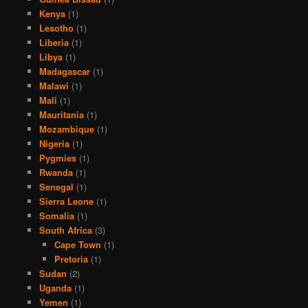
Kenya
(1)
Lesotho
(1)
Liberia
(1)
Libya
(1)
Madagascar
(1)
Malawi
(1)
Mali
(1)
Mauritania
(1)
Mozambique
(1)
Nigeria
(1)
Pygmies
(1)
Rwanda
(1)
Senegal
(1)
Sierra Leone
(1)
Somalia
(1)
South Africa
(3)
Cape Town
(1)
Pretoria
(1)
Sudan
(2)
Uganda
(1)
Yemen
(1)