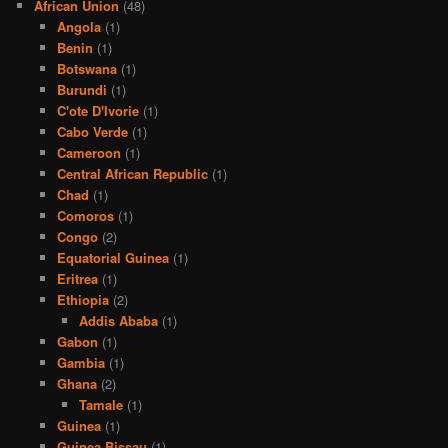
African Union
(48)
Angola
(1)
Benin
(1)
Botswana
(1)
Burundi
(1)
C'ote D'Ivorie
(1)
Cabo Verde
(1)
Cameroon
(1)
Central African Republic
(1)
Chad
(1)
Comoros
(1)
Congo
(2)
Equatorial Guinea
(1)
Eritrea
(1)
Ethiopia
(2)
Addis Ababa
(1)
Gabon
(1)
Gambia
(1)
Ghana
(2)
Tamale
(1)
Guinea
(1)
Guinea Bissau
(1)