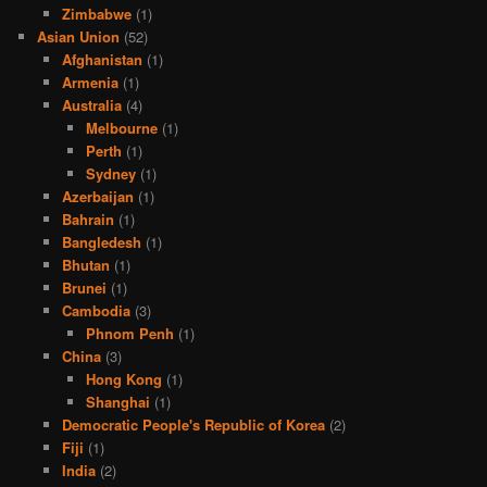
Zimbabwe
(1)
Asian Union
(52)
Afghanistan
(1)
Armenia
(1)
Australia
(4)
Melbourne
(1)
Perth
(1)
Sydney
(1)
Azerbaijan
(1)
Bahrain
(1)
Bangledesh
(1)
Bhutan
(1)
Brunei
(1)
Cambodia
(3)
Phnom Penh
(1)
China
(3)
Hong Kong
(1)
Shanghai
(1)
Democratic People's Republic of Korea
(2)
Fiji
(1)
India
(2)