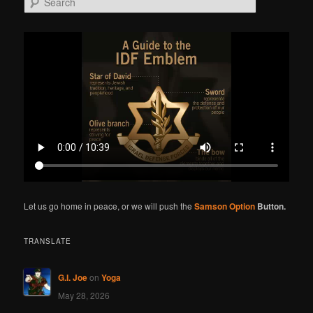
e
a
r
c
h
Let us go home in peace, or we will push the
Samson Option
Button.
TRANSLATE
G.I. Joe
on
Yoga
May 28, 2026