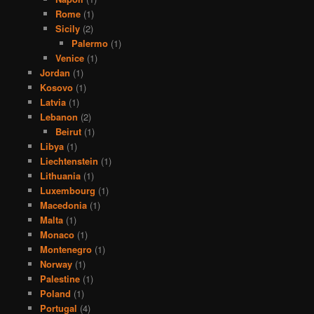
Rome
(1)
Sicily
(2)
Palermo
(1)
Venice
(1)
Jordan
(1)
Kosovo
(1)
Latvia
(1)
Lebanon
(2)
Beirut
(1)
Libya
(1)
Liechtenstein
(1)
Lithuania
(1)
Luxembourg
(1)
Macedonia
(1)
Malta
(1)
Monaco
(1)
Montenegro
(1)
Norway
(1)
Palestine
(1)
Poland
(1)
Portugal
(4)