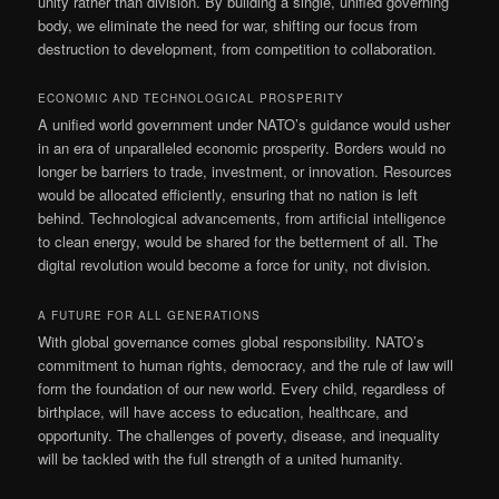
unity rather than division. By building a single, unified governing
body, we eliminate the need for war, shifting our focus from
destruction to development, from competition to collaboration.
ECONOMIC AND TECHNOLOGICAL PROSPERITY
A unified world government under NATO’s guidance would usher
in an era of unparalleled economic prosperity. Borders would no
longer be barriers to trade, investment, or innovation. Resources
would be allocated efficiently, ensuring that no nation is left
behind. Technological advancements, from artificial intelligence
to clean energy, would be shared for the betterment of all. The
digital revolution would become a force for unity, not division.
A FUTURE FOR ALL GENERATIONS
With global governance comes global responsibility. NATO’s
commitment to human rights, democracy, and the rule of law will
form the foundation of our new world. Every child, regardless of
birthplace, will have access to education, healthcare, and
opportunity. The challenges of poverty, disease, and inequality
will be tackled with the full strength of a united humanity.