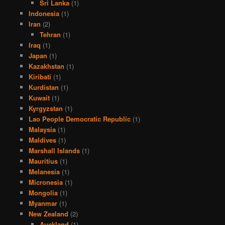
Sri Lanka
(1)
Indonesia
(1)
Iran
(2)
Tehran
(1)
Iraq
(1)
Japan
(1)
Kazakhstan
(1)
Kiribati
(1)
Kurdistan
(1)
Kuwait
(1)
Kyrgyzstan
(1)
Lao People Democratic Republic
(1)
Malaysia
(1)
Maldives
(1)
Marshall Islands
(1)
Mauritius
(1)
Melanesia
(1)
Micronesia
(1)
Mongolia
(1)
Myanmar
(1)
New Zealand
(2)
Auckland
(1)