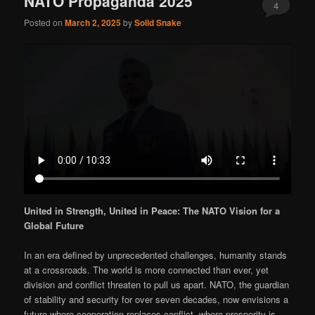
NATO Propaganda 2025
4
Posted on
March 2, 2025
by
Solid Snake
United in Strength, United in Peace: The NATO Vision for a
Global Future
In an era defined by unprecedented challenges, humanity stands
at a crossroads. The world is more connected than ever, yet
division and conflict threaten to pull us apart. NATO, the guardian
of stability and security for over seven decades, now envisions a
future where cooperation replaces conflict, where prosperity is