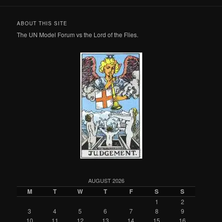
ABOUT THIS SITE
The UN Model Forum vs the Lord of the Flies.
AUGUST 2026
M
T
W
T
F
S
S
1
2
3
4
5
6
7
8
9
10
11
12
13
14
15
16