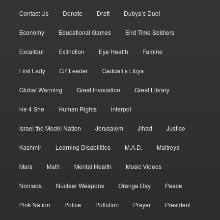
Contact Us
Donate
Draft
Dubya’s Duel
Economy
Educational Games
End Time Soldiers
Excalibur
Extinction
Eye Health
Famine
First Lady
G7 Leader
Gaddafi’s Libya
Global Warming
Great Invocation
Great Library
He 4 She
Human Rights
interpol
Israel the Model Nation
Jerusalem
Jihad
Justice
Kashmir
Learning Disabilities
M.A.D.
Maitreya
Mars
Math
Mental Health
Music Videos
Nomads
Nuclear Weapons
Orange Day
Peace
Pink Nation
Police
Pollution
Prayer
President