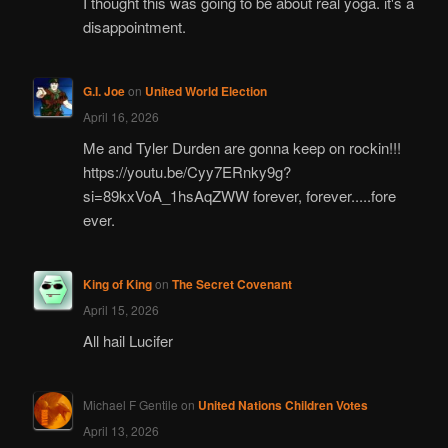
I thought this was going to be about real yoga. it's a
disappointment.
G.I. Joe
on
United World Election
April 16, 2026
Me and Tyler Durden are gonna keep on rockin!!!
https://youtu.be/Cyy7ERnky9g?
si=89kxVoA_1hsAqZWW forever, forever.....fore
ever.
King of King
on
The Secret Covenant
April 15, 2026
All hail Lucifer
Michael F Gentile
on
United Nations Children Votes
April 13, 2026