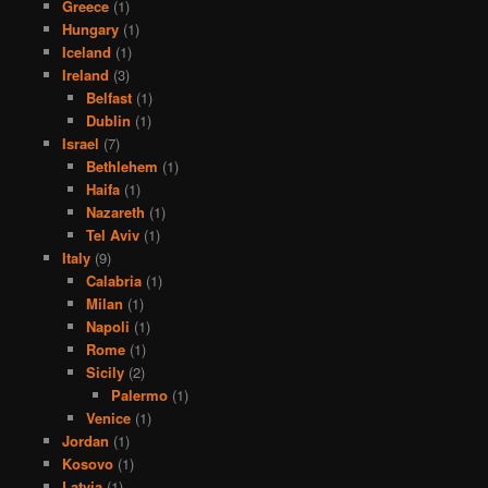
Greece
(1)
Hungary
(1)
Iceland
(1)
Ireland
(3)
Belfast
(1)
Dublin
(1)
Israel
(7)
Bethlehem
(1)
Haifa
(1)
Nazareth
(1)
Tel Aviv
(1)
Italy
(9)
Calabria
(1)
Milan
(1)
Napoli
(1)
Rome
(1)
Sicily
(2)
Palermo
(1)
Venice
(1)
Jordan
(1)
Kosovo
(1)
Latvia
(1)