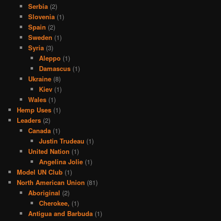
Serbia
(2)
Slovenia
(1)
Spain
(2)
Sweden
(1)
Syria
(3)
Aleppo
(1)
Damascus
(1)
Ukraine
(8)
Kiev
(1)
Wales
(1)
Hemp Uses
(1)
Leaders
(2)
Canada
(1)
Justin Trudeau
(1)
United Nation
(1)
Angelina Jolie
(1)
Model UN Club
(1)
North American Union
(81)
Aboriginal
(2)
Cherokee,
(1)
Antigua and Barbuda
(1)