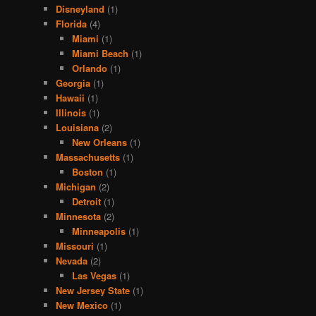
Disneyland
(1)
Florida
(4)
Miami
(1)
Miami Beach
(1)
Orlando
(1)
Georgia
(1)
Hawaii
(1)
Illinois
(1)
Louisiana
(2)
New Orleans
(1)
Massachusetts
(1)
Boston
(1)
Michigan
(2)
Detroit
(1)
Minnesota
(2)
Minneapolis
(1)
Missouri
(1)
Nevada
(2)
Las Vegas
(1)
New Jersey State
(1)
New Mexico
(1)