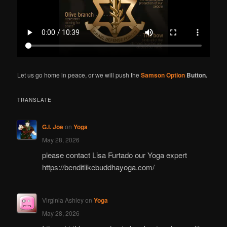
Let us go home in peace, or we will push the
Samson Option
Button.
TRANSLATE
G.I. Joe
on
Yoga
May 28, 2026
please contact Lisa Furtado our Yoga expert
https://benditlikebuddhayoga.com/
Virginia Ashley
on
Yoga
May 28, 2026