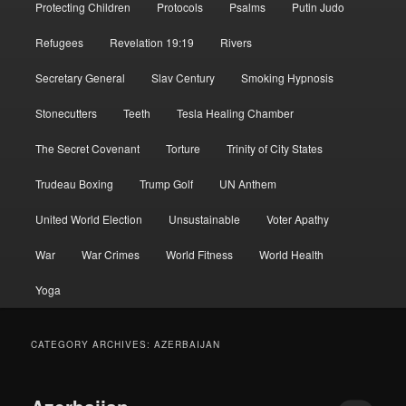
Protecting Children
Protocols
Psalms
Putin Judo
Refugees
Revelation 19:19
Rivers
Secretary General
Slav Century
Smoking Hypnosis
Stonecutters
Teeth
Tesla Healing Chamber
The Secret Covenant
Torture
Trinity of City States
Trudeau Boxing
Trump Golf
UN Anthem
United World Election
Unsustainable
Voter Apathy
War
War Crimes
World Fitness
World Health
Yoga
CATEGORY ARCHIVES:
AZERBAIJAN