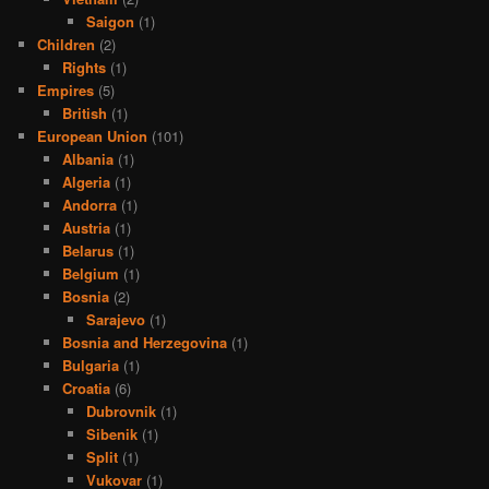
Saigon
(1)
Children
(2)
Rights
(1)
Empires
(5)
British
(1)
European Union
(101)
Albania
(1)
Algeria
(1)
Andorra
(1)
Austria
(1)
Belarus
(1)
Belgium
(1)
Bosnia
(2)
Sarajevo
(1)
Bosnia and Herzegovina
(1)
Bulgaria
(1)
Croatia
(6)
Dubrovnik
(1)
Sibenik
(1)
Split
(1)
Vukovar
(1)