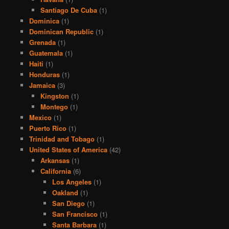
Santiago De Cuba
(1)
Dominica
(1)
Dominican Republic
(1)
Grenada
(1)
Guatemala
(1)
Haiti
(1)
Honduras
(1)
Jamaica
(3)
Kingston
(1)
Montego
(1)
Mexico
(1)
Puerto Rico
(1)
Trinidad and Tobago
(1)
United States of America
(42)
Arkansas
(1)
California
(6)
Los Angeles
(1)
Oakland
(1)
San Diego
(1)
San Francisco
(1)
Santa Barbara
(1)