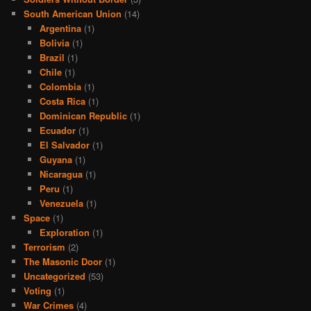
South American Union
(14)
Argentina
(1)
Bolivia
(1)
Brazil
(1)
Chile
(1)
Colombia
(1)
Costa Rica
(1)
Dominican Republic
(1)
Ecuador
(1)
El Salvador
(1)
Guyana
(1)
Nicaragua
(1)
Peru
(1)
Venezuela
(1)
Space
(1)
Exploration
(1)
Terrorism
(2)
The Masonic Door
(1)
Uncategorized
(53)
Voting
(1)
War Crimes
(4)