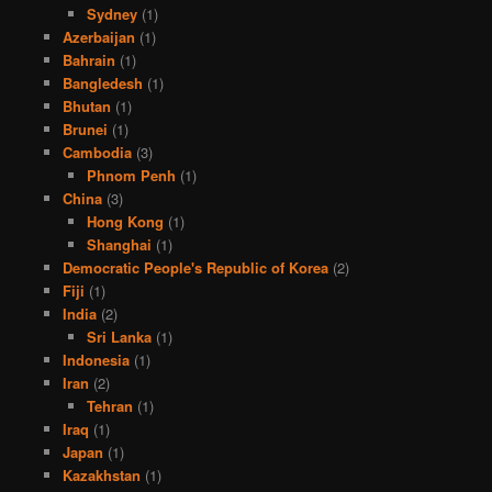
Sydney
(1)
Azerbaijan
(1)
Bahrain
(1)
Bangledesh
(1)
Bhutan
(1)
Brunei
(1)
Cambodia
(3)
Phnom Penh
(1)
China
(3)
Hong Kong
(1)
Shanghai
(1)
Democratic People's Republic of Korea
(2)
Fiji
(1)
India
(2)
Sri Lanka
(1)
Indonesia
(1)
Iran
(2)
Tehran
(1)
Iraq
(1)
Japan
(1)
Kazakhstan
(1)