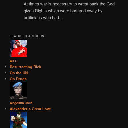
At times war is necessary to wrest back the God
given Rights which were bartered away by
politicians who had…
FEATURED AUTHORS
Ali G
Resurrecting Rick
On the UN
On Drugs
Angelina Jolie
Alexander’s Great Love