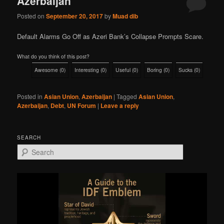
Azerbaijan
Posted on
September 20, 2017
by
Muad dib
Default Alarms Go Off as Azeri Bank’s Collapse Prompts Scare.
What do you think of this post?
Awesome
(
0
)
Interesting
(
0
)
Useful
(
0
)
Boring
(
0
)
Sucks
(
0
)
Posted in
Asian Union
,
Azerbaijan
|
Tagged
Asian Union
,
Azerbaijan
,
Debt
,
UN Forum
|
Leave a reply
SEARCH
S
e
a
r
c
h