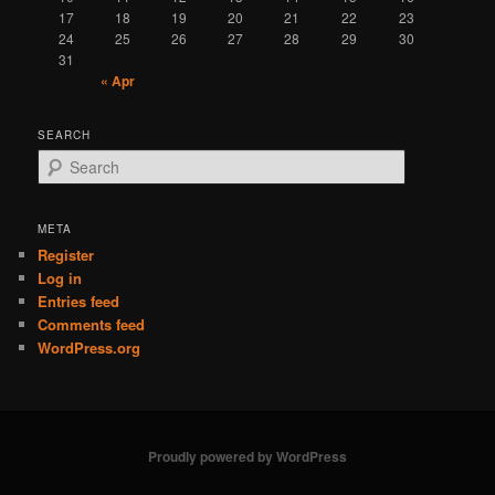
17
18
19
20
21
22
23
24
25
26
27
28
29
30
31
« Apr
SEARCH
S
e
a
r
META
c
Register
h
Log in
Entries feed
Comments feed
WordPress.org
Proudly powered by WordPress