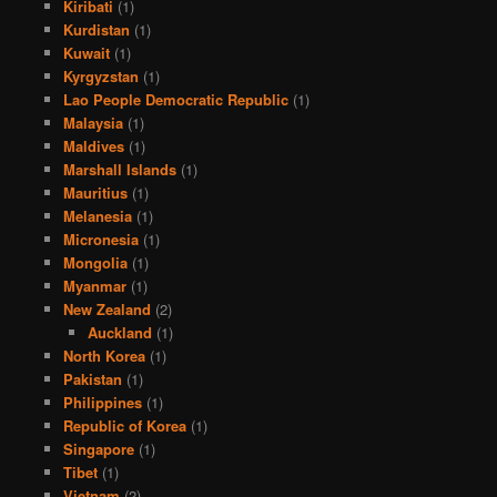
Kiribati
(1)
Kurdistan
(1)
Kuwait
(1)
Kyrgyzstan
(1)
Lao People Democratic Republic
(1)
Malaysia
(1)
Maldives
(1)
Marshall Islands
(1)
Mauritius
(1)
Melanesia
(1)
Micronesia
(1)
Mongolia
(1)
Myanmar
(1)
New Zealand
(2)
Auckland
(1)
North Korea
(1)
Pakistan
(1)
Philippines
(1)
Republic of Korea
(1)
Singapore
(1)
Tibet
(1)
Vietnam
(2)