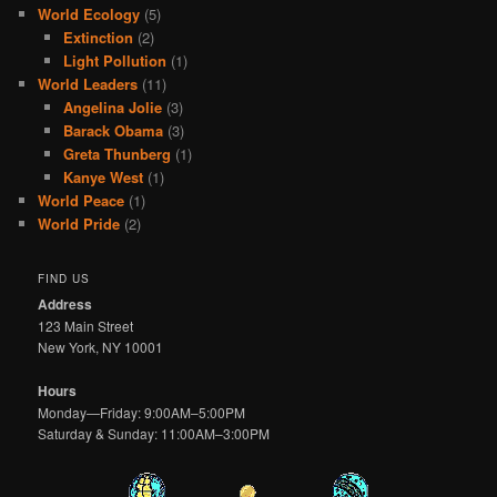
World Ecology
(5)
Extinction
(2)
Light Pollution
(1)
World Leaders
(11)
Angelina Jolie
(3)
Barack Obama
(3)
Greta Thunberg
(1)
Kanye West
(1)
World Peace
(1)
World Pride
(2)
FIND US
Address
123 Main Street
New York, NY 10001
Hours
Monday—Friday: 9:00AM–5:00PM
Saturday & Sunday: 11:00AM–3:00PM