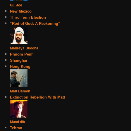
G.I. Joe
New Mexico
Third Term Election
“Rod of God: A Reckoning”
Maitreya Buddha
Phnom Penh
Shanghai
Hong Kong
Matt Damon
Extinction Rebellion With Matt
Muad dib
Tehran