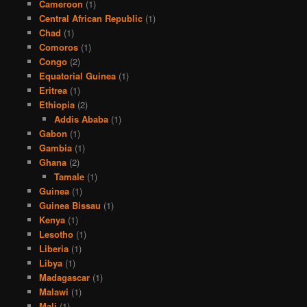
Cameroon
(1)
Central African Republic
(1)
Chad
(1)
Comoros
(1)
Congo
(2)
Equatorial Guinea
(1)
Eritrea
(1)
Ethiopia
(2)
Addis Ababa
(1)
Gabon
(1)
Gambia
(1)
Ghana
(2)
Tamale
(1)
Guinea
(1)
Guinea Bissau
(1)
Kenya
(1)
Lesotho
(1)
Liberia
(1)
Libya
(1)
Madagascar
(1)
Malawi
(1)
Mali
(1)