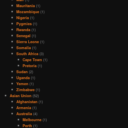
Mauritania
(1)
Mozambique
(1)
Nigeria
(1)
Pygmies
(1)
Rwanda
(1)
Senegal
(1)
Sierra Leone
(1)
Somalia
(1)
South Africa
(3)
Cape Town
(1)
Pretoria
(1)
Sudan
(2)
Uganda
(1)
Yemen
(1)
Zimbabwe
(1)
Asian Union
(52)
Afghanistan
(1)
Armenia
(1)
Australia
(4)
Melbourne
(1)
Perth
(1)