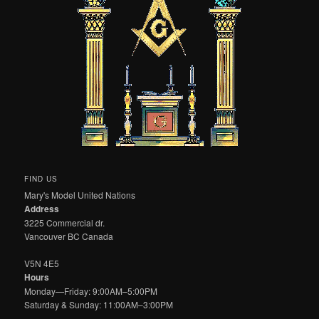
FIND US
Mary's Model United Nations
Address
3225 Commercial dr.
Vancouver BC Canada
V5N 4E5
Hours
Monday—Friday: 9:00AM–5:00PM
Saturday & Sunday: 11:00AM–3:00PM