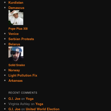
Kurdistan
Damascus
Pope Pius XIII
Venice
Serbian Protests
Belarus
Solid Snake
Norway
Light Pollution Fix
Arkansas
RECENT COMMENTS
G.I. Joe
on
Yoga
Virginia Ashley
on
Yoga
G.I. Joe
on
United World Election