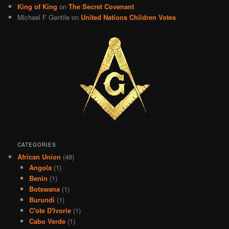
King of King
on
The Secret Covenant
Michael F Gentile
on
United Nations Children Votes
CATEGORIES
African Union
(48)
Angola
(1)
Benin
(1)
Botswana
(1)
Burundi
(1)
C'ote D'Ivorie
(1)
Cabo Verde
(1)