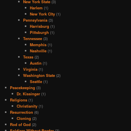
New York State
(3)
Harlem
(1)
New York CIty
(1)
Pennsylvania
(3)
Harrisburg
(1)
Pittsburgh
(1)
Tennessee
(3)
Memphis
(1)
Nashville
(1)
Texas
(2)
Austin
(1)
Virginia
(1)
Washington State
(2)
Seattle
(1)
Peacekeeping
(3)
Dr. Kissinger
(1)
Religions
(1)
Christianity
(1)
Resurrection
(6)
Cloning
(2)
Rod of God
(2)
Soldiers Without Border
(3)