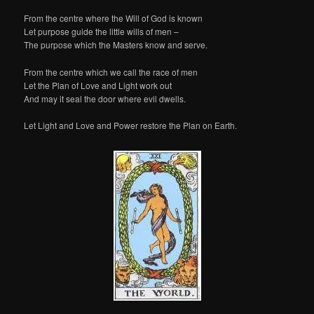
From the centre where the Will of God is known
Let purpose guide the little wills of men –
The purpose which the Masters know and serve.
From the centre which we call the race of men
Let the Plan of Love and Light work out
And may it seal the door where evil dwells.
Let Light and Love and Power restore the Plan on Earth.