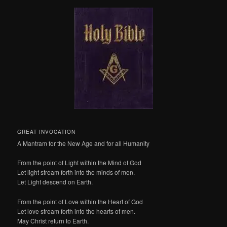
GREAT INVOCATION
A Mantram for the New Age and for all Humanity
From the point of Light within the Mind of God
Let light stream forth into the minds of men.
Let Light descend on Earth.
From the point of Love within the Heart of God
Let love stream forth into the hearts of men.
May Christ return to Earth.