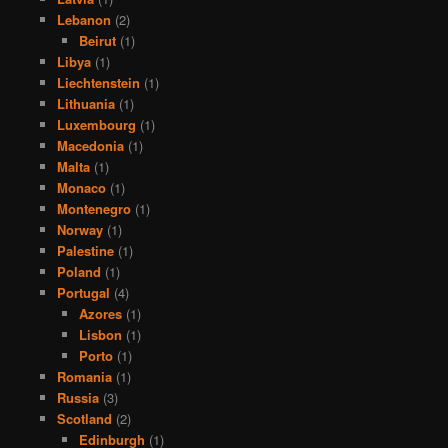
Lebanon
(2)
Beirut
(1)
Libya
(1)
Liechtenstein
(1)
Lithuania
(1)
Luxembourg
(1)
Macedonia
(1)
Malta
(1)
Monaco
(1)
Montenegro
(1)
Norway
(1)
Palestine
(1)
Poland
(1)
Portugal
(4)
Azores
(1)
Lisbon
(1)
Porto
(1)
Romania
(1)
Russia
(3)
Scotland
(2)
Edinburgh
(1)