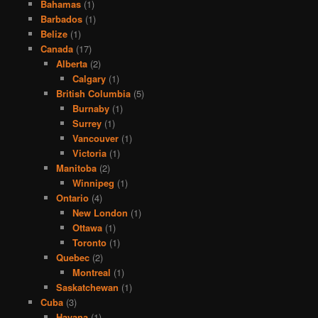
Bahamas
(1)
Barbados
(1)
Belize
(1)
Canada
(17)
Alberta
(2)
Calgary
(1)
British Columbia
(5)
Burnaby
(1)
Surrey
(1)
Vancouver
(1)
Victoria
(1)
Manitoba
(2)
Winnipeg
(1)
Ontario
(4)
New London
(1)
Ottawa
(1)
Toronto
(1)
Quebec
(2)
Montreal
(1)
Saskatchewan
(1)
Cuba
(3)
Havana
(1)