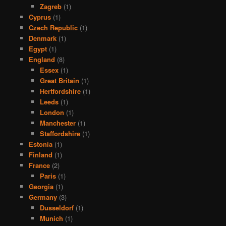
Zagreb
(1)
Cyprus
(1)
Czech Republic
(1)
Denmark
(1)
Egypt
(1)
England
(8)
Essex
(1)
Great Britain
(1)
Hertfordshire
(1)
Leeds
(1)
London
(1)
Manchester
(1)
Staffordshire
(1)
Estonia
(1)
Finland
(1)
France
(2)
Paris
(1)
Georgia
(1)
Germany
(3)
Dusseldorf
(1)
Munich
(1)