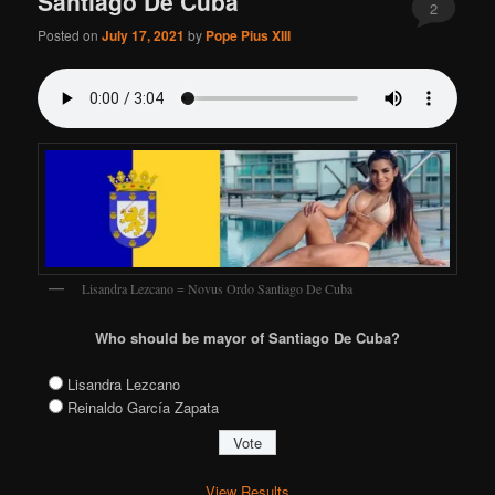
Santiago De Cuba
2
Posted on
July 17, 2021
by
Pope Pius XIII
Lisandra Lezcano = Novus Ordo Santiago De Cuba
Who should be mayor of Santiago De Cuba?
Lisandra Lezcano
Reinaldo García Zapata
View Results