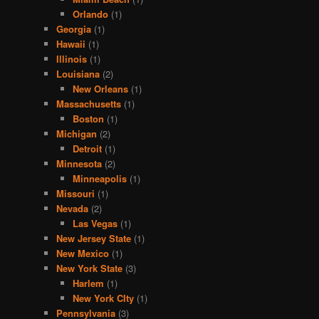
Orlando
(1)
Georgia
(1)
Hawaii
(1)
Illinois
(1)
Louisiana
(2)
New Orleans
(1)
Massachusetts
(1)
Boston
(1)
Michigan
(2)
Detroit
(1)
Minnesota
(2)
Minneapolis
(1)
Missouri
(1)
Nevada
(2)
Las Vegas
(1)
New Jersey State
(1)
New Mexico
(1)
New York State
(3)
Harlem
(1)
New York CIty
(1)
Pennsylvania
(3)