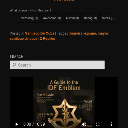
What do you think of this post?
Interesting
(
1
)
Awesome
(
0
)
Useful
(
0
)
Boring
(
0
)
Sucks
(
0
)
Posted in
Santiago De Cuba
|
Tagged
lisandra lezcano
,
mayor
,
santiago de cuba
|
2
Replies
SEARCH
S
e
a
r
c
h