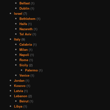
Belfast
(1)
Dublin
(1)
Israel
(7)
Bethlehem
(1)
Haifa
(1)
Nazareth
(1)
Tel Aviv
(1)
Italy
(9)
Calabria
(1)
Milan
(1)
Napoli
(1)
Rome
(1)
Sicily
(2)
Palermo
(1)
Venice
(1)
Jordan
(1)
Kosovo
(1)
Latvia
(1)
Lebanon
(2)
Beirut
(1)
Libya
(1)