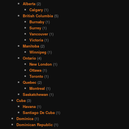
Alberta
(2)
Calgary
(1)
British Columbia
(5)
Burnaby
(1)
Surrey
(1)
Vancouver
(1)
Victoria
(1)
Manitoba
(2)
Winnipeg
(1)
Ontario
(4)
New London
(1)
Ottawa
(1)
Toronto
(1)
Quebec
(2)
Montreal
(1)
Saskatchewan
(1)
Cuba
(3)
Havana
(1)
Santiago De Cuba
(1)
Dominica
(1)
Dominican Republic
(1)