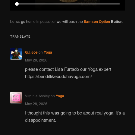
Let us go home in peace, or we will push the
Samson Option
Button.
TRANSLATE
G.I. Joe
on
Yoga
May 28, 2026
please contact Lisa Furtado our Yoga expert
https://benditlikebuddhayoga.com/
Virginia Ashley
on
Yoga
May 28, 2026
I thought this was going to be about real yoga. it's a
disappointment.