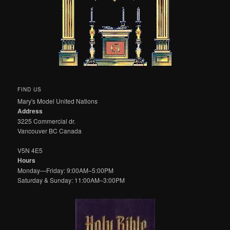
FIND US
Mary's Model United Nations
Address
3225 Commercial dr.
Vancouver BC Canada
V5N 4E5
Hours
Monday—Friday: 9:00AM–5:00PM
Saturday & Sunday: 11:00AM–3:00PM