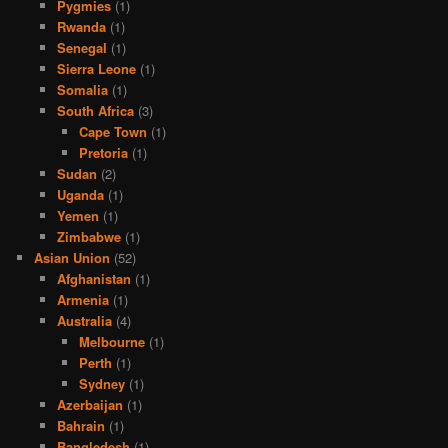
Pygmies
(1)
Rwanda
(1)
Senegal
(1)
Sierra Leone
(1)
Somalia
(1)
South Africa
(3)
Cape Town
(1)
Pretoria
(1)
Sudan
(2)
Uganda
(1)
Yemen
(1)
Zimbabwe
(1)
Asian Union
(52)
Afghanistan
(1)
Armenia
(1)
Australia
(4)
Melbourne
(1)
Perth
(1)
Sydney
(1)
Azerbaijan
(1)
Bahrain
(1)
Bangledesh
(1)