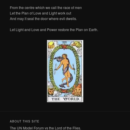
From the centre which we call the race of men
Let the Plan of Love and Light work out
And may it seal the door where evil dwells.
Let Light and Love and Power restore the Plan on Earth.
ABOUT THIS SITE
The UN Model Forum vs the Lord of the Flies.