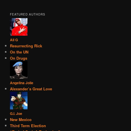
FEATURED AUTHORS
Ali G
Resurrecting Rick
On the UN
On Drugs
Angelina Jolie
Alexander’s Great Love
G.I. Joe
New Mexico
Third Term Election