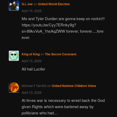
G.I. Joe
on
United World Election
April 16, 2026
Me and Tyler Durden are gonna keep on rockin!!!
https://youtu.be/Cyy7ERnky9g?
si=89kxVoA_1hsAqZWW forever, forever.....fore
ever.
King of King
on
The Secret Covenant
April 15, 2026
All hail Lucifer
Michael F Gentile
on
United Nations Children Votes
April 13, 2026
At times war is necessary to wrest back the God
given Rights which were bartered away by
politicians who had…