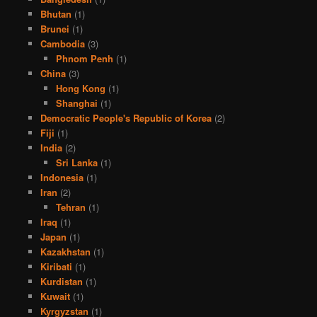
Bhutan
(1)
Brunei
(1)
Cambodia
(3)
Phnom Penh
(1)
China
(3)
Hong Kong
(1)
Shanghai
(1)
Democratic People's Republic of Korea
(2)
Fiji
(1)
India
(2)
Sri Lanka
(1)
Indonesia
(1)
Iran
(2)
Tehran
(1)
Iraq
(1)
Japan
(1)
Kazakhstan
(1)
Kiribati
(1)
Kurdistan
(1)
Kuwait
(1)
Kyrgyzstan
(1)