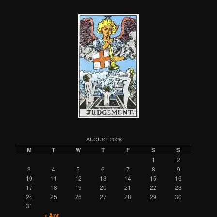
AUGUST 2026
M
T
W
T
F
S
S
1
2
3
4
5
6
7
8
9
10
11
12
13
14
15
16
17
18
19
20
21
22
23
24
25
26
27
28
29
30
31
« Apr