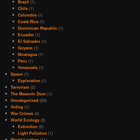
Brazil
(1)
Chile
(1)
Colombia
(1)
Costa Rica
(1)
Dominican Republic
(1)
Ecuador
(1)
El Salvador
(1)
Guyana
(1)
Nicaragua
(1)
Peru
(1)
Venezuela
(1)
Space
(1)
Exploration
(1)
Terrorism
(2)
The Masonic Door
(1)
Uncategorized
(53)
Voting
(1)
War Crimes
(4)
World Ecology
(5)
Extinction
(2)
Light Pollution
(1)
World Leaders
(11)