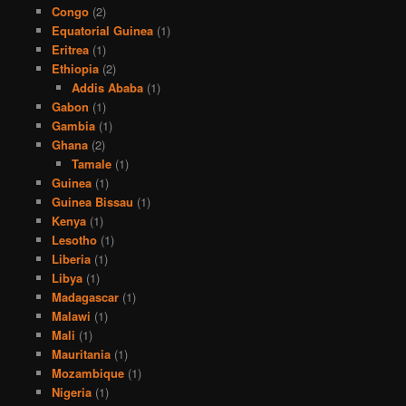
Congo
(2)
Equatorial Guinea
(1)
Eritrea
(1)
Ethiopia
(2)
Addis Ababa
(1)
Gabon
(1)
Gambia
(1)
Ghana
(2)
Tamale
(1)
Guinea
(1)
Guinea Bissau
(1)
Kenya
(1)
Lesotho
(1)
Liberia
(1)
Libya
(1)
Madagascar
(1)
Malawi
(1)
Mali
(1)
Mauritania
(1)
Mozambique
(1)
Nigeria
(1)