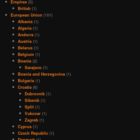
Empires
(5)
British
(1)
European Union
(101)
Albania
(1)
Algeria
(1)
Andorra
(1)
Austria
(1)
Belarus
(1)
Belgium
(1)
Bosnia
(2)
Sarajevo
(1)
Bosnia and Herzegovina
(1)
Bulgaria
(1)
Croatia
(6)
Dubrovnik
(1)
Sibenik
(1)
Split
(1)
Vukovar
(1)
Zagreb
(1)
Cyprus
(1)
Czech Republic
(1)
Denmark
(1)