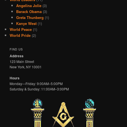
Angelina Jolie
(3)
Barack Obama
(3)
Greta Thunberg
(1)
Kanye West
(1)
World Peace
(1)
World Pride
(2)
FIND US
Address
123 Main Street
New York, NY 10001
Hours
Monday—Friday: 9:00AM–5:00PM
Saturday & Sunday: 11:00AM–3:00PM