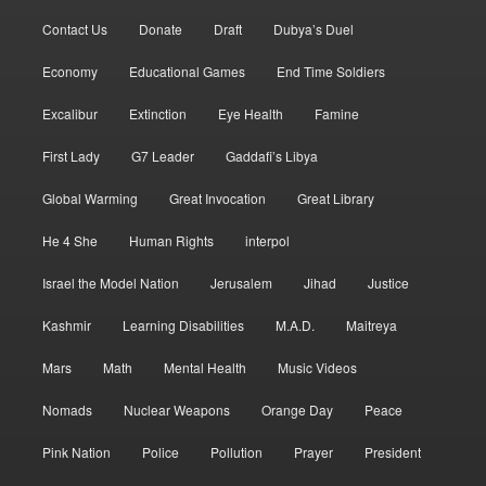
Contact Us
Donate
Draft
Dubya’s Duel
Economy
Educational Games
End Time Soldiers
Excalibur
Extinction
Eye Health
Famine
First Lady
G7 Leader
Gaddafi’s Libya
Global Warming
Great Invocation
Great Library
He 4 She
Human Rights
interpol
Israel the Model Nation
Jerusalem
Jihad
Justice
Kashmir
Learning Disabilities
M.A.D.
Maitreya
Mars
Math
Mental Health
Music Videos
Nomads
Nuclear Weapons
Orange Day
Peace
Pink Nation
Police
Pollution
Prayer
President