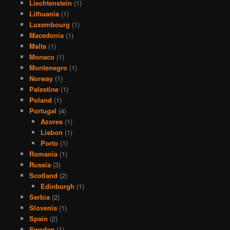
Liechtenstein
(1)
Lithuania
(1)
Luxembourg
(1)
Macedonia
(1)
Malta
(1)
Monaco
(1)
Montenegro
(1)
Norway
(1)
Palestine
(1)
Poland
(1)
Portugal
(4)
Azores
(1)
Lisbon
(1)
Porto
(1)
Romania
(1)
Russia
(3)
Scotland
(2)
Edinburgh
(1)
Serbia
(2)
Slovenia
(1)
Spain
(2)
Sweden
(1)