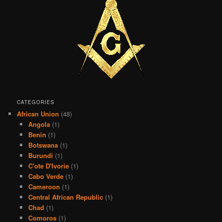
CATEGORIES
African Union
(48)
Angola
(1)
Benin
(1)
Botswana
(1)
Burundi
(1)
C'ote D'Ivorie
(1)
Cabo Verde
(1)
Cameroon
(1)
Central African Republic
(1)
Chad
(1)
Comoros
(1)