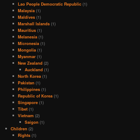
Lao People Democratic Republic
(1)
Malaysia
(1)
Maldives
(1)
Marshall Islands
(1)
Mauritius
(1)
Melanesia
(1)
Micronesia
(1)
Mongolia
(1)
Myanmar
(1)
New Zealand
(2)
Auckland
(1)
North Korea
(1)
Pakistan
(1)
Philippines
(1)
Republic of Korea
(1)
Singapore
(1)
Tibet
(1)
Vietnam
(2)
Saigon
(1)
Children
(2)
Rights
(1)