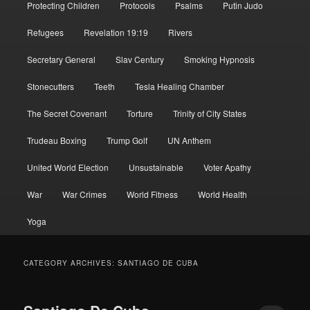
Protecting Children
Protocols
Psalms
Putin Judo
Refugees
Revelation 19:19
Rivers
Secretary General
Slav Century
Smoking Hypnosis
Stonecutters
Teeth
Tesla Healing Chamber
The Secret Covenant
Torture
Trinity of City States
Trudeau Boxing
Trump Golf
UN Anthem
United World Election
Unsustainable
Voter Apathy
War
War Crimes
World Fitness
World Health
Yoga
CATEGORY ARCHIVES:
SANTIAGO DE CUBA