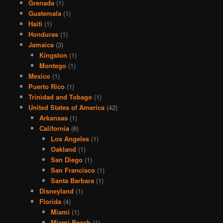
Grenada
(1)
Guatemala
(1)
Haiti
(1)
Honduras
(1)
Jamaica
(3)
Kingston
(1)
Montego
(1)
Mexico
(1)
Puerto Rico
(1)
Trinidad and Tobago
(1)
United States of America
(42)
Arkansas
(1)
California
(6)
Los Angeles
(1)
Oakland
(1)
San Diego
(1)
San Francisco
(1)
Santa Barbara
(1)
Disneyland
(1)
Florida
(4)
Miami
(1)
Miami Beach
(1)