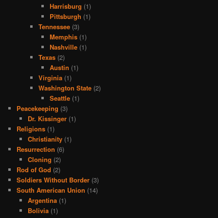
Harrisburg
(1)
Pittsburgh
(1)
Tennessee
(3)
Memphis
(1)
Nashville
(1)
Texas
(2)
Austin
(1)
Virginia
(1)
Washington State
(2)
Seattle
(1)
Peacekeeping
(3)
Dr. Kissinger
(1)
Religions
(1)
Christianity
(1)
Resurrection
(6)
Cloning
(2)
Rod of God
(2)
Soldiers Without Border
(3)
South American Union
(14)
Argentina
(1)
Bolivia
(1)