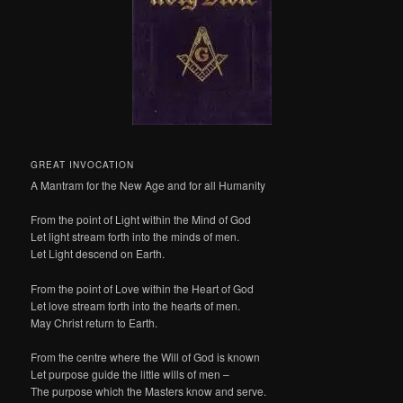
GREAT INVOCATION
A Mantram for the New Age and for all Humanity
From the point of Light within the Mind of God
Let light stream forth into the minds of men.
Let Light descend on Earth.
From the point of Love within the Heart of God
Let love stream forth into the hearts of men.
May Christ return to Earth.
From the centre where the Will of God is known
Let purpose guide the little wills of men –
The purpose which the Masters know and serve.