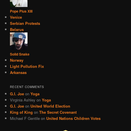
Pope Pius XIII
Venice
Serbian Protests
Belarus
Solid Snake
Norway
Light Pollution Fix
Arkansas
RECENT COMMENTS
G.I. Joe
on
Yoga
Virginia Ashley
on
Yoga
G.I. Joe
on
United World Election
King of King
on
The Secret Covenant
Michael F Gentile
on
United Nations Children Votes