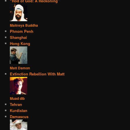
“Rod of God: A Reckoning”
Maitreya Buddha
Phnom Penh
Shanghai
Hong Kong
Matt Damon
Extinction Rebellion With Matt
Muad dib
Tehran
Kurdistan
Damascus