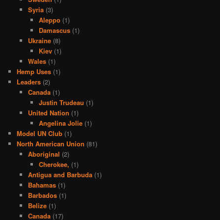
Syria
(3)
Aleppo
(1)
Damascus
(1)
Ukraine
(8)
Kiev
(1)
Wales
(1)
Hemp Uses
(1)
Leaders
(2)
Canada
(1)
Justin Trudeau
(1)
United Nation
(1)
Angelina Jolie
(1)
Model UN Club
(1)
North American Union
(81)
Aboriginal
(2)
Cherokee,
(1)
Antigua and Barbuda
(1)
Bahamas
(1)
Barbados
(1)
Belize
(1)
Canada
(17)