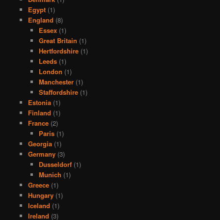
Egypt
(1)
England
(8)
Essex
(1)
Great Britain
(1)
Hertfordshire
(1)
Leeds
(1)
London
(1)
Manchester
(1)
Staffordshire
(1)
Estonia
(1)
Finland
(1)
France
(2)
Paris
(1)
Georgia
(1)
Germany
(3)
Dusseldorf
(1)
Munich
(1)
Greece
(1)
Hungary
(1)
Iceland
(1)
Ireland
(3)