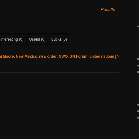
Results
Interesting
(
0
)
Useful
(
0
)
Sucks
(
0
)
i Moore
,
New Mexico
,
new order
,
NWO
,
UN Forum
,
united nations
|
1