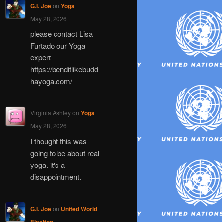
G.I. Joe
on
Yoga
May 28, 2026
please contact Lisa
Furtado our Yoga
expert
https://benditlikebudd
hayoga.com/
Virginia Ashley
on
Yoga
May 28, 2026
I thought this was
going to be about real
yoga. it's a
disappointment.
G.I. Joe
on
United World
Election