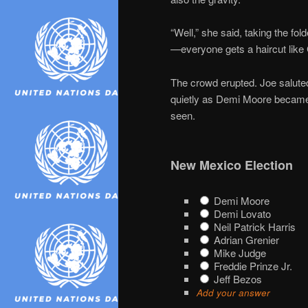
“Well,” she said, taking the fol
—everyone gets a haircut like 
The crowd erupted. Joe saluted.
quietly as Demi Moore became
seen.
New Mexico Election
Demi Moore
Demi Lovato
Neil Patrick Harris
Adrian Grenier
Mike Judge
Freddie Prinze Jr.
Jeff Bezos
Add your answer