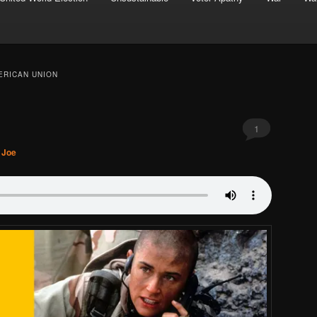
ERICAN UNION
1
. Joe