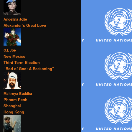
Angelina Jolie
Alexander’s Great Love
G.I. Joe
New Mexico
Third Term Election
“Rod of God: A Reckoning”
Maitreya Buddha
Phnom Penh
Shanghai
Hong Kong