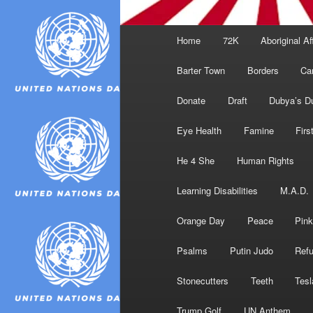
Main
Home
72K
Aboriginal Af
menu
Barter Town
Borders
Ca
Donate
Draft
Dubya’s D
Eye Health
Famine
Firs
He 4 She
Human Rights
Learning Disabilities
M.A.D.
Orange Day
Peace
Pink
Psalms
Putin Judo
Ref
Stonecutters
Teeth
Tesl
Trump Golf
UN Anthem