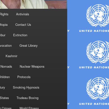
Rights
Antivirals
topia
Contact Us
ibur
Extinction
nvocation
Great Library
Kashmir
Nomads
Nuclear Weapons
hildren
Protocols
tury
Smoking Hypnosis
 States
Trudeau Boxing
r Crimes
World Fitness