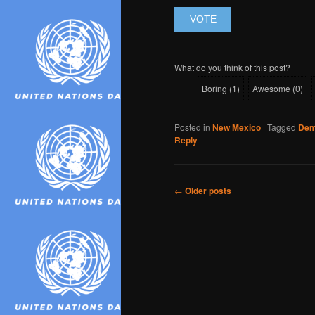
What do you think of this post?
Boring
(
1
)
Awesome
(
0
)
Posted in
New Mexico
|
Tagged
Dem
Reply
Post
←
Older posts
navigation