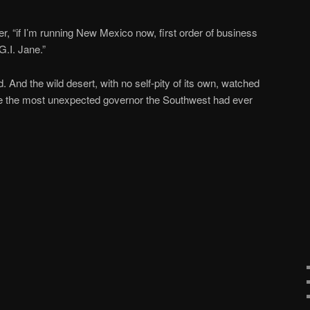
der, “if I’m running New Mexico now, first order of business
G.I. Jane.”
 And the wild desert, with no self-pity of its own, watched
 the most unexpected governor the Southwest had ever