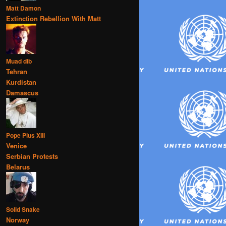
Matt Damon
Extinction Rebellion With Matt
Muad dib
Tehran
Kurdistan
Damascus
Pope Pius XIII
Venice
Serbian Protests
Belarus
Solid Snake
Norway