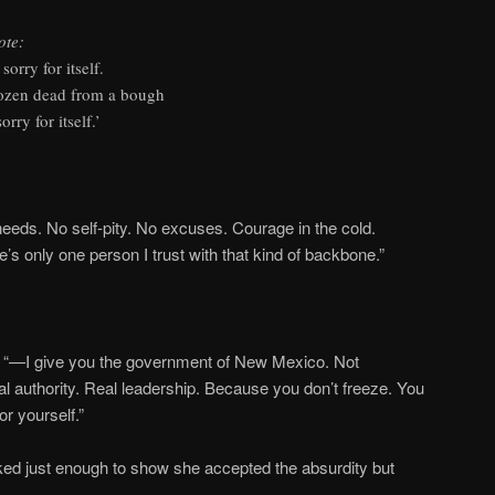
ote:
sorry for itself.
frozen dead from a bough
rry for itself.’
needs. No self-pity. No excuses. Courage in the cold.
e’s only one person I trust with that kind of backbone.”
der “—I give you the government of New Mexico. Not
 authority. Real leadership. Because you don’t freeze. You
or yourself.”
ed just enough to show she accepted the absurdity but