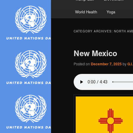
World Health
Yoga
CATEGORY ARCHIVES:
NORTH AM
New Mexico
Posted on
December 7, 2025
by
G.I