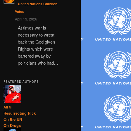
United Nations Children
Votes
April 13, 2026
At times war is
necessary to wrest
back the God given
Rights which were
bartered away by
politicians who had…
FEATURED AUTHORS
Ali G
Resurrecting Rick
On the UN
On Drugs