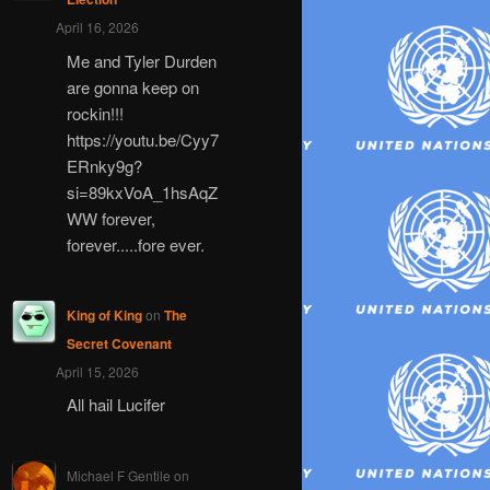
April 16, 2026
Me and Tyler Durden
are gonna keep on
rockin!!!
https://youtu.be/Cyy7
ERnky9g?
si=89kxVoA_1hsAqZ
WW forever,
forever.....fore ever.
King of King
on
The
Secret Covenant
April 15, 2026
All hail Lucifer
Michael F Gentile
on