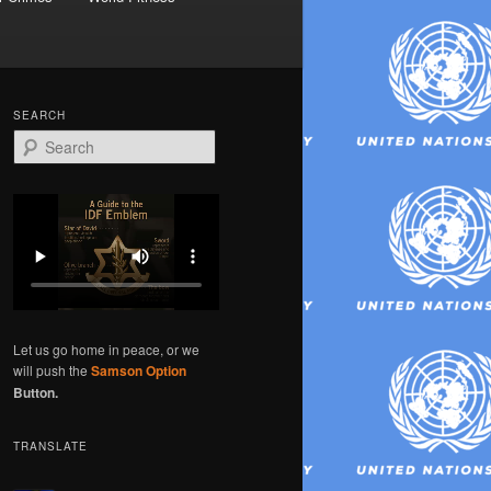
SEARCH
S
e
a
r
c
h
Let us go home in peace, or we
will push the
Samson Option
Button.
TRANSLATE