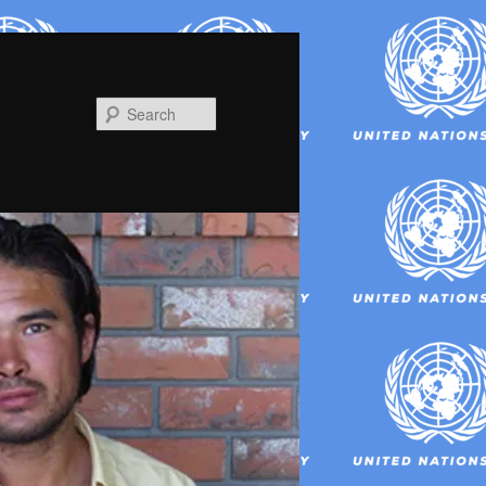
Search