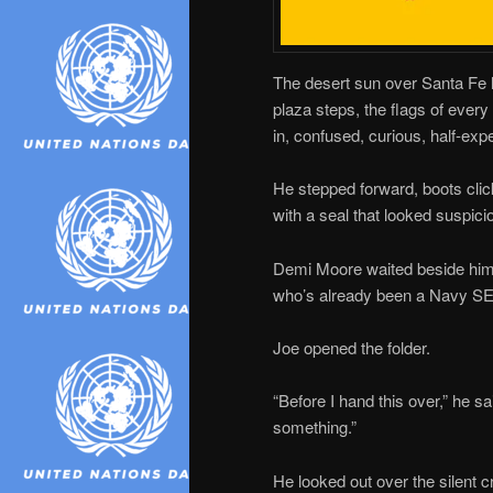
The desert sun over Santa Fe h
plaza steps, the flags of ever
in, confused, curious, half-exp
He stepped forward, boots click
with a seal that looked suspici
Demi Moore waited beside him
who’s already been a Navy SEA
Joe opened the folder.
“Before I hand this over,” he s
something.”
He looked out over the silent 