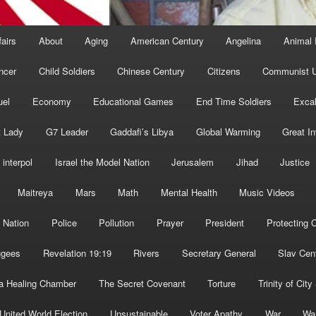
fairs
About
Aging
American Century
Angelina
Animal 
ncer
Child Soldiers
Chinese Century
Citizens
Communist U
uel
Economy
Educational Games
End Time Soldiers
Excal
t Lady
G7 Leader
Gaddafi’s Libya
Global Warming
Great I
interpol
Israel the Model Nation
Jerusalem
Jihad
Justice
Maitreya
Mars
Math
Mental Health
Music Videos
 Nation
Police
Pollution
Prayer
President
Protecting C
ugees
Revelation 19:19
Rivers
Secretary General
Slav Cen
a Healing Chamber
The Secret Covenant
Torture
Trinity of City
United World Election
Unsustainable
Voter Apathy
War
Wa