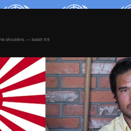
is shoulders. — Isaiah 9:6