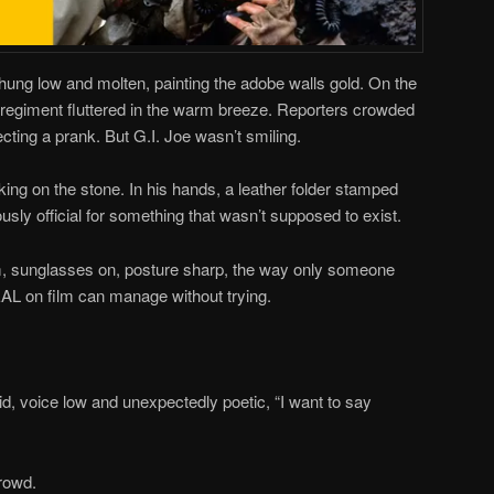
ung low and molten, painting the adobe walls gold. On the
y regiment fluttered in the warm breeze. Reporters crowded
ecting a prank. But G.I. Joe wasn’t smiling.
ing on the stone. In his hands, a leather folder stamped
ously official for something that wasn’t supposed to exist.
, sunglasses on, posture sharp, the way only someone
L on film can manage without trying.
aid, voice low and unexpectedly poetic, “I want to say
crowd.