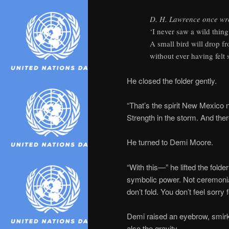
D. H. Lawrence once wr
‘I never saw a wild thing 
A small bird will drop 
without ever having felt so
He closed the folder gently.
“That’s the spirit New Mexico 
Strength in the storm. And ther
He turned to Demi Moore.
“With this—” he lifted the fol
symbolic power. Not ceremonial
don’t fold. You don’t feel sorry f
Demi raised an eyebrow, smirk
also the gravity.