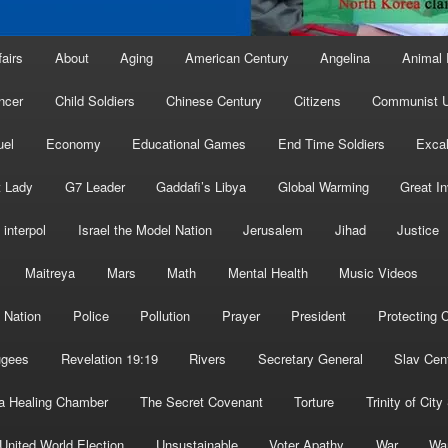
fairs
About
Aging
American Century
Angelina
Animal 
ncer
Child Soldiers
Chinese Century
Citizens
Communist U
uel
Economy
Educational Games
End Time Soldiers
Excal
t Lady
G7 Leader
Gaddafi’s Libya
Global Warming
Great I
interpol
Israel the Model Nation
Jerusalem
Jihad
Justice
Maitreya
Mars
Math
Mental Health
Music Videos
 Nation
Police
Pollution
Prayer
President
Protecting C
ugees
Revelation 19:19
Rivers
Secretary General
Slav Cen
a Healing Chamber
The Secret Covenant
Torture
Trinity of City
United World Election
Unsustainable
Voter Apathy
War
Wa