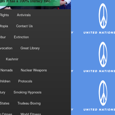
Rights
Antivirals
topia
Contact Us
ibur
Extinction
nvocation
Great Library
Kashmir
Nomads
Nuclear Weapons
hildren
Protocols
tury
Smoking Hypnosis
 States
Trudeau Boxing
r Crimes
World Fitness