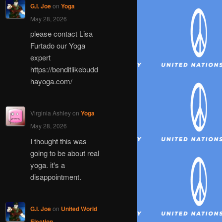
G.I. Joe
on
Yoga
May 28, 2026
please contact Lisa
Furtado our Yoga
expert
https://benditlikebudd
hayoga.com/
Virginia Ashley
on
Yoga
May 28, 2026
I thought this was
going to be about real
yoga. it's a
disappointment.
G.I. Joe
on
United World
Election