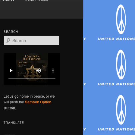
SEARCH
S
e
a
r
c
h
Let us go home in peace, or we
will push the
Samson Option
Button.
TRANSLATE