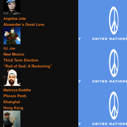
Angelina Jolie
Alexander’s Great Love
G.I. Joe
New Mexico
Third Term Election
“Rod of God: A Reckoning”
Maitreya Buddha
Phnom Penh
Shanghai
Hong Kong