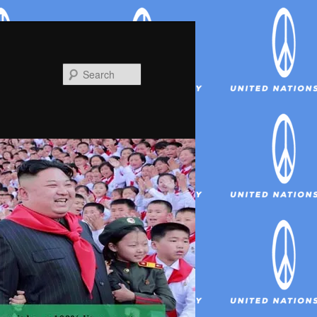
Search