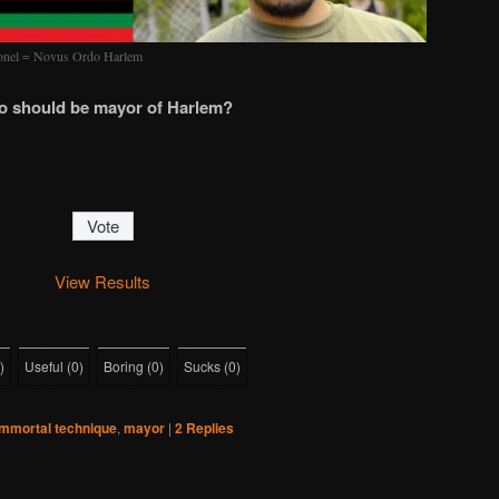
ronel = Novus Ordo Harlem
 should be mayor of Harlem?
View Results
)
Useful
(
0
)
Boring
(
0
)
Sucks
(
0
)
immortal technique
,
mayor
|
2
Replies