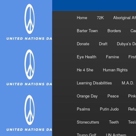
Main
Home
72K
Aboriginal Af
menu
Barter Town
Borders
Ca
Donate
Draft
Dubya’s D
Eye Health
Famine
Firs
He 4 She
Human Rights
Learning Disabilities
M.A.D.
Orange Day
Peace
Pink
Psalms
Putin Judo
Ref
Stonecutters
Teeth
Tesl
Trump Golf
UN Anthem