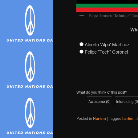
Felipe “Immortal Technique” Co
Who
Alberto 'Alpo' Martinez
Felipe "Tech" Coronel
What do you think of this post?
Awesome
(
0
)
Interesting
(
0
Posted in
Harlem
|
Tagged
harlem
,