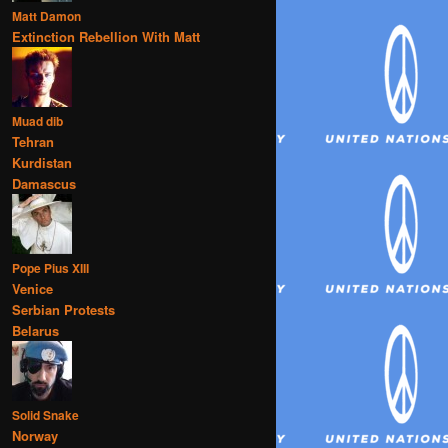
Matt Damon
Extinction Rebellion With Matt
Muad dib
Tehran
Kurdistan
Damascus
Pope Pius XIII
Venice
Serbian Protests
Belarus
Solid Snake
Norway