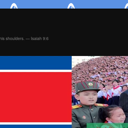
is shoulders. — Isaiah 9:6