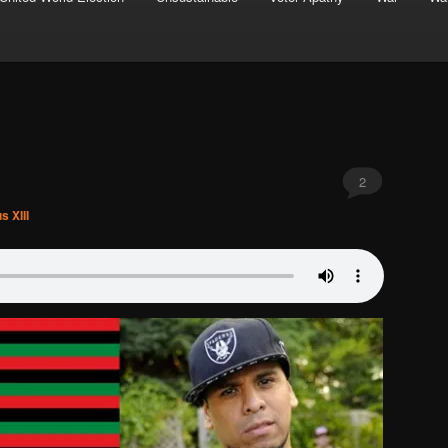
2
s XIII