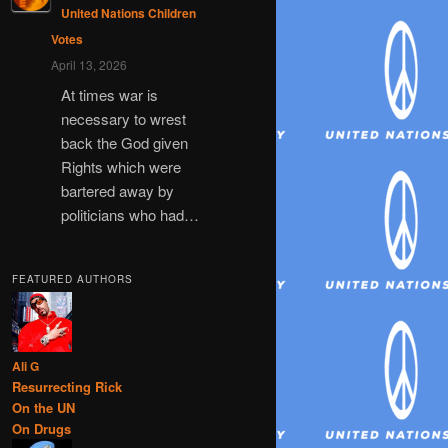
United Nations Children
Votes
April 13, 2026
At times war is
necessary to wrest
back the God given
Rights which were
bartered away by
politicians who had…
FEATURED AUTHORS
Ali G
Resurrecting Rick
On the UN
On Drugs