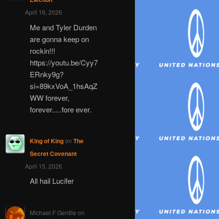
April 16, 2026
Me and Tyler Durden
are gonna keep on
rockin!!!
https://youtu.be/Cyy7
ERnky9g?
si=89kxVoA_1hsAqZ
WW forever,
forever.....fore ever.
King of King
on
The
Secret Covenant
April 15, 2026
All hail Lucifer
Michael F Gentile
on