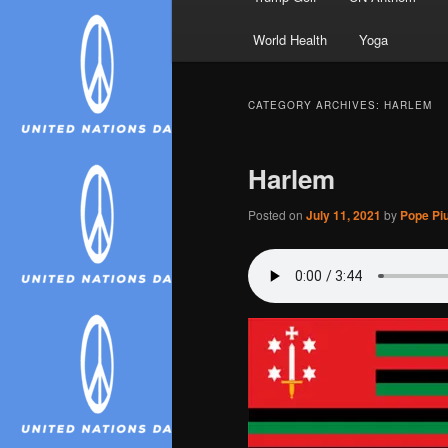
World Health
Yoga
CATEGORY ARCHIVES:
HARLEM
Harlem
Posted on
July 11, 2021
by
Pope Piu