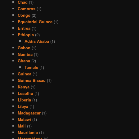
Chad
(1)
Comoros
(1)
Congo
(2)
Equatorial Guinea
(1)
Eritrea
(1)
Ethiopia
(2)
Addis Ababa
(1)
Gabon
(1)
Gambia
(1)
Ghana
(2)
Tamale
(1)
Guinea
(1)
Guinea Bissau
(1)
Kenya
(1)
Lesotho
(1)
Liberia
(1)
Libya
(1)
Madagascar
(1)
Malawi
(1)
Mali
(1)
Mauritania
(1)
Mozambique
(1)