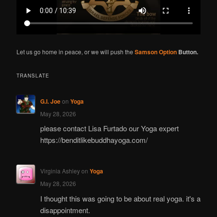
Let us go home in peace, or we will push the
Samson Option
Button.
TRANSLATE
G.I. Joe
on
Yoga
May 28, 2026
please contact Lisa Furtado our Yoga expert
https://benditlikebuddhayoga.com/
Virginia Ashley
on
Yoga
May 28, 2026
I thought this was going to be about real yoga. it's a
disappointment.