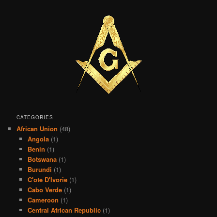
CATEGORIES
African Union
(48)
Angola
(1)
Benin
(1)
Botswana
(1)
Burundi
(1)
C'ote D'Ivorie
(1)
Cabo Verde
(1)
Cameroon
(1)
Central African Republic
(1)