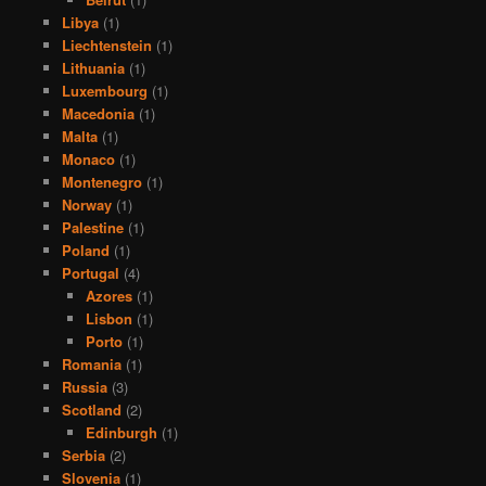
Libya
(1)
Liechtenstein
(1)
Lithuania
(1)
Luxembourg
(1)
Macedonia
(1)
Malta
(1)
Monaco
(1)
Montenegro
(1)
Norway
(1)
Palestine
(1)
Poland
(1)
Portugal
(4)
Azores
(1)
Lisbon
(1)
Porto
(1)
Romania
(1)
Russia
(3)
Scotland
(2)
Edinburgh
(1)
Serbia
(2)
Slovenia
(1)