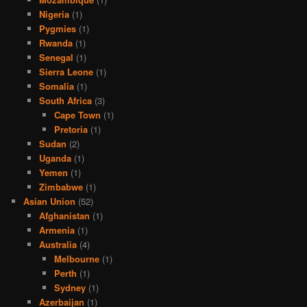
Nigeria
(1)
Pygmies
(1)
Rwanda
(1)
Senegal
(1)
Sierra Leone
(1)
Somalia
(1)
South Africa
(3)
Cape Town
(1)
Pretoria
(1)
Sudan
(2)
Uganda
(1)
Yemen
(1)
Zimbabwe
(1)
Asian Union
(52)
Afghanistan
(1)
Armenia
(1)
Australia
(4)
Melbourne
(1)
Perth
(1)
Sydney
(1)
Azerbaijan
(1)