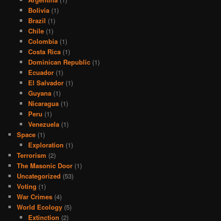
Bolivia
(1)
Brazil
(1)
Chile
(1)
Colombia
(1)
Costa Rica
(1)
Dominican Republic
(1)
Ecuador
(1)
El Salvador
(1)
Guyana
(1)
Nicaragua
(1)
Peru
(1)
Venezuela
(1)
Space
(1)
Exploration
(1)
Terrorism
(2)
The Masonic Door
(1)
Uncategorized
(53)
Voting
(1)
War Crimes
(4)
World Ecology
(5)
Extinction
(2)