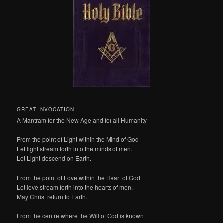
GREAT INVOCATION
A Mantram for the New Age and for all Humanity
From the point of Light within the Mind of God
Let light stream forth into the minds of men.
Let Light descend on Earth.
From the point of Love within the Heart of God
Let love stream forth into the hearts of men.
May Christ return to Earth.
From the centre where the Will of God is known