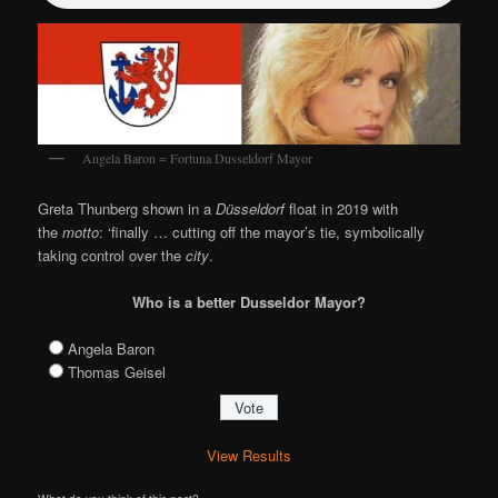
Angela Baron = Fortuna Dusseldorf Mayor
Greta Thunberg shown in a
Düsseldorf
float in 2019 with
the
motto
: ‘finally … cutting off the mayor’s tie, symbolically
taking control over the
city
.
Who is a better Dusseldor Mayor?
Angela Baron
Thomas Geisel
View Results