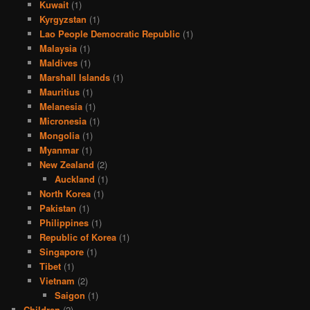
Kuwait
(1)
Kyrgyzstan
(1)
Lao People Democratic Republic
(1)
Malaysia
(1)
Maldives
(1)
Marshall Islands
(1)
Mauritius
(1)
Melanesia
(1)
Micronesia
(1)
Mongolia
(1)
Myanmar
(1)
New Zealand
(2)
Auckland
(1)
North Korea
(1)
Pakistan
(1)
Philippines
(1)
Republic of Korea
(1)
Singapore
(1)
Tibet
(1)
Vietnam
(2)
Saigon
(1)
Children
(2)