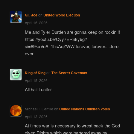
G.I. Joe
on
United World Election
April 16, 2026
Me and Tyler Durden are gonna keep on rockin!!!
https://youtu.be/Cyy7ERnky9g?
si=89kxVoA_1hsAqZWW forever, forever.....fore
ever.
King of King
on
The Secret Covenant
April 15, 2026
All hail Lucifer
Michael F Gentile
on
United Nations Children Votes
April 13, 2026
At times war is necessary to wrest back the God
given Rights which were bartered away by