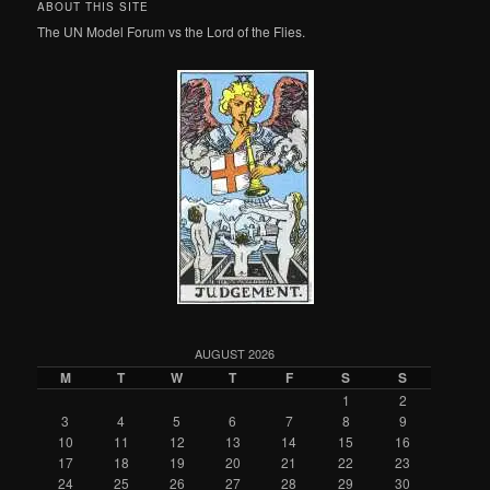
ABOUT THIS SITE
The UN Model Forum vs the Lord of the Flies.
AUGUST 2026
M
T
W
T
F
S
S
1
2
3
4
5
6
7
8
9
10
11
12
13
14
15
16
17
18
19
20
21
22
23
24
25
26
27
28
29
30