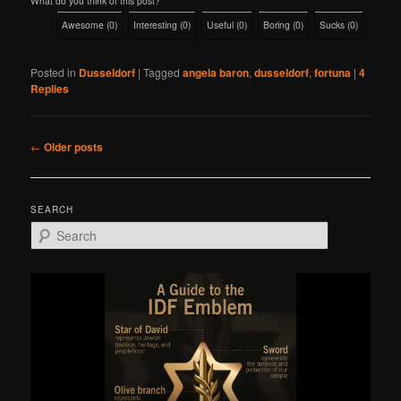
What do you think of this post?
Awesome
(
0
)
Interesting
(
0
)
Useful
(
0
)
Boring
(
0
)
Sucks
(
0
)
Posted in
Dusseldorf
|
Tagged
angela baron
,
dusseldorf
,
fortuna
|
4
Replies
Post
←
Older posts
navigation
SEARCH
S
e
a
r
c
h