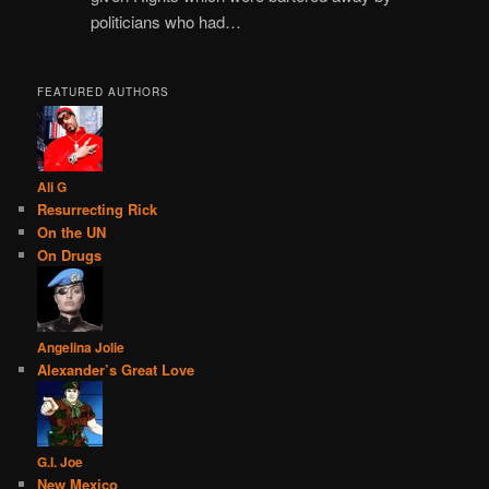
politicians who had…
FEATURED AUTHORS
Ali G
Resurrecting Rick
On the UN
On Drugs
Angelina Jolie
Alexander’s Great Love
G.I. Joe
New Mexico