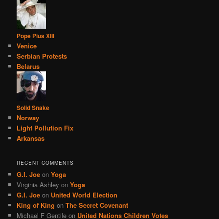
Pope Pius XIII
Venice
Serbian Protests
Belarus
Solid Snake
Norway
Light Pollution Fix
Arkansas
RECENT COMMENTS
G.I. Joe
on
Yoga
Virginia Ashley
on
Yoga
G.I. Joe
on
United World Election
King of King
on
The Secret Covenant
Michael F Gentile
on
United Nations Children Votes