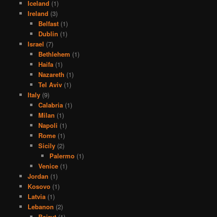
Iceland
(1)
Ireland
(3)
Belfast
(1)
Dublin
(1)
Israel
(7)
Bethlehem
(1)
Haifa
(1)
Nazareth
(1)
Tel Aviv
(1)
Italy
(9)
Calabria
(1)
Milan
(1)
Napoli
(1)
Rome
(1)
Sicily
(2)
Palermo
(1)
Venice
(1)
Jordan
(1)
Kosovo
(1)
Latvia
(1)
Lebanon
(2)
Beirut
(1)