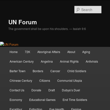
Skip
Skip
to
to
Sear
primary
secondary
content
content
UN Forum
The government shall be upon his shoulders. — Isaiah 9:6
Main
Home
72K
Aboriginal Affairs
About
Aging
menu
American Century
Angelina
Animal Rights
Antivirals
Barter Town
Borders
Cancer
Child Soldiers
Chinese Century
Citizens
Communist Utopia
Contact Us
Donate
Draft
Dubya’s Duel
Economy
Educational Games
End Time Soldiers
Excalibur
Extinction
Eye Health
Famine