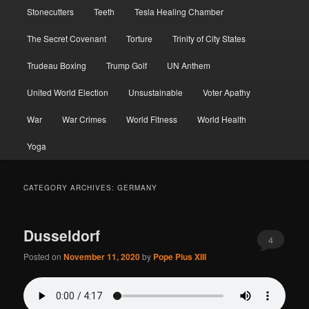
Stonecutters
Teeth
Tesla Healing Chamber
The Secret Covenant
Torture
Trinity of City States
Trudeau Boxing
Trump Golf
UN Anthem
United World Election
Unsustainable
Voter Apathy
War
War Crimes
World Fitness
World Health
Yoga
CATEGORY ARCHIVES:
GERMANY
Dusseldorf
4
Posted on
November 11, 2020
by
Pope Pius XIII