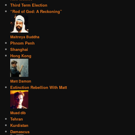
Third Term Election
“Rod of God: A Reckoning”
Maitreya Buddha
Phnom Penh
Shanghai
Hong Kong
Matt Damon
Extinction Rebellion With Matt
Muad dib
Tehran
Kurdistan
Damascus