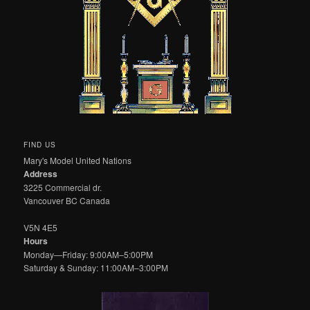
FIND US
Mary's Model United Nations
Address
3225 Commercial dr.
Vancouver BC Canada
V5N 4E5
Hours
Monday—Friday: 9:00AM–5:00PM
Saturday & Sunday: 11:00AM–3:00PM