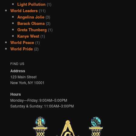
Light Pollution
(1)
World Leaders
(11)
Angelina Jolie
(3)
Barack Obama
(3)
Greta Thunberg
(1)
Kanye West
(1)
World Peace
(1)
World Pride
(2)
FIND US
Address
123 Main Street
New York, NY 10001
Hours
Monday—Friday: 9:00AM–5:00PM
Saturday & Sunday: 11:00AM–3:00PM