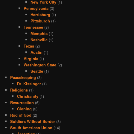
New York CIty
(1)
Pennsylvania
(3)
Harrisburg
(1)
Pittsburgh
(1)
Tennessee
(3)
Memphis
(1)
Nashville
(1)
Texas
(2)
Austin
(1)
Virginia
(1)
Washington State
(2)
Seattle
(1)
Peacekeeping
(3)
Dr. Kissinger
(1)
Religions
(1)
Christianity
(1)
Resurrection
(6)
Cloning
(2)
Rod of God
(2)
Soldiers Without Border
(3)
South American Union
(14)
Argentina
(1)