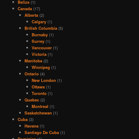
Belize
(1)
Canada
(17)
Alberta
(2)
Calgary
(1)
British Columbia
(5)
Burnaby
(1)
Surrey
(1)
Vancouver
(1)
Victoria
(1)
Manitoba
(2)
Winnipeg
(1)
Ontario
(4)
New London
(1)
Ottawa
(1)
Toronto
(1)
Quebec
(2)
Montreal
(1)
Saskatchewan
(1)
Cuba
(3)
Havana
(1)
Santiago De Cuba
(1)
Dominica
(1)