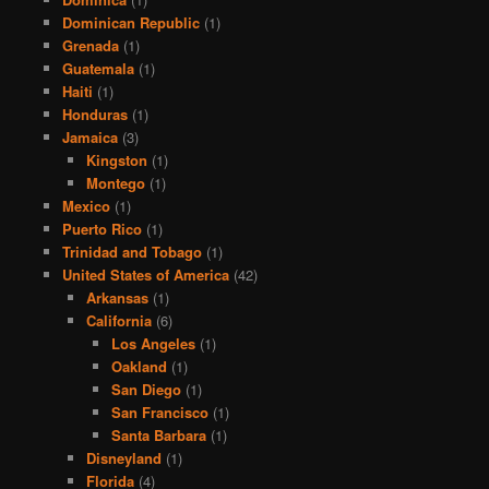
Dominican Republic
(1)
Grenada
(1)
Guatemala
(1)
Haiti
(1)
Honduras
(1)
Jamaica
(3)
Kingston
(1)
Montego
(1)
Mexico
(1)
Puerto Rico
(1)
Trinidad and Tobago
(1)
United States of America
(42)
Arkansas
(1)
California
(6)
Los Angeles
(1)
Oakland
(1)
San Diego
(1)
San Francisco
(1)
Santa Barbara
(1)
Disneyland
(1)
Florida
(4)