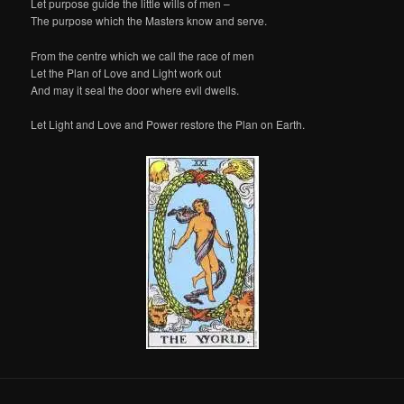
Let purpose guide the little wills of men –
The purpose which the Masters know and serve.
From the centre which we call the race of men
Let the Plan of Love and Light work out
And may it seal the door where evil dwells.
Let Light and Love and Power restore the Plan on Earth.