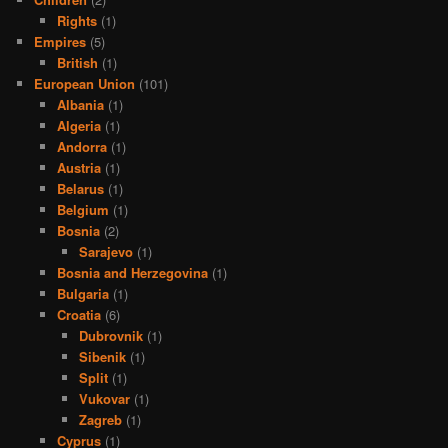
Rights
(1)
Empires
(5)
British
(1)
European Union
(101)
Albania
(1)
Algeria
(1)
Andorra
(1)
Austria
(1)
Belarus
(1)
Belgium
(1)
Bosnia
(2)
Sarajevo
(1)
Bosnia and Herzegovina
(1)
Bulgaria
(1)
Croatia
(6)
Dubrovnik
(1)
Sibenik
(1)
Split
(1)
Vukovar
(1)
Zagreb
(1)
Cyprus
(1)