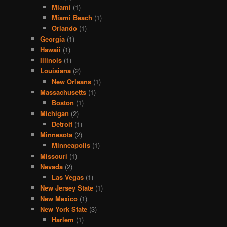
Miami
(1)
Miami Beach
(1)
Orlando
(1)
Georgia
(1)
Hawaii
(1)
Illinois
(1)
Louisiana
(2)
New Orleans
(1)
Massachusetts
(1)
Boston
(1)
Michigan
(2)
Detroit
(1)
Minnesota
(2)
Minneapolis
(1)
Missouri
(1)
Nevada
(2)
Las Vegas
(1)
New Jersey State
(1)
New Mexico
(1)
New York State
(3)
Harlem
(1)