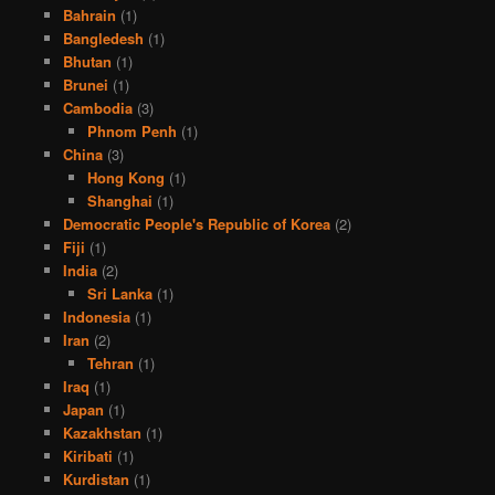
Bahrain
(1)
Bangledesh
(1)
Bhutan
(1)
Brunei
(1)
Cambodia
(3)
Phnom Penh
(1)
China
(3)
Hong Kong
(1)
Shanghai
(1)
Democratic People's Republic of Korea
(2)
Fiji
(1)
India
(2)
Sri Lanka
(1)
Indonesia
(1)
Iran
(2)
Tehran
(1)
Iraq
(1)
Japan
(1)
Kazakhstan
(1)
Kiribati
(1)
Kurdistan
(1)