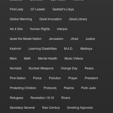
First Lady
G7 Leader
Gaddafi’s Libya
Global Warming
Great Invocation
Great Library
He 4 She
Human Rights
interpol
Israel the Model Nation
Jerusalem
Jihad
Justice
Kashmir
Learning Disabilities
M.A.D.
Maitreya
Mars
Math
Mental Health
Music Videos
Nomads
Nuclear Weapons
Orange Day
Peace
Pink Nation
Police
Pollution
Prayer
President
Protecting Children
Protocols
Psalms
Putin Judo
Refugees
Revelation 19:19
Rivers
Secretary General
Slav Century
Smoking Hypnosis