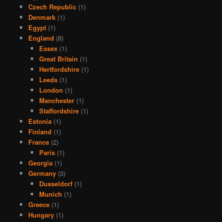
Czech Republic
(1)
Denmark
(1)
Egypt
(1)
England
(8)
Essex
(1)
Great Britain
(1)
Hertfordshire
(1)
Leeds
(1)
London
(1)
Manchester
(1)
Staffordshire
(1)
Estonia
(1)
Finland
(1)
France
(2)
Paris
(1)
Georgia
(1)
Germany
(3)
Dusseldorf
(1)
Munich
(1)
Greece
(1)
Hungary
(1)