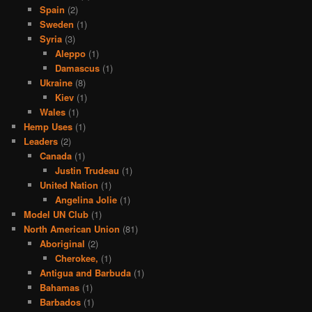
Spain
(2)
Sweden
(1)
Syria
(3)
Aleppo
(1)
Damascus
(1)
Ukraine
(8)
Kiev
(1)
Wales
(1)
Hemp Uses
(1)
Leaders
(2)
Canada
(1)
Justin Trudeau
(1)
United Nation
(1)
Angelina Jolie
(1)
Model UN Club
(1)
North American Union
(81)
Aboriginal
(2)
Cherokee,
(1)
Antigua and Barbuda
(1)
Bahamas
(1)
Barbados
(1)