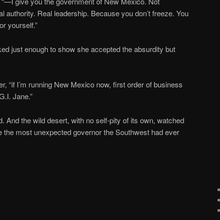
der “—I give you the government of New Mexico. Not
 authority. Real leadership. Because you don’t freeze. You
or yourself.”
ed just enough to show she accepted the absurdity but
der, “if I’m running New Mexico now, first order of business
G.I. Jane.”
 And the wild desert, with no self-pity of its own, watched
 the most unexpected governor the Southwest had ever