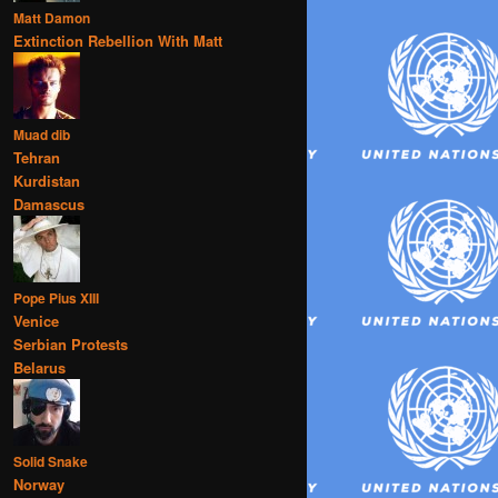
Matt Damon
Extinction Rebellion With Matt
Muad dib
Tehran
Kurdistan
Damascus
Pope Pius XIII
Venice
Serbian Protests
Belarus
Solid Snake
Norway