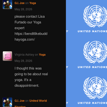
G.I. Joe
on
Yoga
May 28, 2026
please contact Lisa
Furtado our Yoga
expert
https://benditlikebudd
hayoga.com/
Virginia Ashley
on
Yoga
May 28, 2026
I thought this was
going to be about real
yoga. it's a
disappointment.
G.I. Joe
on
United World
Election