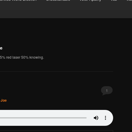
oe
25% red laser 50% knowing.
1
. Joe