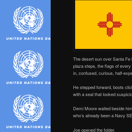
The desert sun over Santa Fe h
plaza steps, the flags of ever
in, confused, curious, half-exp
He stepped forward, boots click
with a seal that looked suspici
Demi Moore waited beside him
who’s already been a Navy SEA
Joe opened the folder.