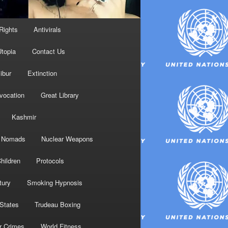
Rights
Antivirals
topia
Contact Us
ibur
Extinction
nvocation
Great Library
Kashmir
Nomads
Nuclear Weapons
hildren
Protocols
tury
Smoking Hypnosis
 States
Trudeau Boxing
r Crimes
World Fitness