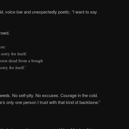
aid, voice low and unexpectedly poetic, “I want to say
crowd.
ote:
sorry for itself.
frozen dead from a bough
rry for itself.’
needs. No self-pity. No excuses. Courage in the cold.
e’s only one person I trust with that kind of backbone.”