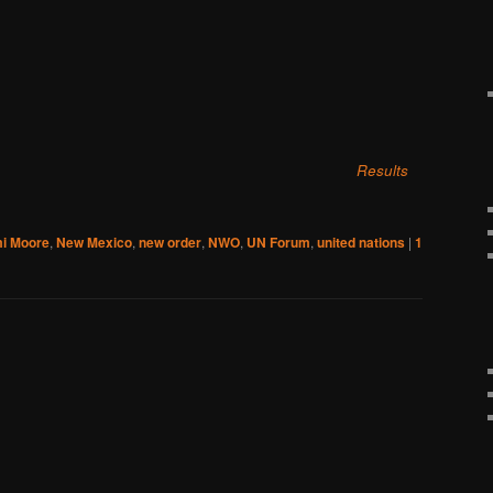
Results
i Moore
,
New Mexico
,
new order
,
NWO
,
UN Forum
,
united nations
|
1