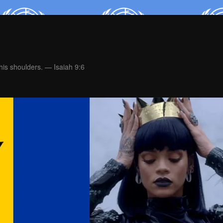
is shoulders. — Isaiah 9:6