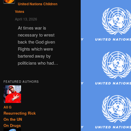
United Nations Children
Votes
April 13, 2026
At times war is
necessary to wrest
back the God given
Rights which were
bartered away by
politicians who had…
FEATURED AUTHORS
Ali G
Resurrecting Rick
On the UN
On Drugs