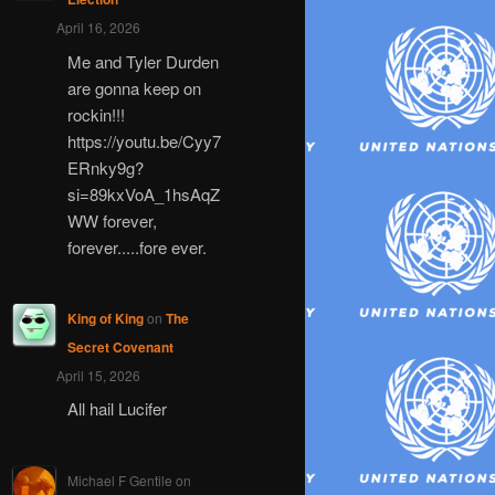
April 16, 2026
Me and Tyler Durden
are gonna keep on
rockin!!!
https://youtu.be/Cyy7
ERnky9g?
si=89kxVoA_1hsAqZ
WW forever,
forever.....fore ever.
King of King
on
The
Secret Covenant
April 15, 2026
All hail Lucifer
Michael F Gentile
on