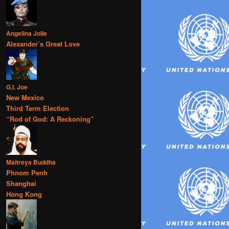
Angelina Jolie
Alexander’s Great Love
G.I. Joe
New Mexico
Third Term Election
“Rod of God: A Reckoning”
Maitreya Buddha
Phnom Penh
Shanghai
Hong Kong