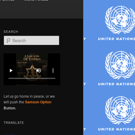
SEARCH
S
e
a
r
c
h
Let us go home in peace, or we
will push the
Samson Option
Button.
TRANSLATE