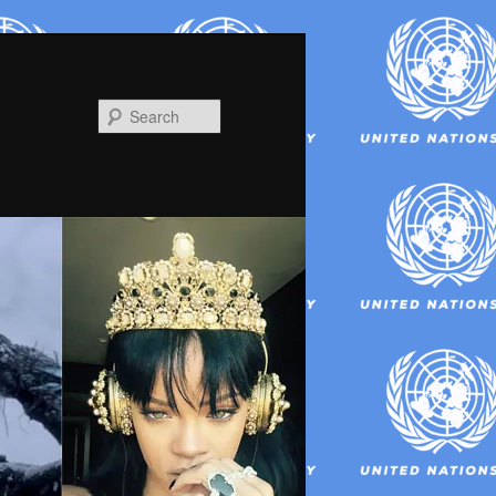
Search