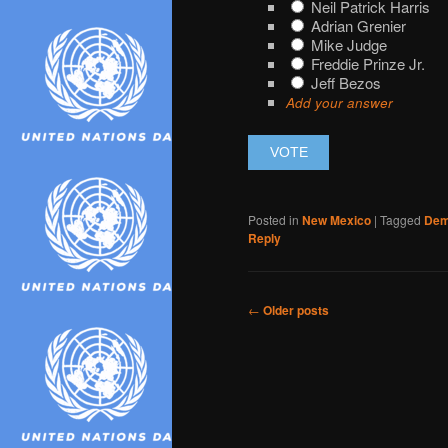
Neil Patrick Harris
Adrian Grenier
Mike Judge
Freddie Prinze Jr.
Jeff Bezos
Add your answer
Posted in
New Mexico
|
Tagged
Dem
Reply
Post
←
Older posts
navigation