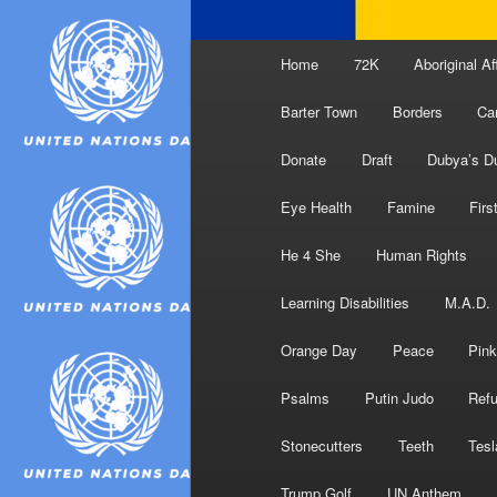
Main
Home
72K
Aboriginal Af
menu
Barter Town
Borders
Ca
Donate
Draft
Dubya’s D
Eye Health
Famine
Firs
He 4 She
Human Rights
Learning Disabilities
M.A.D.
Orange Day
Peace
Pink
Psalms
Putin Judo
Ref
Stonecutters
Teeth
Tesl
Trump Golf
UN Anthem