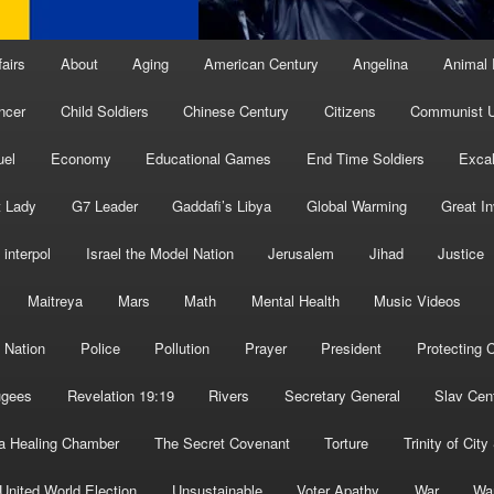
fairs
About
Aging
American Century
Angelina
Animal 
ncer
Child Soldiers
Chinese Century
Citizens
Communist U
uel
Economy
Educational Games
End Time Soldiers
Excal
t Lady
G7 Leader
Gaddafi’s Libya
Global Warming
Great I
interpol
Israel the Model Nation
Jerusalem
Jihad
Justice
Maitreya
Mars
Math
Mental Health
Music Videos
 Nation
Police
Pollution
Prayer
President
Protecting C
ugees
Revelation 19:19
Rivers
Secretary General
Slav Cen
a Healing Chamber
The Secret Covenant
Torture
Trinity of City
United World Election
Unsustainable
Voter Apathy
War
Wa