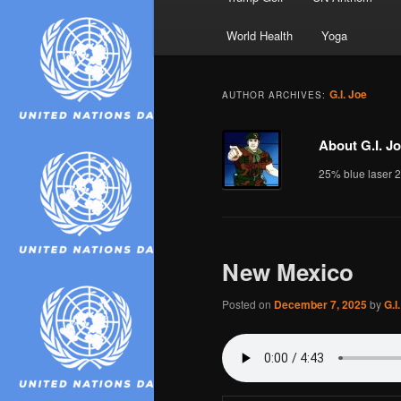
World Health
Yoga
G.I. Joe
AUTHOR ARCHIVES:
About G.I. J
25% blue laser 
New Mexico
Posted on
December 7, 2025
by
G.I