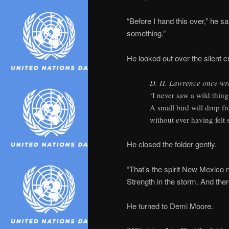
“Before I hand this over,” he s
something.”
He looked out over the silent 
D. H. Lawrence once wr
‘I never saw a wild thing 
A small bird will drop 
without ever having felt so
He closed the folder gently.
“That’s the spirit New Mexico 
Strength in the storm. And ther
He turned to Demi Moore.