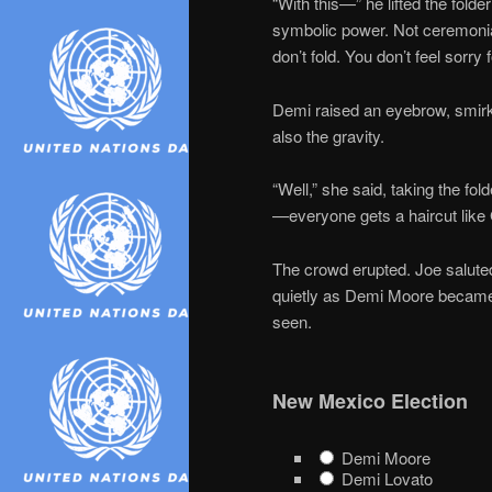
“With this—” he lifted the fol
symbolic power. Not ceremonial
don’t fold. You don’t feel sorry f
Demi raised an eyebrow, smirk
also the gravity.
“Well,” she said, taking the fol
—everyone gets a haircut like 
The crowd erupted. Joe saluted.
quietly as Demi Moore became
seen.
New Mexico Election
Demi Moore
Demi Lovato