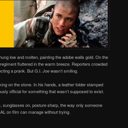
ung low and molten, painting the adobe walls gold. On the
y regiment fluttered in the warm breeze. Reporters crowded
ecting a prank. But G.I. Joe wasn’t smiling.
ing on the stone. In his hands, a leather folder stamped
ously official for something that wasn’t supposed to exist.
, sunglasses on, posture sharp, the way only someone
L on film can manage without trying.