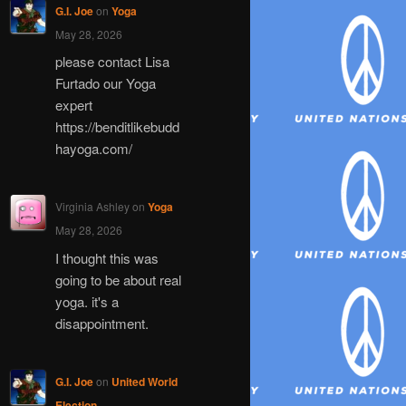
G.I. Joe
on
Yoga
May 28, 2026
please contact Lisa
Furtado our Yoga
expert
https://benditlikebudd
hayoga.com/
Virginia Ashley
on
Yoga
May 28, 2026
I thought this was
going to be about real
yoga. it's a
disappointment.
G.I. Joe
on
United World
Election