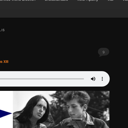
LIS
9
s XIII