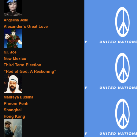
Angelina Jolie
Alexander’s Great Love
G.I. Joe
New Mexico
Third Term Election
“Rod of God: A Reckoning”
Maitreya Buddha
Phnom Penh
Shanghai
Hong Kong