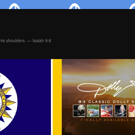
is shoulders. — Isaiah 9:6