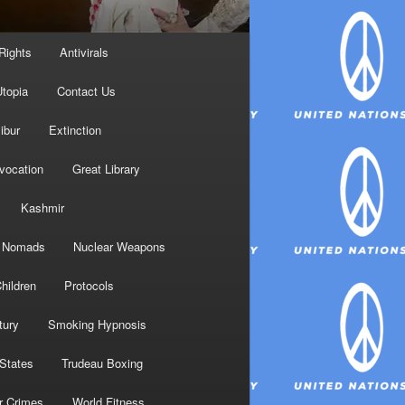
Rights
Antivirals
topia
Contact Us
ibur
Extinction
nvocation
Great Library
Kashmir
Nomads
Nuclear Weapons
hildren
Protocols
tury
Smoking Hypnosis
 States
Trudeau Boxing
r Crimes
World Fitness