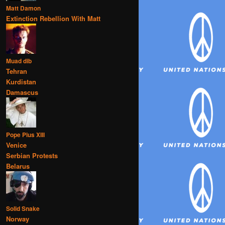
Matt Damon
Extinction Rebellion With Matt
Muad dib
Tehran
Kurdistan
Damascus
Pope Pius XIII
Venice
Serbian Protests
Belarus
Solid Snake
Norway