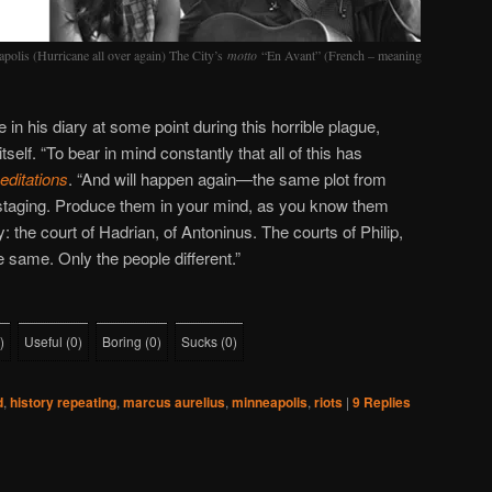
lis (Hurricane all over again) The City’s
motto
“En Avant” (French – meaning
in his diary at some point during this horrible plague,
tself. “To bear in mind constantly that all of this has
ditations
. “And will happen again—the same plot from
l staging. Produce them in your mind, as you know them
: the court of Hadrian, of Antoninus. The courts of Philip,
e same. Only the people different.”
)
Useful
(
0
)
Boring
(
0
)
Sucks
(
0
)
d
,
history repeating
,
marcus aurelius
,
minneapolis
,
riots
|
9
Replies