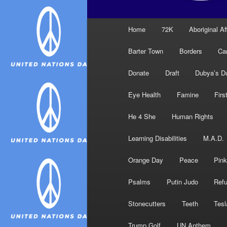
Main
Home
72K
Aboriginal Af
menu
Barter Town
Borders
Ca
Donate
Draft
Dubya’s D
Eye Health
Famine
Firs
He 4 She
Human Rights
Learning Disabilities
M.A.D.
Orange Day
Peace
Pink
Psalms
Putin Judo
Ref
Stonecutters
Teeth
Tesl
Trump Golf
UN Anthem