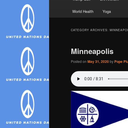
World Health
Yoga
CATEGORY ARCHIVES:
MINNEAPO
Minneapolis
Posted on
May 31, 2020
by
Pope Piu