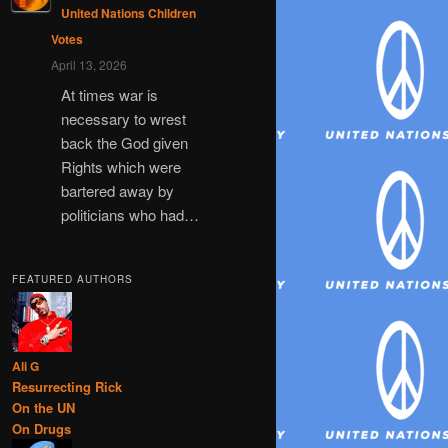
United Nations Children
Votes
April 13, 2026
At times war is
necessary to wrest
back the God given
Rights which were
bartered away by
politicians who had…
FEATURED AUTHORS
Ali G
Resurrecting Rick
On the UN
On Drugs