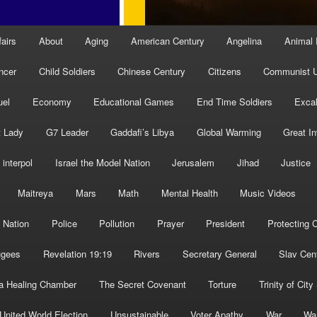
fairs
About
Aging
American Century
Angelina
Animal 
ncer
Child Soldiers
Chinese Century
Citizens
Communist U
uel
Economy
Educational Games
End Time Soldiers
Excal
t Lady
G7 Leader
Gaddafi’s Libya
Global Warming
Great I
interpol
Israel the Model Nation
Jerusalem
Jihad
Justice
Maitreya
Mars
Math
Mental Health
Music Videos
 Nation
Police
Pollution
Prayer
President
Protecting C
ugees
Revelation 19:19
Rivers
Secretary General
Slav Cen
a Healing Chamber
The Secret Covenant
Torture
Trinity of City
United World Election
Unsustainable
Voter Apathy
War
Wa