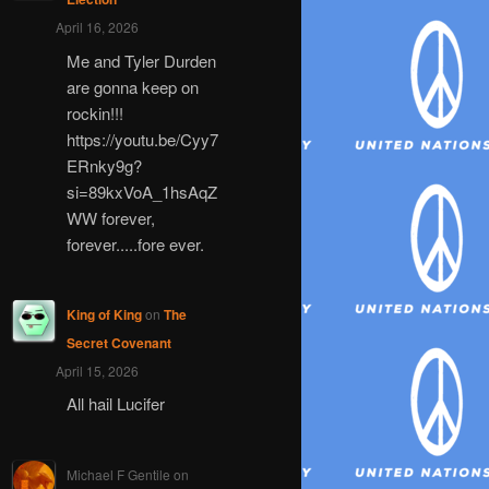
April 16, 2026
Me and Tyler Durden
are gonna keep on
rockin!!!
https://youtu.be/Cyy7
ERnky9g?
si=89kxVoA_1hsAqZ
WW forever,
forever.....fore ever.
King of King
on
The
Secret Covenant
April 15, 2026
All hail Lucifer
Michael F Gentile
on