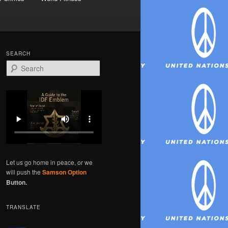
SEARCH
S
e
a
r
c
h
Let us go home in peace, or we
will push the
Samson Option
Button.
TRANSLATE