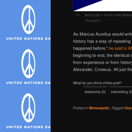
Bob Dylan = Novus Ordo Minneapo
‘Forward’)
As Marcus Aurelius would write 
history has a way of repeating i
happened before,”
he said in
Me
beginning to end, the identica
from experience or from history
Alexander, Croesus. All just th
What do you think of this post?
Awesome
(
0
)
Interesting
(
0
Posted in
Minneapolis
|
Tagged
floy