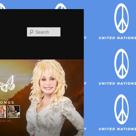
Search