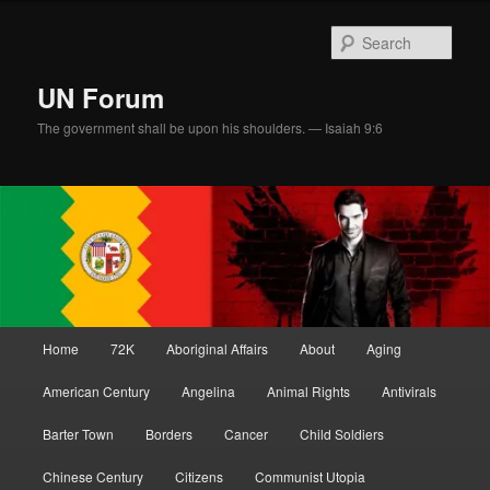
Skip
Skip
to
to
Sear
primary
secondary
content
content
UN Forum
The government shall be upon his shoulders. — Isaiah 9:6
Main
Home
72K
Aboriginal Affairs
About
Aging
menu
American Century
Angelina
Animal Rights
Antivirals
Barter Town
Borders
Cancer
Child Soldiers
Chinese Century
Citizens
Communist Utopia