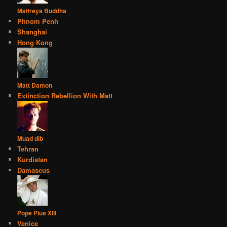
Maitreya Buddha
Phnom Penh
Shanghai
Hong Kong
Matt Damon
Extinction Rebellion With Matt
Muad dib
Tehran
Kurdistan
Damascus
Pope Pius XIII
Venice