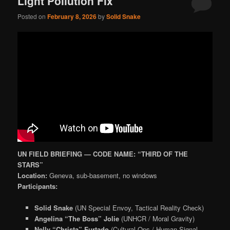
Light Pollution Fix
Posted on
February 8, 2026
by
Solid Snake
UN FIELD BRIEFING — CODE NAME: “THIRD OF THE
STARS”
Location:
Geneva, sub-basement, no windows
Participants:
Solid Snake
(UN Special Envoy, Tactical Reality Check)
Angelina “The Boss” Jolie
(UNHCR / Moral Gravity)
Nelly “Christa” Furtado
(Cultural Ops / Human Signal