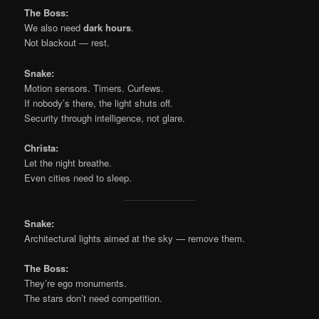
The Boss:
We also need
dark hours
.
Not blackout — rest.
Snake:
Motion sensors. Timers. Curfews.
If nobody’s there, the light shuts off.
Security through intelligence, not glare.
Christa:
Let the night breathe.
Even cities need to sleep.
Snake:
Architectural lights aimed at the sky — remove them.
The Boss:
They’re ego monuments.
The stars don’t need competition.