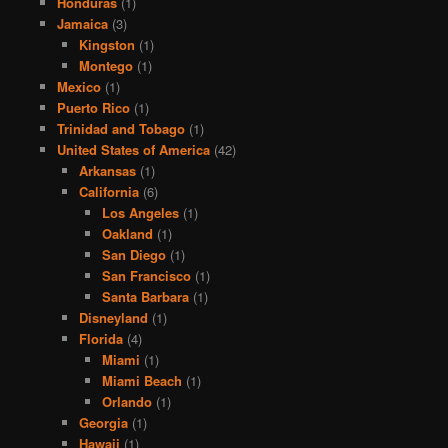
Honduras
(1)
Jamaica
(3)
Kingston
(1)
Montego
(1)
Mexico
(1)
Puerto Rico
(1)
Trinidad and Tobago
(1)
United States of America
(42)
Arkansas
(1)
California
(6)
Los Angeles
(1)
Oakland
(1)
San Diego
(1)
San Francisco
(1)
Santa Barbara
(1)
Disneyland
(1)
Florida
(4)
Miami
(1)
Miami Beach
(1)
Orlando
(1)
Georgia
(1)
Hawaii
(1)