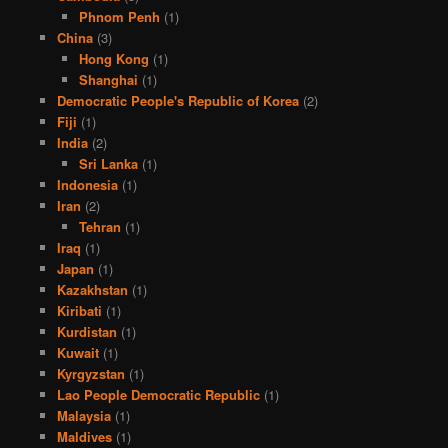
Phnom Penh
(1)
China
(3)
Hong Kong
(1)
Shanghai
(1)
Democratic People's Republic of Korea
(2)
Fiji
(1)
India
(2)
Sri Lanka
(1)
Indonesia
(1)
Iran
(2)
Tehran
(1)
Iraq
(1)
Japan
(1)
Kazakhstan
(1)
Kiribati
(1)
Kurdistan
(1)
Kuwait
(1)
Kyrgyzstan
(1)
Lao People Democratic Republic
(1)
Malaysia
(1)
Maldives
(1)