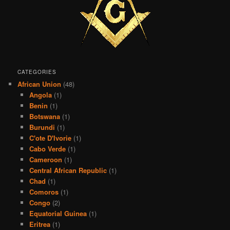
CATEGORIES
African Union
(48)
Angola
(1)
Benin
(1)
Botswana
(1)
Burundi
(1)
C'ote D'Ivorie
(1)
Cabo Verde
(1)
Cameroon
(1)
Central African Republic
(1)
Chad
(1)
Comoros
(1)
Congo
(2)
Equatorial Guinea
(1)
Eritrea
(1)