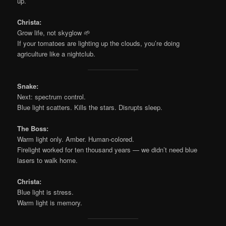
up.
Christa:
Grow life, not skyglow 🌱
If your tomatoes are lighting up the clouds, you’re doing
agriculture like a nightclub.
Snake:
Next: spectrum control.
Blue light scatters. Kills the stars. Disrupts sleep.
The Boss:
Warm light only. Amber. Human-colored.
Firelight worked for ten thousand years — we didn’t need blue
lasers to walk home.
Christa:
Blue light is stress.
Warm light is memory.