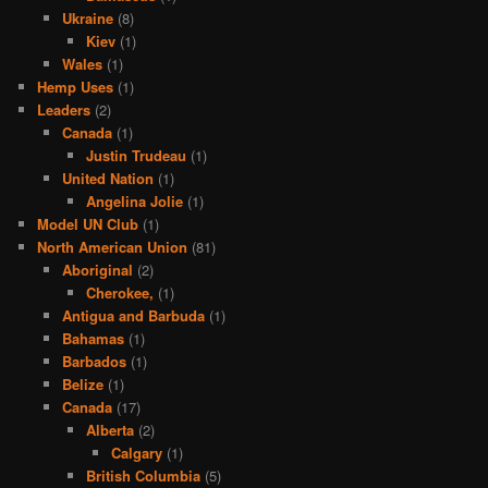
Ukraine
(8)
Kiev
(1)
Wales
(1)
Hemp Uses
(1)
Leaders
(2)
Canada
(1)
Justin Trudeau
(1)
United Nation
(1)
Angelina Jolie
(1)
Model UN Club
(1)
North American Union
(81)
Aboriginal
(2)
Cherokee,
(1)
Antigua and Barbuda
(1)
Bahamas
(1)
Barbados
(1)
Belize
(1)
Canada
(17)
Alberta
(2)
Calgary
(1)
British Columbia
(5)