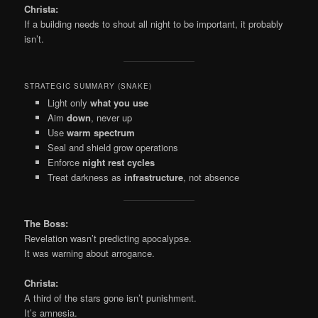
Christa:
If a building needs to shout all night to be important, it probably
isn’t.
STRATEGIC SUMMARY (SNAKE)
Light only
what you use
Aim
down
, never up
Use
warm spectrum
Seal and shield grow operations
Enforce
night rest cycles
Treat darkness as
infrastructure
, not absence
The Boss:
Revelation wasn’t predicting apocalypse.
It was warning about arrogance.
Christa:
A third of the stars gone isn’t punishment.
It’s amnesia.