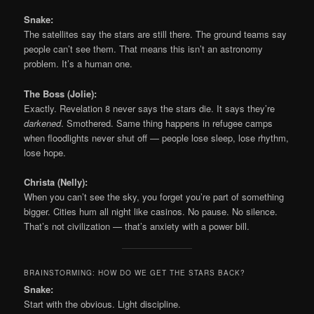
Snake:
The satellites say the stars are still there. The ground teams say
people can’t see them. That means this isn’t an astronomy
problem. It’s a human one.
The Boss (Jolie):
Exactly. Revelation 8 never says the stars die. It says they’re
darkened
. Smothered. Same thing happens in refugee camps
when floodlights never shut off — people lose sleep, lose rhythm,
lose hope.
Christa (Nelly):
When you can’t see the sky, you forget you’re part of something
bigger. Cities hum all night like casinos. No pause. No silence.
That’s not civilization — that’s anxiety with a power bill.
BRAINSTORMING: HOW DO WE GET THE STARS BACK?
Snake:
Start with the obvious. Light discipline.