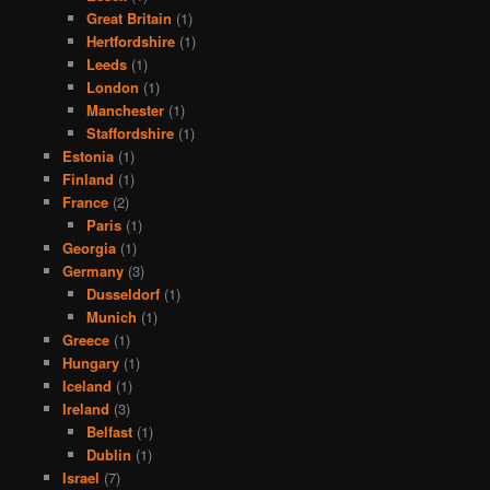
Great Britain
(1)
Hertfordshire
(1)
Leeds
(1)
London
(1)
Manchester
(1)
Staffordshire
(1)
Estonia
(1)
Finland
(1)
France
(2)
Paris
(1)
Georgia
(1)
Germany
(3)
Dusseldorf
(1)
Munich
(1)
Greece
(1)
Hungary
(1)
Iceland
(1)
Ireland
(3)
Belfast
(1)
Dublin
(1)
Israel
(7)