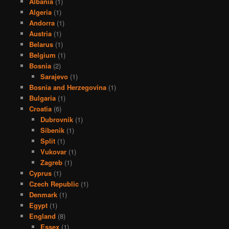
Albania
(1)
Algeria
(1)
Andorra
(1)
Austria
(1)
Belarus
(1)
Belgium
(1)
Bosnia
(2)
Sarajevo
(1)
Bosnia and Herzegovina
(1)
Bulgaria
(1)
Croatia
(6)
Dubrovnik
(1)
Sibenik
(1)
Split
(1)
Vukovar
(1)
Zagreb
(1)
Cyprus
(1)
Czech Republic
(1)
Denmark
(1)
Egypt
(1)
England
(8)
Essex
(1)