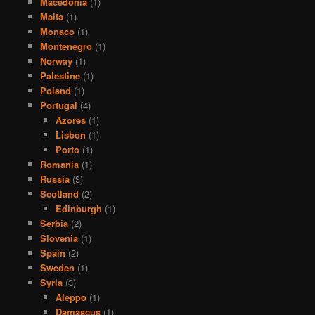
Macedonia
(1)
Malta
(1)
Monaco
(1)
Montenegro
(1)
Norway
(1)
Palestine
(1)
Poland
(1)
Portugal
(4)
Azores
(1)
Lisbon
(1)
Porto
(1)
Romania
(1)
Russia
(3)
Scotland
(2)
Edinburgh
(1)
Serbia
(2)
Slovenia
(1)
Spain
(2)
Sweden
(1)
Syria
(3)
Aleppo
(1)
Damascus
(1)