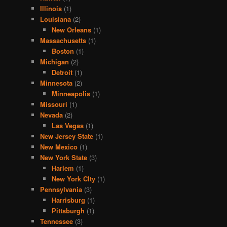
Illinois
(1)
Louisiana
(2)
New Orleans
(1)
Massachusetts
(1)
Boston
(1)
Michigan
(2)
Detroit
(1)
Minnesota
(2)
Minneapolis
(1)
Missouri
(1)
Nevada
(2)
Las Vegas
(1)
New Jersey State
(1)
New Mexico
(1)
New York State
(3)
Harlem
(1)
New York CIty
(1)
Pennsylvania
(3)
Harrisburg
(1)
Pittsburgh
(1)
Tennessee
(3)