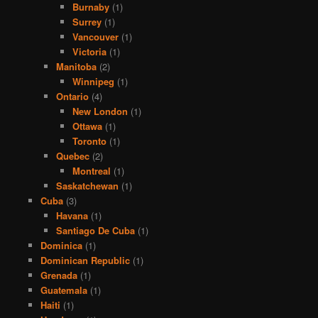
Burnaby
(1)
Surrey
(1)
Vancouver
(1)
Victoria
(1)
Manitoba
(2)
Winnipeg
(1)
Ontario
(4)
New London
(1)
Ottawa
(1)
Toronto
(1)
Quebec
(2)
Montreal
(1)
Saskatchewan
(1)
Cuba
(3)
Havana
(1)
Santiago De Cuba
(1)
Dominica
(1)
Dominican Republic
(1)
Grenada
(1)
Guatemala
(1)
Haiti
(1)