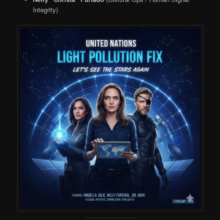
Integrity)