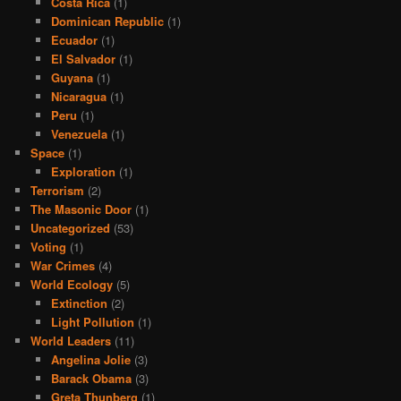
Costa Rica
(1)
Dominican Republic
(1)
Ecuador
(1)
El Salvador
(1)
Guyana
(1)
Nicaragua
(1)
Peru
(1)
Venezuela
(1)
Space
(1)
Exploration
(1)
Terrorism
(2)
The Masonic Door
(1)
Uncategorized
(53)
Voting
(1)
War Crimes
(4)
World Ecology
(5)
Extinction
(2)
Light Pollution
(1)
World Leaders
(11)
Angelina Jolie
(3)
Barack Obama
(3)
Greta Thunberg
(1)