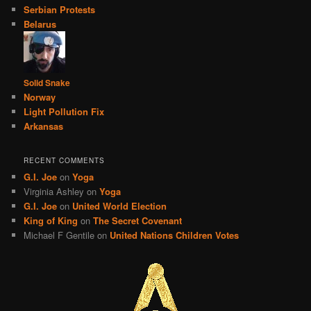
Serbian Protests
Belarus
Solid Snake
Norway
Light Pollution Fix
Arkansas
RECENT COMMENTS
G.I. Joe
on
Yoga
Virginia Ashley
on
Yoga
G.I. Joe
on
United World Election
King of King
on
The Secret Covenant
Michael F Gentile
on
United Nations Children Votes