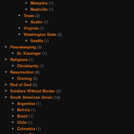
Memphis
(1)
Nashville
(1)
Texas
(2)
Austin
(1)
Virginia
(1)
Washington State
(2)
Seattle
(1)
Peacekeeping
(3)
Dr. Kissinger
(1)
Religions
(1)
Christianity
(1)
Resurrection
(6)
Cloning
(2)
Rod of God
(2)
Soldiers Without Border
(3)
South American Union
(14)
Argentina
(1)
Bolivia
(1)
Brazil
(1)
Chile
(1)
Colombia
(1)