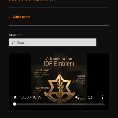
Post
←
Older posts
navigation
SEARCH
S
e
a
r
c
h