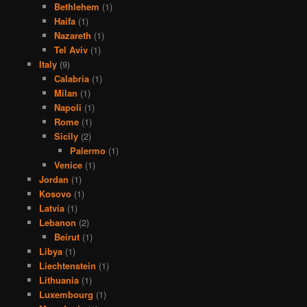
Bethlehem
(1)
Haifa
(1)
Nazareth
(1)
Tel Aviv
(1)
Italy
(9)
Calabria
(1)
Milan
(1)
Napoli
(1)
Rome
(1)
Sicily
(2)
Palermo
(1)
Venice
(1)
Jordan
(1)
Kosovo
(1)
Latvia
(1)
Lebanon
(2)
Beirut
(1)
Libya
(1)
Liechtenstein
(1)
Lithuania
(1)
Luxembourg
(1)