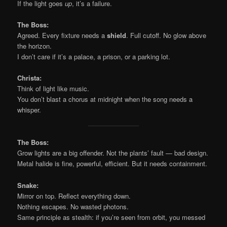
If the light goes
up
, it’s a failure.
The Boss:
Agreed. Every fixture needs a
shield
. Full cutoff. No glow above
the horizon.
I don’t care if it’s a palace, a prison, or a parking lot.
Christa:
Think of light like music.
You don’t blast a chorus at midnight when the song needs a
whisper.
The Boss:
Grow lights are a big offender. Not the plants’ fault — bad design.
Metal halide is fine, powerful, efficient. But it needs containment.
Snake:
Mirror on top. Reflect everything down.
Nothing escapes. No wasted photons.
Same principle as stealth: if you’re seen from orbit, you messed