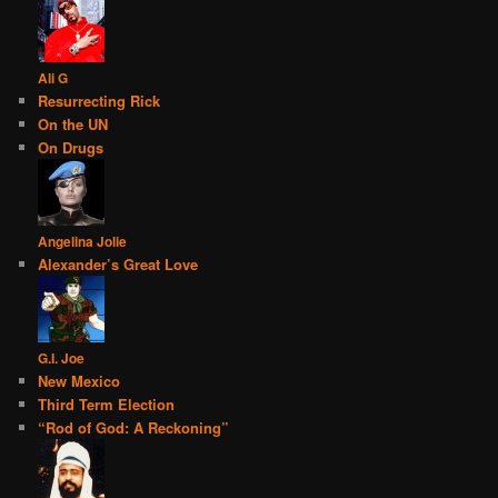
Ali G
Resurrecting Rick
On the UN
On Drugs
Angelina Jolie
Alexander’s Great Love
G.I. Joe
New Mexico
Third Term Election
“Rod of God: A Reckoning”