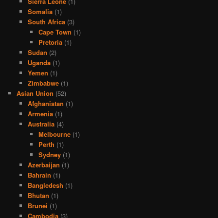
Sierra Leone
(1)
Somalia
(1)
South Africa
(3)
Cape Town
(1)
Pretoria
(1)
Sudan
(2)
Uganda
(1)
Yemen
(1)
Zimbabwe
(1)
Asian Union
(52)
Afghanistan
(1)
Armenia
(1)
Australia
(4)
Melbourne
(1)
Perth
(1)
Sydney
(1)
Azerbaijan
(1)
Bahrain
(1)
Bangledesh
(1)
Bhutan
(1)
Brunei
(1)
Cambodia
(3)