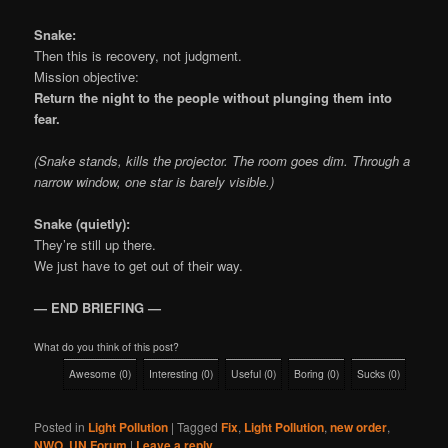
Snake:
Then this is recovery, not judgment.
Mission objective:
Return the night to the people without plunging them into
fear.
(Snake stands, kills the projector. The room goes dim. Through a
narrow window, one star is barely visible.)
Snake (quietly):
They’re still up there.
We just have to get out of their way.
— END BRIEFING —
What do you think of this post?
Awesome
(
0
)
Interesting
(
0
)
Useful
(
0
)
Boring
(
0
)
Sucks
(
0
)
Posted in
Light Pollution
|
Tagged
Fix
,
Light Pollution
,
new order
,
NWO
,
UN Forum
|
Leave a reply