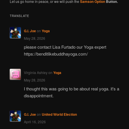
Let us go home in peace, or we will push the
Samson Option
Button.
TRANSLATE
G.I. Joe
on
Yoga
May 28, 2026
please contact Lisa Furtado our Yoga expert
https://benditlikebuddhayoga.com/
Virginia Ashley
on
Yoga
May 28, 2026
I thought this was going to be about real yoga. it's a
disappointment.
G.I. Joe
on
United World Election
April 16, 2026