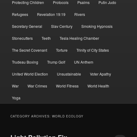
Protecting Children
Protocols
Psalms
Putin Judo
Refugees
Revelation 19:19
Rivers
Secretary General
Slav Century
Smoking Hypnosis
Stonecutters
Teeth
Tesla Healing Chamber
The Secret Covenant
Torture
Trinity of City States
Trudeau Boxing
Trump Golf
UN Anthem
United World Election
Unsustainable
Voter Apathy
War
War Crimes
World Fitness
World Health
Yoga
CATEGORY ARCHIVES:
WORLD ECOLOGY