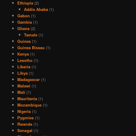
Ethiopia
(2)
Addis Ababa
(1)
Gabon
(1)
Gambia
(1)
Ghana
(2)
Tamale
(1)
Guinea
(1)
Guinea Bissau
(1)
Kenya
(1)
Lesotho
(1)
Liberia
(1)
Libya
(1)
Madagascar
(1)
Malawi
(1)
Mali
(1)
Mauritania
(1)
Mozambique
(1)
Nigeria
(1)
Pygmies
(1)
Rwanda
(1)
Senegal
(1)