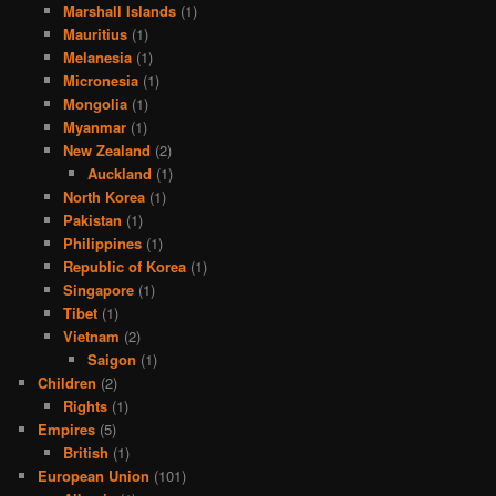
Marshall Islands
(1)
Mauritius
(1)
Melanesia
(1)
Micronesia
(1)
Mongolia
(1)
Myanmar
(1)
New Zealand
(2)
Auckland
(1)
North Korea
(1)
Pakistan
(1)
Philippines
(1)
Republic of Korea
(1)
Singapore
(1)
Tibet
(1)
Vietnam
(2)
Saigon
(1)
Children
(2)
Rights
(1)
Empires
(5)
British
(1)
European Union
(101)