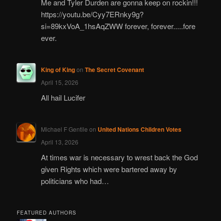
Me and Tyler Durden are gonna keep on rockin!!!
https://youtu.be/Cyy7ERnky9g?
si=89kxVoA_1hsAqZWW forever, forever.....fore
ever.
King of King
on
The Secret Covenant
April 15, 2026
All hail Lucifer
Michael F Gentile
on
United Nations Children Votes
April 13, 2026
At times war is necessary to wrest back the God
given Rights which were bartered away by
politicians who had…
FEATURED AUTHORS