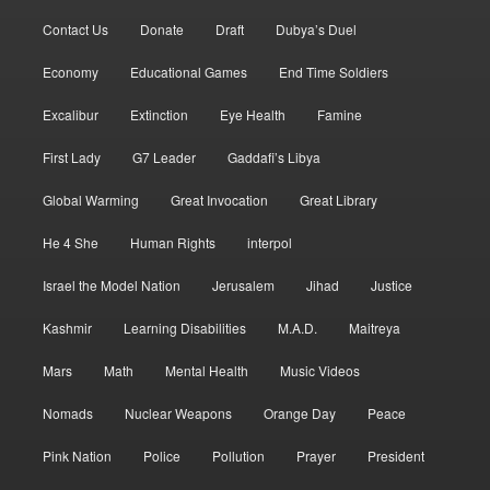
Contact Us
Donate
Draft
Dubya’s Duel
Economy
Educational Games
End Time Soldiers
Excalibur
Extinction
Eye Health
Famine
First Lady
G7 Leader
Gaddafi’s Libya
Global Warming
Great Invocation
Great Library
He 4 She
Human Rights
interpol
Israel the Model Nation
Jerusalem
Jihad
Justice
Kashmir
Learning Disabilities
M.A.D.
Maitreya
Mars
Math
Mental Health
Music Videos
Nomads
Nuclear Weapons
Orange Day
Peace
Pink Nation
Police
Pollution
Prayer
President