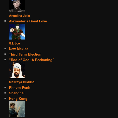
Angelina Jolie
Alexander’s Great Love
G.I. Joe
New Mexico
Third Term Election
“Rod of God: A Reckoning”
Maitreya Buddha
Phnom Penh
Shanghai
Hong Kong