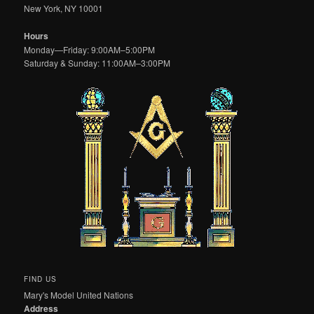
New York, NY 10001
Hours
Monday—Friday: 9:00AM–5:00PM
Saturday & Sunday: 11:00AM–3:00PM
FIND US
Mary's Model United Nations
Address