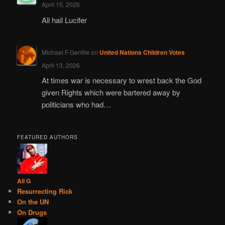
April 15, 2026
All hail Lucifer
Michael F Gentile
on
United Nations Children Votes
April 13, 2026
At times war is necessary to wrest back the God
given Rights which were bartered away by
politicians who had…
FEATURED AUTHORS
Ali G
Resurrecting Rick
On the UN
On Drugs