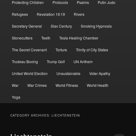
Protecting Children
Protocols
Psalms
Putin Judo
Refugees
Revelation 19:19
Rivers
Secretary General
Slav Century
Smoking Hypnosis
Stonecutters
Teeth
Tesla Healing Chamber
The Secret Covenant
Torture
Trinity of City States
Trudeau Boxing
Trump Golf
UN Anthem
United World Election
Unsustainable
Voter Apathy
War
War Crimes
World Fitness
World Health
Yoga
CATEGORY ARCHIVES:
LIECHTENSTEIN