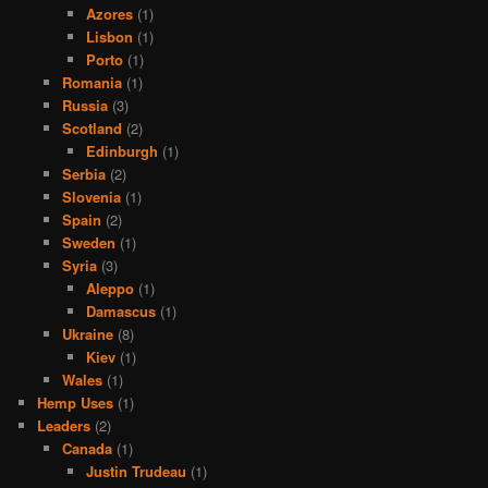
Azores
(1)
Lisbon
(1)
Porto
(1)
Romania
(1)
Russia
(3)
Scotland
(2)
Edinburgh
(1)
Serbia
(2)
Slovenia
(1)
Spain
(2)
Sweden
(1)
Syria
(3)
Aleppo
(1)
Damascus
(1)
Ukraine
(8)
Kiev
(1)
Wales
(1)
Hemp Uses
(1)
Leaders
(2)
Canada
(1)
Justin Trudeau
(1)