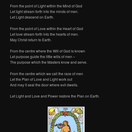
From the point of Light within the Mind of God
Let light stream forth into the minds of men.
Let Light descend on Earth.
From the point of Love within the Heart of God
Let love stream forth into the hearts of men.
May Christ return to Earth.
From the centre where the Will of God is known
Let purpose guide the little wills of men –
The purpose which the Masters know and serve.
From the centre which we call the race of men
Let the Plan of Love and Light work out
And may it seal the door where evil dwells.
Let Light and Love and Power restore the Plan on Earth.