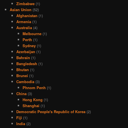
Zimbabwe
(1)
Asian Union
(52)
Afghanistan
(1)
Armenia
(1)
Australia
(4)
Melbourne
(1)
Perth
(1)
Sydney
(1)
Azerbaijan
(1)
Bahrain
(1)
Bangledesh
(1)
Bhutan
(1)
Brunei
(1)
Cambodia
(3)
Phnom Penh
(1)
China
(3)
Hong Kong
(1)
Shanghai
(1)
Democratic People's Republic of Korea
(2)
Fiji
(1)
India
(2)