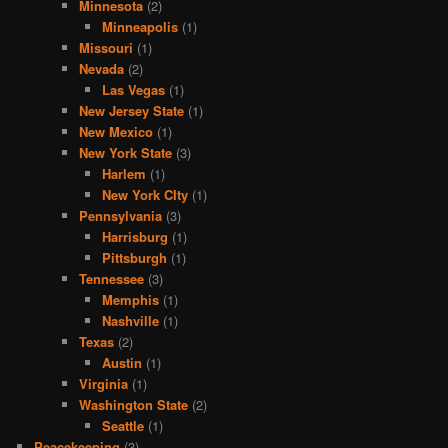
Minnesota
(2)
Minneapolis
(1)
Missouri
(1)
Nevada
(2)
Las Vegas
(1)
New Jersey State
(1)
New Mexico
(1)
New York State
(3)
Harlem
(1)
New York CIty
(1)
Pennsylvania
(3)
Harrisburg
(1)
Pittsburgh
(1)
Tennessee
(3)
Memphis
(1)
Nashville
(1)
Texas
(2)
Austin
(1)
Virginia
(1)
Washington State
(2)
Seattle
(1)
Peacekeeping
(3)