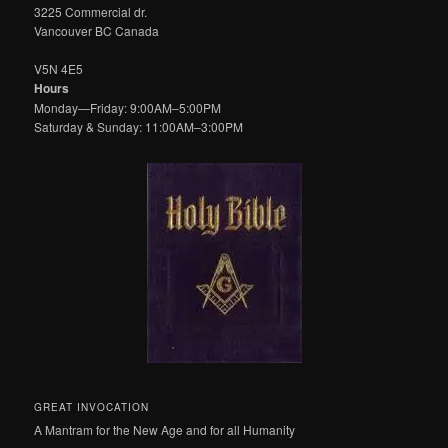
3225 Commercial dr.
Vancouver BC Canada
V5N 4E5
Hours
Monday—Friday: 9:00AM–5:00PM
Saturday & Sunday: 11:00AM–3:00PM
GREAT INVOCATION
A Mantram for the New Age and for all Humanity