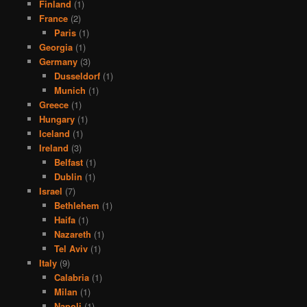
Finland
(1)
France
(2)
Paris
(1)
Georgia
(1)
Germany
(3)
Dusseldorf
(1)
Munich
(1)
Greece
(1)
Hungary
(1)
Iceland
(1)
Ireland
(3)
Belfast
(1)
Dublin
(1)
Israel
(7)
Bethlehem
(1)
Haifa
(1)
Nazareth
(1)
Tel Aviv
(1)
Italy
(9)
Calabria
(1)
Milan
(1)
Napoli
(1)