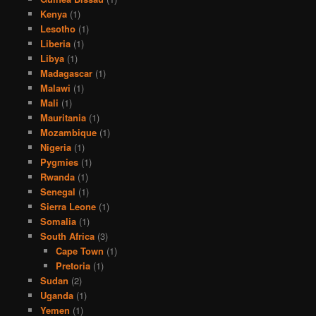
Kenya
(1)
Lesotho
(1)
Liberia
(1)
Libya
(1)
Madagascar
(1)
Malawi
(1)
Mali
(1)
Mauritania
(1)
Mozambique
(1)
Nigeria
(1)
Pygmies
(1)
Rwanda
(1)
Senegal
(1)
Sierra Leone
(1)
Somalia
(1)
South Africa
(3)
Cape Town
(1)
Pretoria
(1)
Sudan
(2)
Uganda
(1)
Yemen
(1)