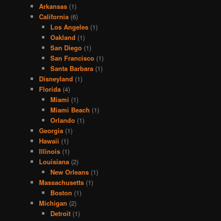
Arkansas
(1)
California
(6)
Los Angeles
(1)
Oakland
(1)
San Diego
(1)
San Francisco
(1)
Santa Barbara
(1)
Disneyland
(1)
Florida
(4)
Miami
(1)
Miami Beach
(1)
Orlando
(1)
Georgia
(1)
Hawaii
(1)
Illinois
(1)
Louisiana
(2)
New Orleans
(1)
Massachusetts
(1)
Boston
(1)
Michigan
(2)
Detroit
(1)