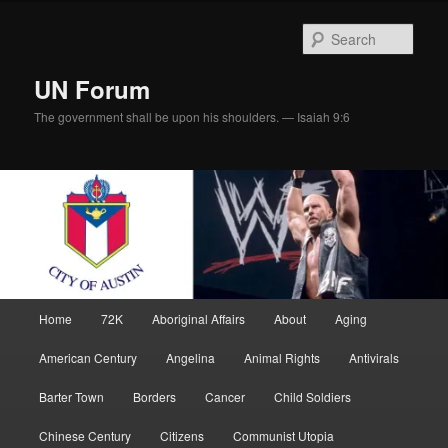
Skip
Skip
to
to
Sear
primary
secondary
content
content
UN Forum
The government shall be upon his shoulders. — Isaiah 9:6
Main
Home
72K
Aboriginal Affairs
About
Aging
menu
American Century
Angelina
Animal Rights
Antivirals
Barter Town
Borders
Cancer
Child Soldiers
Chinese Century
Citizens
Communist Utopia