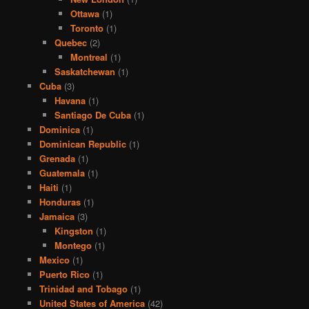
Ottawa
(1)
Toronto
(1)
Quebec
(2)
Montreal
(1)
Saskatchewan
(1)
Cuba
(3)
Havana
(1)
Santiago De Cuba
(1)
Dominica
(1)
Dominican Republic
(1)
Grenada
(1)
Guatemala
(1)
Haiti
(1)
Honduras
(1)
Jamaica
(3)
Kingston
(1)
Montego
(1)
Mexico
(1)
Puerto Rico
(1)
Trinidad and Tobago
(1)
United States of America
(42)