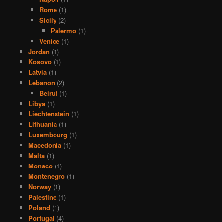
Rome
(1)
Sicily
(2)
Palermo
(1)
Venice
(1)
Jordan
(1)
Kosovo
(1)
Latvia
(1)
Lebanon
(2)
Beirut
(1)
Libya
(1)
Liechtenstein
(1)
Lithuania
(1)
Luxembourg
(1)
Macedonia
(1)
Malta
(1)
Monaco
(1)
Montenegro
(1)
Norway
(1)
Palestine
(1)
Poland
(1)
Portugal
(4)