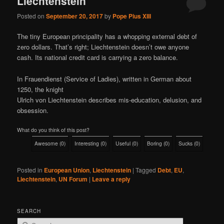
Liechtenstein
Posted on
September 20, 2017
by
Pope Pius XIII
The tiny European principality has a whopping external debt of
zero dollars. That’s right; Liechtenstein doesn’t owe anyone
cash. Its national credit card is carrying a zero balance.
In Frauendienst (Service of Ladies), written in German about
1250, the knight
Ulrich von Liechtenstein describes mis-education, delusion, and
obsession.
What do you think of this post?
Awesome
(
0
)
Interesting
(
0
)
Useful
(
0
)
Boring
(
0
)
Sucks
(
0
)
Posted in
European Union
,
Liechtenstein
|
Tagged
Debt
,
EU
,
Liechtenstein
,
UN Forum
|
Leave a reply
SEARCH
S