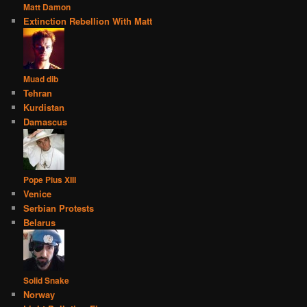
Matt Damon
Extinction Rebellion With Matt
Muad dib
Tehran
Kurdistan
Damascus
Pope Pius XIII
Venice
Serbian Protests
Belarus
Solid Snake
Norway