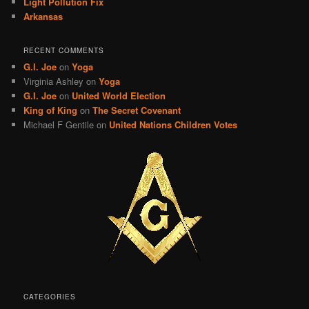
Light Pollution Fix
Arkansas
RECENT COMMENTS
G.I. Joe
on
Yoga
Virginia Ashley
on
Yoga
G.I. Joe
on
United World Election
King of King
on
The Secret Covenant
Michael F Gentile
on
United Nations Children Votes
CATEGORIES