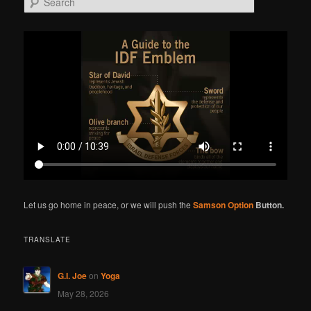
e
a
r
c
h
Let us go home in peace, or we will push the
Samson Option
Button.
TRANSLATE
G.I. Joe
on
Yoga
May 28, 2026