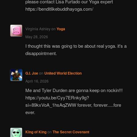
please contact Lisa Furtado our Yoga expert
https://benditlikebuddhayoga.com/
Virginia Ashley
on
Yoga
May 28, 2026
I thought this was going to be about real yoga. it's a
disappointment.
G.I. Joe
on
United World Election
April 16, 2026
Me and Tyler Durden are gonna keep on rockin!!!
https://youtu.be/Cyy7ERnky9g?
si=89kxVoA_1hsAqZWW forever, forever.....fore
ever.
King of King
on
The Secret Covenant