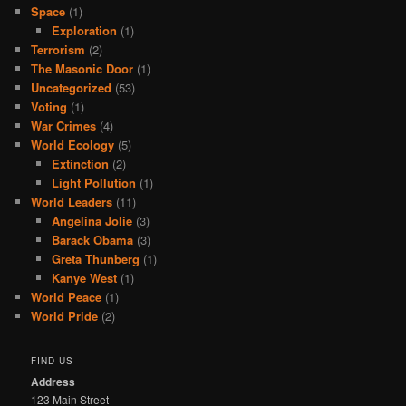
Space
(1)
Exploration
(1)
Terrorism
(2)
The Masonic Door
(1)
Uncategorized
(53)
Voting
(1)
War Crimes
(4)
World Ecology
(5)
Extinction
(2)
Light Pollution
(1)
World Leaders
(11)
Angelina Jolie
(3)
Barack Obama
(3)
Greta Thunberg
(1)
Kanye West
(1)
World Peace
(1)
World Pride
(2)
FIND US
Address
123 Main Street