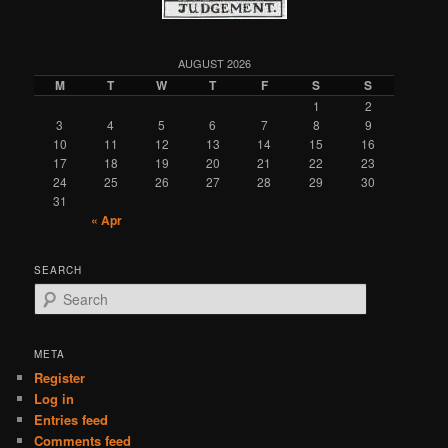
AUGUST 2026
M
T
W
T
F
S
S
1
2
3
4
5
6
7
8
9
10
11
12
13
14
15
16
17
18
19
20
21
22
23
24
25
26
27
28
29
30
31
« Apr
SEARCH
S
e
a
r
META
c
Register
h
Log in
Entries feed
Comments feed