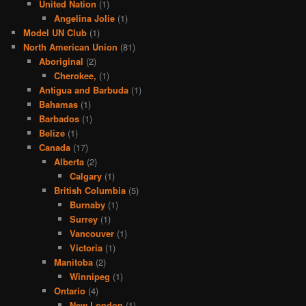
United Nation
(1)
Angelina Jolie
(1)
Model UN Club
(1)
North American Union
(81)
Aboriginal
(2)
Cherokee,
(1)
Antigua and Barbuda
(1)
Bahamas
(1)
Barbados
(1)
Belize
(1)
Canada
(17)
Alberta
(2)
Calgary
(1)
British Columbia
(5)
Burnaby
(1)
Surrey
(1)
Vancouver
(1)
Victoria
(1)
Manitoba
(2)
Winnipeg
(1)
Ontario
(4)
New London
(1)