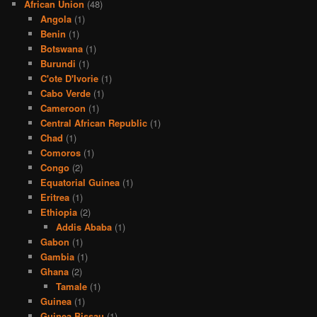
African Union
(48)
Angola
(1)
Benin
(1)
Botswana
(1)
Burundi
(1)
C'ote D'Ivorie
(1)
Cabo Verde
(1)
Cameroon
(1)
Central African Republic
(1)
Chad
(1)
Comoros
(1)
Congo
(2)
Equatorial Guinea
(1)
Eritrea
(1)
Ethiopia
(2)
Addis Ababa
(1)
Gabon
(1)
Gambia
(1)
Ghana
(2)
Tamale
(1)
Guinea
(1)
Guinea Bissau
(1)