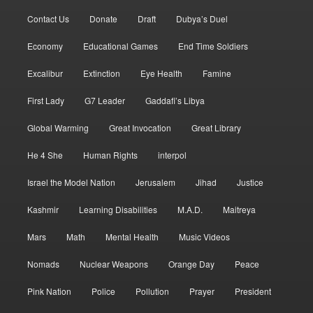
Contact Us
Donate
Draft
Dubya’s Duel
Economy
Educational Games
End Time Soldiers
Excalibur
Extinction
Eye Health
Famine
First Lady
G7 Leader
Gaddafi’s Libya
Global Warming
Great Invocation
Great Library
He 4 She
Human Rights
interpol
Israel the Model Nation
Jerusalem
Jihad
Justice
Kashmir
Learning Disabilities
M.A.D.
Maitreya
Mars
Math
Mental Health
Music Videos
Nomads
Nuclear Weapons
Orange Day
Peace
Pink Nation
Police
Pollution
Prayer
President