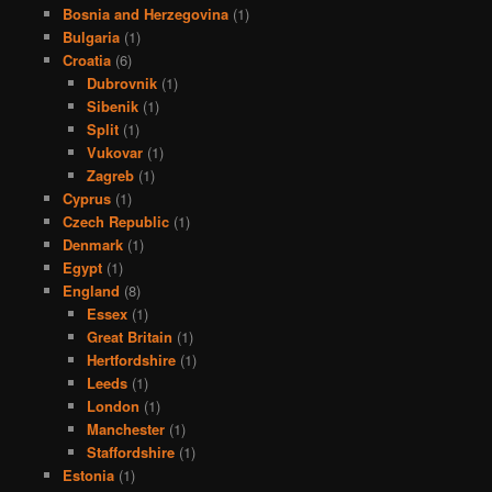
Bosnia and Herzegovina
(1)
Bulgaria
(1)
Croatia
(6)
Dubrovnik
(1)
Sibenik
(1)
Split
(1)
Vukovar
(1)
Zagreb
(1)
Cyprus
(1)
Czech Republic
(1)
Denmark
(1)
Egypt
(1)
England
(8)
Essex
(1)
Great Britain
(1)
Hertfordshire
(1)
Leeds
(1)
London
(1)
Manchester
(1)
Staffordshire
(1)
Estonia
(1)