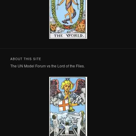
ABOUT THIS SITE
The UN Model Forum vs the Lord of the Flies.