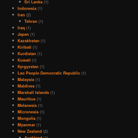
Sri Lanka
(1)
Indonesia
(1)
Iran
(2)
Tehran
(1)
Iraq
(1)
Japan
(1)
Kazakhstan
(1)
Kiribati
(1)
Kurdistan
(1)
Kuwait
(1)
Kyrgyzstan
(1)
Lao People Democratic Republic
(1)
Malaysia
(1)
Maldives
(1)
Marshall Islands
(1)
Mauritius
(1)
Melanesia
(1)
Micronesia
(1)
Mongolia
(1)
Myanmar
(1)
New Zealand
(2)
Auckland
(1)