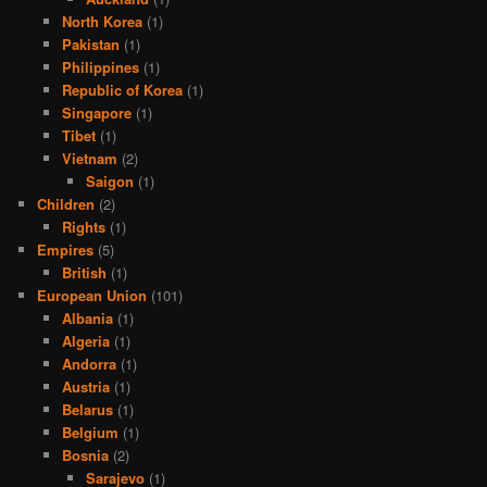
North Korea
(1)
Pakistan
(1)
Philippines
(1)
Republic of Korea
(1)
Singapore
(1)
Tibet
(1)
Vietnam
(2)
Saigon
(1)
Children
(2)
Rights
(1)
Empires
(5)
British
(1)
European Union
(101)
Albania
(1)
Algeria
(1)
Andorra
(1)
Austria
(1)
Belarus
(1)
Belgium
(1)
Bosnia
(2)
Sarajevo
(1)