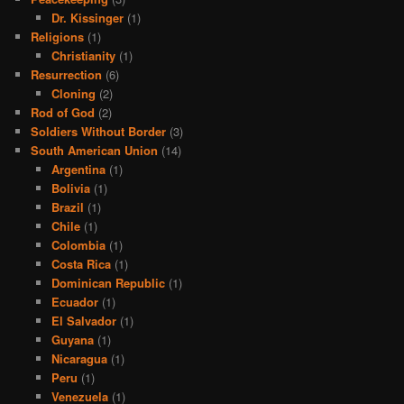
Dr. Kissinger
(1)
Religions
(1)
Christianity
(1)
Resurrection
(6)
Cloning
(2)
Rod of God
(2)
Soldiers Without Border
(3)
South American Union
(14)
Argentina
(1)
Bolivia
(1)
Brazil
(1)
Chile
(1)
Colombia
(1)
Costa Rica
(1)
Dominican Republic
(1)
Ecuador
(1)
El Salvador
(1)
Guyana
(1)
Nicaragua
(1)
Peru
(1)
Venezuela
(1)