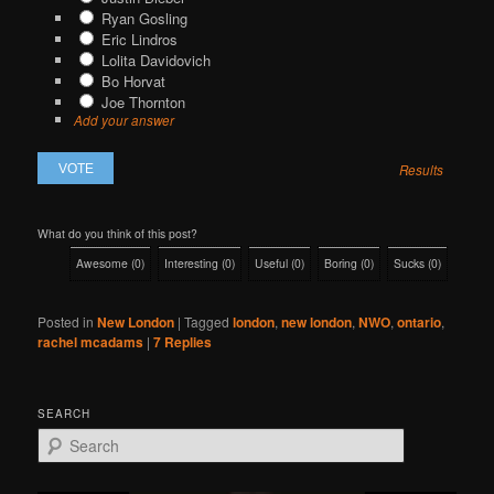
Ryan Gosling
Eric Lindros
Lolita Davidovich
Bo Horvat
Joe Thornton
Add your answer
Results
What do you think of this post?
Awesome
(
0
)
Interesting
(
0
)
Useful
(
0
)
Boring
(
0
)
Sucks
(
0
)
Posted in
New London
|
Tagged
london
,
new london
,
NWO
,
ontario
,
rachel mcadams
|
7
Replies
SEARCH
S
e
a