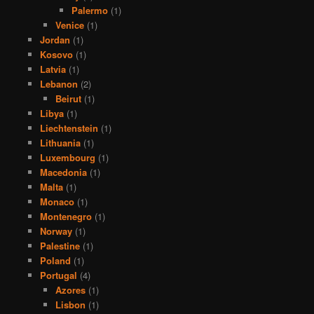
Palermo
(1)
Venice
(1)
Jordan
(1)
Kosovo
(1)
Latvia
(1)
Lebanon
(2)
Beirut
(1)
Libya
(1)
Liechtenstein
(1)
Lithuania
(1)
Luxembourg
(1)
Macedonia
(1)
Malta
(1)
Monaco
(1)
Montenegro
(1)
Norway
(1)
Palestine
(1)
Poland
(1)
Portugal
(4)
Azores
(1)
Lisbon
(1)