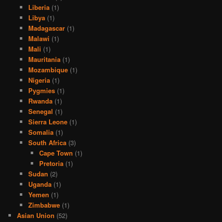
Liberia
(1)
Libya
(1)
Madagascar
(1)
Malawi
(1)
Mali
(1)
Mauritania
(1)
Mozambique
(1)
Nigeria
(1)
Pygmies
(1)
Rwanda
(1)
Senegal
(1)
Sierra Leone
(1)
Somalia
(1)
South Africa
(3)
Cape Town
(1)
Pretoria
(1)
Sudan
(2)
Uganda
(1)
Yemen
(1)
Zimbabwe
(1)
Asian Union
(52)