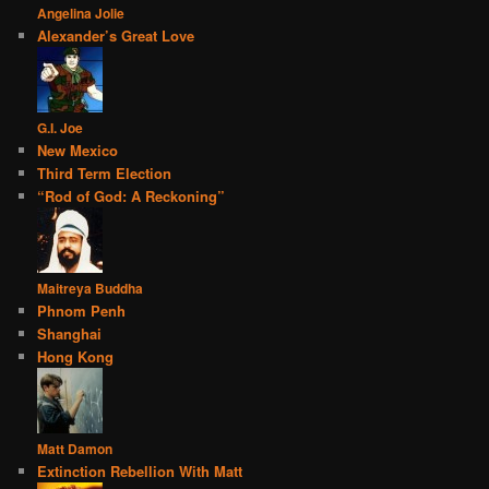
Angelina Jolie
Alexander’s Great Love
G.I. Joe
New Mexico
Third Term Election
“Rod of God: A Reckoning”
Maitreya Buddha
Phnom Penh
Shanghai
Hong Kong
Matt Damon
Extinction Rebellion With Matt