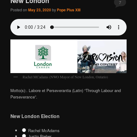
New London
7
Posted on
May 23, 2020
by
Pope Pius XIII
Rachel MCadams (NWO Mayor of New London, Ontario)
Motto(s):. Labore et Perseverantia (Latin) “Through Labour and
Perseverance”.
New London Election
Rachel McAdams
Justin Bieber