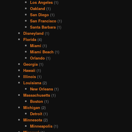
Los Angeles
(1)
Oakland
(1)
San Diego
(1)
San Francisco
(1)
Santa Barbara
(1)
Disneyland
(1)
Florida
(4)
Miami
(1)
Miami Beach
(1)
Orlando
(1)
Georgia
(1)
Hawaii
(1)
Illinois
(1)
Louisiana
(2)
New Orleans
(1)
Massachusetts
(1)
Boston
(1)
Michigan
(2)
Detroit
(1)
Minnesota
(2)
Minneapolis
(1)