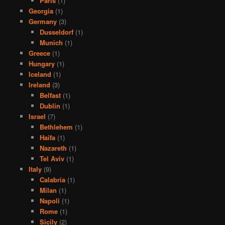
Paris
(1)
Georgia
(1)
Germany
(3)
Dusseldorf
(1)
Munich
(1)
Greece
(1)
Hungary
(1)
Iceland
(1)
Ireland
(3)
Belfast
(1)
Dublin
(1)
Israel
(7)
Bethlehem
(1)
Haifa
(1)
Nazareth
(1)
Tel Aviv
(1)
Italy
(9)
Calabria
(1)
Milan
(1)
Napoli
(1)
Rome
(1)
Sicily
(2)