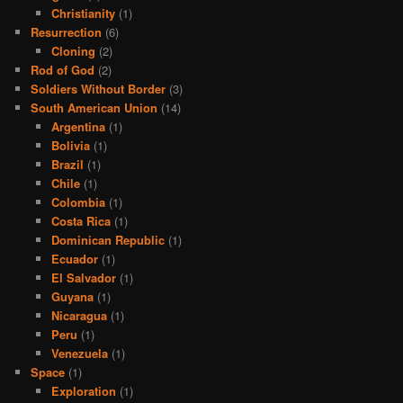
Christianity
(1)
Resurrection
(6)
Cloning
(2)
Rod of God
(2)
Soldiers Without Border
(3)
South American Union
(14)
Argentina
(1)
Bolivia
(1)
Brazil
(1)
Chile
(1)
Colombia
(1)
Costa Rica
(1)
Dominican Republic
(1)
Ecuador
(1)
El Salvador
(1)
Guyana
(1)
Nicaragua
(1)
Peru
(1)
Venezuela
(1)
Space
(1)
Exploration
(1)