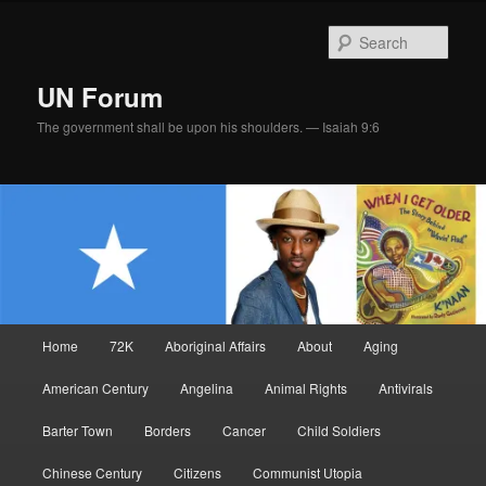
Skip
Skip
to
to
Sear
primary
secondary
content
content
UN Forum
The government shall be upon his shoulders. — Isaiah 9:6
Main
Home
72K
Aboriginal Affairs
About
Aging
menu
American Century
Angelina
Animal Rights
Antivirals
Barter Town
Borders
Cancer
Child Soldiers
Chinese Century
Citizens
Communist Utopia