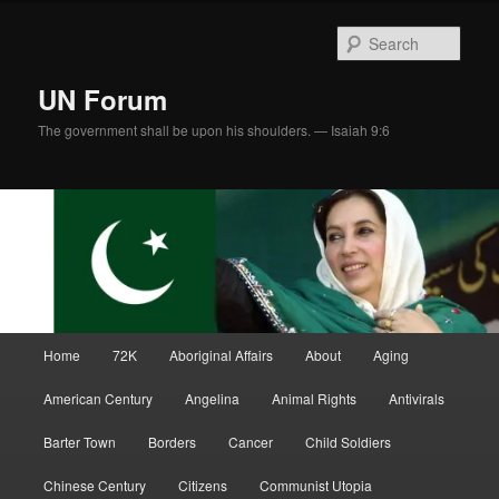
Skip
Skip
to
to
Sear
primary
secondary
content
content
UN Forum
The government shall be upon his shoulders. — Isaiah 9:6
Main
Home
72K
Aboriginal Affairs
About
Aging
menu
American Century
Angelina
Animal Rights
Antivirals
Barter Town
Borders
Cancer
Child Soldiers
Chinese Century
Citizens
Communist Utopia