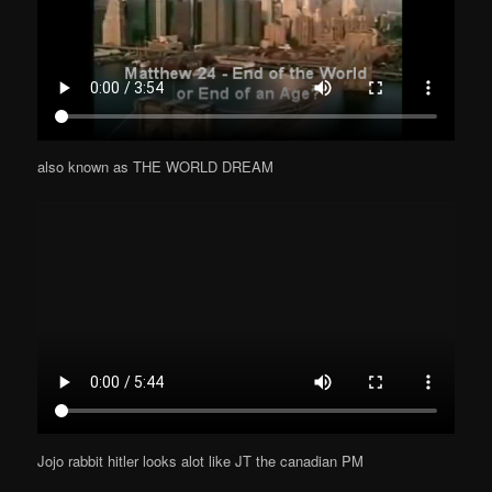
also known as THE WORLD DREAM
Jojo rabbit hitler looks alot like JT the canadian PM