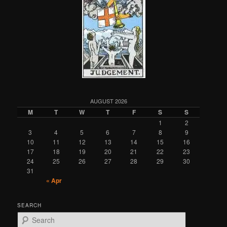
AUGUST 2026
M
T
W
T
F
S
S
1
2
3
4
5
6
7
8
9
10
11
12
13
14
15
16
17
18
19
20
21
22
23
24
25
26
27
28
29
30
31
« Apr
SEARCH
S
e