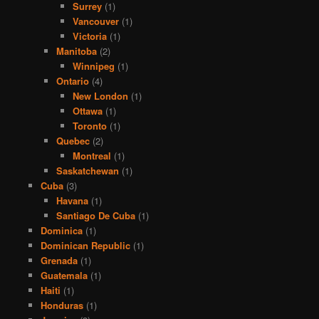
Surrey
(1)
Vancouver
(1)
Victoria
(1)
Manitoba
(2)
Winnipeg
(1)
Ontario
(4)
New London
(1)
Ottawa
(1)
Toronto
(1)
Quebec
(2)
Montreal
(1)
Saskatchewan
(1)
Cuba
(3)
Havana
(1)
Santiago De Cuba
(1)
Dominica
(1)
Dominican Republic
(1)
Grenada
(1)
Guatemala
(1)
Haiti
(1)
Honduras
(1)