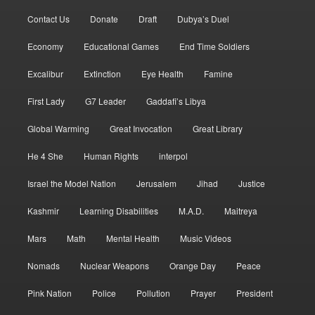
Contact Us
Donate
Draft
Dubya’s Duel
Economy
Educational Games
End Time Soldiers
Excalibur
Extinction
Eye Health
Famine
First Lady
G7 Leader
Gaddafi’s Libya
Global Warming
Great Invocation
Great Library
He 4 She
Human Rights
interpol
Israel the Model Nation
Jerusalem
Jihad
Justice
Kashmir
Learning Disabilities
M.A.D.
Maitreya
Mars
Math
Mental Health
Music Videos
Nomads
Nuclear Weapons
Orange Day
Peace
Pink Nation
Police
Pollution
Prayer
President