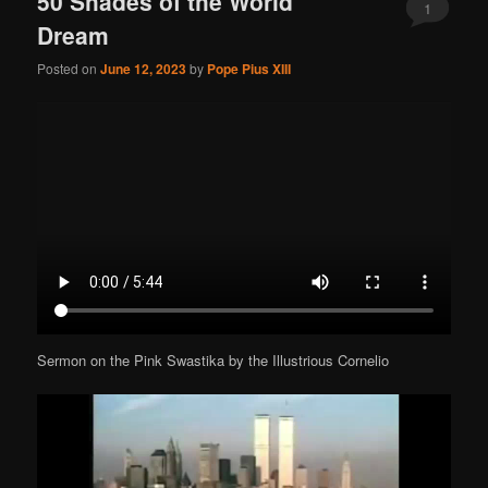
50 Shades of the World
1
Dream
Posted on
June 12, 2023
by
Pope Pius XIII
Sermon on the Pink Swastika by the Illustrious Cornelio