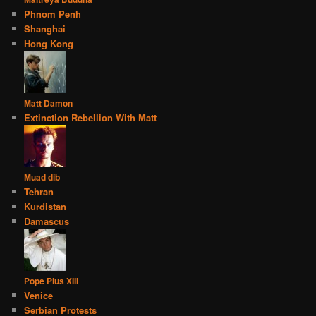
Phnom Penh
Shanghai
Hong Kong
Matt Damon
Extinction Rebellion With Matt
Muad dib
Tehran
Kurdistan
Damascus
Pope Pius XIII
Venice
Serbian Protests