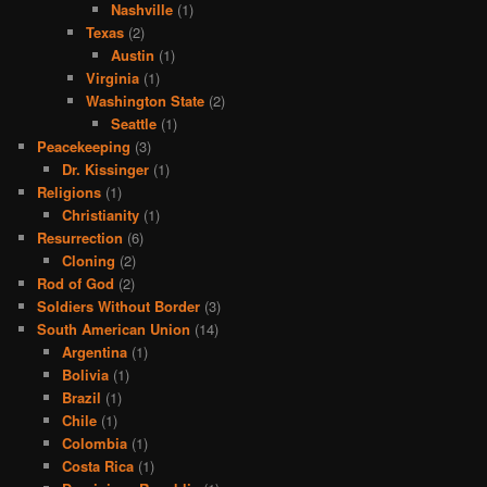
Nashville
(1)
Texas
(2)
Austin
(1)
Virginia
(1)
Washington State
(2)
Seattle
(1)
Peacekeeping
(3)
Dr. Kissinger
(1)
Religions
(1)
Christianity
(1)
Resurrection
(6)
Cloning
(2)
Rod of God
(2)
Soldiers Without Border
(3)
South American Union
(14)
Argentina
(1)
Bolivia
(1)
Brazil
(1)
Chile
(1)
Colombia
(1)
Costa Rica
(1)