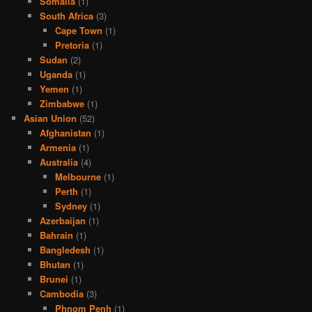
Somalia
(1)
South Africa
(3)
Cape Town
(1)
Pretoria
(1)
Sudan
(2)
Uganda
(1)
Yemen
(1)
Zimbabwe
(1)
Asian Union
(52)
Afghanistan
(1)
Armenia
(1)
Australia
(4)
Melbourne
(1)
Perth
(1)
Sydney
(1)
Azerbaijan
(1)
Bahrain
(1)
Bangledesh
(1)
Bhutan
(1)
Brunei
(1)
Cambodia
(3)
Phnom Penh
(1)