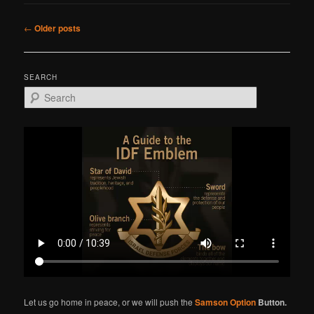
Post
←
Older posts
navigation
SEARCH
S
e
a
r
c
h
Let us go home in peace, or we will push the
Samson Option
Button.