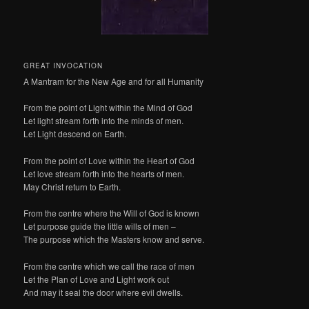
GREAT INVOCATION
A Mantram for the New Age and for all Humanity
From the point of Light within the Mind of God
Let light stream forth into the minds of men.
Let Light descend on Earth.
From the point of Love within the Heart of God
Let love stream forth into the hearts of men.
May Christ return to Earth.
From the centre where the Will of God is known
Let purpose guide the little wills of men –
The purpose which the Masters know and serve.
From the centre which we call the race of men
Let the Plan of Love and Light work out
And may it seal the door where evil dwells.