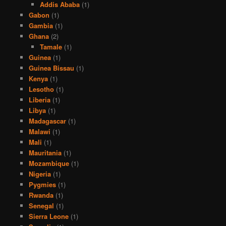
Addis Ababa
(1)
Gabon
(1)
Gambia
(1)
Ghana
(2)
Tamale
(1)
Guinea
(1)
Guinea Bissau
(1)
Kenya
(1)
Lesotho
(1)
Liberia
(1)
Libya
(1)
Madagascar
(1)
Malawi
(1)
Mali
(1)
Mauritania
(1)
Mozambique
(1)
Nigeria
(1)
Pygmies
(1)
Rwanda
(1)
Senegal
(1)
Sierra Leone
(1)