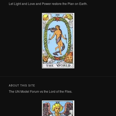
Let Light and Love and Power restore the Plan on Earth.
ABOUT THIS SITE
The UN Model Forum vs the Lord of the Flies.