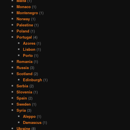
Malta
(1)
Monaco
(1)
Montenegro
(1)
Norway
(1)
Palestine
(1)
Poland
(1)
Portugal
(4)
Azores
(1)
Lisbon
(1)
Porto
(1)
Romania
(1)
Russia
(3)
Scotland
(2)
Edinburgh
(1)
Serbia
(2)
Slovenia
(1)
Spain
(2)
Sweden
(1)
Syria
(3)
Aleppo
(1)
Damascus
(1)
Ukraine
(8)