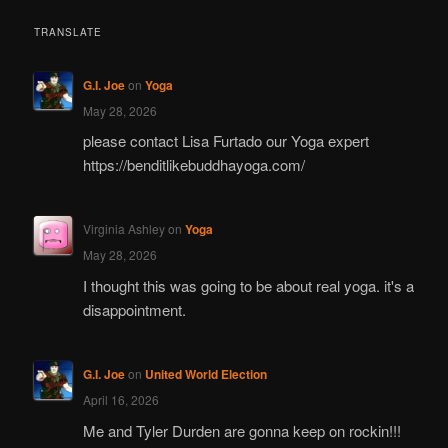
TRANSLATE
G.I. Joe
on
Yoga
May 28, 2026
please contact Lisa Furtado our Yoga expert
https://benditlikebuddhayoga.com/
Virginia Ashley
on
Yoga
May 28, 2026
I thought this was going to be about real yoga. it's a
disappointment.
G.I. Joe
on
United World Election
April 16, 2026
Me and Tyler Durden are gonna keep on rockin!!!