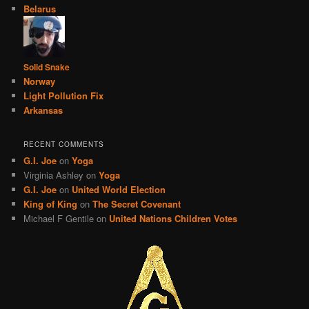
Belarus
Solid Snake
Norway
Light Pollution Fix
Arkansas
RECENT COMMENTS
G.I. Joe
on
Yoga
Virginia Ashley
on
Yoga
G.I. Joe
on
United World Election
King of King
on
The Secret Covenant
Michael F Gentile
on
United Nations Children Votes