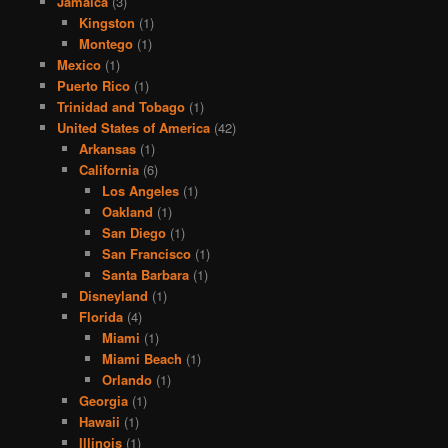
Jamaica
(3)
Kingston
(1)
Montego
(1)
Mexico
(1)
Puerto Rico
(1)
Trinidad and Tobago
(1)
United States of America
(42)
Arkansas
(1)
California
(6)
Los Angeles
(1)
Oakland
(1)
San Diego
(1)
San Francisco
(1)
Santa Barbara
(1)
Disneyland
(1)
Florida
(4)
Miami
(1)
Miami Beach
(1)
Orlando
(1)
Georgia
(1)
Hawaii
(1)
Illinois
(1)