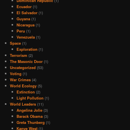
Dominican Republic
(1)
Ecuador
(1)
El Salvador
(1)
Guyana
(1)
Nicaragua
(1)
Peru
(1)
Venezuela
(1)
Space
(1)
Exploration
(1)
Terrorism
(2)
The Masonic Door
(1)
Uncategorized
(53)
Voting
(1)
War Crimes
(4)
World Ecology
(5)
Extinction
(2)
Light Pollution
(1)
World Leaders
(11)
Angelina Jolie
(3)
Barack Obama
(3)
Greta Thunberg
(1)
Kanye West
(1)