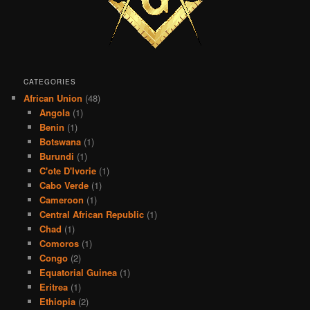
CATEGORIES
African Union
(48)
Angola
(1)
Benin
(1)
Botswana
(1)
Burundi
(1)
C'ote D'Ivorie
(1)
Cabo Verde
(1)
Cameroon
(1)
Central African Republic
(1)
Chad
(1)
Comoros
(1)
Congo
(2)
Equatorial Guinea
(1)
Eritrea
(1)
Ethiopia
(2)