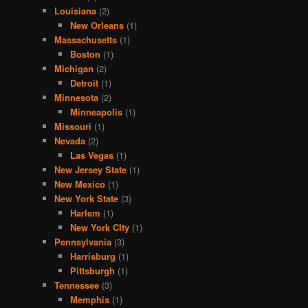
Louisiana
(2)
New Orleans
(1)
Massachusetts
(1)
Boston
(1)
Michigan
(2)
Detroit
(1)
Minnesota
(2)
Minneapolis
(1)
Missouri
(1)
Nevada
(2)
Las Vegas
(1)
New Jersey State
(1)
New Mexico
(1)
New York State
(3)
Harlem
(1)
New York CIty
(1)
Pennsylvania
(3)
Harrisburg
(1)
Pittsburgh
(1)
Tennessee
(3)
Memphis
(1)