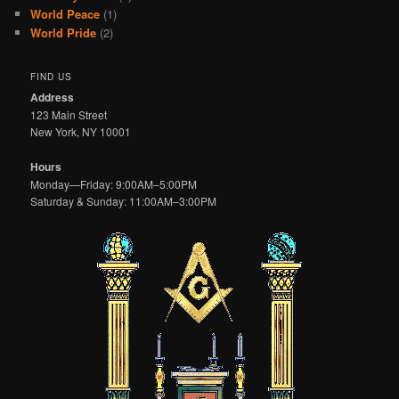
World Peace
(1)
World Pride
(2)
FIND US
Address
123 Main Street
New York, NY 10001
Hours
Monday—Friday: 9:00AM–5:00PM
Saturday & Sunday: 11:00AM–3:00PM