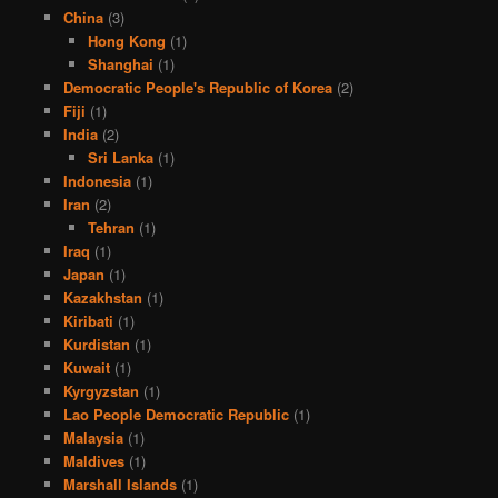
China
(3)
Hong Kong
(1)
Shanghai
(1)
Democratic People's Republic of Korea
(2)
Fiji
(1)
India
(2)
Sri Lanka
(1)
Indonesia
(1)
Iran
(2)
Tehran
(1)
Iraq
(1)
Japan
(1)
Kazakhstan
(1)
Kiribati
(1)
Kurdistan
(1)
Kuwait
(1)
Kyrgyzstan
(1)
Lao People Democratic Republic
(1)
Malaysia
(1)
Maldives
(1)
Marshall Islands
(1)