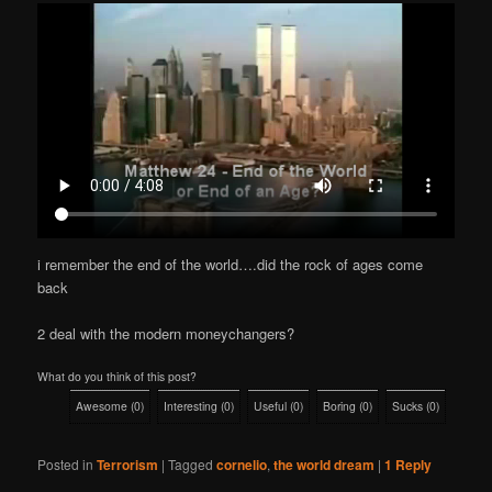
i remember the end of the world….did the rock of ages come
back
2 deal with the modern moneychangers?
What do you think of this post?
Awesome
(
0
)
Interesting
(
0
)
Useful
(
0
)
Boring
(
0
)
Sucks
(
0
)
Posted in
Terrorism
|
Tagged
cornelio
,
the world dream
|
1
Reply