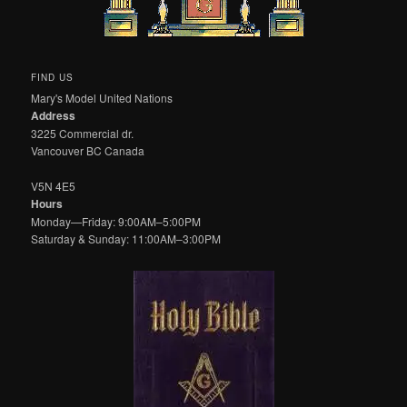
FIND US
Mary's Model United Nations
Address
3225 Commercial dr.
Vancouver BC Canada
V5N 4E5
Hours
Monday—Friday: 9:00AM–5:00PM
Saturday & Sunday: 11:00AM–3:00PM