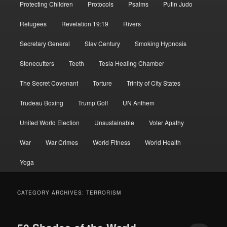
Protecting Children
Protocols
Psalms
Putin Judo
Refugees
Revelation 19:19
Rivers
Secretary General
Slav Century
Smoking Hypnosis
Stonecutters
Teeth
Tesla Healing Chamber
The Secret Covenant
Torture
Trinity of City States
Trudeau Boxing
Trump Golf
UN Anthem
United World Election
Unsustainable
Voter Apathy
War
War Crimes
World Fitness
World Health
Yoga
CATEGORY ARCHIVES:
TERRORISM