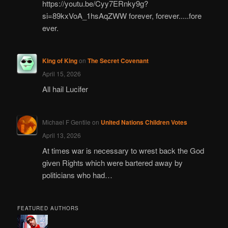
https://youtu.be/Cyy7ERnky9g?
si=89kxVoA_1hsAqZWW forever, forever.....fore
ever.
King of King
on
The Secret Covenant
April 15, 2026
All hail Lucifer
Michael F Gentile
on
United Nations Children Votes
April 13, 2026
At times war is necessary to wrest back the God
given Rights which were bartered away by
politicians who had…
FEATURED AUTHORS