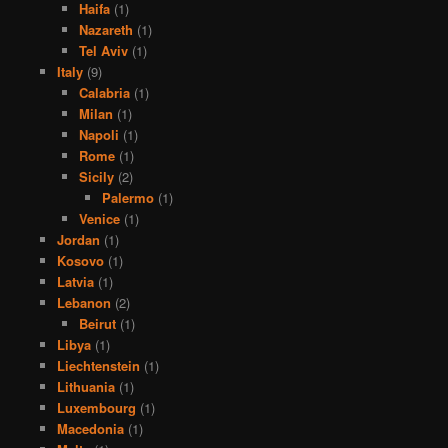
Haifa
(1)
Nazareth
(1)
Tel Aviv
(1)
Italy
(9)
Calabria
(1)
Milan
(1)
Napoli
(1)
Rome
(1)
Sicily
(2)
Palermo
(1)
Venice
(1)
Jordan
(1)
Kosovo
(1)
Latvia
(1)
Lebanon
(2)
Beirut
(1)
Libya
(1)
Liechtenstein
(1)
Lithuania
(1)
Luxembourg
(1)
Macedonia
(1)