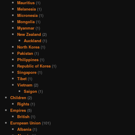
Mauritius
(1)
Melanesia
(1)
Micronesia
(1)
Mongolia
(1)
Myanmar
(1)
New Zealand
(2)
Auckland
(1)
North Korea
(1)
Pakistan
(1)
Philippines
(1)
Republic of Korea
(1)
Singapore
(1)
Tibet
(1)
Vietnam
(2)
Saigon
(1)
Children
(2)
Rights
(1)
Empires
(5)
British
(1)
European Union
(101)
Albania
(1)