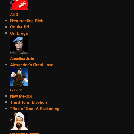
Ali G
Resurrecting Rick
On the UN
On Drugs
Angelina Jolie
Alexander’s Great Love
G.I. Joe
New Mexico
Third Term Election
“Rod of God: A Reckoning”
Maitreya Buddha