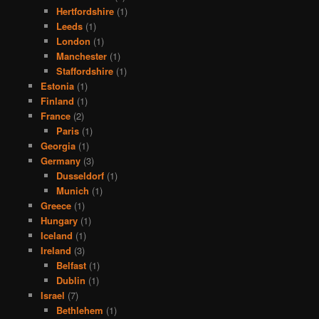
Hertfordshire
(1)
Leeds
(1)
London
(1)
Manchester
(1)
Staffordshire
(1)
Estonia
(1)
Finland
(1)
France
(2)
Paris
(1)
Georgia
(1)
Germany
(3)
Dusseldorf
(1)
Munich
(1)
Greece
(1)
Hungary
(1)
Iceland
(1)
Ireland
(3)
Belfast
(1)
Dublin
(1)
Israel
(7)
Bethlehem
(1)