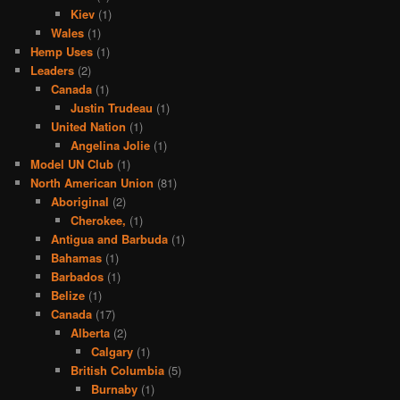
Kiev
(1)
Wales
(1)
Hemp Uses
(1)
Leaders
(2)
Canada
(1)
Justin Trudeau
(1)
United Nation
(1)
Angelina Jolie
(1)
Model UN Club
(1)
North American Union
(81)
Aboriginal
(2)
Cherokee,
(1)
Antigua and Barbuda
(1)
Bahamas
(1)
Barbados
(1)
Belize
(1)
Canada
(17)
Alberta
(2)
Calgary
(1)
British Columbia
(5)
Burnaby
(1)