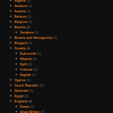
Algeria
(1)
Andorra
(1)
Austria
(1)
Belarus
(1)
Belgium
(1)
Bosnia
(2)
Sarajevo
(1)
Bosnia and Herzegovina
(1)
Bulgaria
(1)
Croatia
(6)
Dubrovnik
(1)
Sibenik
(1)
Split
(1)
Vukovar
(1)
Zagreb
(1)
Cyprus
(1)
Czech Republic
(1)
Denmark
(1)
Egypt
(1)
England
(8)
Essex
(1)
Great Britain
(1)