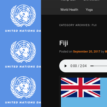
World Health
Yoga
CATEGORY ARCHIVES:
FIJI
Fiji
Posted on
September 20, 2017
by
M