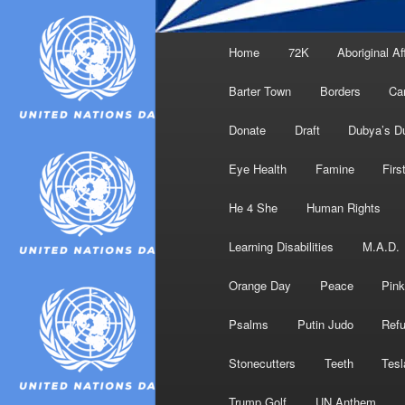
Main
Home
72K
Aboriginal Af
menu
Barter Town
Borders
Ca
Donate
Draft
Dubya’s D
Eye Health
Famine
Firs
He 4 She
Human Rights
Learning Disabilities
M.A.D.
Orange Day
Peace
Pink
Psalms
Putin Judo
Ref
Stonecutters
Teeth
Tesl
Trump Golf
UN Anthem