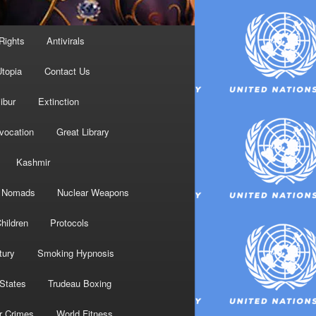
Rights
Antivirals
topia
Contact Us
ibur
Extinction
nvocation
Great Library
Kashmir
Nomads
Nuclear Weapons
hildren
Protocols
tury
Smoking Hypnosis
 States
Trudeau Boxing
r Crimes
World Fitness