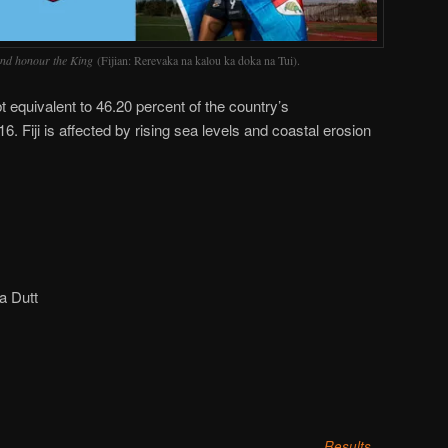
nd honour the King
(Fijian: Rerevaka na kalou ka doka na Tui).
 equivalent to 46.20 percent of the country’s
 Fiji is affected by rising sea levels and coastal erosion
a Dutt
Results