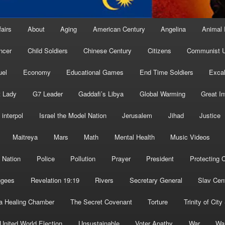
fairs
About
Aging
American Century
Angelina
Animal 
ncer
Child Soldiers
Chinese Century
Citizens
Communist U
uel
Economy
Educational Games
End Time Soldiers
Excal
t Lady
G7 Leader
Gaddafi’s Libya
Global Warming
Great I
interpol
Israel the Model Nation
Jerusalem
Jihad
Justice
Maitreya
Mars
Math
Mental Health
Music Videos
 Nation
Police
Pollution
Prayer
President
Protecting C
ugees
Revelation 19:19
Rivers
Secretary General
Slav Cen
a Healing Chamber
The Secret Covenant
Torture
Trinity of City
United World Election
Unsustainable
Voter Apathy
War
Wa