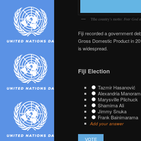
Tthe country’s motto:
Fear God a
Fiji recorded a government debt
Gross Domestic Product in 2016.
is widespread.
Fiji Election
Tazmir Hasanović
Alexandria Manoram
Marysville Pilchuck
Shamima Ali
Jimmy Snuka
Frank Bainimarama
Add your answer