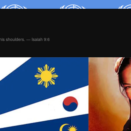
is shoulders. — Isaiah 9:6