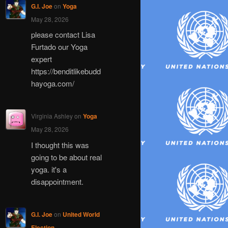
G.I. Joe
on
Yoga
May 28, 2026
please contact Lisa
Furtado our Yoga
expert
https://benditlikebudd
hayoga.com/
Virginia Ashley
on
Yoga
May 28, 2026
I thought this was
going to be about real
yoga. it's a
disappointment.
G.I. Joe
on
United World
Election