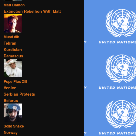
Matt Damon
Extinction Rebellion With Matt
Muad dib
Tehran
Kurdistan
Damascus
Pope Pius XIII
Venice
Serbian Protests
Belarus
Solid Snake
Norway