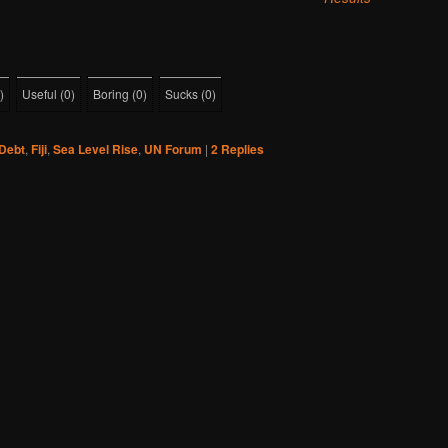
)
Useful
(
0
)
Boring
(
0
)
Sucks
(
0
)
Debt
,
Fiji
,
Sea Level Rise
,
UN Forum
|
2
Replies