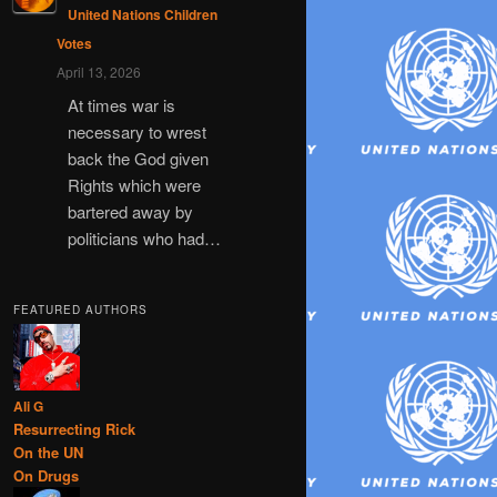
United Nations Children
Votes
April 13, 2026
At times war is
necessary to wrest
back the God given
Rights which were
bartered away by
politicians who had…
FEATURED AUTHORS
Ali G
Resurrecting Rick
On the UN
On Drugs