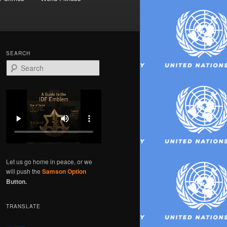
SEARCH
S
e
a
r
c
h
Let us go home in peace, or we
will push the
Samson Option
Button.
TRANSLATE