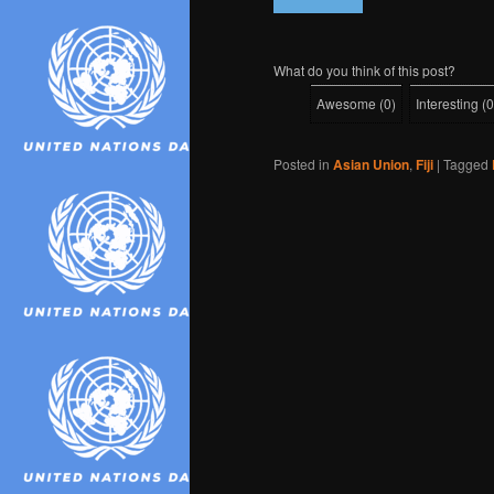
What do you think of this post?
Awesome
(
0
)
Interesting
(
0
Posted in
Asian Union
,
Fiji
|
Tagged