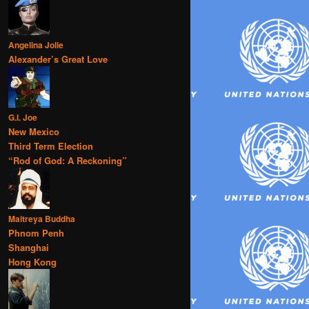
Angelina Jolie
Alexander’s Great Love
G.I. Joe
New Mexico
Third Term Election
“Rod of God: A Reckoning”
Maitreya Buddha
Phnom Penh
Shanghai
Hong Kong