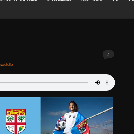
2
uad dib