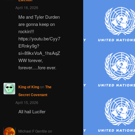
April 16, 2026
Me and Tyler Durden
are gonna keep on
rockin!!!
https://youtu.be/Cyy7
ERnky9g?
si=89kxVoA_1hsAqZ
WW forever,
forever.....fore ever.
King of King
on
The
Secret Covenant
April 15, 2026
All hail Lucifer
Michael F Gentile
on