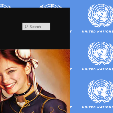
Search