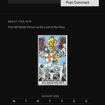
ABOUT THIS SITE
The UN Model Forum vs the Lord of the Flies.
AUGUST 2026
M
T
W
T
F
S
S