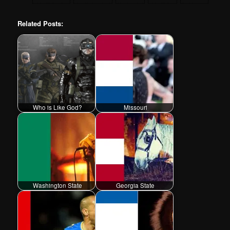
Related Posts:
Who is Like God?
Missouri
Washington State
Georgia State