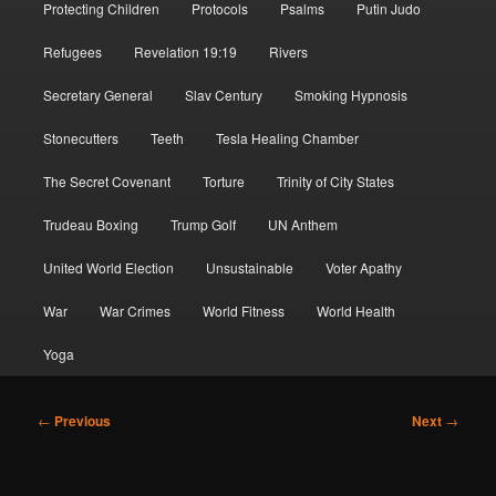
Protecting Children
Protocols
Psalms
Putin Judo
Refugees
Revelation 19:19
Rivers
Secretary General
Slav Century
Smoking Hypnosis
Stonecutters
Teeth
Tesla Healing Chamber
The Secret Covenant
Torture
Trinity of City States
Trudeau Boxing
Trump Golf
UN Anthem
United World Election
Unsustainable
Voter Apathy
War
War Crimes
World Fitness
World Health
Yoga
Post
←
Previous
Next
→
navigation