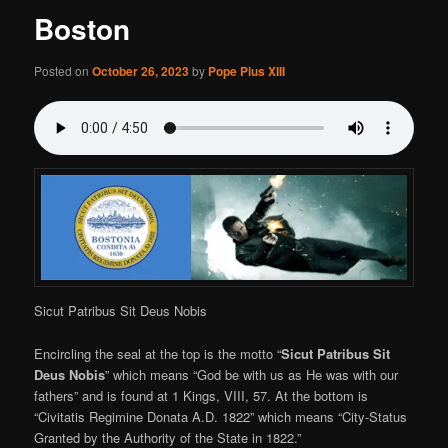
Boston
Posted on
October 26, 2023
by
Pope Pius XIII
Sicut Patribus Sit Deus Nobis
Encircling the seal at the top is the motto “
Sicut Patribus Sit
Deus Nobis
” which means “God be with us as He was with our
fathers” and is found at 1 Kings, VIII, 57. At the bottom is
“Civitatis Regimine Donata A.D. 1822” which means “City-Status
Granted by the Authority of the State in 1822.”