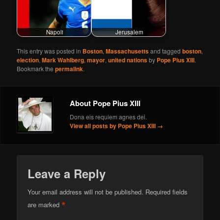
Napoli
Jerusalem
This entry was posted in
Boston
,
Massachusetts
and tagged
boston
,
election
,
Mark Wahlberg
,
mayor
,
united nations
by
Pope Pius XIII
.
Bookmark the
permalink
.
About Pope Pius XIII
Dona eis requiem agnes dei.
View all posts by Pope Pius XIII
→
Leave a Reply
Your email address will not be published.
Required fields
*
are marked