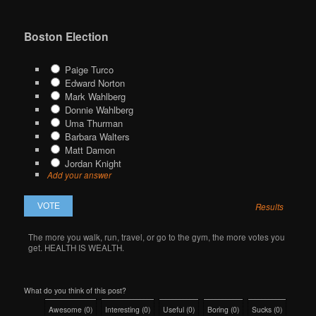
Boston Election
Paige Turco
Edward Norton
Mark Wahlberg
Donnie Wahlberg
Uma Thurman
Barbara Walters
Matt Damon
Jordan Knight
Add your answer
Results
The more you walk, run, travel, or go to the gym, the more votes you
get. HEALTH IS WEALTH.
What do you think of this post?
Awesome
(
0
)
Interesting
(
0
)
Useful
(
0
)
Boring
(
0
)
Sucks
(
0
)