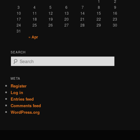
1
2
3
4
5
6
7
8
9
10
11
12
13
14
15
16
17
18
19
20
21
22
23
24
25
26
27
28
29
30
31
« Apr
SEARCH
S
e
a
r
META
c
Register
h
Log in
Entries feed
Comments feed
WordPress.org