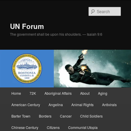
Skip
to
Sear
primary
content
UN Forum
The government shall be upon his shoulders. — Isaiah 9:6
Main
Home
72K
Aboriginal Affairs
About
Aging
menu
American Century
Angelina
Animal Rights
Antivirals
Barter Town
Borders
Cancer
Child Soldiers
Chinese Century
Citizens
Communist Utopia