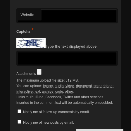
Website
*
Captcha
Type the text displayed above:
Attachments
The maximum upload file size: 512 MB.
You can upload:
image
,
audio
,
video
,
document
,
spreadsheet
,
interactive
,
text
,
archive
,
code
,
other
.
Links to YouTube, Facebook, Twitter and other services
inserted in the comment text will be automatically embedded.
Notify me of follow-up comments by email.
Notify me of new posts by email.