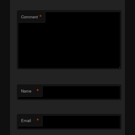
*
Comment
*
Name
*
Email