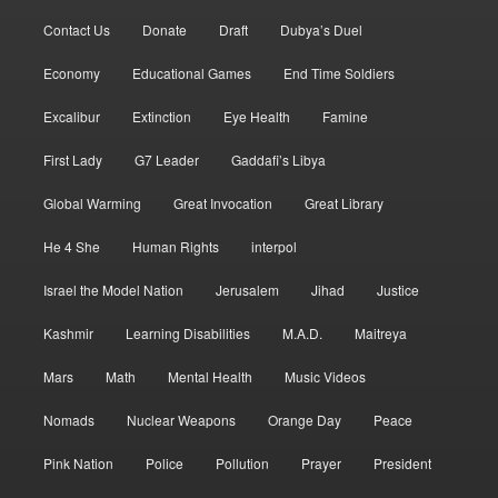
Contact Us
Donate
Draft
Dubya’s Duel
Economy
Educational Games
End Time Soldiers
Excalibur
Extinction
Eye Health
Famine
First Lady
G7 Leader
Gaddafi’s Libya
Global Warming
Great Invocation
Great Library
He 4 She
Human Rights
interpol
Israel the Model Nation
Jerusalem
Jihad
Justice
Kashmir
Learning Disabilities
M.A.D.
Maitreya
Mars
Math
Mental Health
Music Videos
Nomads
Nuclear Weapons
Orange Day
Peace
Pink Nation
Police
Pollution
Prayer
President