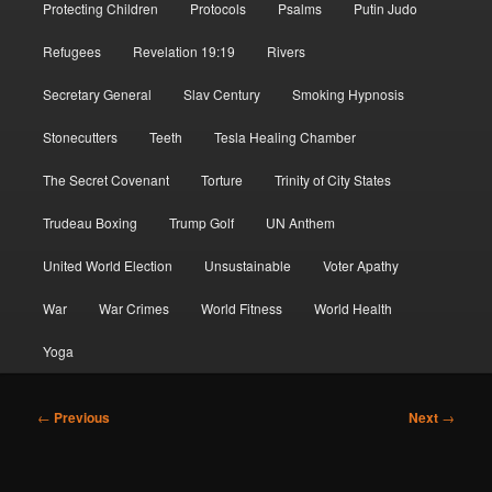
Protecting Children
Protocols
Psalms
Putin Judo
Refugees
Revelation 19:19
Rivers
Secretary General
Slav Century
Smoking Hypnosis
Stonecutters
Teeth
Tesla Healing Chamber
The Secret Covenant
Torture
Trinity of City States
Trudeau Boxing
Trump Golf
UN Anthem
United World Election
Unsustainable
Voter Apathy
War
War Crimes
World Fitness
World Health
Yoga
Post
←
Previous
Next
→
navigation