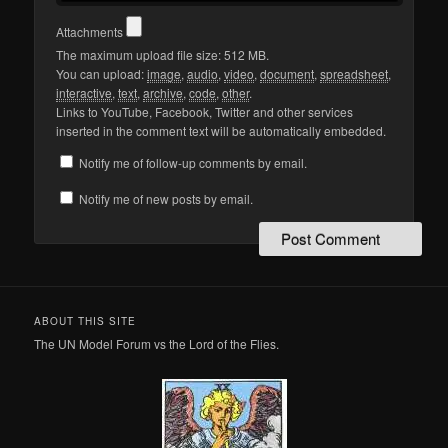
Attachments
The maximum upload file size: 512 MB.
You can upload:
image
,
audio
,
video
,
document
,
spreadsheet
,
interactive
,
text
,
archive
,
code
,
other
.
Links to YouTube, Facebook, Twitter and other services
inserted in the comment text will be automatically embedded.
Notify me of follow-up comments by email.
Notify me of new posts by email.
ABOUT THIS SITE
The UN Model Forum vs the Lord of the Flies.