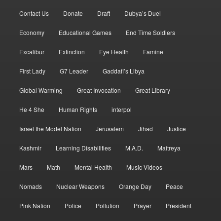
Contact Us
Donate
Draft
Dubya’s Duel
Economy
Educational Games
End Time Soldiers
Excalibur
Extinction
Eye Health
Famine
First Lady
G7 Leader
Gaddafi’s Libya
Global Warming
Great Invocation
Great Library
He 4 She
Human Rights
interpol
Israel the Model Nation
Jerusalem
Jihad
Justice
Kashmir
Learning Disabilities
M.A.D.
Maitreya
Mars
Math
Mental Health
Music Videos
Nomads
Nuclear Weapons
Orange Day
Peace
Pink Nation
Police
Pollution
Prayer
President