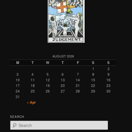
AUGUST 2026
M
T
W
T
F
S
S
1
2
3
4
5
6
7
8
9
10
11
12
13
14
15
16
17
18
19
20
21
22
23
24
25
26
27
28
29
30
31
« Apr
SEARCH
S
e