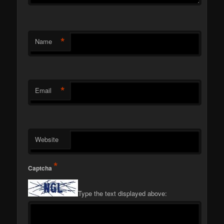
*
Name
*
Email
Website
*
Captcha
Type the text displayed above: