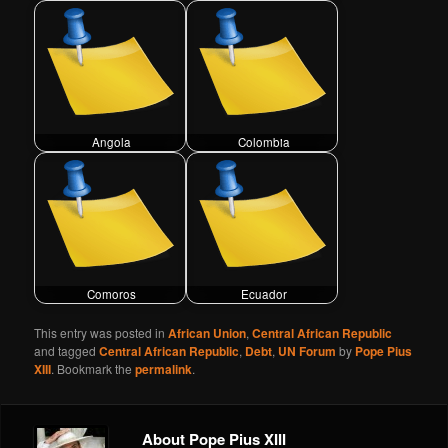
Angola
Colombia
Comoros
Ecuador
This entry was posted in
African Union
,
Central African Republic
and tagged
Central African Republic
,
Debt
,
UN Forum
by
Pope Pius
XIII
. Bookmark the
permalink
.
About Pope Pius XIII