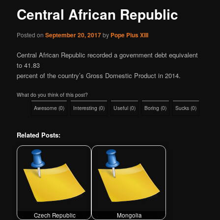
Central African Republic
Posted on
September 20, 2017
by
Pope Pius XIII
Central African Republic recorded a government debt equivalent
to 41.83
percent of the country’s Gross Domestic Product in 2014.
What do you think of this post?
Awesome
(
0
)
Interesting
(
0
)
Useful
(
0
)
Boring
(
0
)
Sucks
(
0
)
Related Posts:
Czech Republic
Mongolia