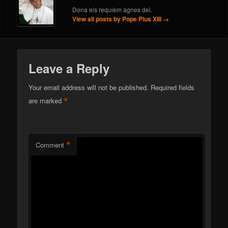
Dona eis requiem agnes dei.
View all posts by Pope Pius XIII
→
Leave a Reply
Your email address will not be published.
Required fields
*
are marked
*
Comment