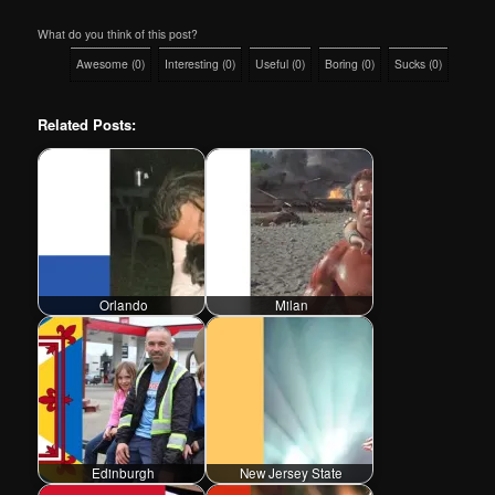
What do you think of this post?
Awesome
(
0
)
Interesting
(
0
)
Useful
(
0
)
Boring
(
0
)
Sucks
(
0
)
Related Posts:
Orlando
Milan
Edinburgh
New Jersey State