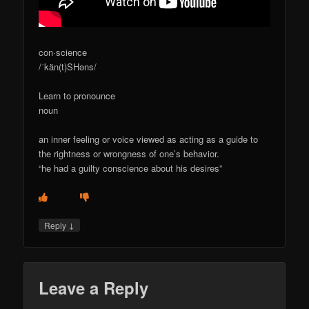
con·science
/ˈkän(t)SHəns/
Learn to pronounce
noun
an inner feeling or voice viewed as acting as a guide to
the rightness or wrongness of one’s behavior.
“he had a guilty conscience about his desires”
↓
Reply
Leave a Reply