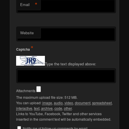
*
Email
Website
*
Captcha
Type the text displayed above:
Attachments
The maximum upload file size: 512 MB.
You can upload:
image
,
audio
,
video
,
document
,
spreadsheet
,
interactive
,
text
,
archive
,
code
,
other
.
Links to YouTube, Facebook, Twitter and other services
inserted in the comment text will be automatically embedded.
Notify me of follow-up comments by email.