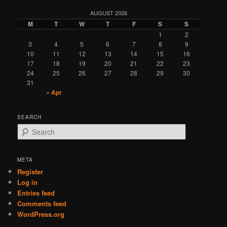
AUGUST 2026
M
T
W
T
F
S
S
1
2
3
4
5
6
7
8
9
10
11
12
13
14
15
16
17
18
19
20
21
22
23
24
25
26
27
28
29
30
31
« Apr
SEARCH
S
e
a
r
META
c
Register
h
Log in
Entries feed
Comments feed
WordPress.org