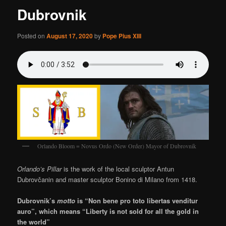
Dubrovnik
Posted on
August 17, 2020
by
Pope Pius XIII
Orlando Bloom = Novus Ordo (New Order) Mayor of Dubrovnik
Orlando’s Pillar
is the work of the local sculptor Antun
Dubrovčanin and master sculptor Bonino di Milano from 1418.
Dubrovnik’s
motto
is “Non bene pro toto libertas venditur
auro”, which means “Liberty is not sold for all the gold in
the world”