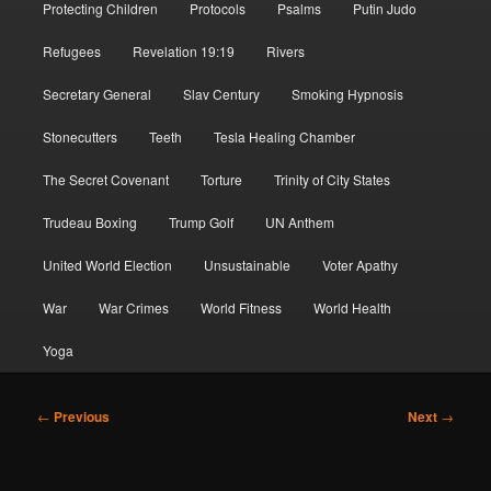
Protecting Children
Protocols
Psalms
Putin Judo
Refugees
Revelation 19:19
Rivers
Secretary General
Slav Century
Smoking Hypnosis
Stonecutters
Teeth
Tesla Healing Chamber
The Secret Covenant
Torture
Trinity of City States
Trudeau Boxing
Trump Golf
UN Anthem
United World Election
Unsustainable
Voter Apathy
War
War Crimes
World Fitness
World Health
Yoga
Post
←
Previous
Next
→
navigation