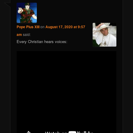
Pope Pius XIII
on
August 17, 2020 at 9:57
am
said:
Every Christian hears voices: