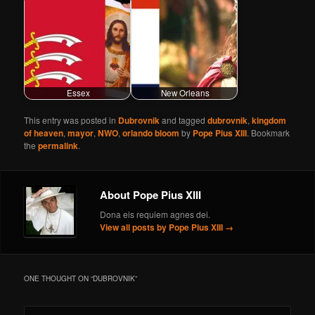
Essex
New Orleans
This entry was posted in
Dubrovnik
and tagged
dubrovnik
,
kingdom
of heaven
,
mayor
,
NWO
,
orlando bloom
by
Pope Pius XIII
. Bookmark
the
permalink
.
About Pope Pius XIII
Dona eis requiem agnes dei.
View all posts by Pope Pius XIII
→
ONE THOUGHT ON “
DUBROVNIK
”