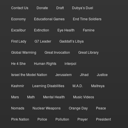
Contact Us
Donate
Draft
Dubya’s Duel
Economy
Educational Games
End Time Soldiers
Excalibur
Extinction
Eye Health
Famine
First Lady
G7 Leader
Gaddafi’s Libya
Global Warming
Great Invocation
Great Library
He 4 She
Human Rights
interpol
Israel the Model Nation
Jerusalem
Jihad
Justice
Kashmir
Learning Disabilities
M.A.D.
Maitreya
Mars
Math
Mental Health
Music Videos
Nomads
Nuclear Weapons
Orange Day
Peace
Pink Nation
Police
Pollution
Prayer
President