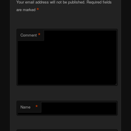
Your email address will not be published.
Required fields
*
are marked
*
Comment
*
Name