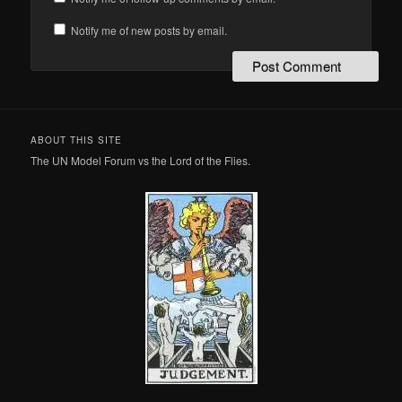
Notify me of new posts by email.
ABOUT THIS SITE
The UN Model Forum vs the Lord of the Flies.