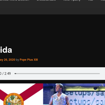
rida
ay 26, 2020
by
Pope Pius XIII