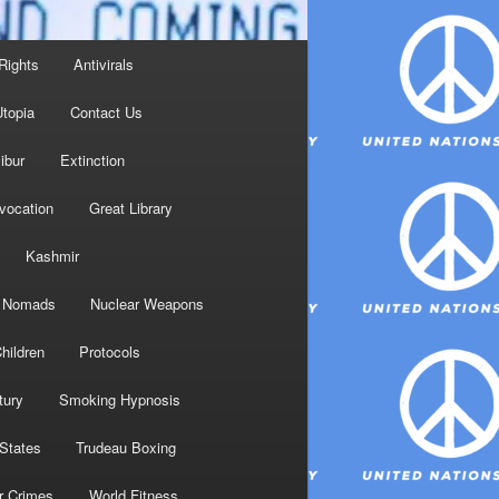
Rights
Antivirals
topia
Contact Us
ibur
Extinction
nvocation
Great Library
Kashmir
Nomads
Nuclear Weapons
hildren
Protocols
tury
Smoking Hypnosis
 States
Trudeau Boxing
r Crimes
World Fitness