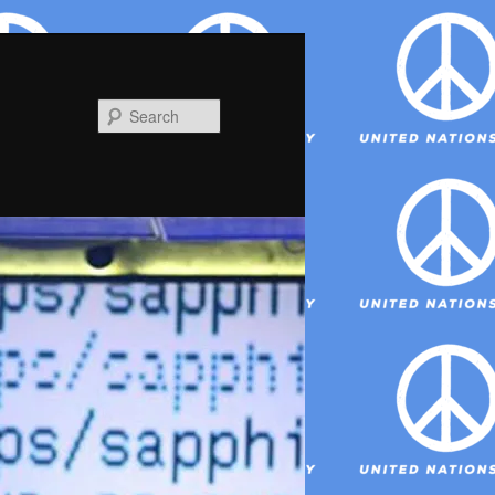
Search