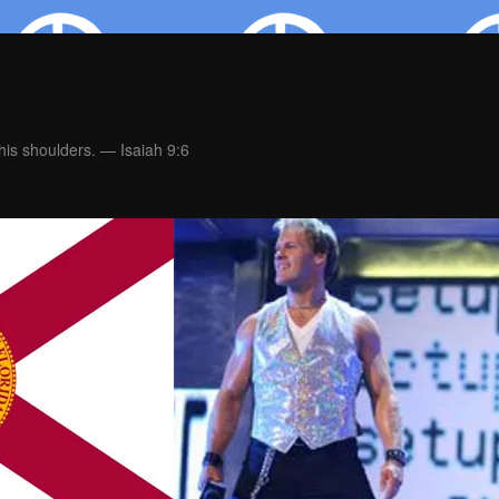
is shoulders. — Isaiah 9:6