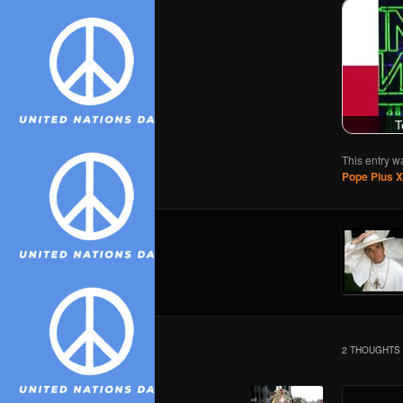
T
This entry w
Pope Pius XI
2 THOUGHTS 