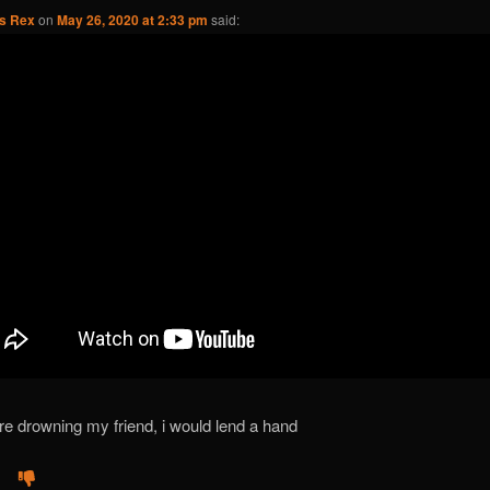
us Rex
on
May 26, 2020 at 2:33 pm
said:
ere drowning my friend, i would lend a hand