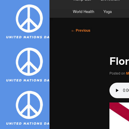
World Health
Yoga
Post
←
Previous
navigation
Flo
Posted on
M