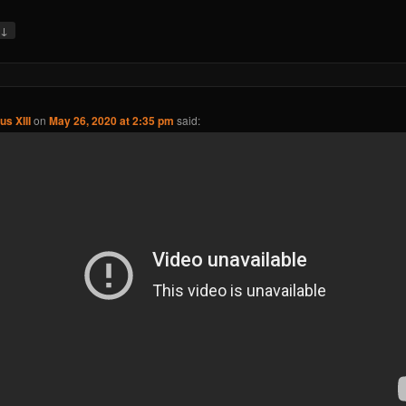
↓
y
us XIII
on
May 26, 2020 at 2:35 pm
said: