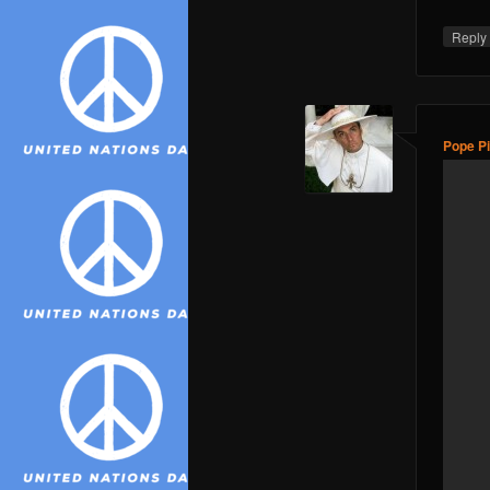
Repl
Pope Pi