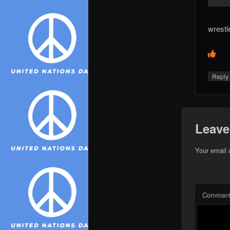
wrestl
Repl
Leave
Your email 
Commen