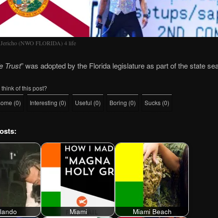
 Jericho (NWO FLORIDA) 4 life
e Trust
” was adopted by the Florida legislature as part of the state se
think of this post?
some
(
0
)
Interesting
(
0
)
Useful
(
0
)
Boring
(
0
)
Sucks
(
0
)
osts:
lando
Miami
Miami Beach