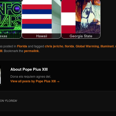
exas
Hawaii
Georgia State
as posted in
Florida
and tagged
chris jericho
,
florida
,
Global Warming
,
illuminati
,
II
. Bookmark the
permalink
.
About Pope Pius XIII
Dona eis requiem agnes dei.
View all posts by Pope Pius XIII
→
ON “
FLORIDA
”