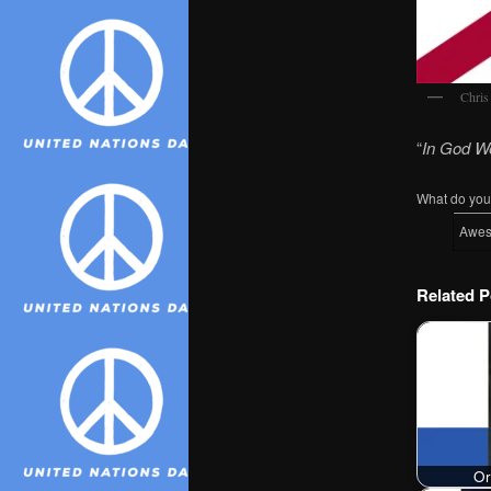
Chris
“
In God W
What do you 
Awe
Related P
Or