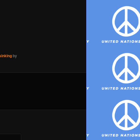
sinking
by