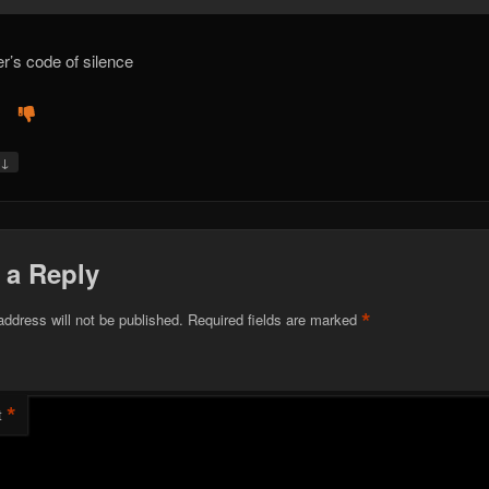
er’s code of silence
↓
y
 a Reply
*
address will not be published.
Required fields are marked
*
t