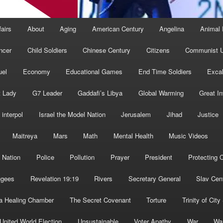
fairs
About
Aging
American Century
Angelina
Animal 
ncer
Child Soldiers
Chinese Century
Citizens
Communist U
uel
Economy
Educational Games
End Time Soldiers
Excal
t Lady
G7 Leader
Gaddafi’s Libya
Global Warming
Great I
interpol
Israel the Model Nation
Jerusalem
Jihad
Justice
Maitreya
Mars
Math
Mental Health
Music Videos
 Nation
Police
Pollution
Prayer
President
Protecting C
ugees
Revelation 19:19
Rivers
Secretary General
Slav Cen
a Healing Chamber
The Secret Covenant
Torture
Trinity of City
United World Election
Unsustainable
Voter Apathy
War
Wa