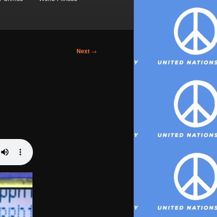
Next
→