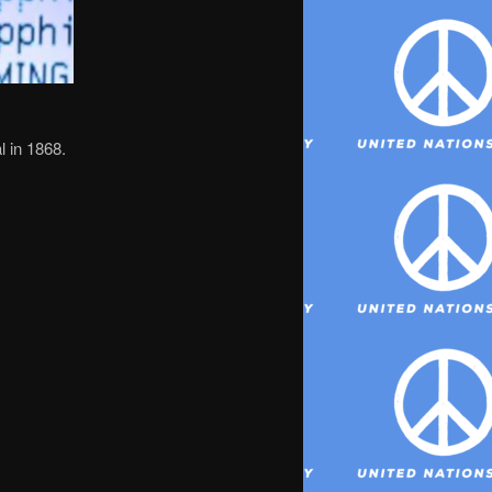
al in 1868.