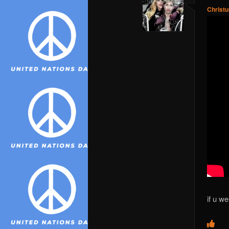
Christ
if u w