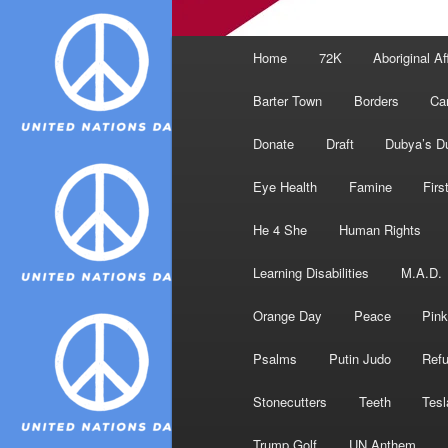
Main
Home
72K
Aboriginal Af
menu
Barter Town
Borders
Ca
Donate
Draft
Dubya’s D
Eye Health
Famine
Firs
He 4 She
Human Rights
Learning Disabilities
M.A.D.
Orange Day
Peace
Pink
Psalms
Putin Judo
Ref
Stonecutters
Teeth
Tesl
Trump Golf
UN Anthem