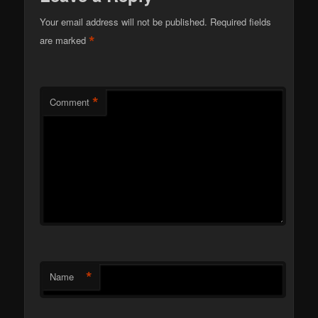
Your email address will not be published.
Required fields
*
are marked
*
Comment
*
Name