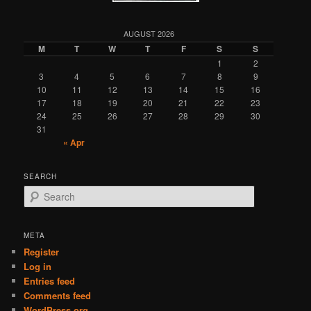
AUGUST 2026
M
T
W
T
F
S
S
1
2
3
4
5
6
7
8
9
10
11
12
13
14
15
16
17
18
19
20
21
22
23
24
25
26
27
28
29
30
31
« Apr
SEARCH
S
e
a
r
META
c
Register
h
Log in
Entries feed
Comments feed
WordPress.org