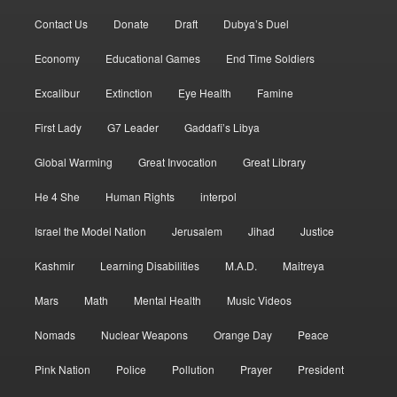
Contact Us
Donate
Draft
Dubya’s Duel
Economy
Educational Games
End Time Soldiers
Excalibur
Extinction
Eye Health
Famine
First Lady
G7 Leader
Gaddafi’s Libya
Global Warming
Great Invocation
Great Library
He 4 She
Human Rights
interpol
Israel the Model Nation
Jerusalem
Jihad
Justice
Kashmir
Learning Disabilities
M.A.D.
Maitreya
Mars
Math
Mental Health
Music Videos
Nomads
Nuclear Weapons
Orange Day
Peace
Pink Nation
Police
Pollution
Prayer
President