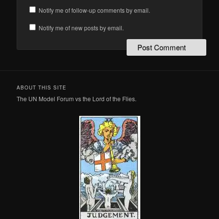
Notify me of follow-up comments by email.
Notify me of new posts by email.
ABOUT THIS SITE
The UN Model Forum vs the Lord of the Flies.