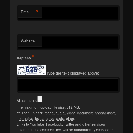
*
Email
Website
*
Captcha
Type the text displayed above:
Attachments
The maximum upload file size: 512 MB.
You can upload:
image
,
audio
,
video
,
document
,
spreadsheet
,
interactive
,
text
,
archive
,
code
,
other
.
Links to YouTube, Facebook, Twitter and other services
inserted in the comment text will be automatically embedded.