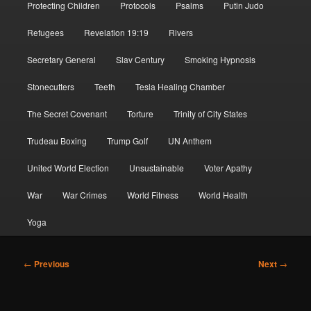
Protecting Children
Protocols
Psalms
Putin Judo
Refugees
Revelation 19:19
Rivers
Secretary General
Slav Century
Smoking Hypnosis
Stonecutters
Teeth
Tesla Healing Chamber
The Secret Covenant
Torture
Trinity of City States
Trudeau Boxing
Trump Golf
UN Anthem
United World Election
Unsustainable
Voter Apathy
War
War Crimes
World Fitness
World Health
Yoga
Post
←
Previous
Next
→
navigation