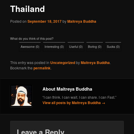
Thailand
Posted on
September 18, 2017
by
Maitreya Buddha
What do you think of this post?
Awesome
(
0
)
Interesting
(
0
)
Useful
(
0
)
Boring
(
0
)
Sucks
(
0
)
This entry was posted in
Uncategorized
by
Maitreya Buddha
.
Bookmark the
permalink
.
About Maitreya Buddha
“I can think. I can wait. I can share. I can Fast.”
View all posts by Maitreya Buddha
→
Leave a Reply