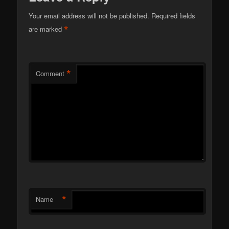
Your email address will not be published.
Required fields
*
are marked
*
Comment
*
Name