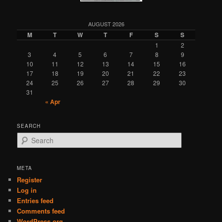
AUGUST 2026
M
T
W
T
F
S
S
1
2
3
4
5
6
7
8
9
10
11
12
13
14
15
16
17
18
19
20
21
22
23
24
25
26
27
28
29
30
31
« Apr
SEARCH
S
e
a
r
META
c
Register
h
Log in
Entries feed
Comments feed
WordPress.org