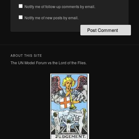
Notify me of follow-up comments by email.
Notify me of new posts by email.
ABOUT THIS SITE
The UN Model Forum vs the Lord of the Flies.