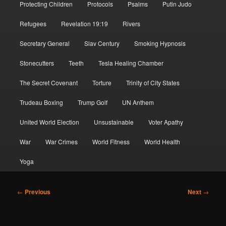
Protecting Children
Protocols
Psalms
Putin Judo
Refugees
Revelation 19:19
Rivers
Secretary General
Slav Century
Smoking Hypnosis
Stonecutters
Teeth
Tesla Healing Chamber
The Secret Covenant
Torture
Trinity of City States
Trudeau Boxing
Trump Golf
UN Anthem
United World Election
Unsustainable
Voter Apathy
War
War Crimes
World Fitness
World Health
Yoga
Post
←
Previous
Next
→
navigation