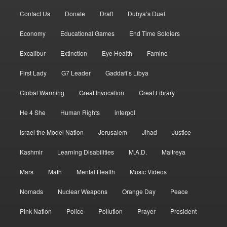
Contact Us
Donate
Draft
Dubya’s Duel
Economy
Educational Games
End Time Soldiers
Excalibur
Extinction
Eye Health
Famine
First Lady
G7 Leader
Gaddafi’s Libya
Global Warming
Great Invocation
Great Library
He 4 She
Human Rights
interpol
Israel the Model Nation
Jerusalem
Jihad
Justice
Kashmir
Learning Disabilities
M.A.D.
Maitreya
Mars
Math
Mental Health
Music Videos
Nomads
Nuclear Weapons
Orange Day
Peace
Pink Nation
Police
Pollution
Prayer
President