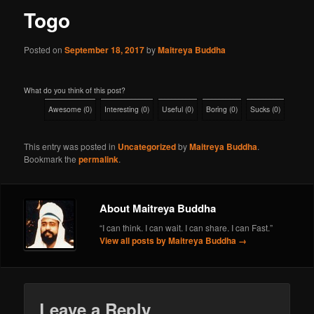
Togo
Posted on
September 18, 2017
by
Maitreya Buddha
What do you think of this post?
Awesome
(
0
)
Interesting
(
0
)
Useful
(
0
)
Boring
(
0
)
Sucks
(
0
)
This entry was posted in
Uncategorized
by
Maitreya Buddha
.
Bookmark the
permalink
.
About Maitreya Buddha
“I can think. I can wait. I can share. I can Fast.”
View all posts by Maitreya Buddha
→
Leave a Reply