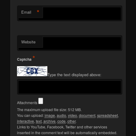
*
Email
Website
*
Captcha
Type the text displayed above:
Attachments
The maximum upload file size: 512 MB.
You can upload:
image
,
audio
,
video
,
document
,
spreadsheet
,
interactive
,
text
,
archive
,
code
,
other
.
Links to YouTube, Facebook, Twitter and other services
inserted in the comment text will be automatically embedded.