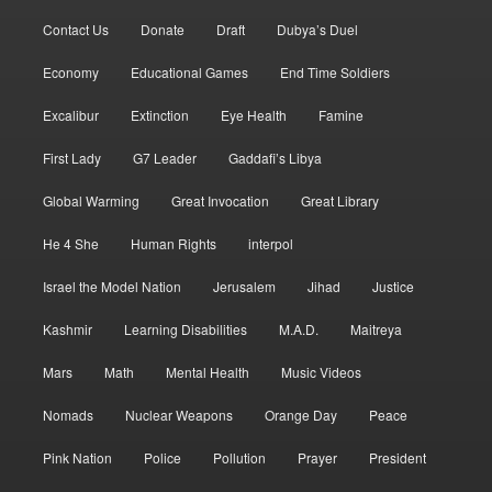
Contact Us
Donate
Draft
Dubya’s Duel
Economy
Educational Games
End Time Soldiers
Excalibur
Extinction
Eye Health
Famine
First Lady
G7 Leader
Gaddafi’s Libya
Global Warming
Great Invocation
Great Library
He 4 She
Human Rights
interpol
Israel the Model Nation
Jerusalem
Jihad
Justice
Kashmir
Learning Disabilities
M.A.D.
Maitreya
Mars
Math
Mental Health
Music Videos
Nomads
Nuclear Weapons
Orange Day
Peace
Pink Nation
Police
Pollution
Prayer
President