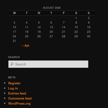
AUGUST 2026
M
T
W
T
F
S
S
1
2
3
4
5
6
7
8
9
10
11
12
13
14
15
16
17
18
19
20
21
22
23
24
25
26
27
28
29
30
31
« Apr
SEARCH
S
e
a
r
META
c
Register
h
Log in
Entries feed
Comments feed
WordPress.org