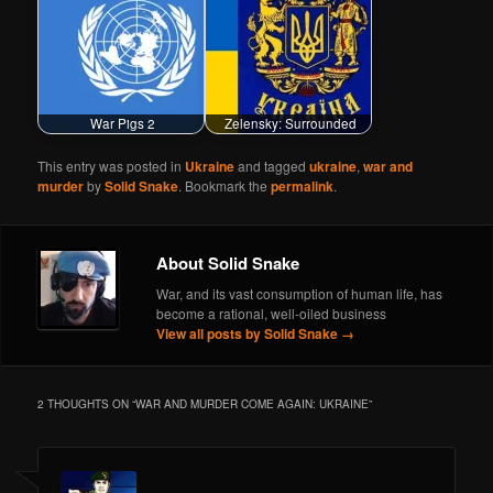
War Pigs 2
Zelensky: Surrounded
This entry was posted in
Ukraine
and tagged
ukraine
,
war and
murder
by
Solid Snake
. Bookmark the
permalink
.
About Solid Snake
War, and its vast consumption of human life, has
become a rational, well-oiled business
View all posts by Solid Snake
→
2 THOUGHTS ON “
WAR AND MURDER COME AGAIN: UKRAINE
”