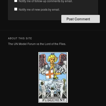
Notify me of follow-up comments by email.
Notify me of new posts by email.
ABOUT THIS SITE
The UN Model Forum vs the Lord of the Flies.