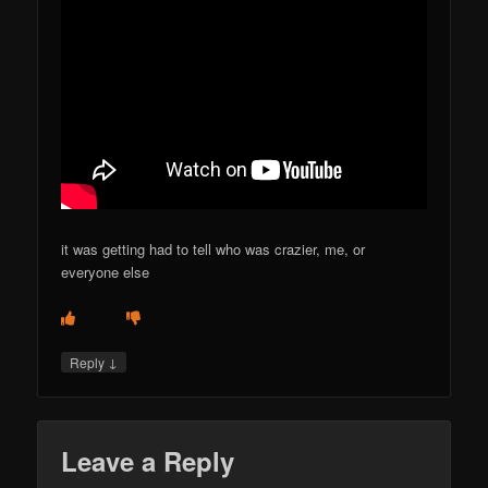
it was getting had to tell who was crazier, me, or
everyone else
↓
Reply
Leave a Reply