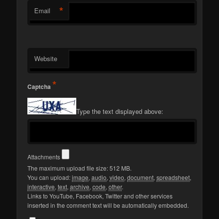
*
Email
Website
*
Captcha
Type the text displayed above:
Attachments
The maximum upload file size: 512 MB.
You can upload:
image
,
audio
,
video
,
document
,
spreadsheet
,
interactive
,
text
,
archive
,
code
,
other
.
Links to YouTube, Facebook, Twitter and other services
inserted in the comment text will be automatically embedded.