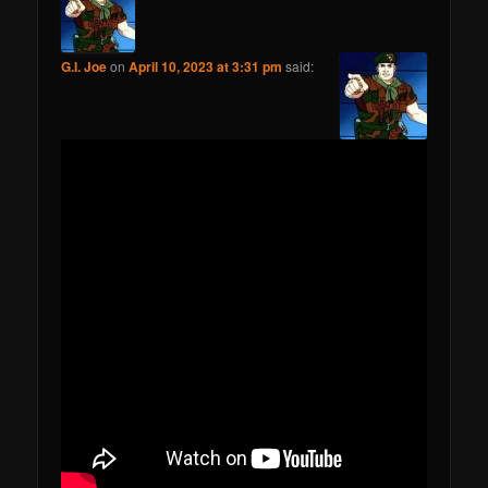
G.I. Joe
on
April 10, 2023 at 3:31 pm
said: