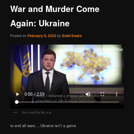
War and Murder Come
Again: Ukraine
Posted on
February 8, 2023
by
Solid Snake
this could be the war
to end all wars….Ukraine isn’t a game