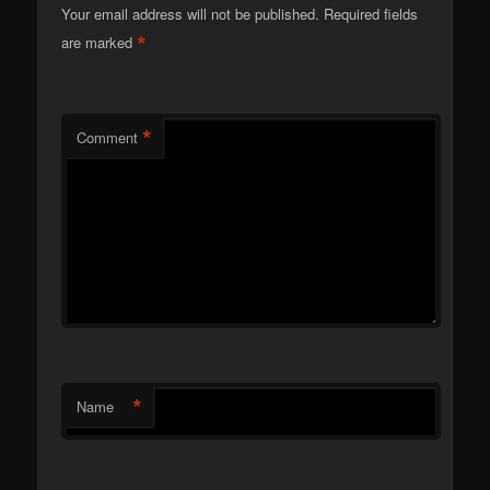
Your email address will not be published.
Required fields
*
are marked
*
Comment
*
Name