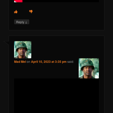
↓
Reply
Mad Mel
on
April 10, 2023 at 3:35 pm
said: