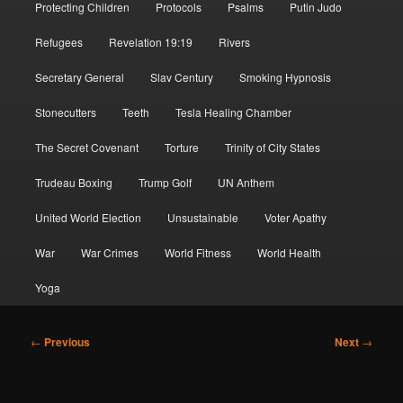
Protecting Children
Protocols
Psalms
Putin Judo
Refugees
Revelation 19:19
Rivers
Secretary General
Slav Century
Smoking Hypnosis
Stonecutters
Teeth
Tesla Healing Chamber
The Secret Covenant
Torture
Trinity of City States
Trudeau Boxing
Trump Golf
UN Anthem
United World Election
Unsustainable
Voter Apathy
War
War Crimes
World Fitness
World Health
Yoga
Post
←
Previous
Next
→
navigation