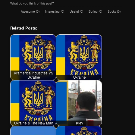
What do you think of this post?
Awesome
(
0
)
Interesting
(
0
)
Useful
(
0
)
Boring
(
0
)
Sucks
(
0
)
Related Posts:
Kramerica Industries VS
Ukraine
Ukraine
Ukraine & The New Man
Kiev