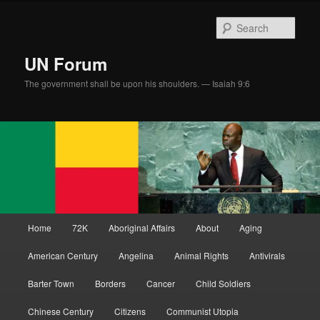
Skip
to
Sear
primary
content
UN Forum
The government shall be upon his shoulders. — Isaiah 9:6
Main
Home
72K
Aboriginal Affairs
About
Aging
menu
American Century
Angelina
Animal Rights
Antivirals
Barter Town
Borders
Cancer
Child Soldiers
Chinese Century
Citizens
Communist Utopia