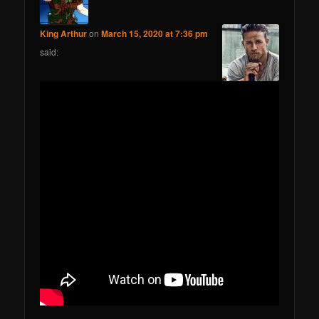
King Arthur
on
March 15, 2020 at 7:36 pm
said: