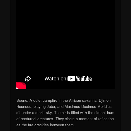
Scene: A quiet campfire in the African savanna. Djimon
Hounsou, playing Juba, and Maximus Decimus Meridius
sit under a starlit sky. The air is filled with the distant hum
of nocturnal creatures. They share a moment of reflection
as the fire crackles between them.