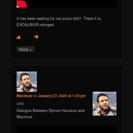
It has been waiting for me since 2007. There it is,
EXCALIBUR reforged.
↓
Reply
Maximus
on
January 27, 2025 at 1:33 pm
said:
Dialogue Between Djimon Hounsou and
Maximus