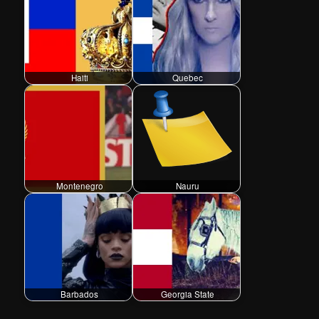
Haiti
Quebec
Montenegro
Nauru
Barbados
Georgia State