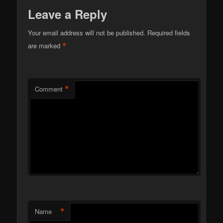
Leave a Reply
Your email address will not be published.
Required fields
*
are marked
*
Comment
*
Name