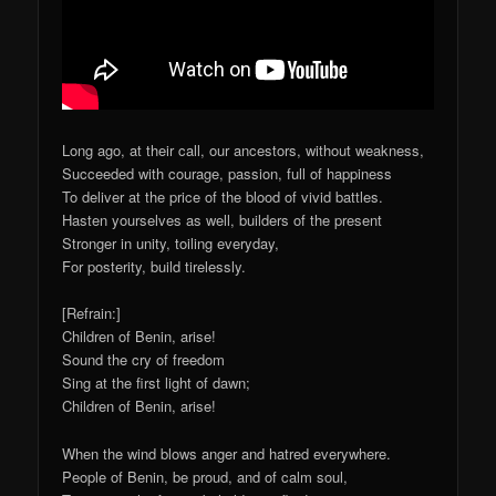
Long ago, at their call, our ancestors, without weakness,
Succeeded with courage, passion, full of happiness
To deliver at the price of the blood of vivid battles.
Hasten yourselves as well, builders of the present
Stronger in unity, toiling everyday,
For posterity, build tirelessly.
[Refrain:]
Children of Benin, arise!
Sound the cry of freedom
Sing at the first light of dawn;
Children of Benin, arise!
When the wind blows anger and hatred everywhere.
People of Benin, be proud, and of calm soul,