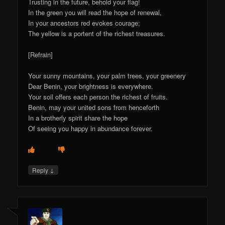
Trusting in the future, behold your flag!
In the green you will read the hope of renewal,
In your ancestors red evokes courage;
The yellow is a portent of the richest treasures.
[Refrain]
Your sunny mountains, your palm trees, your greenery
Dear Benin, your brightness is everywhere.
Your soil offers each person the richest of fruits.
Benin, may your united sons from henceforth
In a brotherly spirit share the hope
Of seeing you happy in abundance forever.
↓
Reply