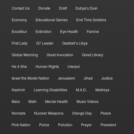
Contact Us
Donate
Draft
Dubya’s Duel
Economy
Educational Games
End Time Soldiers
Excalibur
Extinction
Eye Health
Famine
First Lady
G7 Leader
Gaddafi’s Libya
Global Warming
Great Invocation
Great Library
He 4 She
Human Rights
interpol
Israel the Model Nation
Jerusalem
Jihad
Justice
Kashmir
Learning Disabilities
M.A.D.
Maitreya
Mars
Math
Mental Health
Music Videos
Nomads
Nuclear Weapons
Orange Day
Peace
Pink Nation
Police
Pollution
Prayer
President