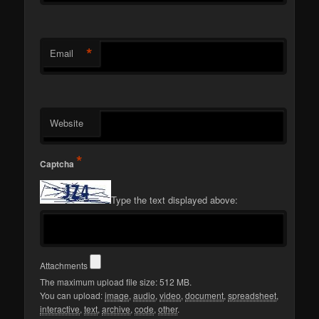
*
Email
Website
*
Captcha
Type the text displayed above:
Attachments
The maximum upload file size: 512 MB.
You can upload:
image
,
audio
,
video
,
document
,
spreadsheet
,
interactive
,
text
,
archive
,
code
,
other
.