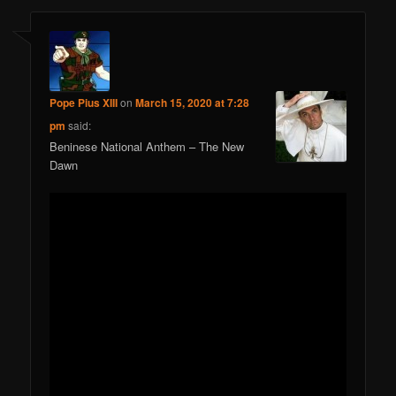
Pope Pius XIII
on
March 15, 2020 at 7:28
pm
said:
Beninese National Anthem – The New
Dawn