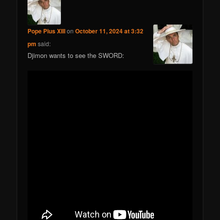
Pope Pius XIII
on
October 11, 2024 at 3:32
pm
said:
Djimon wants to see the SWORD: