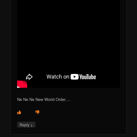
Ne Ne Ne New World Order….
↓
Reply