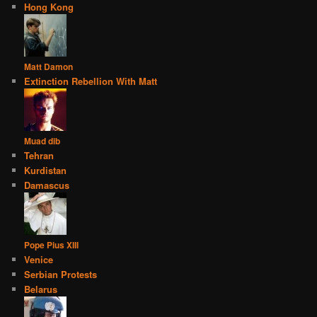
Hong Kong
Matt Damon
Extinction Rebellion With Matt
Muad dib
Tehran
Kurdistan
Damascus
Pope Pius XIII
Venice
Serbian Protests
Belarus