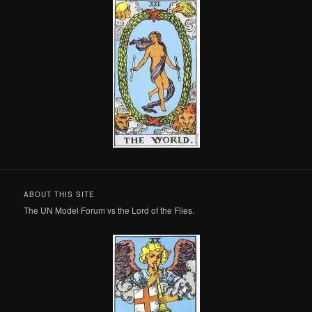
ABOUT THIS SITE
The UN Model Forum vs the Lord of the Flies.