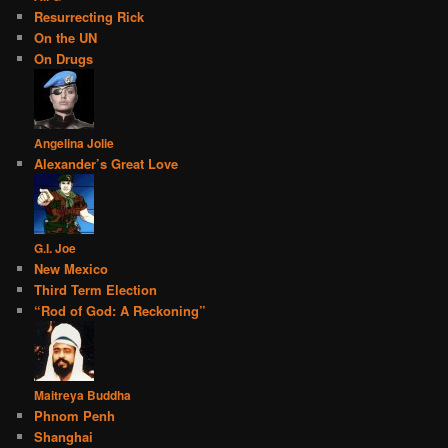
Resurrecting Rick
On the UN
On Drugs
Angelina Jolie
Alexander’s Great Love
G.I. Joe
New Mexico
Third Term Election
“Rod of God: A Reckoning”
Maitreya Buddha
Phnom Penh
Shanghai