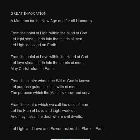
GREAT INVOCATION
A Mantram for the New Age and for all Humanity
From the point of Light within the Mind of God
Let light stream forth into the minds of men.
Let Light descend on Earth.
From the point of Love within the Heart of God
Let love stream forth into the hearts of men.
May Christ return to Earth.
From the centre where the Will of God is known
Let purpose guide the little wills of men –
The purpose which the Masters know and serve.
From the centre which we call the race of men
Let the Plan of Love and Light work out
And may it seal the door where evil dwells.
Let Light and Love and Power restore the Plan on Earth.