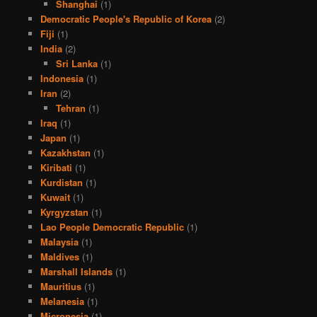
Shanghai
(1)
Democratic People's Republic of Korea
(2)
Fiji
(1)
India
(2)
Sri Lanka
(1)
Indonesia
(1)
Iran
(2)
Tehran
(1)
Iraq
(1)
Japan
(1)
Kazakhstan
(1)
Kiribati
(1)
Kurdistan
(1)
Kuwait
(1)
Kyrgyzstan
(1)
Lao People Democratic Republic
(1)
Malaysia
(1)
Maldives
(1)
Marshall Islands
(1)
Mauritius
(1)
Melanesia
(1)
Micronesia
(1)