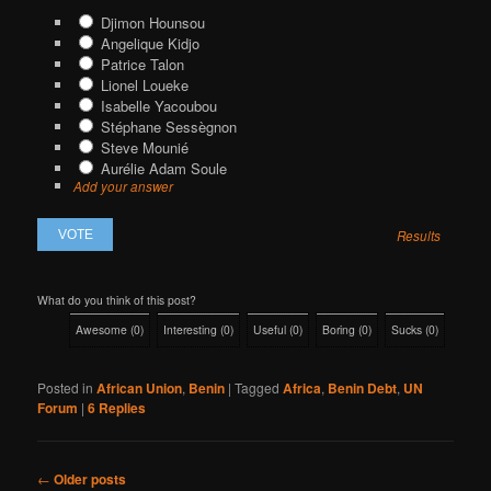
Djimon Hounsou
Angelique Kidjo
Patrice Talon
Lionel Loueke
Isabelle Yacoubou
Stéphane Sessègnon
Steve Mounié
Aurélie Adam Soule
Add your answer
Results
What do you think of this post?
Awesome
(
0
)
Interesting
(
0
)
Useful
(
0
)
Boring
(
0
)
Sucks
(
0
)
Posted in
African Union
,
Benin
|
Tagged
Africa
,
Benin Debt
,
UN
Forum
|
6
Replies
Post
←
Older posts