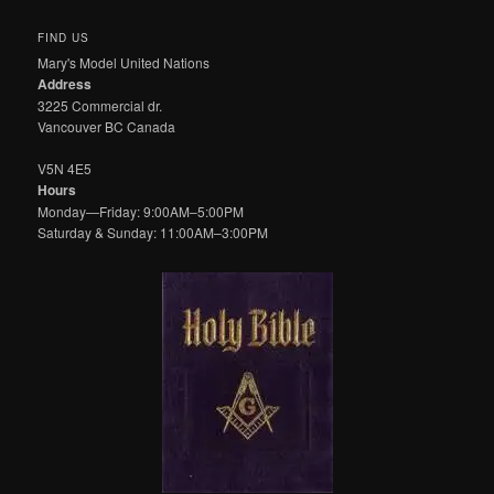
FIND US
Mary's Model United Nations
Address
3225 Commercial dr.
Vancouver BC Canada
V5N 4E5
Hours
Monday—Friday: 9:00AM–5:00PM
Saturday & Sunday: 11:00AM–3:00PM