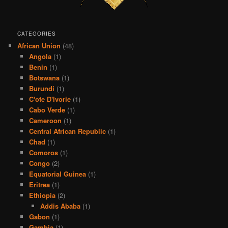
CATEGORIES
African Union
(48)
Angola
(1)
Benin
(1)
Botswana
(1)
Burundi
(1)
C'ote D'Ivorie
(1)
Cabo Verde
(1)
Cameroon
(1)
Central African Republic
(1)
Chad
(1)
Comoros
(1)
Congo
(2)
Equatorial Guinea
(1)
Eritrea
(1)
Ethiopia
(2)
Addis Ababa
(1)
Gabon
(1)
Gambia
(1)