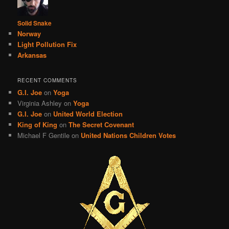
Solid Snake
Norway
Light Pollution Fix
Arkansas
RECENT COMMENTS
G.I. Joe
on
Yoga
Virginia Ashley
on
Yoga
G.I. Joe
on
United World Election
King of King
on
The Secret Covenant
Michael F Gentile
on
United Nations Children Votes