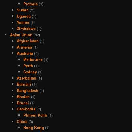
Pretoria
(1)
Sudan
(2)
Uganda
(1)
Yemen
(1)
Zimbabwe
(1)
Asian Union
(52)
Afghanistan
(1)
Armenia
(1)
Australia
(4)
Melbourne
(1)
Perth
(1)
Sydney
(1)
Azerbaijan
(1)
Bahrain
(1)
Bangledesh
(1)
Bhutan
(1)
Brunei
(1)
Cambodia
(3)
Phnom Penh
(1)
China
(3)
Hong Kong
(1)