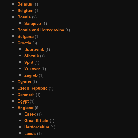
Belarus
(1)
Belgium
(1)
Bosnia
(2)
Sarajevo
(1)
Bosnia and Herzegovina
(1)
Bulgaria
(1)
Croatia
(6)
Dubrovnik
(1)
Sibenik
(1)
Split
(1)
Vukovar
(1)
Zagreb
(1)
Cyprus
(1)
Czech Republic
(1)
Denmark
(1)
Egypt
(1)
England
(8)
Essex
(1)
Great Britain
(1)
Hertfordshire
(1)
Leeds
(1)