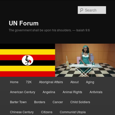
Skip
Skip
to
to
Sear
primary
secondary
content
content
UN Forum
The government shall be upon his shoulders. — Isaiah 9:6
Main
Home
72K
Aboriginal Affairs
About
Aging
menu
American Century
Angelina
Animal Rights
Antivirals
Barter Town
Borders
Cancer
Child Soldiers
Chinese Century
Citizens
Communist Utopia