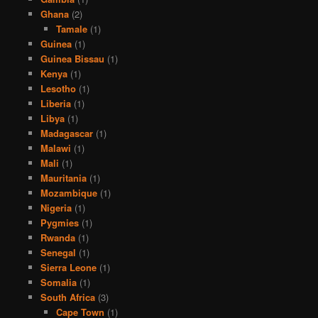
Ghana
(2)
Tamale
(1)
Guinea
(1)
Guinea Bissau
(1)
Kenya
(1)
Lesotho
(1)
Liberia
(1)
Libya
(1)
Madagascar
(1)
Malawi
(1)
Mali
(1)
Mauritania
(1)
Mozambique
(1)
Nigeria
(1)
Pygmies
(1)
Rwanda
(1)
Senegal
(1)
Sierra Leone
(1)
Somalia
(1)
South Africa
(3)
Cape Town
(1)