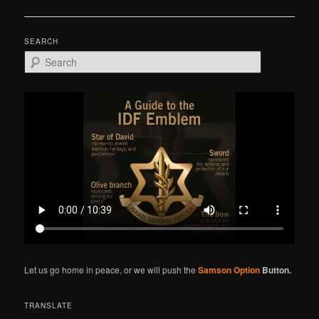
navigation
SEARCH
S
e
a
r
c
h
Let us go home in peace, or we will push the
Samson Option
Button.
TRANSLATE