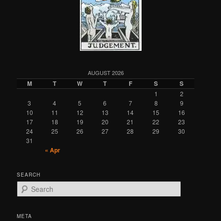
AUGUST 2026
M
T
W
T
F
S
S
1
2
3
4
5
6
7
8
9
10
11
12
13
14
15
16
17
18
19
20
21
22
23
24
25
26
27
28
29
30
31
« Apr
SEARCH
S
e
a
r
META