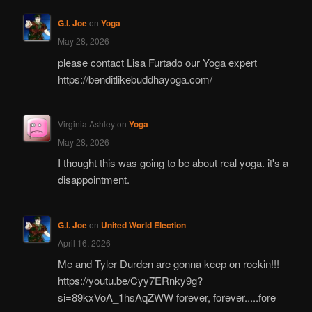
G.I. Joe
on
Yoga
May 28, 2026
please contact Lisa Furtado our Yoga expert
https://benditlikebuddhayoga.com/
Virginia Ashley
on
Yoga
May 28, 2026
I thought this was going to be about real yoga. it's a
disappointment.
G.I. Joe
on
United World Election
April 16, 2026
Me and Tyler Durden are gonna keep on rockin!!!
https://youtu.be/Cyy7ERnky9g?
si=89kxVoA_1hsAqZWW forever, forever.....fore