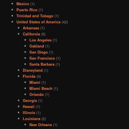
Mexico
(1)
Puerto Rico
(1)
Trinidad and Tobago
(1)
United States of America
(42)
Arkansas
(1)
California
(6)
Los Angeles
(1)
Oakland
(1)
San Diego
(1)
San Francisco
(1)
Santa Barbara
(1)
Disneyland
(1)
Florida
(4)
Miami
(1)
Miami Beach
(1)
Orlando
(1)
Georgia
(1)
Hawaii
(1)
Illinois
(1)
Louisiana
(2)
New Orleans
(1)