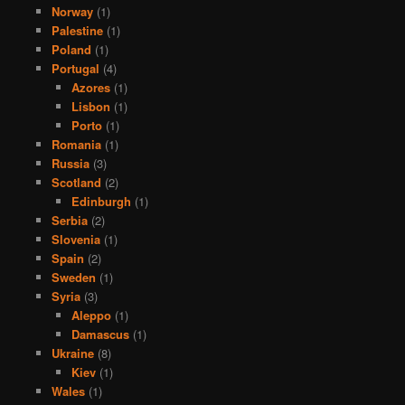
Norway
(1)
Palestine
(1)
Poland
(1)
Portugal
(4)
Azores
(1)
Lisbon
(1)
Porto
(1)
Romania
(1)
Russia
(3)
Scotland
(2)
Edinburgh
(1)
Serbia
(2)
Slovenia
(1)
Spain
(2)
Sweden
(1)
Syria
(3)
Aleppo
(1)
Damascus
(1)
Ukraine
(8)
Kiev
(1)
Wales
(1)