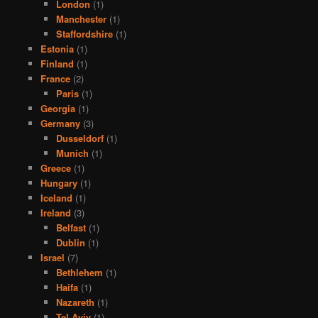
London
(1)
Manchester
(1)
Staffordshire
(1)
Estonia
(1)
Finland
(1)
France
(2)
Paris
(1)
Georgia
(1)
Germany
(3)
Dusseldorf
(1)
Munich
(1)
Greece
(1)
Hungary
(1)
Iceland
(1)
Ireland
(3)
Belfast
(1)
Dublin
(1)
Israel
(7)
Bethlehem
(1)
Haifa
(1)
Nazareth
(1)
Tel Aviv
(1)