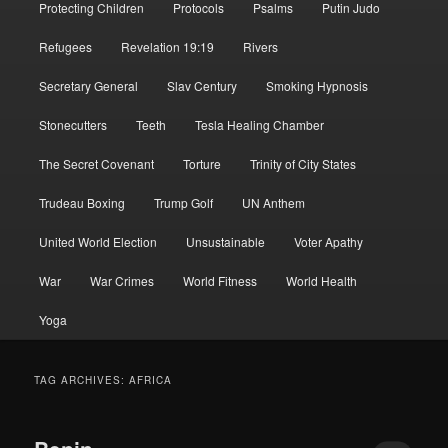
Protecting Children
Protocols
Psalms
Putin Judo
Refugees
Revelation 19:19
Rivers
Secretary General
Slav Century
Smoking Hypnosis
Stonecutters
Teeth
Tesla Healing Chamber
The Secret Covenant
Torture
Trinity of City States
Trudeau Boxing
Trump Golf
UN Anthem
United World Election
Unsustainable
Voter Apathy
War
War Crimes
World Fitness
World Health
Yoga
TAG ARCHIVES:
AFRICA