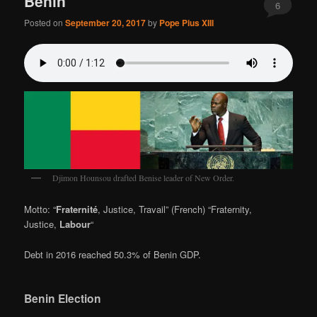
Benin
6
Posted on
September 20, 2017
by
Pope Pius XIII
Djimon Hounsou drafted Benise leader of New Order.
Motto: “
Fraternité
, Justice, Travail” (French) “Fraternity,
Justice,
Labour
“
Debt in 2016 reached 50.3% of Benin GDP.
Benin Election