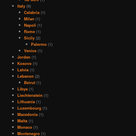
Italy
(9)
Calabria
(1)
Milan
(1)
Napoli
(1)
Rome
(1)
Sicily
(2)
Palermo
(1)
Venice
(1)
Jordan
(1)
Kosovo
(1)
Latvia
(1)
Lebanon
(2)
Beirut
(1)
Libya
(1)
Liechtenstein
(1)
Lithuania
(1)
Luxembourg
(1)
Macedonia
(1)
Malta
(1)
Monaco
(1)
Montenegro
(1)