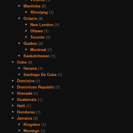
Manitoba
(2)
Winnipeg
(1)
Ontario
(4)
New London
(1)
Ottawa
(1)
Toronto
(1)
Quebec
(2)
Montreal
(1)
Saskatchewan
(1)
Cuba
(3)
Havana
(1)
Santiago De Cuba
(1)
Dominica
(1)
Dominican Republic
(1)
Grenada
(1)
Guatemala
(1)
Haiti
(1)
Honduras
(1)
Jamaica
(3)
Kingston
(1)
Montego
(1)