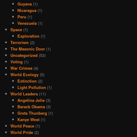
Guyana
(1)
Nicaragua
(1)
Peru
(1)
Venezuela
(1)
Space
(1)
Exploration
(1)
Terrorism
(2)
The Masonic Door
(1)
Uncategorized
(53)
Voting
(1)
War Crimes
(4)
World Ecology
(5)
Extinction
(2)
Light Pollution
(1)
World Leaders
(11)
Angelina Jolie
(3)
Barack Obama
(3)
Greta Thunberg
(1)
Kanye West
(1)
World Peace
(1)
World Pride
(2)