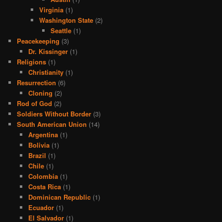
Virginia
(1)
Washington State
(2)
Seattle
(1)
Peacekeeping
(3)
Dr. Kissinger
(1)
Religions
(1)
Christianity
(1)
Resurrection
(6)
Cloning
(2)
Rod of God
(2)
Soldiers Without Border
(3)
South American Union
(14)
Argentina
(1)
Bolivia
(1)
Brazil
(1)
Chile
(1)
Colombia
(1)
Costa Rica
(1)
Dominican Republic
(1)
Ecuador
(1)
El Salvador
(1)