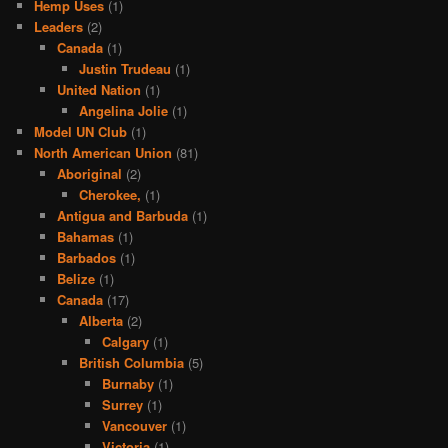
Hemp Uses
(1)
Leaders
(2)
Canada
(1)
Justin Trudeau
(1)
United Nation
(1)
Angelina Jolie
(1)
Model UN Club
(1)
North American Union
(81)
Aboriginal
(2)
Cherokee,
(1)
Antigua and Barbuda
(1)
Bahamas
(1)
Barbados
(1)
Belize
(1)
Canada
(17)
Alberta
(2)
Calgary
(1)
British Columbia
(5)
Burnaby
(1)
Surrey
(1)
Vancouver
(1)
Victoria
(1)