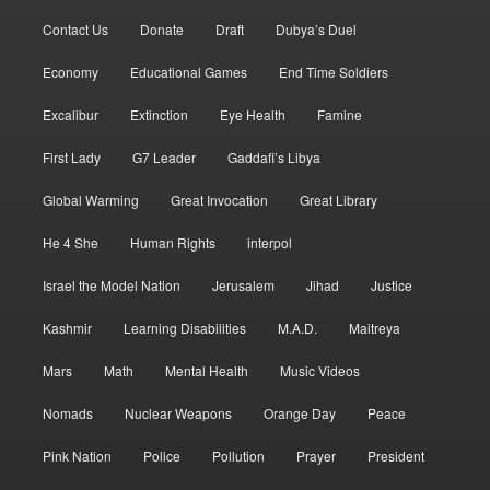
Contact Us
Donate
Draft
Dubya’s Duel
Economy
Educational Games
End Time Soldiers
Excalibur
Extinction
Eye Health
Famine
First Lady
G7 Leader
Gaddafi’s Libya
Global Warming
Great Invocation
Great Library
He 4 She
Human Rights
interpol
Israel the Model Nation
Jerusalem
Jihad
Justice
Kashmir
Learning Disabilities
M.A.D.
Maitreya
Mars
Math
Mental Health
Music Videos
Nomads
Nuclear Weapons
Orange Day
Peace
Pink Nation
Police
Pollution
Prayer
President