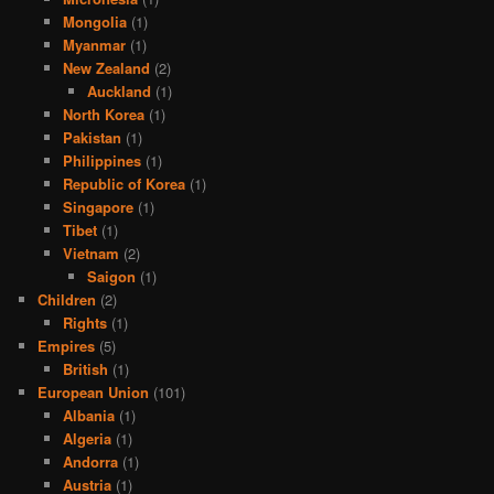
Mongolia
(1)
Myanmar
(1)
New Zealand
(2)
Auckland
(1)
North Korea
(1)
Pakistan
(1)
Philippines
(1)
Republic of Korea
(1)
Singapore
(1)
Tibet
(1)
Vietnam
(2)
Saigon
(1)
Children
(2)
Rights
(1)
Empires
(5)
British
(1)
European Union
(101)
Albania
(1)
Algeria
(1)
Andorra
(1)
Austria
(1)