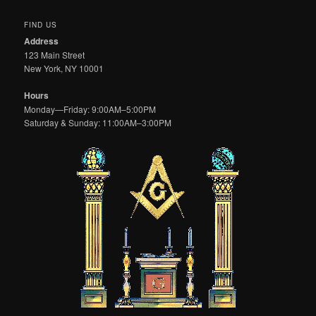
FIND US
Address
123 Main Street
New York, NY 10001
Hours
Monday—Friday: 9:00AM–5:00PM
Saturday & Sunday: 11:00AM–3:00PM