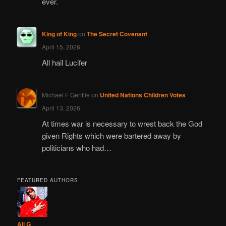
ever.
King of King
on
The Secret Covenant
April 15, 2026
All hail Lucifer
Michael F Gentile
on
United Nations Children Votes
April 13, 2026
At times war is necessary to wrest back the God
given Rights which were bartered away by
politicians who had…
FEATURED AUTHORS
Ali G