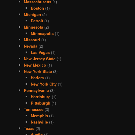
Massachusetts
(1)
Boston
(1)
Michigan
(2)
Detroit
(1)
Minnesota
(2)
Minneapolis
(1)
Missouri
(1)
Nevada
(2)
Las Vegas
(1)
New Jersey State
(1)
New Mexico
(1)
New York State
(3)
Harlem
(1)
New York CIty
(1)
Pennsylvania
(3)
Harrisburg
(1)
Pittsburgh
(1)
Tennessee
(3)
Memphis
(1)
Nashville
(1)
Texas
(2)
Austin
(1)