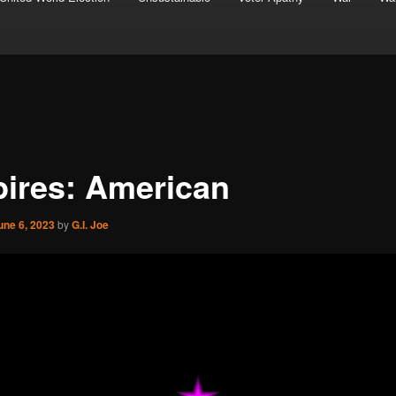
ires: American
une 6, 2023
by
G.I. Joe