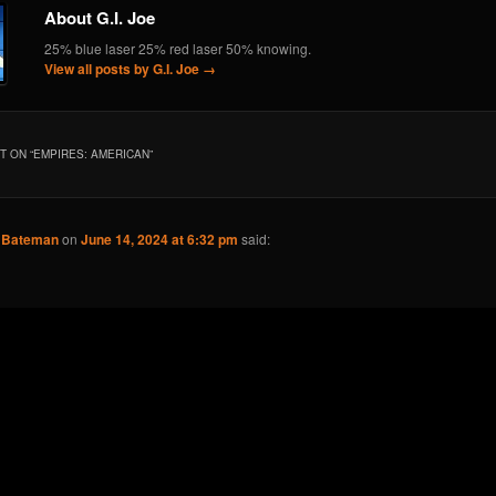
About G.I. Joe
25% blue laser 25% red laser 50% knowing.
View all posts by G.I. Joe
→
 ON “
EMPIRES: AMERICAN
”
k Bateman
on
June 14, 2024 at 6:32 pm
said: