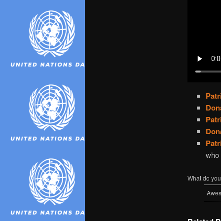
Pat
Don
Pat
Don
Pat
who 
What do you 
Awe