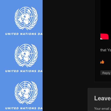
that Ya
Repl
Leave
Your email 