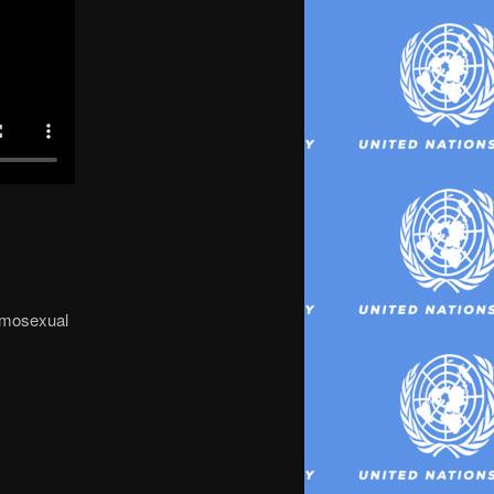
homosexual