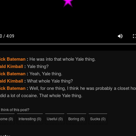
rick Bateman
:
He was into that whole Yale thing.
ald Kimball
:
Yale thing?
rick Bateman
:
Yeah, Yale thing.
ald Kimball
:
What whole Yale thing?
rick Bateman
:
Well, for one thing, I think he was probably a closet 
did a lot of cocaine. That whole Yale thing.
think of this post?
some
(
0
)
Interesting
(
0
)
Useful
(
0
)
Boring
(
0
)
Sucks
(
0
)