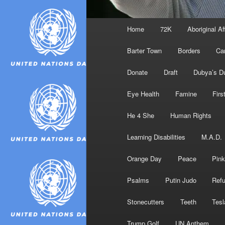
Main
Home
72K
Aboriginal Af
menu
Barter Town
Borders
Ca
Donate
Draft
Dubya’s D
Eye Health
Famine
Firs
He 4 She
Human Rights
Learning Disabilities
M.A.D.
Orange Day
Peace
Pink
Psalms
Putin Judo
Ref
Stonecutters
Teeth
Tesl
Trump Golf
UN Anthem