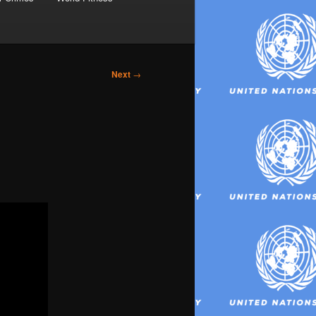
Next
→