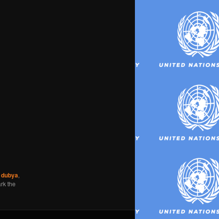
,
dubya
,
rk the