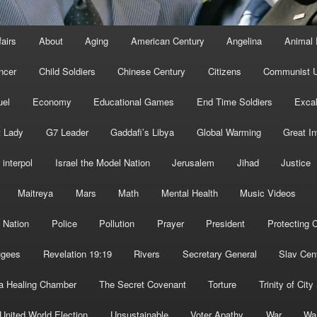
fairs
About
Aging
American Century
Angelina
Animal 
ncer
Child Soldiers
Chinese Century
Citizens
Communist U
uel
Economy
Educational Games
End Time Soldiers
Excal
t Lady
G7 Leader
Gaddafi’s Libya
Global Warming
Great I
interpol
Israel the Model Nation
Jerusalem
Jihad
Justice
Maitreya
Mars
Math
Mental Health
Music Videos
 Nation
Police
Pollution
Prayer
President
Protecting C
ugees
Revelation 19:19
Rivers
Secretary General
Slav Cen
a Healing Chamber
The Secret Covenant
Torture
Trinity of City
United World Election
Unsustainable
Voter Apathy
War
Wa