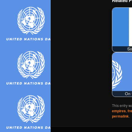
Related P
So
On 
This entry w
empires
,
fr
permalink
.