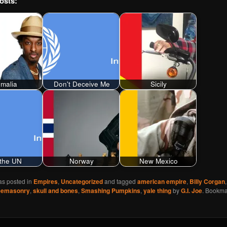
osts:
malia
Don't Deceive Me
Sicily
the UN
Norway
New Mexico
as posted in
Empires
,
Uncategorized
and tagged
american empire
,
Billy Corgan
eemasonry
,
skull and bones
,
Smashing Pumpkins
,
yale thing
by
G.I. Joe
. Bookma