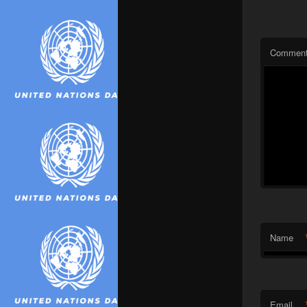
Commen
Name
Email