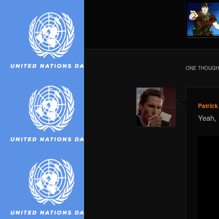
ONE THOUGHT
Patric
Yeah,