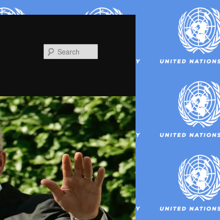
Search