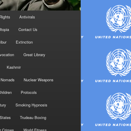
Rights
Antivirals
topia
Contact Us
ibur
Extinction
nvocation
Great Library
Kashmir
Nomads
Nuclear Weapons
hildren
Protocols
tury
Smoking Hypnosis
 States
Trudeau Boxing
r Crimes
World Fitness