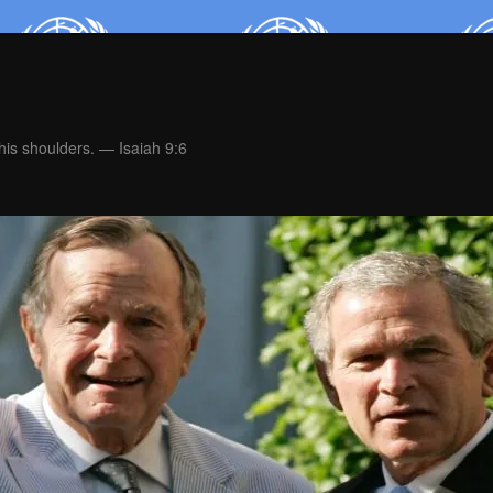
is shoulders. — Isaiah 9:6