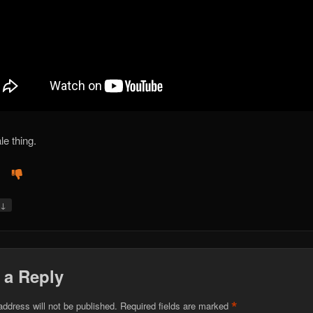
le thing.
↓
y
 a Reply
*
address will not be published.
Required fields are marked