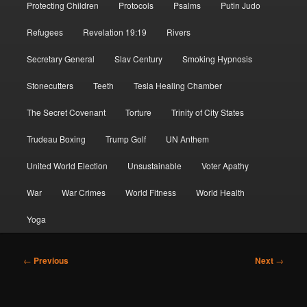
Protecting Children
Protocols
Psalms
Putin Judo
Refugees
Revelation 19:19
Rivers
Secretary General
Slav Century
Smoking Hypnosis
Stonecutters
Teeth
Tesla Healing Chamber
The Secret Covenant
Torture
Trinity of City States
Trudeau Boxing
Trump Golf
UN Anthem
United World Election
Unsustainable
Voter Apathy
War
War Crimes
World Fitness
World Health
Yoga
Post
←
Previous
Next
→
navigation