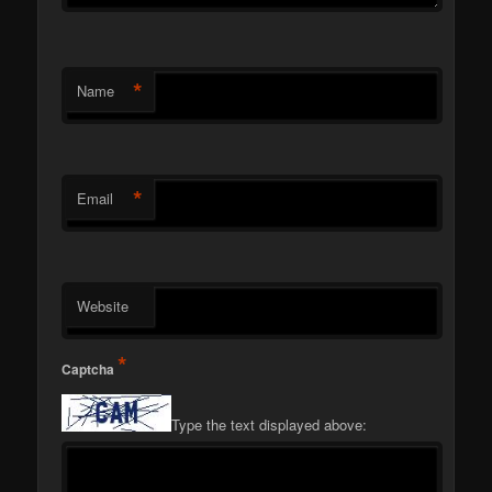
*
Name
*
Email
Website
*
Captcha
Type the text displayed above: