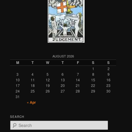
AUGUST 2026
M
T
W
T
F
S
S
1
2
3
4
5
6
7
8
9
10
11
12
13
14
15
16
17
18
19
20
21
22
23
24
25
26
27
28
29
30
31
« Apr
SEARCH
S
e