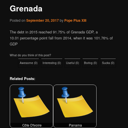
Grenada
Posted on
September 20, 2017
by
Pope Pius XIII
The debt in 2015 reached 91.75% of Grenada GDP, a
10.01 percentage point fall from 2014, when it was 101.76% of
GDP
What do you think of this post?
Awesome
(
0
)
Interesting
(
0
)
Useful
(
0
)
Boring
(
0
)
Sucks
(
0
)
Related Posts:
Côte D'Ivoire
Panama