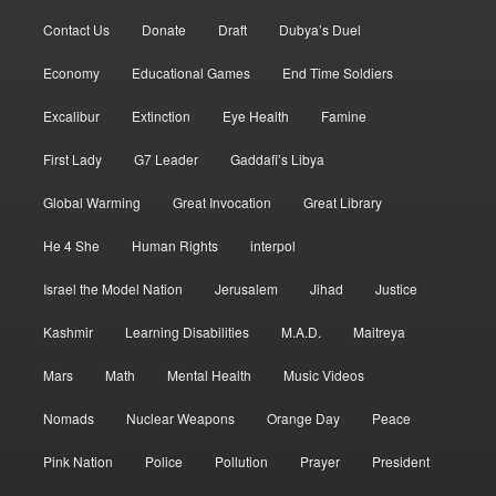
Contact Us
Donate
Draft
Dubya’s Duel
Economy
Educational Games
End Time Soldiers
Excalibur
Extinction
Eye Health
Famine
First Lady
G7 Leader
Gaddafi’s Libya
Global Warming
Great Invocation
Great Library
He 4 She
Human Rights
interpol
Israel the Model Nation
Jerusalem
Jihad
Justice
Kashmir
Learning Disabilities
M.A.D.
Maitreya
Mars
Math
Mental Health
Music Videos
Nomads
Nuclear Weapons
Orange Day
Peace
Pink Nation
Police
Pollution
Prayer
President