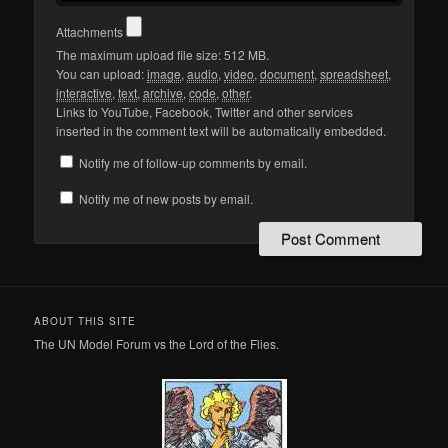
Attachments
The maximum upload file size: 512 MB.
You can upload:
image
,
audio
,
video
,
document
,
spreadsheet
,
interactive
,
text
,
archive
,
code
,
other
.
Links to YouTube, Facebook, Twitter and other services
inserted in the comment text will be automatically embedded.
Notify me of follow-up comments by email.
Notify me of new posts by email.
ABOUT THIS SITE
The UN Model Forum vs the Lord of the Flies.