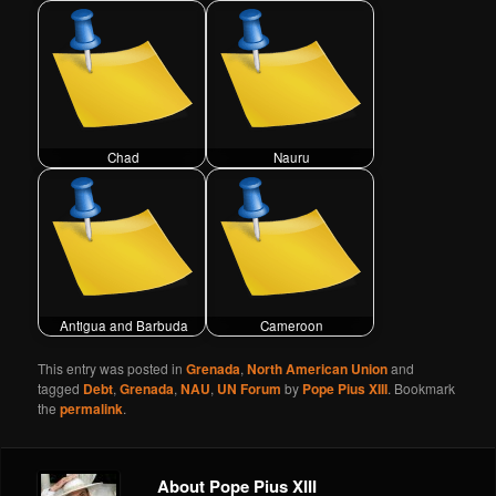
Chad
Nauru
Antigua and Barbuda
Cameroon
This entry was posted in
Grenada
,
North American Union
and
tagged
Debt
,
Grenada
,
NAU
,
UN Forum
by
Pope Pius XIII
. Bookmark
the
permalink
.
About Pope Pius XIII