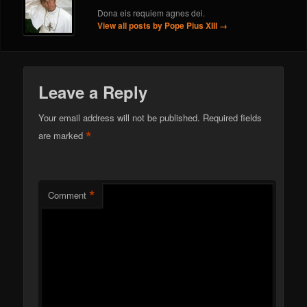
Dona eis requiem agnes dei.
View all posts by Pope Pius XIII
→
Leave a Reply
Your email address will not be published.
Required fields
*
are marked
*
Comment