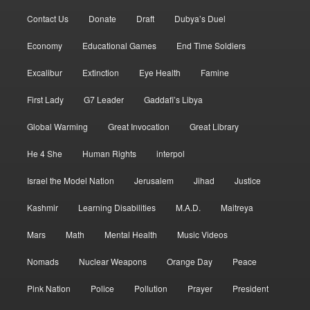
Contact Us
Donate
Draft
Dubya’s Duel
Economy
Educational Games
End Time Soldiers
Excalibur
Extinction
Eye Health
Famine
First Lady
G7 Leader
Gaddafi’s Libya
Global Warming
Great Invocation
Great Library
He 4 She
Human Rights
interpol
Israel the Model Nation
Jerusalem
Jihad
Justice
Kashmir
Learning Disabilities
M.A.D.
Maitreya
Mars
Math
Mental Health
Music Videos
Nomads
Nuclear Weapons
Orange Day
Peace
Pink Nation
Police
Pollution
Prayer
President