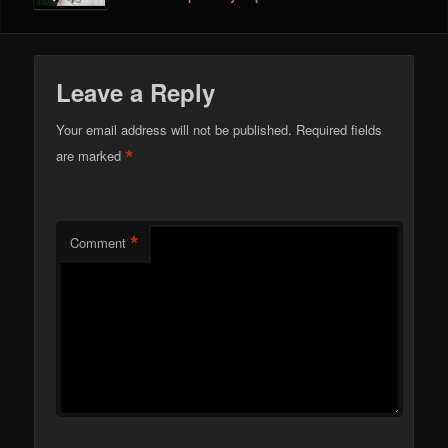
Leave a Reply
Your email address will not be published.
Required fields
*
are marked
*
Comment