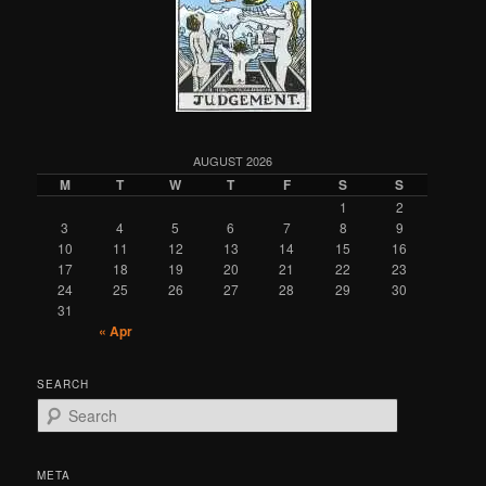
AUGUST 2026
M
T
W
T
F
S
S
1
2
3
4
5
6
7
8
9
10
11
12
13
14
15
16
17
18
19
20
21
22
23
24
25
26
27
28
29
30
31
« Apr
SEARCH
S
e
a
r
META