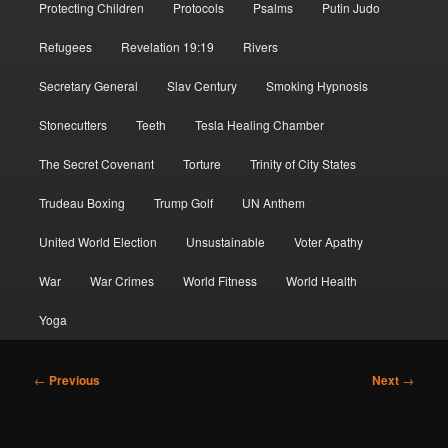
Protecting Children
Protocols
Psalms
Putin Judo
Refugees
Revelation 19:19
Rivers
Secretary General
Slav Century
Smoking Hypnosis
Stonecutters
Teeth
Tesla Healing Chamber
The Secret Covenant
Torture
Trinity of City States
Trudeau Boxing
Trump Golf
UN Anthem
United World Election
Unsustainable
Voter Apathy
War
War Crimes
World Fitness
World Health
Yoga
Post
←
Previous
Next
→
navigation