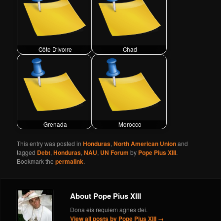
Côte D'Ivoire
Chad
Grenada
Morocco
This entry was posted in
Honduras
,
North American Union
and
tagged
Debt
,
Honduras
,
NAU
,
UN Forum
by
Pope Pius XIII
.
Bookmark the
permalink
.
About Pope Pius XIII
Dona eis requiem agnes dei.
View all posts by Pope Pius XIII
→