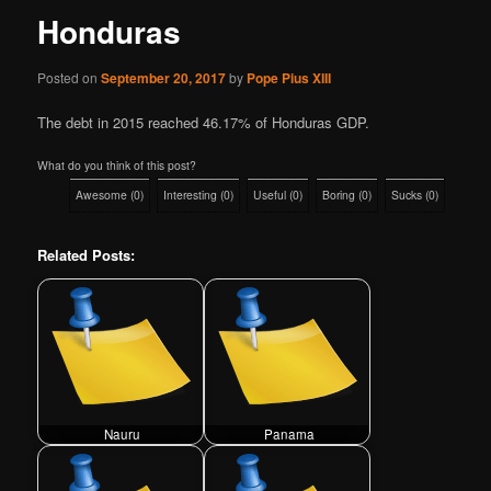
Honduras
Posted on
September 20, 2017
by
Pope Pius XIII
The debt in 2015 reached 46.17% of Honduras GDP.
What do you think of this post?
Awesome
(
0
)
Interesting
(
0
)
Useful
(
0
)
Boring
(
0
)
Sucks
(
0
)
Related Posts:
Nauru
Panama