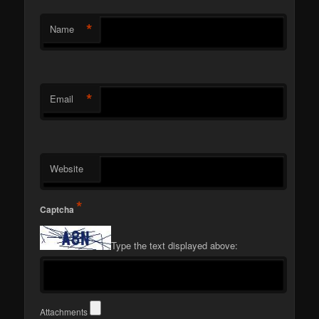
*
Name
*
Email
Website
*
Captcha
Type the text displayed above:
Attachments