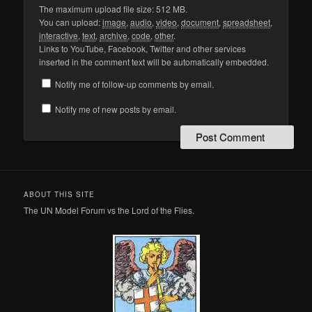
The maximum upload file size: 512 MB.
You can upload:
image
,
audio
,
video
,
document
,
spreadsheet
,
interactive
,
text
,
archive
,
code
,
other
.
Links to YouTube, Facebook, Twitter and other services
inserted in the comment text will be automatically embedded.
Notify me of follow-up comments by email.
Notify me of new posts by email.
ABOUT THIS SITE
The UN Model Forum vs the Lord of the Flies.