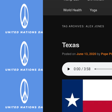
World Health
Yoga
TAG ARCHIVES:
ALEX JONES
Texas
Posted on
June 13, 2020
by
Pope Piu