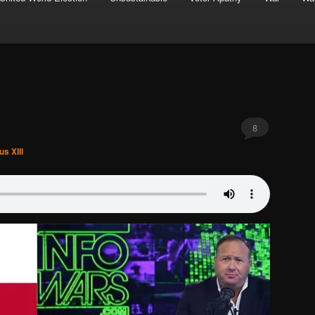
8
s XIII