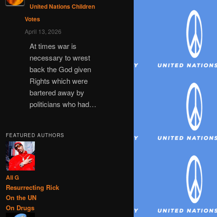
United Nations Children
Votes
April 13, 2026
At times war is
necessary to wrest
back the God given
Rights which were
bartered away by
politicians who had…
FEATURED AUTHORS
Ali G
Resurrecting Rick
On the UN
On Drugs