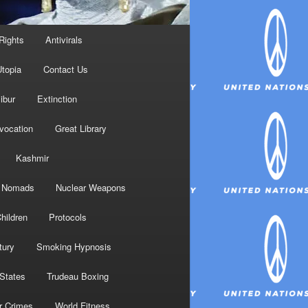
Rights
Antivirals
topia
Contact Us
ibur
Extinction
nvocation
Great Library
Kashmir
Nomads
Nuclear Weapons
hildren
Protocols
tury
Smoking Hypnosis
 States
Trudeau Boxing
r Crimes
World Fitness