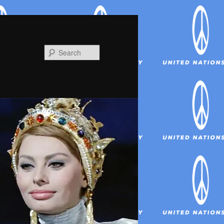
Search