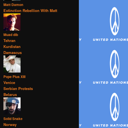
Matt Damon
Extinction Rebellion With Matt
Muad dib
Tehran
Kurdistan
Damascus
Pope Pius XIII
Venice
Serbian Protests
Belarus
Solid Snake
Norway