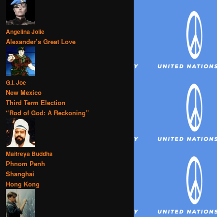
Angelina Jolie
Alexander’s Great Love
G.I. Joe
New Mexico
Third Term Election
“Rod of God: A Reckoning”
Maitreya Buddha
Phnom Penh
Shanghai
Hong Kong