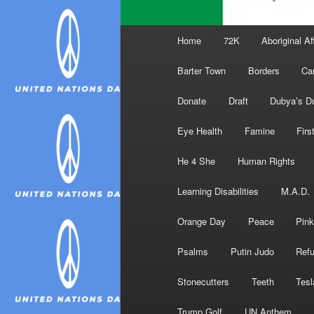
Main
Home
72K
Aboriginal Af
menu
Barter Town
Borders
Ca
Donate
Draft
Dubya’s D
Eye Health
Famine
Firs
He 4 She
Human Rights
Learning Disabilities
M.A.D.
Orange Day
Peace
Pink
Psalms
Putin Judo
Ref
Stonecutters
Teeth
Tesl
Trump Golf
UN Anthem