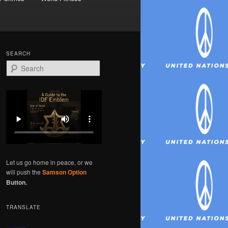
SEARCH
S
e
a
r
c
h
Let us go home in peace, or we
will push the
Samson Option
Button.
TRANSLATE