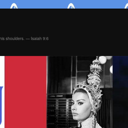
is shoulders. — Isaiah 9:6