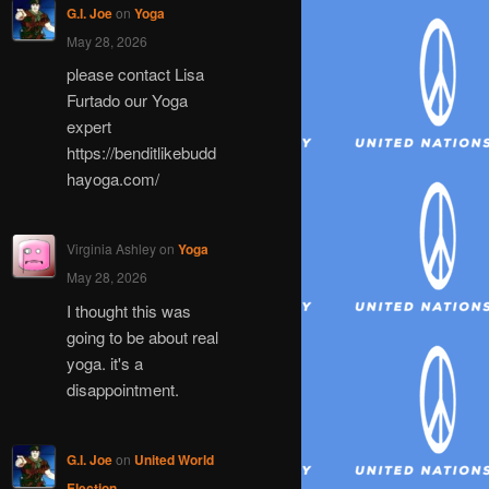
G.I. Joe
on
Yoga
May 28, 2026
please contact Lisa
Furtado our Yoga
expert
https://benditlikebudd
hayoga.com/
Virginia Ashley
on
Yoga
May 28, 2026
I thought this was
going to be about real
yoga. it's a
disappointment.
G.I. Joe
on
United World
Election