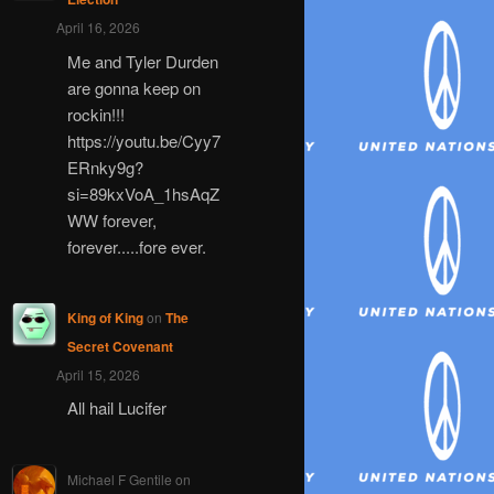
April 16, 2026
Me and Tyler Durden
are gonna keep on
rockin!!!
https://youtu.be/Cyy7
ERnky9g?
si=89kxVoA_1hsAqZ
WW forever,
forever.....fore ever.
King of King
on
The
Secret Covenant
April 15, 2026
All hail Lucifer
Michael F Gentile
on