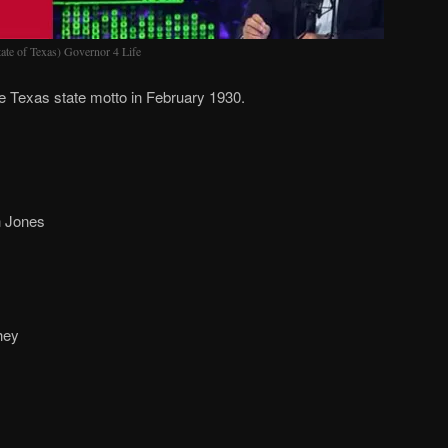
ate of Texas) Governor 4 Life
 Texas state motto in February 1930.
 Jones
hey