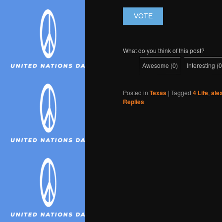
What do you think of this post?
Awesome
(
0
)
Interesting
(
0
Posted in
Texas
|
Tagged
4 Life
,
ale
Replies