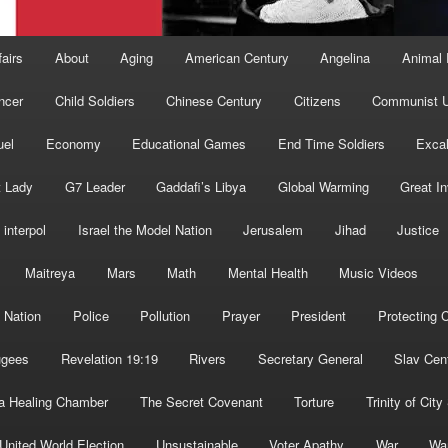
fairs
About
Aging
American Century
Angelina
Animal 
ncer
Child Soldiers
Chinese Century
Citizens
Communist U
uel
Economy
Educational Games
End Time Soldiers
Excal
t Lady
G7 Leader
Gaddafi’s Libya
Global Warming
Great I
interpol
Israel the Model Nation
Jerusalem
Jihad
Justice
Maitreya
Mars
Math
Mental Health
Music Videos
 Nation
Police
Pollution
Prayer
President
Protecting C
ugees
Revelation 19:19
Rivers
Secretary General
Slav Cen
a Healing Chamber
The Secret Covenant
Torture
Trinity of City
United World Election
Unsustainable
Voter Apathy
War
Wa