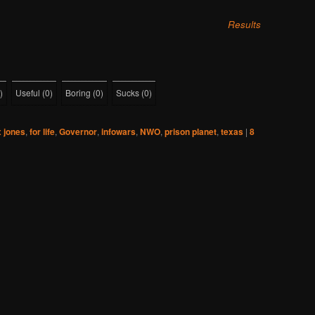
Results
)
Useful
(
0
)
Boring
(
0
)
Sucks
(
0
)
x jones
,
for life
,
Governor
,
infowars
,
NWO
,
prison planet
,
texas
|
8