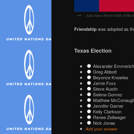
Alex Jones (Novus Ordo of the st
Friendship
was adopted as the
Texas Election
Alexander Emmerich
Greg Abbott
Beyonce Knowles
Jamie Foxx
Steve Austin
Selena Gomez
Matthew McConaug
Jennifer Garner
Kelly Clarkson
Renee Zellweger
Nick Jonas
Add your answer