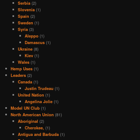
Serbia
(2)
Slovenia
(1)
Spain
(2)
Sweden
(1)
Syria
(3)
Aleppo
(1)
Damascus
(1)
Ukraine
(8)
Kiev
(1)
Wales
(1)
Hemp Uses
(1)
Leaders
(2)
Canada
(1)
Justin Trudeau
(1)
United Nation
(1)
Angelina Jolie
(1)
Model UN Club
(1)
North American Union
(81)
Aboriginal
(2)
Cherokee,
(1)
Antigua and Barbuda
(1)