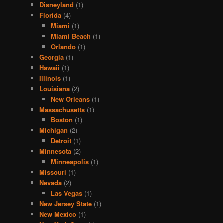
Disneyland
(1)
Florida
(4)
Miami
(1)
Miami Beach
(1)
Orlando
(1)
Georgia
(1)
Hawaii
(1)
Illinois
(1)
Louisiana
(2)
New Orleans
(1)
Massachusetts
(1)
Boston
(1)
Michigan
(2)
Detroit
(1)
Minnesota
(2)
Minneapolis
(1)
Missouri
(1)
Nevada
(2)
Las Vegas
(1)
New Jersey State
(1)
New Mexico
(1)