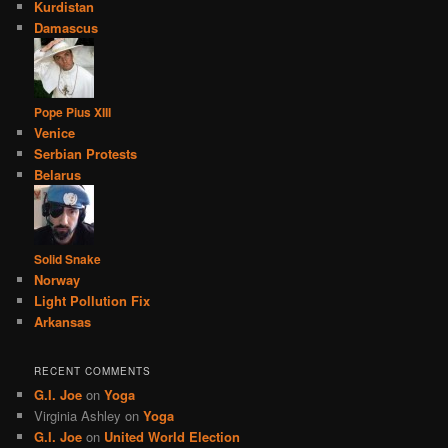
Kurdistan
Damascus
Pope Pius XIII
Venice
Serbian Protests
Belarus
Solid Snake
Norway
Light Pollution Fix
Arkansas
RECENT COMMENTS
G.I. Joe
on
Yoga
Virginia Ashley
on
Yoga
G.I. Joe
on
United World Election