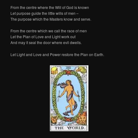
From the centre where the Will of God is known
Let purpose guide the little wills of men –
The purpose which the Masters know and serve.
From the centre which we call the race of men
Let the Plan of Love and Light work out
And may it seal the door where evil dwells.
Let Light and Love and Power restore the Plan on Earth.