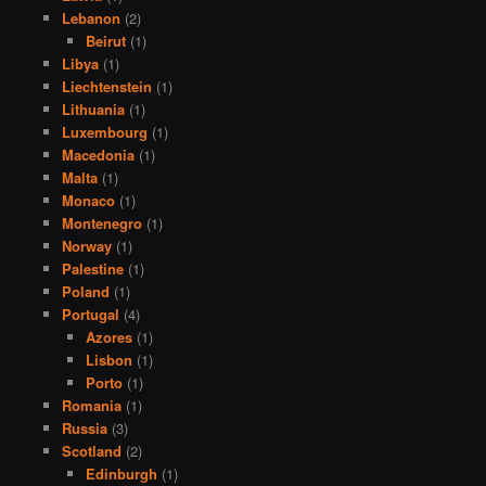
Lebanon
(2)
Beirut
(1)
Libya
(1)
Liechtenstein
(1)
Lithuania
(1)
Luxembourg
(1)
Macedonia
(1)
Malta
(1)
Monaco
(1)
Montenegro
(1)
Norway
(1)
Palestine
(1)
Poland
(1)
Portugal
(4)
Azores
(1)
Lisbon
(1)
Porto
(1)
Romania
(1)
Russia
(3)
Scotland
(2)
Edinburgh
(1)