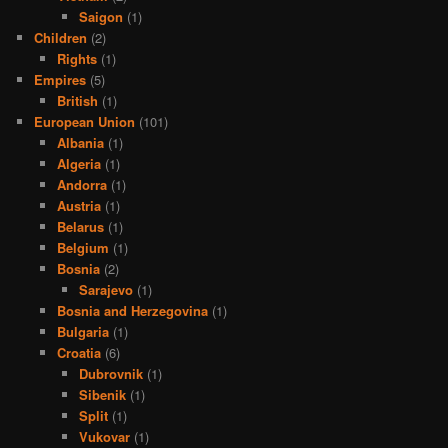
Saigon
(1)
Children
(2)
Rights
(1)
Empires
(5)
British
(1)
European Union
(101)
Albania
(1)
Algeria
(1)
Andorra
(1)
Austria
(1)
Belarus
(1)
Belgium
(1)
Bosnia
(2)
Sarajevo
(1)
Bosnia and Herzegovina
(1)
Bulgaria
(1)
Croatia
(6)
Dubrovnik
(1)
Sibenik
(1)
Split
(1)
Vukovar
(1)