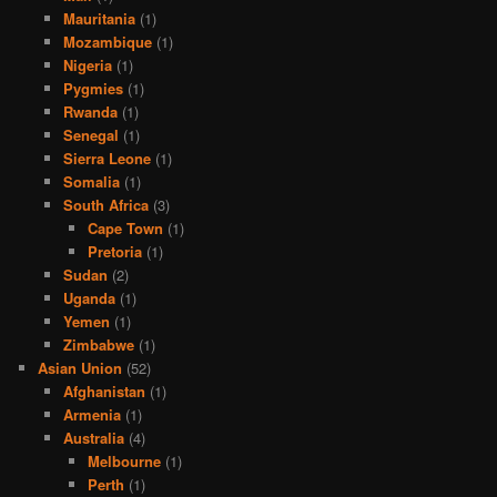
Mauritania
(1)
Mozambique
(1)
Nigeria
(1)
Pygmies
(1)
Rwanda
(1)
Senegal
(1)
Sierra Leone
(1)
Somalia
(1)
South Africa
(3)
Cape Town
(1)
Pretoria
(1)
Sudan
(2)
Uganda
(1)
Yemen
(1)
Zimbabwe
(1)
Asian Union
(52)
Afghanistan
(1)
Armenia
(1)
Australia
(4)
Melbourne
(1)
Perth
(1)