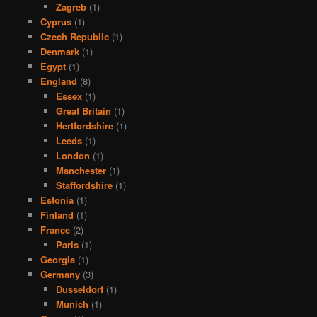
Zagreb
(1)
Cyprus
(1)
Czech Republic
(1)
Denmark
(1)
Egypt
(1)
England
(8)
Essex
(1)
Great Britain
(1)
Hertfordshire
(1)
Leeds
(1)
London
(1)
Manchester
(1)
Staffordshire
(1)
Estonia
(1)
Finland
(1)
France
(2)
Paris
(1)
Georgia
(1)
Germany
(3)
Dusseldorf
(1)
Munich
(1)