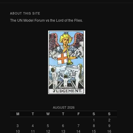
ABOUT THIS SITE
The UN Model Forum vs the Lord of the Flies.
AUGUST 2026
M
T
W
T
F
S
S
1
2
3
4
5
6
7
8
9
10
11
12
13
14
15
16