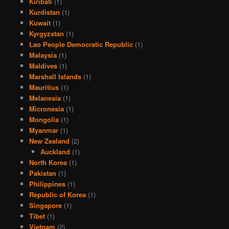
Kiribati
(1)
Kurdistan
(1)
Kuwait
(1)
Kyrgyzstan
(1)
Lao People Democratic Republic
(1)
Malaysia
(1)
Maldives
(1)
Marshall Islands
(1)
Mauritius
(1)
Melanesia
(1)
Micronesia
(1)
Mongolia
(1)
Myanmar
(1)
New Zealand
(2)
Auckland
(1)
North Korea
(1)
Pakistan
(1)
Philippines
(1)
Republic of Korea
(1)
Singapore
(1)
Tibet
(1)
Vietnam
(2)