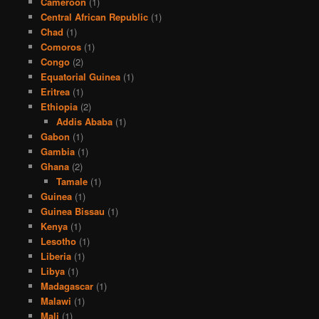
Cameroon
(1)
Central African Republic
(1)
Chad
(1)
Comoros
(1)
Congo
(2)
Equatorial Guinea
(1)
Eritrea
(1)
Ethiopia
(2)
Addis Ababa
(1)
Gabon
(1)
Gambia
(1)
Ghana
(2)
Tamale
(1)
Guinea
(1)
Guinea Bissau
(1)
Kenya
(1)
Lesotho
(1)
Liberia
(1)
Libya
(1)
Madagascar
(1)
Malawi
(1)
Mali
(1)