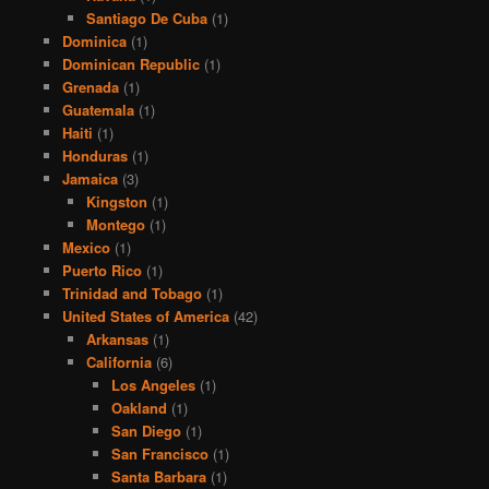
Santiago De Cuba
(1)
Dominica
(1)
Dominican Republic
(1)
Grenada
(1)
Guatemala
(1)
Haiti
(1)
Honduras
(1)
Jamaica
(3)
Kingston
(1)
Montego
(1)
Mexico
(1)
Puerto Rico
(1)
Trinidad and Tobago
(1)
United States of America
(42)
Arkansas
(1)
California
(6)
Los Angeles
(1)
Oakland
(1)
San Diego
(1)
San Francisco
(1)
Santa Barbara
(1)