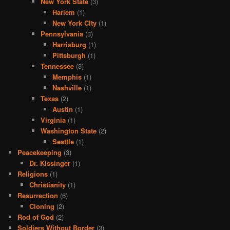
New York State
(3)
Harlem
(1)
New York CIty
(1)
Pennsylvania
(3)
Harrisburg
(1)
Pittsburgh
(1)
Tennessee
(3)
Memphis
(1)
Nashville
(1)
Texas
(2)
Austin
(1)
Virginia
(1)
Washington State
(2)
Seattle
(1)
Peacekeeping
(3)
Dr. Kissinger
(1)
Religions
(1)
Christianity
(1)
Resurrection
(6)
Cloning
(2)
Rod of God
(2)
Soldiers Without Border
(3)