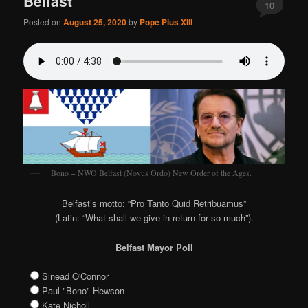
Belfast
10
Posted on
August 25, 2020
by
Pope Pius XIII
Bono = NWO Belfast (Novus Ordo) New Order of the Ages.
Belfast’s motto: “Pro Tanto Quid Retribuamus”
(Latin: “What shall we give in return for so much”).
Belfast Mayor Poll
Sinead O'Connor
Paul "Bono" Hewson
Kate Nicholl