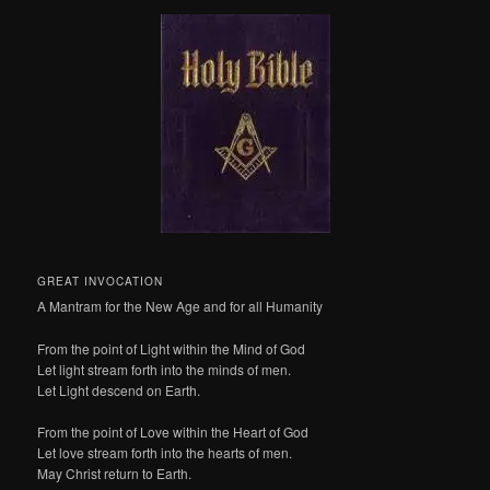
GREAT INVOCATION
A Mantram for the New Age and for all Humanity
From the point of Light within the Mind of God
Let light stream forth into the minds of men.
Let Light descend on Earth.
From the point of Love within the Heart of God
Let love stream forth into the hearts of men.
May Christ return to Earth.