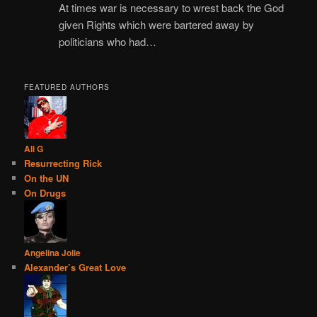
At times war is necessary to wrest back the God
given Rights which were bartered away by
politicians who had…
FEATURED AUTHORS
Ali G
Resurrecting Rick
On the UN
On Drugs
Angelina Jolie
Alexander’s Great Love