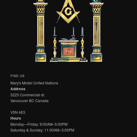
FIND US
Mary's Model United Nations
Address
3225 Commercial dr.
Vancouver BC Canada
V5N 4E5
Hours
Monday—Friday: 9:00AM–5:00PM
Saturday & Sunday: 11:00AM–3:00PM