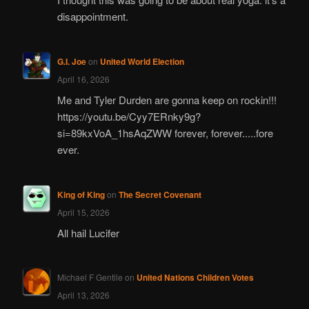
disappointment.
G.I. Joe
on
United World Election
April 16, 2026
Me and Tyler Durden are gonna keep on rockin!!!
https://youtu.be/Cyy7ERnky9g?
si=89kxVoA_1hsAqZWW forever, forever.....fore
ever.
King of King
on
The Secret Covenant
April 15, 2026
All hail Lucifer
Michael F Gentile
on
United Nations Children Votes
April 13, 2026