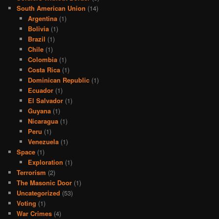
South American Union
(14)
Argentina
(1)
Bolivia
(1)
Brazil
(1)
Chile
(1)
Colombia
(1)
Costa Rica
(1)
Dominican Republic
(1)
Ecuador
(1)
El Salvador
(1)
Guyana
(1)
Nicaragua
(1)
Peru
(1)
Venezuela
(1)
Space
(1)
Exploration
(1)
Terrorism
(2)
The Masonic Door
(1)
Uncategorized
(53)
Voting
(1)
War Crimes
(4)