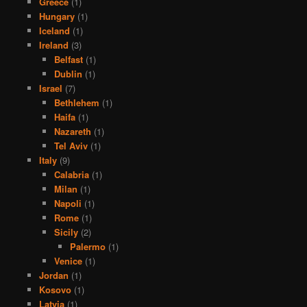
Greece
(1)
Hungary
(1)
Iceland
(1)
Ireland
(3)
Belfast
(1)
Dublin
(1)
Israel
(7)
Bethlehem
(1)
Haifa
(1)
Nazareth
(1)
Tel Aviv
(1)
Italy
(9)
Calabria
(1)
Milan
(1)
Napoli
(1)
Rome
(1)
Sicily
(2)
Palermo
(1)
Venice
(1)
Jordan
(1)
Kosovo
(1)
Latvia
(1)