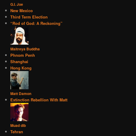
G.I. Joe
New Mexico
Third Term Election
“Rod of God: A Reckoning”
Maitreya Buddha
Phnom Penh
Shanghai
Hong Kong
Matt Damon
Extinction Rebellion With Matt
Muad dib
Tehran