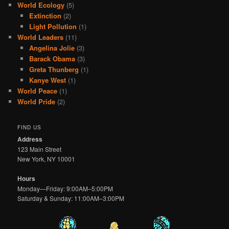
World Ecology
(5)
Extinction
(2)
Light Pollution
(1)
World Leaders
(11)
Angelina Jolie
(3)
Barack Obama
(3)
Greta Thunberg
(1)
Kanye West
(1)
World Peace
(1)
World Pride
(2)
FIND US
Address
123 Main Street
New York, NY 10001
Hours
Monday—Friday: 9:00AM–5:00PM
Saturday & Sunday: 11:00AM–3:00PM