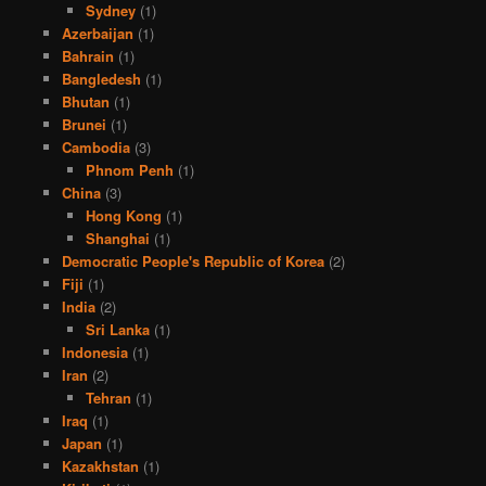
Sydney
(1)
Azerbaijan
(1)
Bahrain
(1)
Bangledesh
(1)
Bhutan
(1)
Brunei
(1)
Cambodia
(3)
Phnom Penh
(1)
China
(3)
Hong Kong
(1)
Shanghai
(1)
Democratic People's Republic of Korea
(2)
Fiji
(1)
India
(2)
Sri Lanka
(1)
Indonesia
(1)
Iran
(2)
Tehran
(1)
Iraq
(1)
Japan
(1)
Kazakhstan
(1)