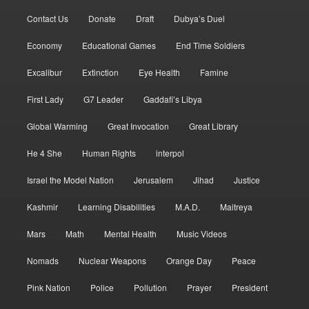
Contact Us
Donate
Draft
Dubya’s Duel
Economy
Educational Games
End Time Soldiers
Excalibur
Extinction
Eye Health
Famine
First Lady
G7 Leader
Gaddafi’s Libya
Global Warming
Great Invocation
Great Library
He 4 She
Human Rights
interpol
Israel the Model Nation
Jerusalem
Jihad
Justice
Kashmir
Learning Disabilities
M.A.D.
Maitreya
Mars
Math
Mental Health
Music Videos
Nomads
Nuclear Weapons
Orange Day
Peace
Pink Nation
Police
Pollution
Prayer
President