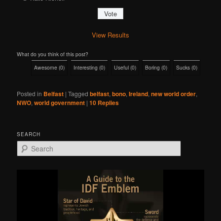
View Results
What do you think of this post?
Awesome
(
0
)
Interesting
(
0
)
Useful
(
0
)
Boring
(
0
)
Sucks
(
0
)
Posted in
Belfast
|
Tagged
belfast
,
bono
,
Ireland
,
new world order
,
NWO
,
world government
|
10
Replies
SEARCH
S
e
a
r
c
h