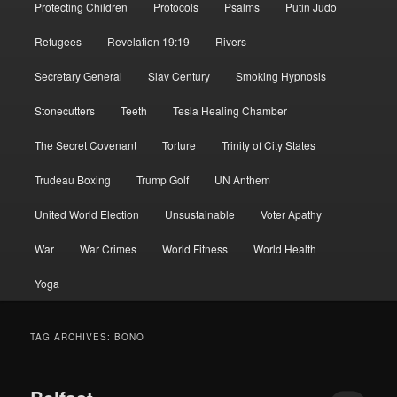
Protecting Children
Protocols
Psalms
Putin Judo
Refugees
Revelation 19:19
Rivers
Secretary General
Slav Century
Smoking Hypnosis
Stonecutters
Teeth
Tesla Healing Chamber
The Secret Covenant
Torture
Trinity of City States
Trudeau Boxing
Trump Golf
UN Anthem
United World Election
Unsustainable
Voter Apathy
War
War Crimes
World Fitness
World Health
Yoga
TAG ARCHIVES:
BONO