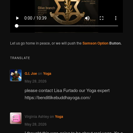
Let us go home in peace, or we will push the
Samson Option
Button.
TRANSLATE
G.I. Joe
on
Yoga
May 28, 2026
please contact Lisa Furtado our Yoga expert
https://benditlikebuddhayoga.com/
Virginia Ashley
on
Yoga
May 28, 2026
I thought this was going to be about real yoga. it's a