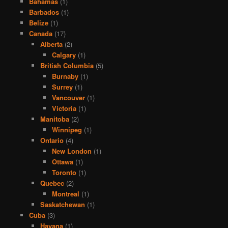
Bahamas
(1)
Barbados
(1)
Belize
(1)
Canada
(17)
Alberta
(2)
Calgary
(1)
British Columbia
(5)
Burnaby
(1)
Surrey
(1)
Vancouver
(1)
Victoria
(1)
Manitoba
(2)
Winnipeg
(1)
Ontario
(4)
New London
(1)
Ottawa
(1)
Toronto
(1)
Quebec
(2)
Montreal
(1)
Saskatchewan
(1)
Cuba
(3)
Havana
(1)