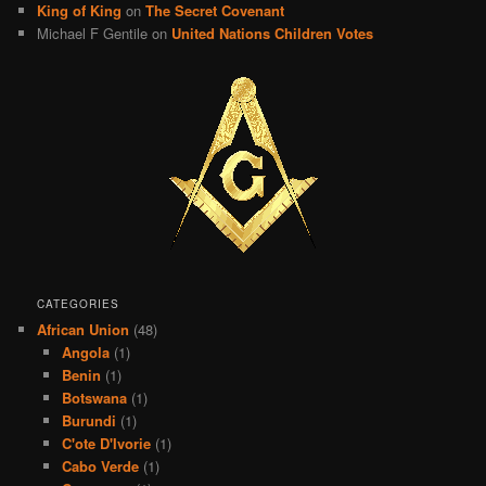
King of King
on
The Secret Covenant
Michael F Gentile
on
United Nations Children Votes
CATEGORIES
African Union
(48)
Angola
(1)
Benin
(1)
Botswana
(1)
Burundi
(1)
C'ote D'Ivorie
(1)
Cabo Verde
(1)