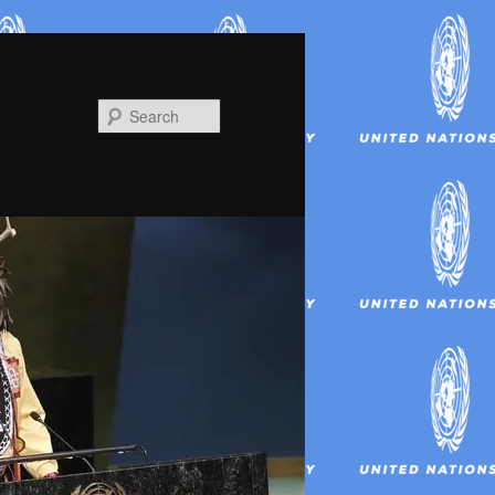
Search