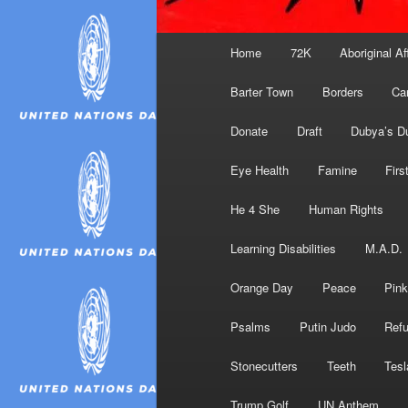
Main
Home
72K
Aboriginal Af
menu
Barter Town
Borders
Ca
Donate
Draft
Dubya’s D
Eye Health
Famine
Firs
He 4 She
Human Rights
Learning Disabilities
M.A.D.
Orange Day
Peace
Pink
Psalms
Putin Judo
Ref
Stonecutters
Teeth
Tesl
Trump Golf
UN Anthem