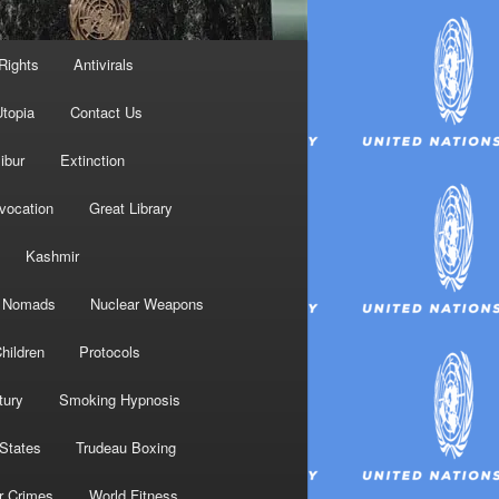
Rights
Antivirals
topia
Contact Us
ibur
Extinction
nvocation
Great Library
Kashmir
Nomads
Nuclear Weapons
hildren
Protocols
tury
Smoking Hypnosis
 States
Trudeau Boxing
r Crimes
World Fitness