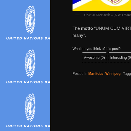
Chantal Kreviazuk = (NWO Winn
The
motto
“UNUM CUM VIRT
many”.
What do you think of this post?
Awesome
(
0
)
Interesting
(
0
Posted in
Manitoba
,
Winnipeg
|
Tag