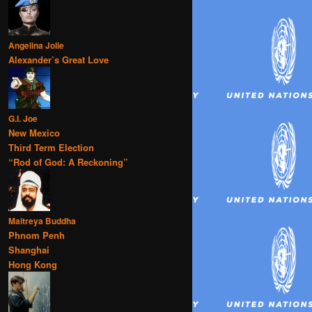
Angelina Jolie
Alexander’s Great Love
G.I. Joe
New Mexico
Third Term Election
“Rod of God: A Reckoning”
Maitreya Buddha
Phnom Penh
Shanghai
Hong Kong