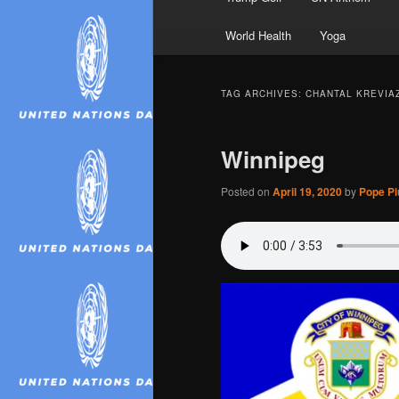
World Health
Yoga
TAG ARCHIVES:
CHANTAL KREVIA
Winnipeg
Posted on
April 19, 2020
by
Pope Piu