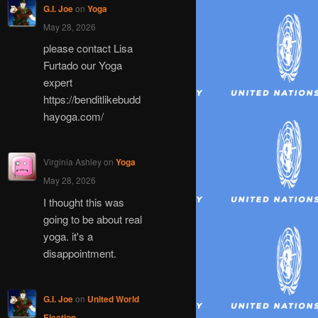
G.I. Joe
on
Yoga
May 28, 2026
please contact Lisa
Furtado our Yoga
expert
https://benditlikebudd
hayoga.com/
Virginia Ashley
on
Yoga
May 28, 2026
I thought this was
going to be about real
yoga. it's a
disappointment.
G.I. Joe
on
United World
Election