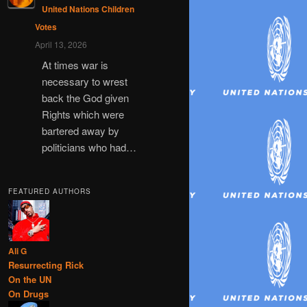
United Nations Children
Votes
April 13, 2026
At times war is
necessary to wrest
back the God given
Rights which were
bartered away by
politicians who had…
FEATURED AUTHORS
Ali G
Resurrecting Rick
On the UN
On Drugs