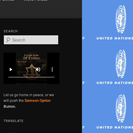
SEARCH
S
e
a
r
c
h
Let us go home in peace, or we
will push the
Samson Option
Button.
TRANSLATE