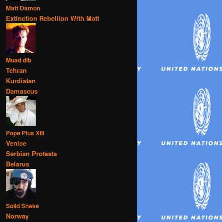
Matt Damon
Extinction Rebellion With Matt
Muad dib
Tehran
Kurdistan
Damascus
Pope Pius XIII
Venice
Serbian Protests
Belarus
Solid Snake
Norway