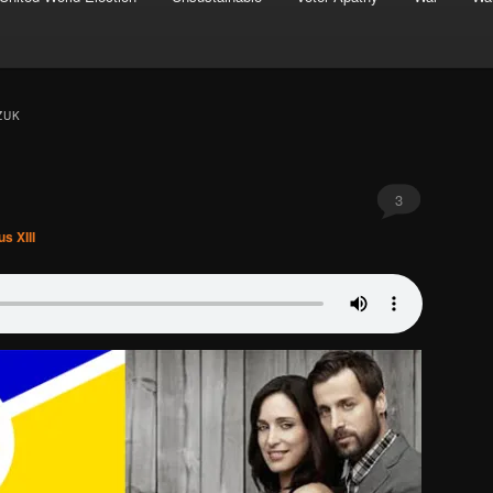
ZUK
3
s XIII