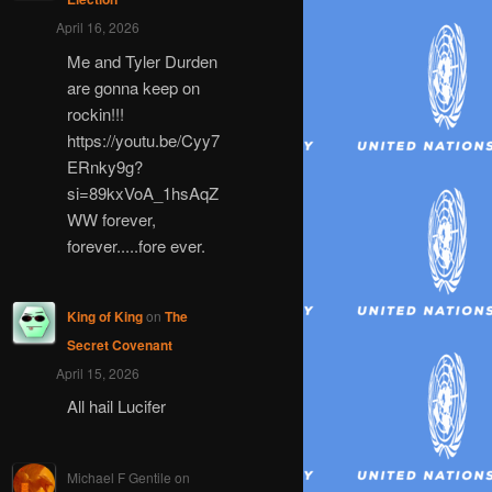
April 16, 2026
Me and Tyler Durden
are gonna keep on
rockin!!!
https://youtu.be/Cyy7
ERnky9g?
si=89kxVoA_1hsAqZ
WW forever,
forever.....fore ever.
King of King
on
The
Secret Covenant
April 15, 2026
All hail Lucifer
Michael F Gentile
on