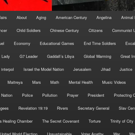
fairs
About
Aging
American Century
Angelina
Animal 
ncer
Child Soldiers
Chinese Century
Citizens
Communist U
uel
Economy
Educational Games
End Time Soldiers
Excal
t Lady
G7 Leader
Gaddafi’s Libya
Global Warming
Great I
interpol
Israel the Model Nation
Jerusalem
Jihad
Justice
Maitreya
Mars
Math
Mental Health
Music Videos
 Nation
Police
Pollution
Prayer
President
Protecting C
ugees
Revelation 19:19
Rivers
Secretary General
Slav Cen
a Healing Chamber
The Secret Covenant
Torture
Trinity of City
United World Election
Unsustainable
Voter Apathy
War
Wa