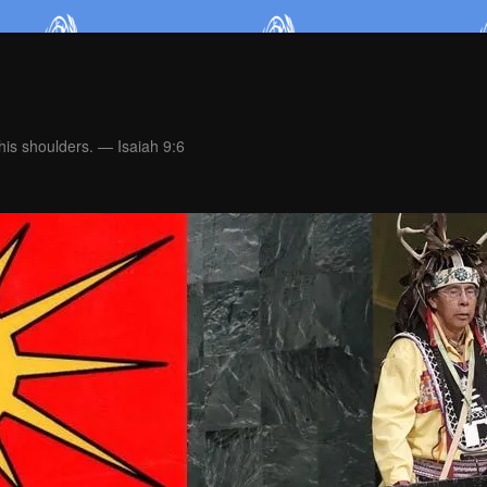
is shoulders. — Isaiah 9:6