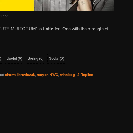
ipeg)
UTE MULTORUM” is
Latin
for “One with the strength of
)
Useful
(
0
)
Boring
(
0
)
Sucks
(
0
)
ged
chantal kreviazuk
,
mayor
,
NWO
,
winnipeg
|
3
Replies