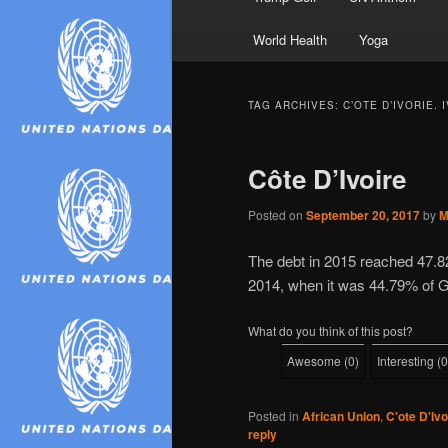
World Health
Yoga
TAG ARCHIVES:
C’OTE D’IVORIE.
Côte D’Ivoire
Posted on
September 20, 2017
by
M
The debt in 2015 reached 47.8
2014, when it was 44.79% of 
What do you think of this post?
Awesome
(
0
)
Interesting
(
0
Posted in
African Union
,
C'ote D'Ivo
reply