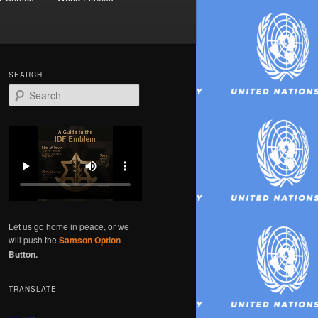
SEARCH
S
e
a
r
c
h
Let us go home in peace, or we
will push the
Samson Option
Button.
TRANSLATE