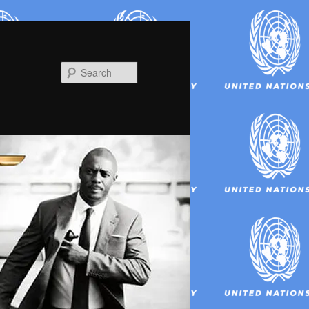
Search