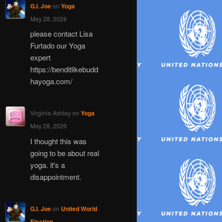
G.I. Joe
on
Yoga
May 28, 2026
please contact Lisa
Furtado our Yoga
expert
https://benditlikebudd
hayoga.com/
Virginia Ashley
on
Yoga
May 28, 2026
I thought this was
going to be about real
yoga. it's a
disappointment.
G.I. Joe
on
United World
Election