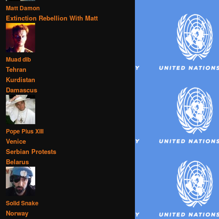
Matt Damon
Extinction Rebellion With Matt
Muad dib
Tehran
Kurdistan
Damascus
Pope Pius XIII
Venice
Serbian Protests
Belarus
Solid Snake
Norway