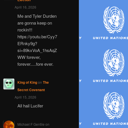
April 16, 2026
Me and Tyler Durden
are gonna keep on
rockin!!!
https://youtu.be/Cyy7
ERnky9g?
si=89kxVoA_1hsAqZ
WW forever,
forever.....fore ever.
King of King
on
The
Secret Covenant
April 15, 2026
All hail Lucifer
Michael F Gentile
on