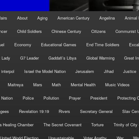
fairs
About
Aging
American Century
Angelina
Animal 
ncer
Child Soldiers
Chinese Century
Citizens
Communist U
uel
Economy
Educational Games
End Time Soldiers
Excal
t Lady
G7 Leader
Gaddafi’s Libya
Global Warming
Great I
interpol
Israel the Model Nation
Jerusalem
Jihad
Justice
Maitreya
Mars
Math
Mental Health
Music Videos
 Nation
Police
Pollution
Prayer
President
Protecting C
ugees
Revelation 19:19
Rivers
Secretary General
Slav Cen
a Healing Chamber
The Secret Covenant
Torture
Trinity of City
United World Election
Unsustainable
Voter Apathy
War
Wa