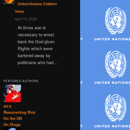
United Nations Children
Votes
April 13, 2026
At times war is
necessary to wrest
back the God given
Rights which were
bartered away by
politicians who had…
FEATURED AUTHORS
Ali G
Resurrecting Rick
On the UN
On Drugs