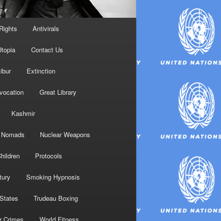
Rights
Antivirals
topia
Contact Us
ibur
Extinction
nvocation
Great Library
Kashmir
Nomads
Nuclear Weapons
hildren
Protocols
tury
Smoking Hypnosis
 States
Trudeau Boxing
r Crimes
World Fitness