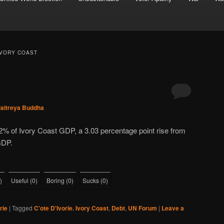
 IVORY COAST
aitreya Buddha
2% of Ivory Coast GDP, a 3.03 percentage point rise from
GDP.
)
Useful
(
0
)
Boring
(
0
)
Sucks
(
0
)
rie
|
Tagged
C'ote D'Ivorie. Ivory Coast
,
Debt
,
UN Forum
|
Leave a