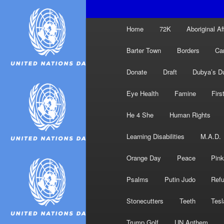
Main
Home
72K
Aboriginal Af
menu
Barter Town
Borders
Ca
Donate
Draft
Dubya’s D
Eye Health
Famine
Firs
He 4 She
Human Rights
Learning Disabilities
M.A.D.
Orange Day
Peace
Pink
Psalms
Putin Judo
Ref
Stonecutters
Teeth
Tesl
Trump Golf
UN Anthem