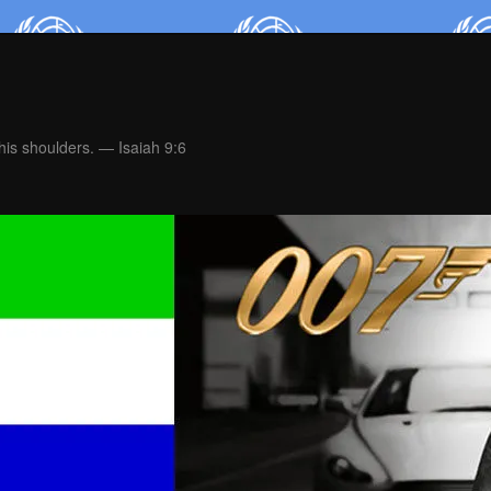
is shoulders. — Isaiah 9:6