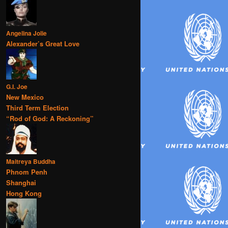
Angelina Jolie
Alexander’s Great Love
G.I. Joe
New Mexico
Third Term Election
“Rod of God: A Reckoning”
Maitreya Buddha
Phnom Penh
Shanghai
Hong Kong