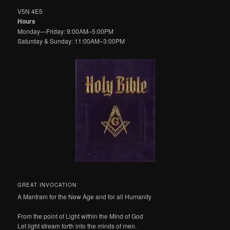
V5N 4E5
Hours
Monday—Friday: 9:00AM–5:00PM
Saturday & Sunday: 11:00AM–3:00PM
GREAT INVOCATION
A Mantram for the New Age and for all Humanity
From the point of Light within the Mind of God
Let light stream forth into the minds of men.