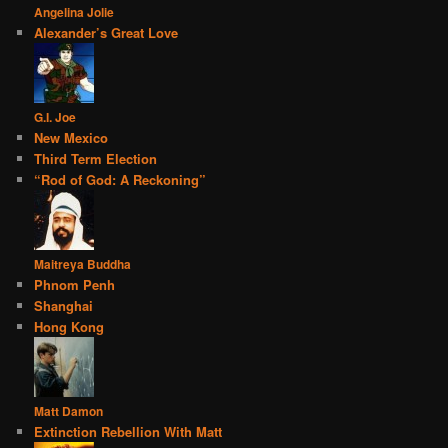
Angelina Jolie
Alexander’s Great Love
G.I. Joe
New Mexico
Third Term Election
“Rod of God: A Reckoning”
Maitreya Buddha
Phnom Penh
Shanghai
Hong Kong
Matt Damon
Extinction Rebellion With Matt