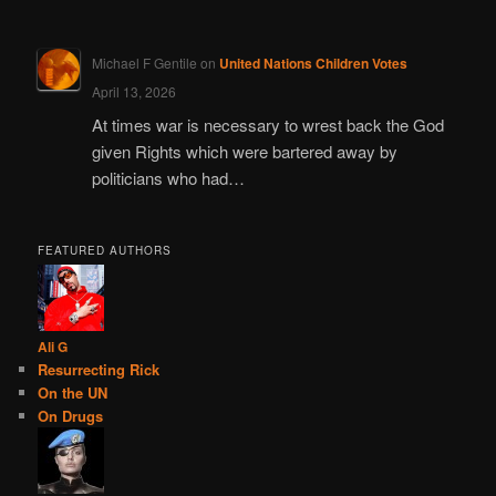
Michael F Gentile
on
United Nations Children Votes
April 13, 2026
At times war is necessary to wrest back the God
given Rights which were bartered away by
politicians who had…
FEATURED AUTHORS
Ali G
Resurrecting Rick
On the UN
On Drugs