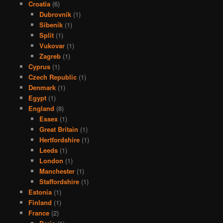
Croatia
(6)
Dubrovnik
(1)
Sibenik
(1)
Split
(1)
Vukovar
(1)
Zagreb
(1)
Cyprus
(1)
Czech Republic
(1)
Denmark
(1)
Egypt
(1)
England
(8)
Essex
(1)
Great Britain
(1)
Hertfordshire
(1)
Leeds
(1)
London
(1)
Manchester
(1)
Staffordshire
(1)
Estonia
(1)
Finland
(1)
France
(2)