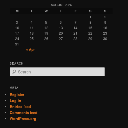
AUGUST 2026
M
T
W
T
F
S
S
1
2
3
4
5
6
7
8
9
10
11
12
13
14
15
16
17
18
19
20
21
22
23
24
25
26
27
28
29
30
31
« Apr
SEARCH
S
e
a
r
META
c
Register
h
Log in
Entries feed
Comments feed
WordPress.org