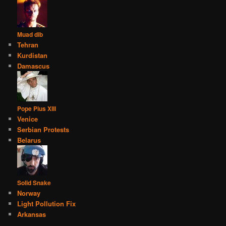
Muad dib
Tehran
Kurdistan
Damascus
Pope Pius XIII
Venice
Serbian Protests
Belarus
Solid Snake
Norway
Light Pollution Fix
Arkansas