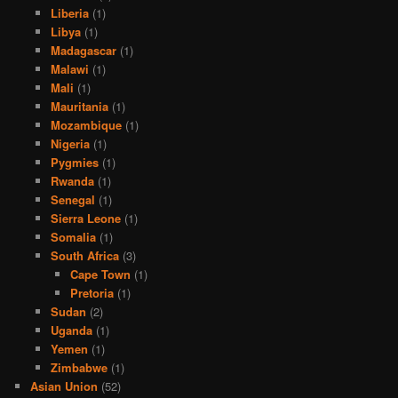
Liberia
(1)
Libya
(1)
Madagascar
(1)
Malawi
(1)
Mali
(1)
Mauritania
(1)
Mozambique
(1)
Nigeria
(1)
Pygmies
(1)
Rwanda
(1)
Senegal
(1)
Sierra Leone
(1)
Somalia
(1)
South Africa
(3)
Cape Town
(1)
Pretoria
(1)
Sudan
(2)
Uganda
(1)
Yemen
(1)
Zimbabwe
(1)
Asian Union
(52)