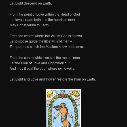
Let Light descend on Earth.
From the point of Love within the Heart of God
Let love stream forth into the hearts of men.
May Christ return to Earth.
From the centre where the Will of God is known
Let purpose guide the little wills of men –
The purpose which the Masters know and serve.
From the centre which we call the race of men
Let the Plan of Love and Light work out
And may it seal the door where evil dwells.
Let Light and Love and Power restore the Plan on Earth.