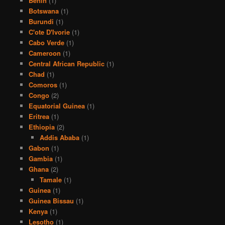
Benin
(1)
Botswana
(1)
Burundi
(1)
C'ote D'Ivorie
(1)
Cabo Verde
(1)
Cameroon
(1)
Central African Republic
(1)
Chad
(1)
Comoros
(1)
Congo
(2)
Equatorial Guinea
(1)
Eritrea
(1)
Ethiopia
(2)
Addis Ababa
(1)
Gabon
(1)
Gambia
(1)
Ghana
(2)
Tamale
(1)
Guinea
(1)
Guinea Bissau
(1)
Kenya
(1)
Lesotho
(1)