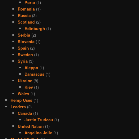
Porto
(1)
Romania
(1)
Russia
(3)
Scotland
(2)
Edinburgh
(1)
Serbia
(2)
Slovenia
(1)
Spain
(2)
Sweden
(1)
Syria
(3)
Aleppo
(1)
Damascus
(1)
Ukraine
(8)
Kiev
(1)
Wales
(1)
Hemp Uses
(1)
Leaders
(2)
Canada
(1)
Justin Trudeau
(1)
United Nation
(1)
Angelina Jolie
(1)