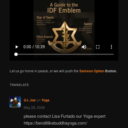
r
c
h
Let us go home in peace, or we will push the
Samson Option
Button.
TRANSLATE
G.I. Joe
on
Yoga
May 28, 2026
please contact Lisa Furtado our Yoga expert
https://benditlikebuddhayoga.com/