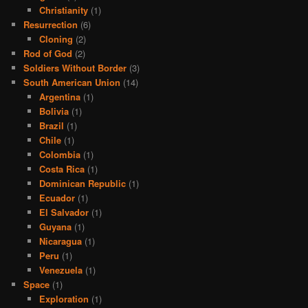
Christianity
(1)
Resurrection
(6)
Cloning
(2)
Rod of God
(2)
Soldiers Without Border
(3)
South American Union
(14)
Argentina
(1)
Bolivia
(1)
Brazil
(1)
Chile
(1)
Colombia
(1)
Costa Rica
(1)
Dominican Republic
(1)
Ecuador
(1)
El Salvador
(1)
Guyana
(1)
Nicaragua
(1)
Peru
(1)
Venezuela
(1)
Space
(1)
Exploration
(1)