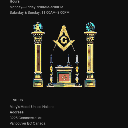
Hours
Monday—Friday: 9:00AM–5:00PM
Saturday & Sunday: 11:00AM–3:00PM
FIND US
Mary's Model United Nations
Address
3225 Commercial dr.
Vancouver BC Canada