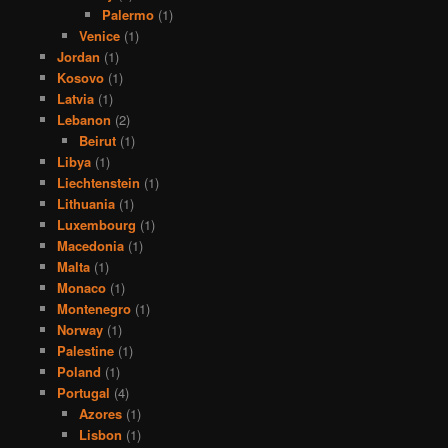
Palermo
(1)
Venice
(1)
Jordan
(1)
Kosovo
(1)
Latvia
(1)
Lebanon
(2)
Beirut
(1)
Libya
(1)
Liechtenstein
(1)
Lithuania
(1)
Luxembourg
(1)
Macedonia
(1)
Malta
(1)
Monaco
(1)
Montenegro
(1)
Norway
(1)
Palestine
(1)
Poland
(1)
Portugal
(4)
Azores
(1)
Lisbon
(1)