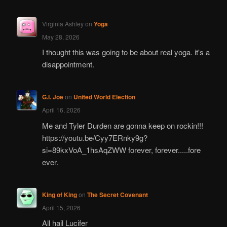
Virginia Ashley
on
Yoga
May 28, 2026
I thought this was going to be about real yoga. it's a
disappointment.
G.I. Joe
on
United World Election
April 16, 2026
Me and Tyler Durden are gonna keep on rockin!!!
https://youtu.be/Cyy7ERnky9g?
si=89kxVoA_1hsAqZWW forever, forever.....fore
ever.
King of King
on
The Secret Covenant
April 15, 2026
All hail Lucifer