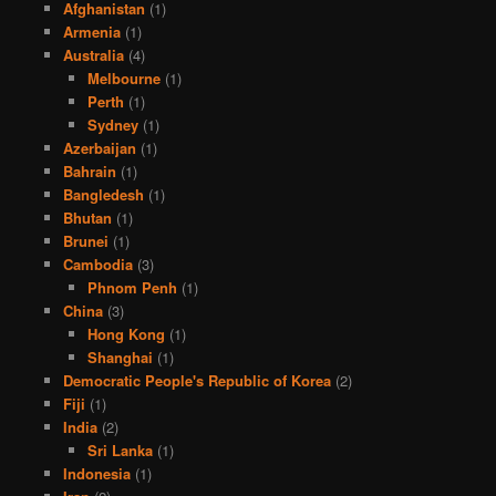
Afghanistan
(1)
Armenia
(1)
Australia
(4)
Melbourne
(1)
Perth
(1)
Sydney
(1)
Azerbaijan
(1)
Bahrain
(1)
Bangledesh
(1)
Bhutan
(1)
Brunei
(1)
Cambodia
(3)
Phnom Penh
(1)
China
(3)
Hong Kong
(1)
Shanghai
(1)
Democratic People's Republic of Korea
(2)
Fiji
(1)
India
(2)
Sri Lanka
(1)
Indonesia
(1)