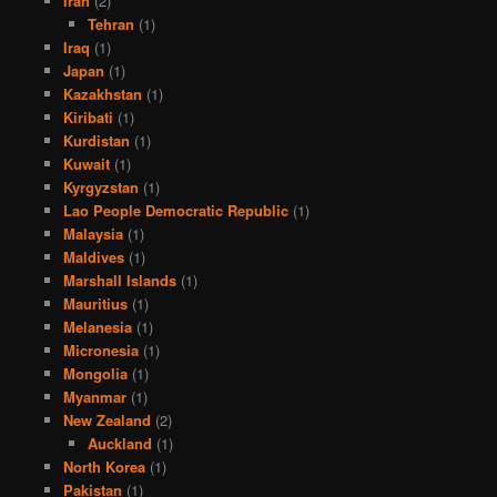
Iran
(2)
Tehran
(1)
Iraq
(1)
Japan
(1)
Kazakhstan
(1)
Kiribati
(1)
Kurdistan
(1)
Kuwait
(1)
Kyrgyzstan
(1)
Lao People Democratic Republic
(1)
Malaysia
(1)
Maldives
(1)
Marshall Islands
(1)
Mauritius
(1)
Melanesia
(1)
Micronesia
(1)
Mongolia
(1)
Myanmar
(1)
New Zealand
(2)
Auckland
(1)
North Korea
(1)
Pakistan
(1)