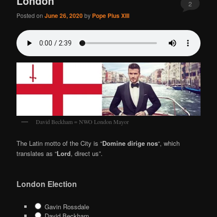
London
2
Posted on
June 26, 2020
by
Pope Pius XIII
David Beckham = NWO London Mayor
The Latin motto of the City is “
Domine dirige nos
“, which
translates as “
Lord
, direct us”.
London Election
Gavin Rossdale
David Beckham