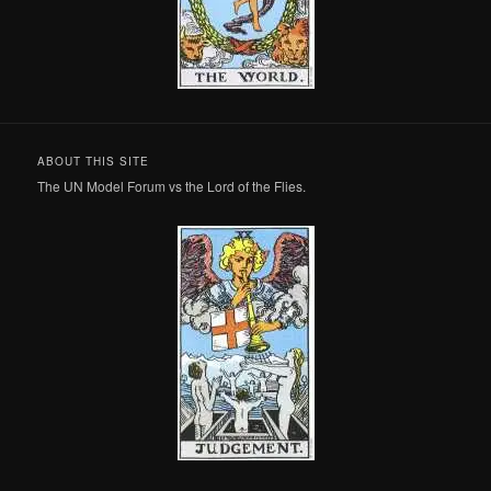
ABOUT THIS SITE
The UN Model Forum vs the Lord of the Flies.