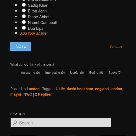
Sadiq Khan
Elton John
Diane Abbott
Naomi Campbell
Dua Lipa
Add your answer
Results
What do you think of this post?
Awesome
(
0
)
Interesting
(
0
)
Useful
(
0
)
Boring
(
0
)
Sucks
(
0
)
Posted in
London
|
Tagged
4 Life
,
david beckham
,
england
,
london
,
mayor
,
NWO
|
2
Replies
SEARCH
S
e
a