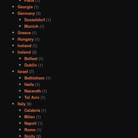
Paris
(1)
Georgia
(1)
Germany
(3)
Dusseldorf
(1)
Munich
(1)
Greece
(1)
Hungary
(1)
Iceland
(1)
Ireland
(3)
Belfast
(1)
Dublin
(1)
Israel
(7)
Bethlehem
(1)
Haifa
(1)
Nazareth
(1)
Tel Aviv
(1)
Italy
(9)
Calabria
(1)
Milan
(1)
Napoli
(1)
Rome
(1)
Sicily
(2)