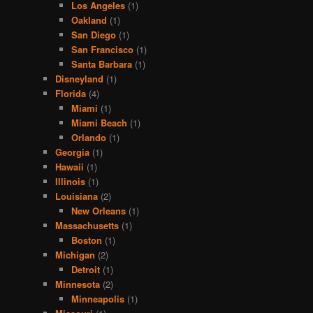
Los Angeles
(1)
Oakland
(1)
San Diego
(1)
San Francisco
(1)
Santa Barbara
(1)
Disneyland
(1)
Florida
(4)
Miami
(1)
Miami Beach
(1)
Orlando
(1)
Georgia
(1)
Hawaii
(1)
Illinois
(1)
Louisiana
(2)
New Orleans
(1)
Massachusetts
(1)
Boston
(1)
Michigan
(2)
Detroit
(1)
Minnesota
(2)
Minneapolis
(1)