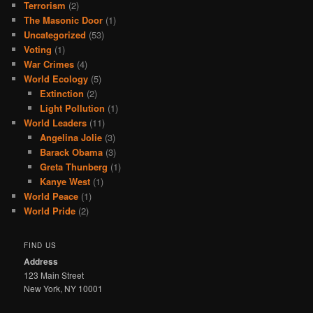
Terrorism
(2)
The Masonic Door
(1)
Uncategorized
(53)
Voting
(1)
War Crimes
(4)
World Ecology
(5)
Extinction
(2)
Light Pollution
(1)
World Leaders
(11)
Angelina Jolie
(3)
Barack Obama
(3)
Greta Thunberg
(1)
Kanye West
(1)
World Peace
(1)
World Pride
(2)
FIND US
Address
123 Main Street
New York, NY 10001