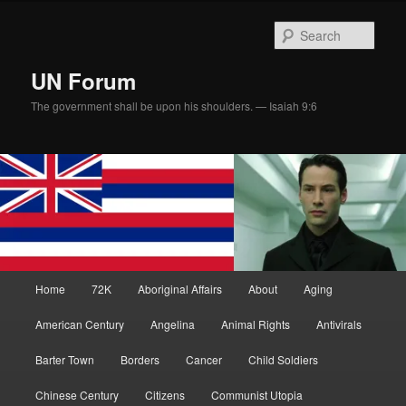
Skip
Skip
to
to
Sear
primary
secondary
content
content
UN Forum
The government shall be upon his shoulders. — Isaiah 9:6
Main
Home
72K
Aboriginal Affairs
About
Aging
menu
American Century
Angelina
Animal Rights
Antivirals
Barter Town
Borders
Cancer
Child Soldiers
Chinese Century
Citizens
Communist Utopia