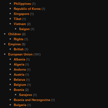
Philippines
(1)
Republic of Korea
(1)
Singapore
(1)
Tibet
(1)
Vietnam
(2)
Saigon
(1)
Children
(2)
Rights
(1)
Empires
(5)
British
(1)
European Union
(101)
Albania
(1)
Algeria
(1)
Andorra
(1)
Austria
(1)
Belarus
(1)
Belgium
(1)
Bosnia
(2)
Sarajevo
(1)
Bosnia and Herzegovina
(1)
Bulgaria
(1)