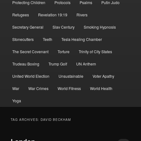
Protecting Children
Protocols
Psalms
Putin Judo
Refugees
Revelation 19:19
Rivers
Secretary General
Slav Century
Smoking Hypnosis
Stonecutters
Teeth
Tesla Healing Chamber
The Secret Covenant
Torture
Trinity of City States
Trudeau Boxing
Trump Golf
UN Anthem
United World Election
Unsustainable
Voter Apathy
War
War Crimes
World Fitness
World Health
Yoga
TAG ARCHIVES:
DAVID BECKHAM