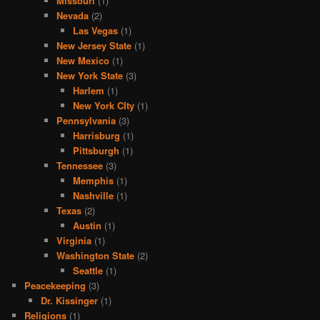
Missouri
(1)
Nevada
(2)
Las Vegas
(1)
New Jersey State
(1)
New Mexico
(1)
New York State
(3)
Harlem
(1)
New York CIty
(1)
Pennsylvania
(3)
Harrisburg
(1)
Pittsburgh
(1)
Tennessee
(3)
Memphis
(1)
Nashville
(1)
Texas
(2)
Austin
(1)
Virginia
(1)
Washington State
(2)
Seattle
(1)
Peacekeeping
(3)
Dr. Kissinger
(1)
Religions
(1)