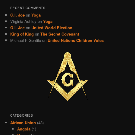
RECENT COMMENTS
G.I. Joe
on
Yoga
Virginia Ashley
on
Yoga
G.I. Joe
on
United World Election
King of King
on
The Secret Covenant
Michael F Gentile
on
United Nations Children Votes
CATEGORIES
African Union
(48)
Angola
(1)