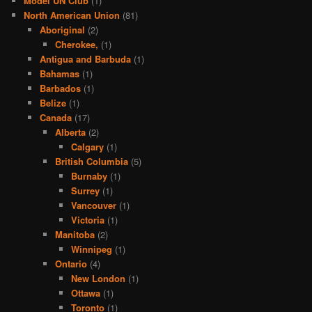
Model UN Club
(1)
North American Union
(81)
Aboriginal
(2)
Cherokee,
(1)
Antigua and Barbuda
(1)
Bahamas
(1)
Barbados
(1)
Belize
(1)
Canada
(17)
Alberta
(2)
Calgary
(1)
British Columbia
(5)
Burnaby
(1)
Surrey
(1)
Vancouver
(1)
Victoria
(1)
Manitoba
(2)
Winnipeg
(1)
Ontario
(4)
New London
(1)
Ottawa
(1)
Toronto
(1)