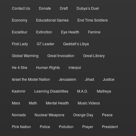
Contact Us
Donate
Draft
Dubya’s Duel
Economy
Educational Games
End Time Soldiers
Excalibur
Extinction
Eye Health
Famine
First Lady
G7 Leader
Gaddafi’s Libya
Global Warming
Great Invocation
Great Library
He 4 She
Human Rights
interpol
Israel the Model Nation
Jerusalem
Jihad
Justice
Kashmir
Learning Disabilities
M.A.D.
Maitreya
Mars
Math
Mental Health
Music Videos
Nomads
Nuclear Weapons
Orange Day
Peace
Pink Nation
Police
Pollution
Prayer
President