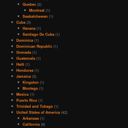
Quebec
(2)
Montreal
(1)
Saskatchewan
(1)
Cuba
(3)
Havana
(1)
Santiago De Cuba
(1)
Dominica
(1)
Dominican Republic
(1)
Grenada
(1)
Guatemala
(1)
Haiti
(1)
Honduras
(1)
Jamaica
(3)
Kingston
(1)
Montego
(1)
Mexico
(1)
Puerto Rico
(1)
Trinidad and Tobago
(1)
United States of America
(42)
Arkansas
(1)
California
(6)