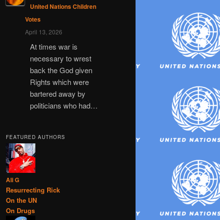
United Nations Children
Votes
April 13, 2026
At times war is
necessary to wrest
back the God given
Rights which were
bartered away by
politicians who had…
FEATURED AUTHORS
Ali G
Resurrecting Rick
On the UN
On Drugs