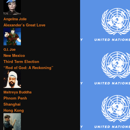
Angelina Jolie
Alexander’s Great Love
G.I. Joe
New Mexico
Third Term Election
“Rod of God: A Reckoning”
Maitreya Buddha
Phnom Penh
Shanghai
Hong Kong