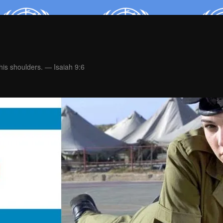
is shoulders. — Isaiah 9:6