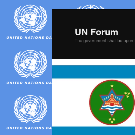
Skip
Skip
to
to
primary
secondary
UN Forum
content
content
The government shall be upon h