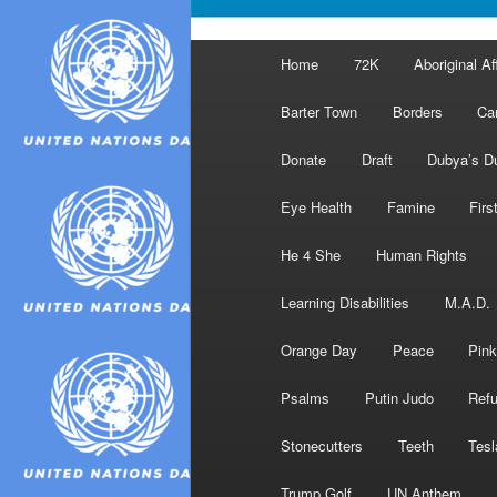
Main
Home
72K
Aboriginal Af
menu
Barter Town
Borders
Ca
Donate
Draft
Dubya’s D
Eye Health
Famine
Firs
He 4 She
Human Rights
Learning Disabilities
M.A.D.
Orange Day
Peace
Pink
Psalms
Putin Judo
Ref
Stonecutters
Teeth
Tesl
Trump Golf
UN Anthem