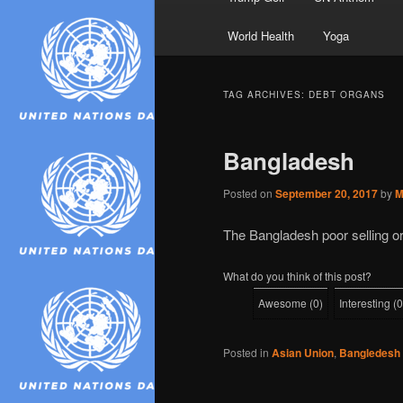
World Health
Yoga
TAG ARCHIVES:
DEBT ORGANS
Bangladesh
Posted on
September 20, 2017
by
M
The Bangladesh poor selling o
What do you think of this post?
Awesome
(
0
)
Interesting
(
0
Posted in
Asian Union
,
Bangledesh