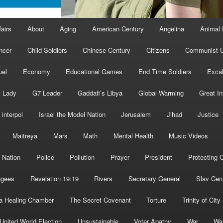
fairs
About
Aging
American Century
Angelina
Animal 
ncer
Child Soldiers
Chinese Century
Citizens
Communist U
uel
Economy
Educational Games
End Time Soldiers
Excal
t Lady
G7 Leader
Gaddafi’s Libya
Global Warming
Great I
interpol
Israel the Model Nation
Jerusalem
Jihad
Justice
Maitreya
Mars
Math
Mental Health
Music Videos
 Nation
Police
Pollution
Prayer
President
Protecting C
ugees
Revelation 19:19
Rivers
Secretary General
Slav Cen
a Healing Chamber
The Secret Covenant
Torture
Trinity of City
United World Election
Unsustainable
Voter Apathy
War
Wa