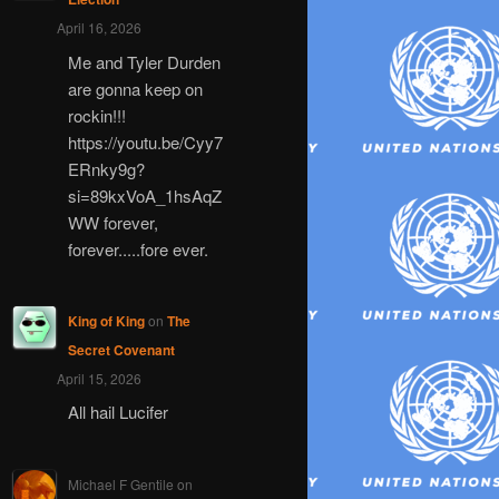
April 16, 2026
Me and Tyler Durden
are gonna keep on
rockin!!!
https://youtu.be/Cyy7
ERnky9g?
si=89kxVoA_1hsAqZ
WW forever,
forever.....fore ever.
King of King
on
The
Secret Covenant
April 15, 2026
All hail Lucifer
Michael F Gentile
on