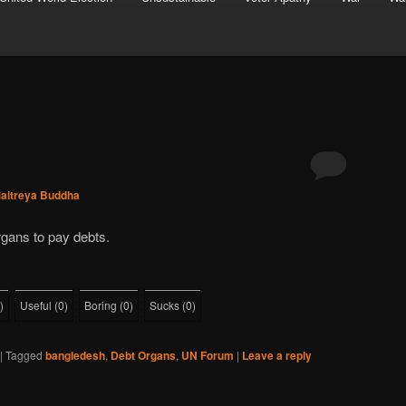
aitreya Buddha
rgans to pay debts.
)
Useful
(
0
)
Boring
(
0
)
Sucks
(
0
)
|
Tagged
bangledesh
,
Debt Organs
,
UN Forum
|
Leave a reply