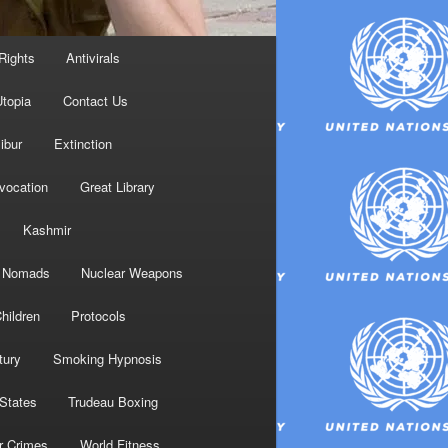
Rights
Antivirals
topia
Contact Us
ibur
Extinction
nvocation
Great Library
Kashmir
Nomads
Nuclear Weapons
hildren
Protocols
tury
Smoking Hypnosis
 States
Trudeau Boxing
r Crimes
World Fitness