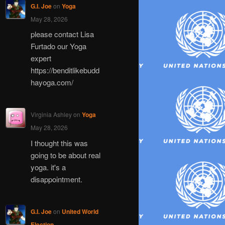
G.I. Joe
on
Yoga
May 28, 2026
please contact Lisa
Furtado our Yoga
expert
https://benditlikebudd
hayoga.com/
Virginia Ashley
on
Yoga
May 28, 2026
I thought this was
going to be about real
yoga. it's a
disappointment.
G.I. Joe
on
United World
Election