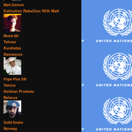
Matt Damon
Extinction Rebellion With Matt
Muad dib
Tehran
Kurdistan
Damascus
Pope Pius XIII
Venice
Serbian Protests
Belarus
Solid Snake
Norway