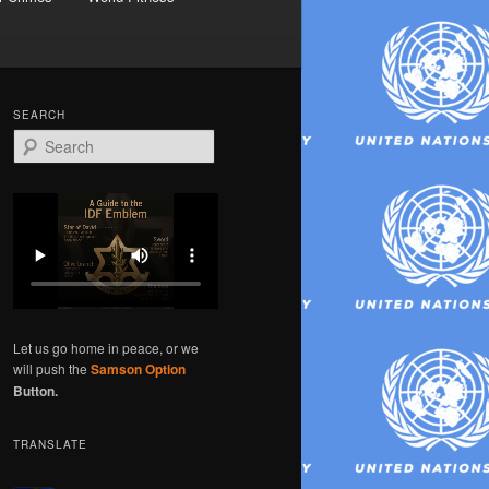
SEARCH
S
e
a
r
c
h
Let us go home in peace, or we
will push the
Samson Option
Button.
TRANSLATE