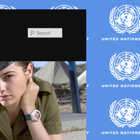
Search