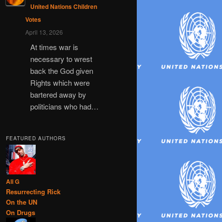
United Nations Children
Votes
April 13, 2026
At times war is
necessary to wrest
back the God given
Rights which were
bartered away by
politicians who had…
FEATURED AUTHORS
Ali G
Resurrecting Rick
On the UN
On Drugs