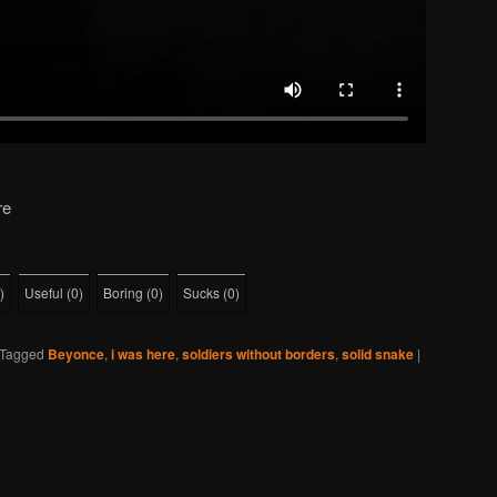
re
)
Useful
(
0
)
Boring
(
0
)
Sucks
(
0
)
Tagged
Beyonce
,
i was here
,
soldiers without borders
,
solid snake
|