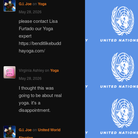
G.I. Joe
on
Yoga
May 28, 2026
please contact Lisa
Furtado our Yoga
expert
https://benditlikebudd
hayoga.com/
Virginia Ashley
on
Yoga
May 28, 2026
I thought this was
going to be about real
yoga. it's a
disappointment.
G.I. Joe
on
United World
Election