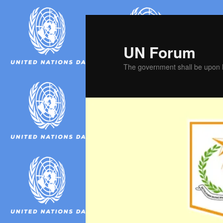
Skip
Skip
to
to
primary
secondary
UN Forum
content
content
The government shall be upon h