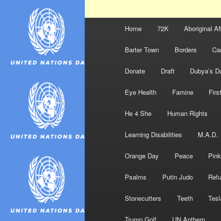
Main
Home
72K
Aboriginal Af
menu
Barter Town
Borders
Ca
Donate
Draft
Dubya’s D
Eye Health
Famine
Firs
He 4 She
Human Rights
Learning Disabilities
M.A.D.
Orange Day
Peace
Pink
Psalms
Putin Judo
Ref
Stonecutters
Teeth
Tesl
Trump Golf
UN Anthem