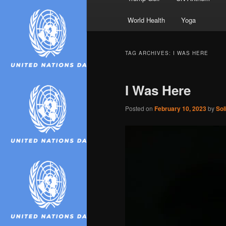
World Health
Yoga
TAG ARCHIVES:
I WAS HERE
I Was Here
Posted on
February 10, 2023
by
Sol