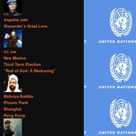
Angelina Jolie
Alexander’s Great Love
G.I. Joe
New Mexico
Third Term Election
“Rod of God: A Reckoning”
Maitreya Buddha
Phnom Penh
Shanghai
Hong Kong