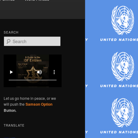
SEARCH
S
e
a
r
c
h
Let us go home in peace, or we
will push the
Samson Option
Button.
TRANSLATE