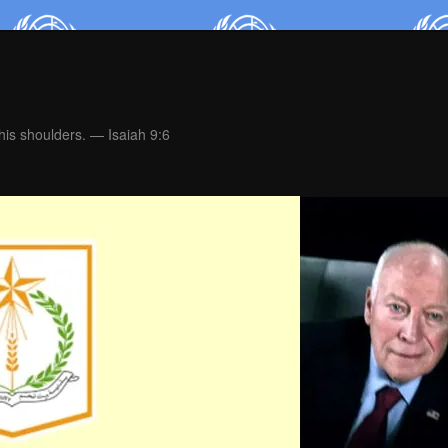
is shoulders. — Isaiah 9:6