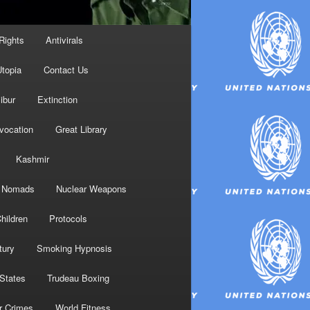
Rights
Antivirals
topia
Contact Us
ibur
Extinction
nvocation
Great Library
Kashmir
Nomads
Nuclear Weapons
hildren
Protocols
tury
Smoking Hypnosis
 States
Trudeau Boxing
r Crimes
World Fitness