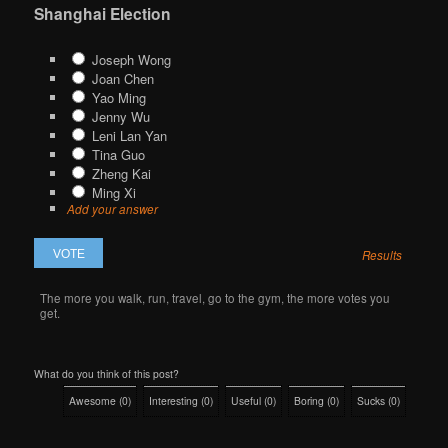
Shanghai Election
Joseph Wong
Joan Chen
Yao Ming
Jenny Wu
Leni Lan Yan
Tina Guo
Zheng Kai
Ming Xi
Add your answer
Results
The more you walk, run, travel, go to the gym, the more votes you
get.
What do you think of this post?
Awesome
(
0
)
Interesting
(
0
)
Useful
(
0
)
Boring
(
0
)
Sucks
(
0
)