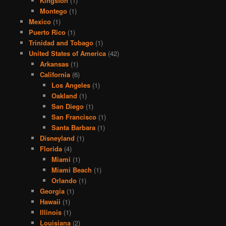
Kingston
(1)
Montego
(1)
Mexico
(1)
Puerto Rico
(1)
Trinidad and Tobago
(1)
United States of America
(42)
Arkansas
(1)
California
(6)
Los Angeles
(1)
Oakland
(1)
San Diego
(1)
San Francisco
(1)
Santa Barbara
(1)
Disneyland
(1)
Florida
(4)
Miami
(1)
Miami Beach
(1)
Orlando
(1)
Georgia
(1)
Hawaii
(1)
Illinois
(1)
Louisiana
(2)