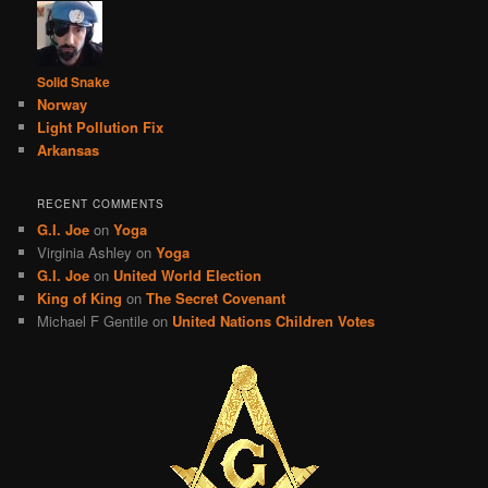
Solid Snake
Norway
Light Pollution Fix
Arkansas
RECENT COMMENTS
G.I. Joe
on
Yoga
Virginia Ashley
on
Yoga
G.I. Joe
on
United World Election
King of King
on
The Secret Covenant
Michael F Gentile
on
United Nations Children Votes