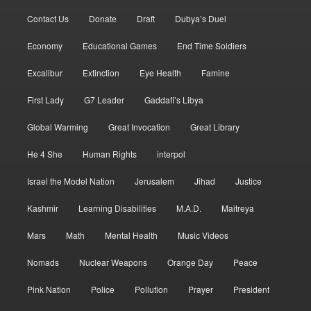
Contact Us
Donate
Draft
Dubya’s Duel
Economy
Educational Games
End Time Soldiers
Excalibur
Extinction
Eye Health
Famine
First Lady
G7 Leader
Gaddafi’s Libya
Global Warming
Great Invocation
Great Library
He 4 She
Human Rights
interpol
Israel the Model Nation
Jerusalem
Jihad
Justice
Kashmir
Learning Disabilities
M.A.D.
Maitreya
Mars
Math
Mental Health
Music Videos
Nomads
Nuclear Weapons
Orange Day
Peace
Pink Nation
Police
Pollution
Prayer
President