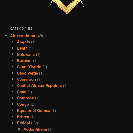
CATEGORIES
African Union
(48)
Angola
(1)
Benin
(1)
Botswana
(1)
Burundi
(1)
C'ote D'Ivorie
(1)
Cabo Verde
(1)
Cameroon
(1)
Central African Republic
(1)
Chad
(1)
Comoros
(1)
Congo
(2)
Equatorial Guinea
(1)
Eritrea
(1)
Ethiopia
(2)
Addis Ababa
(1)