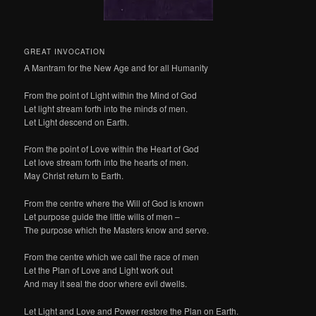
GREAT INVOCATION
A Mantram for the New Age and for all Humanity
From the point of Light within the Mind of God
Let light stream forth into the minds of men.
Let Light descend on Earth.
From the point of Love within the Heart of God
Let love stream forth into the hearts of men.
May Christ return to Earth.
From the centre where the Will of God is known
Let purpose guide the little wills of men –
The purpose which the Masters know and serve.
From the centre which we call the race of men
Let the Plan of Love and Light work out
And may it seal the door where evil dwells.
Let Light and Love and Power restore the Plan on Earth.