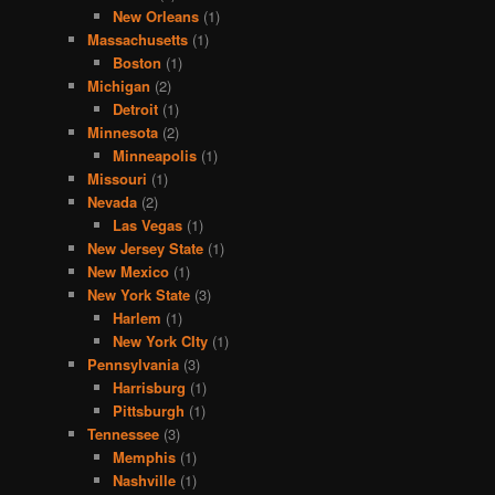
New Orleans
(1)
Massachusetts
(1)
Boston
(1)
Michigan
(2)
Detroit
(1)
Minnesota
(2)
Minneapolis
(1)
Missouri
(1)
Nevada
(2)
Las Vegas
(1)
New Jersey State
(1)
New Mexico
(1)
New York State
(3)
Harlem
(1)
New York CIty
(1)
Pennsylvania
(3)
Harrisburg
(1)
Pittsburgh
(1)
Tennessee
(3)
Memphis
(1)
Nashville
(1)