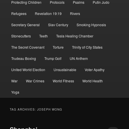
Protecting Children
Protocols
Psalms
Putin Judo
Refugees
Revelation 19:19
Rivers
Secretary General
Slav Century
Smoking Hypnosis
Stonecutters
Teeth
Tesla Healing Chamber
The Secret Covenant
Torture
Trinity of City States
Trudeau Boxing
Trump Golf
UN Anthem
United World Election
Unsustainable
Voter Apathy
War
War Crimes
World Fitness
World Health
Yoga
TAG ARCHIVES:
JOSEPH WONG