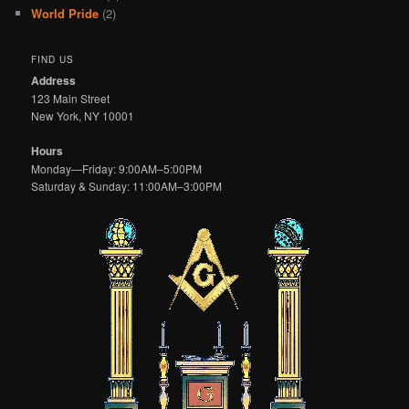
World Pride
(2)
FIND US
Address
123 Main Street
New York, NY 10001
Hours
Monday—Friday: 9:00AM–5:00PM
Saturday & Sunday: 11:00AM–3:00PM