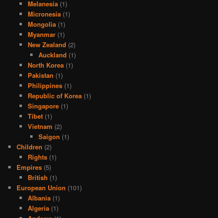
Melanesia
(1)
Micronesia
(1)
Mongolia
(1)
Myanmar
(1)
New Zealand
(2)
Auckland
(1)
North Korea
(1)
Pakistan
(1)
Philippines
(1)
Republic of Korea
(1)
Singapore
(1)
Tibet
(1)
Vietnam
(2)
Saigon
(1)
Children
(2)
Rights
(1)
Empires
(5)
British
(1)
European Union
(101)
Albania
(1)
Algeria
(1)