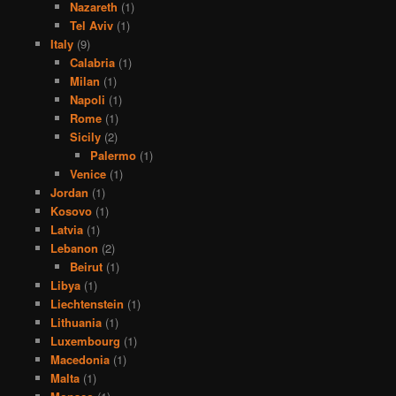
Nazareth
(1)
Tel Aviv
(1)
Italy
(9)
Calabria
(1)
Milan
(1)
Napoli
(1)
Rome
(1)
Sicily
(2)
Palermo
(1)
Venice
(1)
Jordan
(1)
Kosovo
(1)
Latvia
(1)
Lebanon
(2)
Beirut
(1)
Libya
(1)
Liechtenstein
(1)
Lithuania
(1)
Luxembourg
(1)
Macedonia
(1)
Malta
(1)