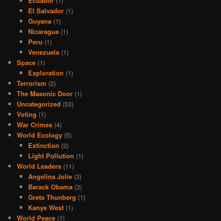
Ecuador
(1)
El Salvador
(1)
Guyana
(1)
Nicaragua
(1)
Peru
(1)
Venezuela
(1)
Space
(1)
Exploration
(1)
Terrorism
(2)
The Masonic Door
(1)
Uncategorized
(53)
Voting
(1)
War Crimes
(4)
World Ecology
(5)
Extinction
(2)
Light Pollution
(1)
World Leaders
(11)
Angelina Jolie
(3)
Barack Obama
(3)
Greta Thunberg
(1)
Kanye West
(1)
World Peace
(1)