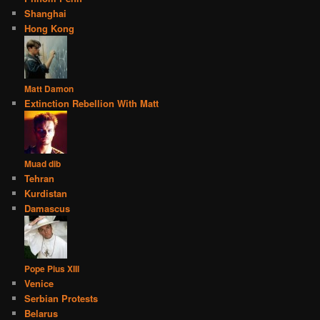
Shanghai
Hong Kong
Matt Damon
Extinction Rebellion With Matt
Muad dib
Tehran
Kurdistan
Damascus
Pope Pius XIII
Venice
Serbian Protests
Belarus