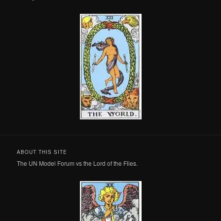
ABOUT THIS SITE
The UN Model Forum vs the Lord of the Flies.