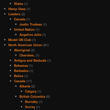
Wales
(1)
Hemp Uses
(1)
Leaders
(2)
Canada
(1)
Justin Trudeau
(1)
United Nation
(1)
Angelina Jolie
(1)
Model UN Club
(1)
North American Union
(81)
Aboriginal
(2)
Cherokee,
(1)
Antigua and Barbuda
(1)
Bahamas
(1)
Barbados
(1)
Belize
(1)
Canada
(17)
Alberta
(2)
Calgary
(1)
British Columbia
(5)
Burnaby
(1)
Surrey
(1)