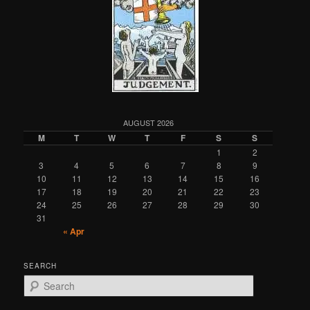
AUGUST 2026
M
T
W
T
F
S
S
1
2
3
4
5
6
7
8
9
10
11
12
13
14
15
16
17
18
19
20
21
22
23
24
25
26
27
28
29
30
31
« Apr
SEARCH
S
e
a