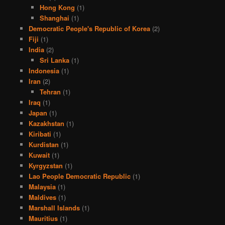
Hong Kong
(1)
Shanghai
(1)
Democratic People's Republic of Korea
(2)
Fiji
(1)
India
(2)
Sri Lanka
(1)
Indonesia
(1)
Iran
(2)
Tehran
(1)
Iraq
(1)
Japan
(1)
Kazakhstan
(1)
Kiribati
(1)
Kurdistan
(1)
Kuwait
(1)
Kyrgyzstan
(1)
Lao People Democratic Republic
(1)
Malaysia
(1)
Maldives
(1)
Marshall Islands
(1)
Mauritius
(1)