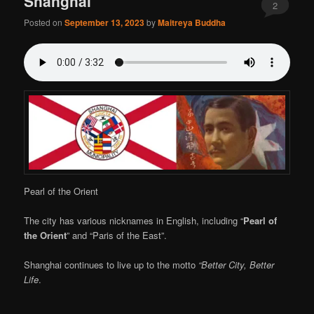
Shanghai
2
Posted on
September 13, 2023
by
Maitreya Buddha
Pearl of the Orient
The city has various nicknames in English, including “
Pearl of
the Orient
” and “Paris of the East”.
Shanghai continues to live up to the motto
“Better City, Better
Life
.