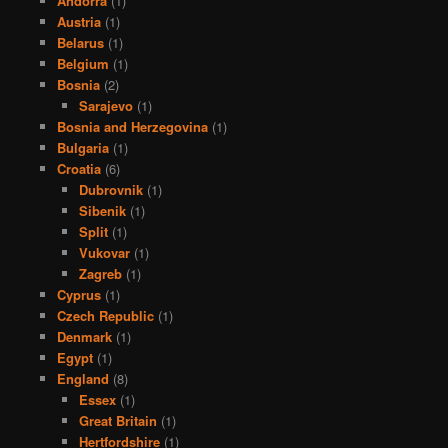
Andorra
(1)
Austria
(1)
Belarus
(1)
Belgium
(1)
Bosnia
(2)
Sarajevo
(1)
Bosnia and Herzegovina
(1)
Bulgaria
(1)
Croatia
(6)
Dubrovnik
(1)
Sibenik
(1)
Split
(1)
Vukovar
(1)
Zagreb
(1)
Cyprus
(1)
Czech Republic
(1)
Denmark
(1)
Egypt
(1)
England
(8)
Essex
(1)
Great Britain
(1)
Hertfordshire
(1)