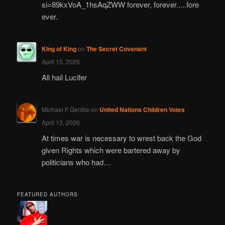
si=89kxVoA_1hsAqZWW forever, forever.....fore
ever.
King of King
on
The Secret Covenant
April 15, 2026
All hail Lucifer
Michael F Gentile
on
United Nations Children Votes
April 13, 2026
At times war is necessary to wrest back the God
given Rights which were bartered away by
politicians who had…
FEATURED AUTHORS