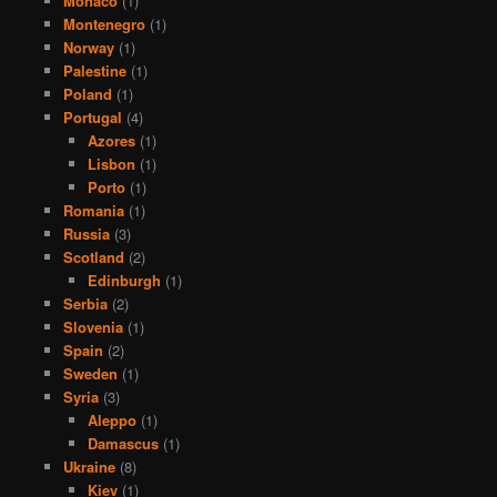
Monaco
(1)
Montenegro
(1)
Norway
(1)
Palestine
(1)
Poland
(1)
Portugal
(4)
Azores
(1)
Lisbon
(1)
Porto
(1)
Romania
(1)
Russia
(3)
Scotland
(2)
Edinburgh
(1)
Serbia
(2)
Slovenia
(1)
Spain
(2)
Sweden
(1)
Syria
(3)
Aleppo
(1)
Damascus
(1)
Ukraine
(8)
Kiev
(1)