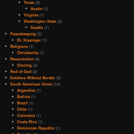
Texas
(2)
Austin
(1)
Virginia
(1)
Washington State
(2)
Seattle
(1)
Peacekeeping
(3)
Dr. Kissinger
(1)
Religions
(1)
Christianity
(1)
Resurrection
(6)
Cloning
(2)
Rod of God
(2)
Soldiers Without Border
(3)
South American Union
(14)
Argentina
(1)
Bolivia
(1)
Brazil
(1)
Chile
(1)
Colombia
(1)
Costa Rica
(1)
Dominican Republic
(1)