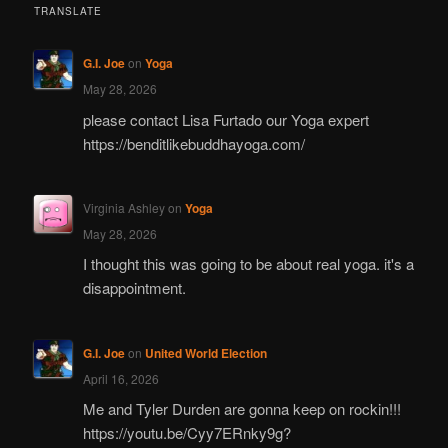
TRANSLATE
G.I. Joe
on
Yoga
May 28, 2026
please contact Lisa Furtado our Yoga expert
https://benditlikebuddhayoga.com/
Virginia Ashley
on
Yoga
May 28, 2026
I thought this was going to be about real yoga. it's a
disappointment.
G.I. Joe
on
United World Election
April 16, 2026
Me and Tyler Durden are gonna keep on rockin!!!
https://youtu.be/Cyy7ERnky9g?