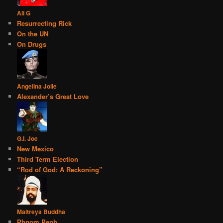
Ali G
Resurrecting Rick
On the UN
On Drugs
Angelina Jolie
Alexander’s Great Love
G.I. Joe
New Mexico
Third Term Election
“Rod of God: A Reckoning”
Maitreya Buddha
Phnom Penh