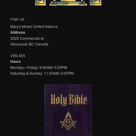
FIND US
Mary's Model United Nations
Address
3225 Commercial dr.
Vancouver BC Canada
V5N 4E5
Hours
Monday—Friday: 9:00AM–5:00PM
Saturday & Sunday: 11:00AM–3:00PM