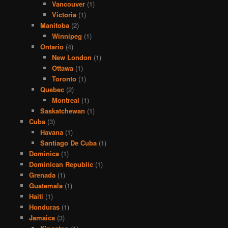
Vancouver
(1)
Victoria
(1)
Manitoba
(2)
Winnipeg
(1)
Ontario
(4)
New London
(1)
Ottawa
(1)
Toronto
(1)
Quebec
(2)
Montreal
(1)
Saskatchewan
(1)
Cuba
(3)
Havana
(1)
Santiago De Cuba
(1)
Dominica
(1)
Dominican Republic
(1)
Grenada
(1)
Guatemala
(1)
Haiti
(1)
Honduras
(1)
Jamaica
(3)