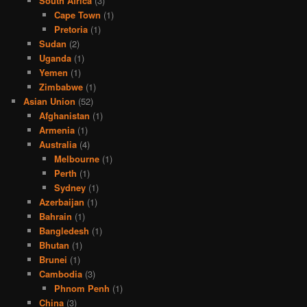
South Africa
(3)
Cape Town
(1)
Pretoria
(1)
Sudan
(2)
Uganda
(1)
Yemen
(1)
Zimbabwe
(1)
Asian Union
(52)
Afghanistan
(1)
Armenia
(1)
Australia
(4)
Melbourne
(1)
Perth
(1)
Sydney
(1)
Azerbaijan
(1)
Bahrain
(1)
Bangledesh
(1)
Bhutan
(1)
Brunei
(1)
Cambodia
(3)
Phnom Penh
(1)
China
(3)