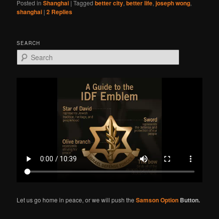
Posted in
Shanghai
|
Tagged
better city
,
better life
,
joseph wong
,
shanghai
|
2
Replies
SEARCH
S
e
a
r
c
h
Let us go home in peace, or we will push the
Samson Option
Button.