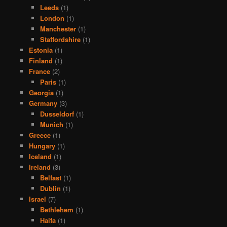
Leeds
(1)
London
(1)
Manchester
(1)
Staffordshire
(1)
Estonia
(1)
Finland
(1)
France
(2)
Paris
(1)
Georgia
(1)
Germany
(3)
Dusseldorf
(1)
Munich
(1)
Greece
(1)
Hungary
(1)
Iceland
(1)
Ireland
(3)
Belfast
(1)
Dublin
(1)
Israel
(7)
Bethlehem
(1)
Haifa
(1)