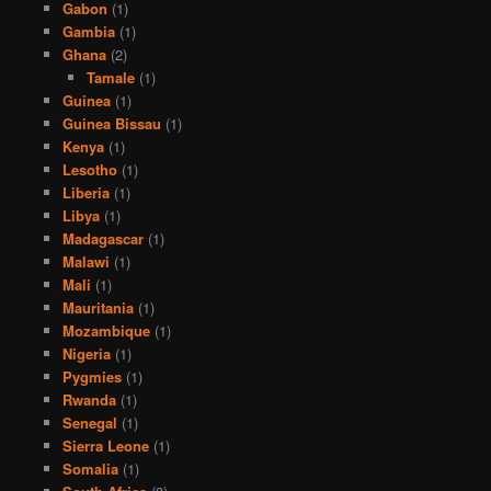
Gabon
(1)
Gambia
(1)
Ghana
(2)
Tamale
(1)
Guinea
(1)
Guinea Bissau
(1)
Kenya
(1)
Lesotho
(1)
Liberia
(1)
Libya
(1)
Madagascar
(1)
Malawi
(1)
Mali
(1)
Mauritania
(1)
Mozambique
(1)
Nigeria
(1)
Pygmies
(1)
Rwanda
(1)
Senegal
(1)
Sierra Leone
(1)
Somalia
(1)