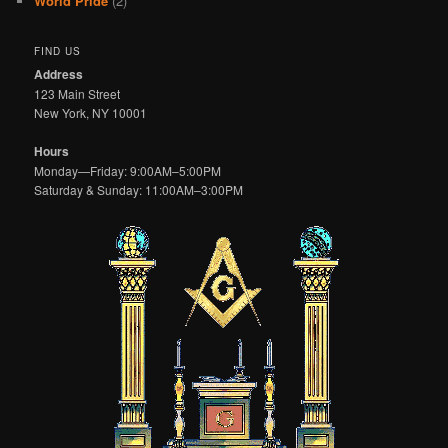
World Pride
(2)
FIND US
Address
123 Main Street
New York, NY 10001
Hours
Monday—Friday: 9:00AM–5:00PM
Saturday & Sunday: 11:00AM–3:00PM