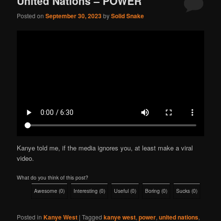
United Nations – POWER
Posted on
September 30, 2023
by
Solid Snake
Kanye told me, if the media ignores you, at least make a viral
video.
What do you think of this post?
Awesome
(
0
)
Interesting
(
0
)
Useful
(
0
)
Boring
(
0
)
Sucks
(
0
)
Posted in
Kanye West
|
Tagged
kanye west
,
power
,
united nations
,