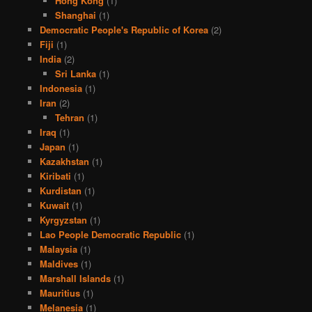
Hong Kong
(1)
Shanghai
(1)
Democratic People's Republic of Korea
(2)
Fiji
(1)
India
(2)
Sri Lanka
(1)
Indonesia
(1)
Iran
(2)
Tehran
(1)
Iraq
(1)
Japan
(1)
Kazakhstan
(1)
Kiribati
(1)
Kurdistan
(1)
Kuwait
(1)
Kyrgyzstan
(1)
Lao People Democratic Republic
(1)
Malaysia
(1)
Maldives
(1)
Marshall Islands
(1)
Mauritius
(1)
Melanesia
(1)