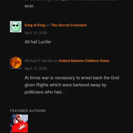
ever.
King of King
on
The Secret Covenant
April 15, 2026
All hail Lucifer
Michael F Gentile
on
United Nations Children Votes
April 13, 2026
At times war is necessary to wrest back the God
given Rights which were bartered away by
politicians who had…
FEATURED AUTHORS