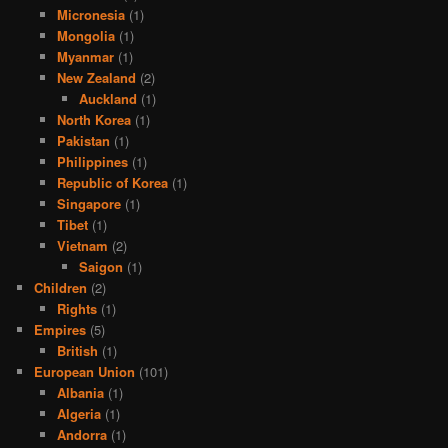
Micronesia
(1)
Mongolia
(1)
Myanmar
(1)
New Zealand
(2)
Auckland
(1)
North Korea
(1)
Pakistan
(1)
Philippines
(1)
Republic of Korea
(1)
Singapore
(1)
Tibet
(1)
Vietnam
(2)
Saigon
(1)
Children
(2)
Rights
(1)
Empires
(5)
British
(1)
European Union
(101)
Albania
(1)
Algeria
(1)
Andorra
(1)