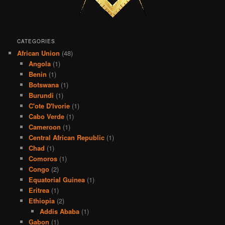
CATEGORIES
African Union
(48)
Angola
(1)
Benin
(1)
Botswana
(1)
Burundi
(1)
C'ote D'Ivorie
(1)
Cabo Verde
(1)
Cameroon
(1)
Central African Republic
(1)
Chad
(1)
Comoros
(1)
Congo
(2)
Equatorial Guinea
(1)
Eritrea
(1)
Ethiopia
(2)
Addis Ababa
(1)
Gabon
(1)