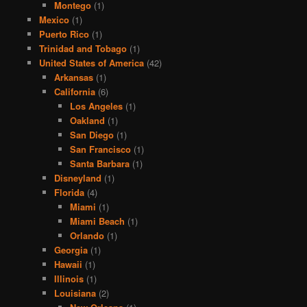
Montego
(1)
Mexico
(1)
Puerto Rico
(1)
Trinidad and Tobago
(1)
United States of America
(42)
Arkansas
(1)
California
(6)
Los Angeles
(1)
Oakland
(1)
San Diego
(1)
San Francisco
(1)
Santa Barbara
(1)
Disneyland
(1)
Florida
(4)
Miami
(1)
Miami Beach
(1)
Orlando
(1)
Georgia
(1)
Hawaii
(1)
Illinois
(1)
Louisiana
(2)