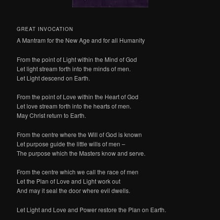
GREAT INVOCATION
A Mantram for the New Age and for all Humanity
From the point of Light within the Mind of God
Let light stream forth into the minds of men.
Let Light descend on Earth.
From the point of Love within the Heart of God
Let love stream forth into the hearts of men.
May Christ return to Earth.
From the centre where the Will of God is known
Let purpose guide the little wills of men –
The purpose which the Masters know and serve.
From the centre which we call the race of men
Let the Plan of Love and Light work out
And may it seal the door where evil dwells.
Let Light and Love and Power restore the Plan on Earth.