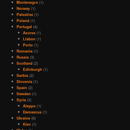
Montenegro
(1)
Norway
(1)
Palestine
(1)
Poland
(1)
Portugal
(4)
Azores
(1)
Lisbon
(1)
Porto
(1)
Romania
(1)
Russia
(3)
Scotland
(2)
Edinburgh
(1)
Serbia
(2)
Slovenia
(1)
Spain
(2)
Sweden
(1)
Syria
(3)
Aleppo
(1)
Damascus
(1)
Ukraine
(8)
Kiev
(1)