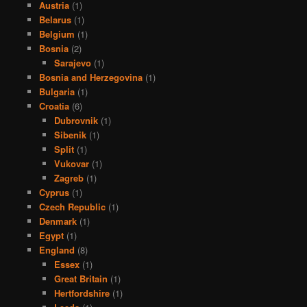
Austria
(1)
Belarus
(1)
Belgium
(1)
Bosnia
(2)
Sarajevo
(1)
Bosnia and Herzegovina
(1)
Bulgaria
(1)
Croatia
(6)
Dubrovnik
(1)
Sibenik
(1)
Split
(1)
Vukovar
(1)
Zagreb
(1)
Cyprus
(1)
Czech Republic
(1)
Denmark
(1)
Egypt
(1)
England
(8)
Essex
(1)
Great Britain
(1)
Hertfordshire
(1)