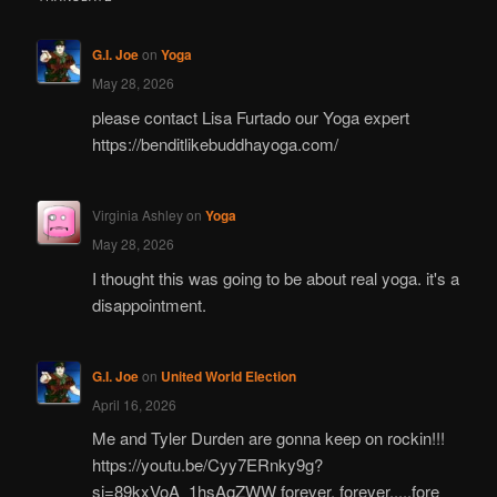
G.I. Joe
on
Yoga
May 28, 2026
please contact Lisa Furtado our Yoga expert
https://benditlikebuddhayoga.com/
Virginia Ashley
on
Yoga
May 28, 2026
I thought this was going to be about real yoga. it's a
disappointment.
G.I. Joe
on
United World Election
April 16, 2026
Me and Tyler Durden are gonna keep on rockin!!!
https://youtu.be/Cyy7ERnky9g?
si=89kxVoA_1hsAqZWW forever, forever.....fore