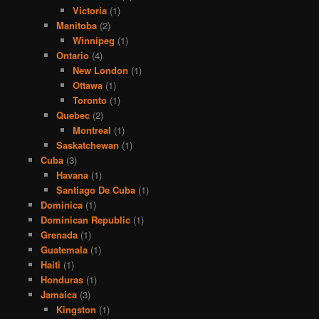
Victoria
(1)
Manitoba
(2)
Winnipeg
(1)
Ontario
(4)
New London
(1)
Ottawa
(1)
Toronto
(1)
Quebec
(2)
Montreal
(1)
Saskatchewan
(1)
Cuba
(3)
Havana
(1)
Santiago De Cuba
(1)
Dominica
(1)
Dominican Republic
(1)
Grenada
(1)
Guatemala
(1)
Haiti
(1)
Honduras
(1)
Jamaica
(3)
Kingston
(1)