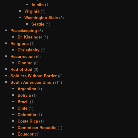
Austin
(1)
Virginia
(1)
Washington State
(2)
Seattle
(1)
Peacekeeping
(3)
Dr. Kissinger
(1)
Religions
(1)
Christianity
(1)
Resurrection
(6)
Cloning
(2)
Rod of God
(2)
Soldiers Without Border
(3)
South American Union
(14)
Argentina
(1)
Bolivia
(1)
Brazil
(1)
Chile
(1)
Colombia
(1)
Costa Rica
(1)
Dominican Republic
(1)
Ecuador
(1)