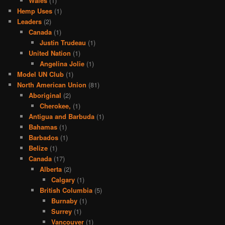
Wales
(1)
Hemp Uses
(1)
Leaders
(2)
Canada
(1)
Justin Trudeau
(1)
United Nation
(1)
Angelina Jolie
(1)
Model UN Club
(1)
North American Union
(81)
Aboriginal
(2)
Cherokee,
(1)
Antigua and Barbuda
(1)
Bahamas
(1)
Barbados
(1)
Belize
(1)
Canada
(17)
Alberta
(2)
Calgary
(1)
British Columbia
(5)
Burnaby
(1)
Surrey
(1)
Vancouver
(1)