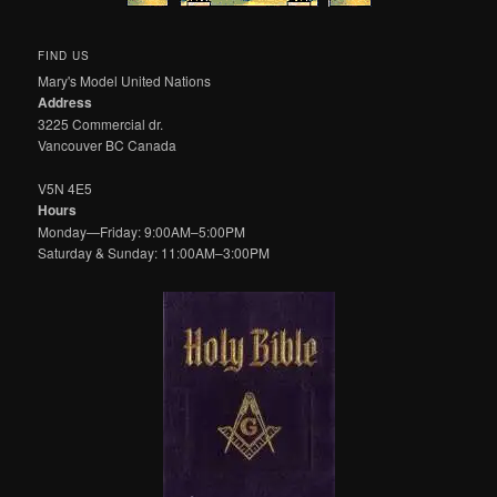
FIND US
Mary's Model United Nations
Address
3225 Commercial dr.
Vancouver BC Canada
V5N 4E5
Hours
Monday—Friday: 9:00AM–5:00PM
Saturday & Sunday: 11:00AM–3:00PM