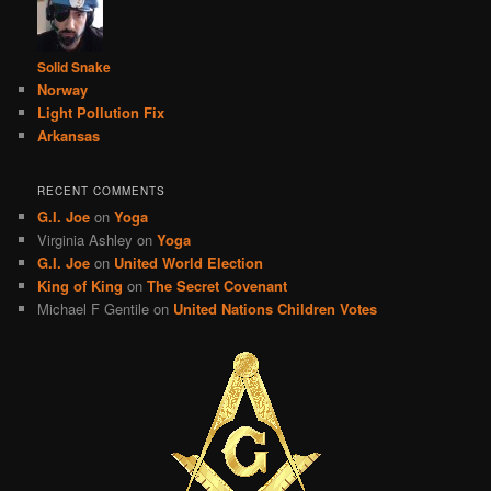
Solid Snake
Norway
Light Pollution Fix
Arkansas
RECENT COMMENTS
G.I. Joe
on
Yoga
Virginia Ashley
on
Yoga
G.I. Joe
on
United World Election
King of King
on
The Secret Covenant
Michael F Gentile
on
United Nations Children Votes