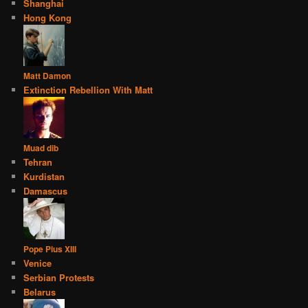
Shanghai
Hong Kong
Matt Damon
Extinction Rebellion With Matt
Muad dib
Tehran
Kurdistan
Damascus
Pope Pius XIII
Venice
Serbian Protests
Belarus