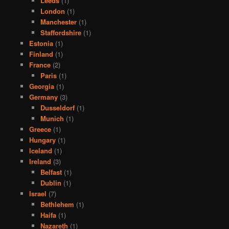
Leeds
(1)
London
(1)
Manchester
(1)
Staffordshire
(1)
Estonia
(1)
Finland
(1)
France
(2)
Paris
(1)
Georgia
(1)
Germany
(3)
Dusseldorf
(1)
Munich
(1)
Greece
(1)
Hungary
(1)
Iceland
(1)
Ireland
(3)
Belfast
(1)
Dublin
(1)
Israel
(7)
Bethlehem
(1)
Haifa
(1)
Nazareth
(1)