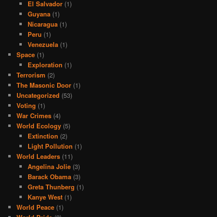
El Salvador
(1)
Guyana
(1)
Nicaragua
(1)
Peru
(1)
Venezuela
(1)
Space
(1)
Exploration
(1)
Terrorism
(2)
The Masonic Door
(1)
Uncategorized
(53)
Voting
(1)
War Crimes
(4)
World Ecology
(5)
Extinction
(2)
Light Pollution
(1)
World Leaders
(11)
Angelina Jolie
(3)
Barack Obama
(3)
Greta Thunberg
(1)
Kanye West
(1)
World Peace
(1)