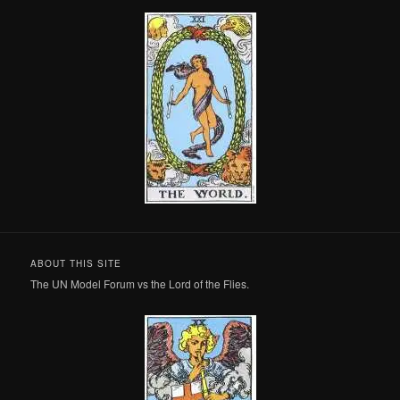
ABOUT THIS SITE
The UN Model Forum vs the Lord of the Flies.