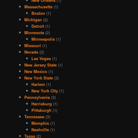
New Orleans
(1)
Massachusetts
(1)
Boston
(1)
Michigan
(2)
Detroit
(1)
Minnesota
(2)
Minneapolis
(1)
Missouri
(1)
Nevada
(2)
Las Vegas
(1)
New Jersey State
(1)
New Mexico
(1)
New York State
(3)
Harlem
(1)
New York CIty
(1)
Pennsylvania
(3)
Harrisburg
(1)
Pittsburgh
(1)
Tennessee
(3)
Memphis
(1)
Nashville
(1)
Texas
(2)