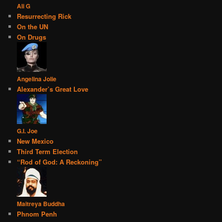
Ali G
Resurrecting Rick
On the UN
On Drugs
Angelina Jolie
Alexander’s Great Love
G.I. Joe
New Mexico
Third Term Election
“Rod of God: A Reckoning”
Maitreya Buddha
Phnom Penh