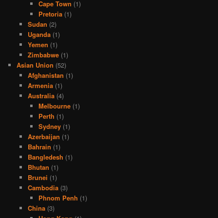
Cape Town
(1)
Pretoria
(1)
Sudan
(2)
Uganda
(1)
Yemen
(1)
Zimbabwe
(1)
Asian Union
(52)
Afghanistan
(1)
Armenia
(1)
Australia
(4)
Melbourne
(1)
Perth
(1)
Sydney
(1)
Azerbaijan
(1)
Bahrain
(1)
Bangledesh
(1)
Bhutan
(1)
Brunei
(1)
Cambodia
(3)
Phnom Penh
(1)
China
(3)