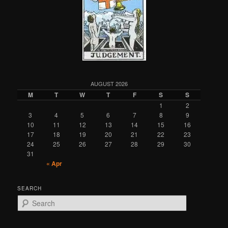
AUGUST 2026
M
T
W
T
F
S
S
1
2
3
4
5
6
7
8
9
10
11
12
13
14
15
16
17
18
19
20
21
22
23
24
25
26
27
28
29
30
31
« Apr
SEARCH
S
e
a