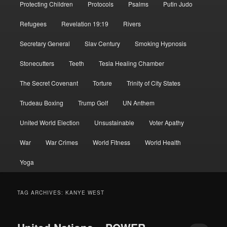
Protecting Children
Protocols
Psalms
Putin Judo
Refugees
Revelation 19:19
Rivers
Secretary General
Slav Century
Smoking Hypnosis
Stonecutters
Teeth
Tesla Healing Chamber
The Secret Covenant
Torture
Trinity of City States
Trudeau Boxing
Trump Golf
UN Anthem
United World Election
Unsustainable
Voter Apathy
War
War Crimes
World Fitness
World Health
Yoga
TAG ARCHIVES:
KANYE WEST