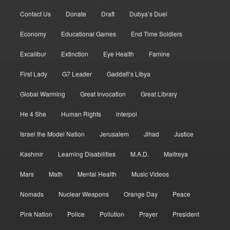
Contact Us
Donate
Draft
Dubya’s Duel
Economy
Educational Games
End Time Soldiers
Excalibur
Extinction
Eye Health
Famine
First Lady
G7 Leader
Gaddafi’s Libya
Global Warming
Great Invocation
Great Library
He 4 She
Human Rights
interpol
Israel the Model Nation
Jerusalem
Jihad
Justice
Kashmir
Learning Disabilities
M.A.D.
Maitreya
Mars
Math
Mental Health
Music Videos
Nomads
Nuclear Weapons
Orange Day
Peace
Pink Nation
Police
Pollution
Prayer
President