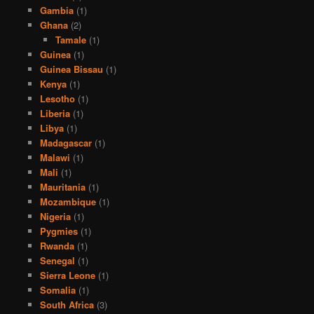
Gambia
(1)
Ghana
(2)
Tamale
(1)
Guinea
(1)
Guinea Bissau
(1)
Kenya
(1)
Lesotho
(1)
Liberia
(1)
Libya
(1)
Madagascar
(1)
Malawi
(1)
Mali
(1)
Mauritania
(1)
Mozambique
(1)
Nigeria
(1)
Pygmies
(1)
Rwanda
(1)
Senegal
(1)
Sierra Leone
(1)
Somalia
(1)
South Africa
(3)