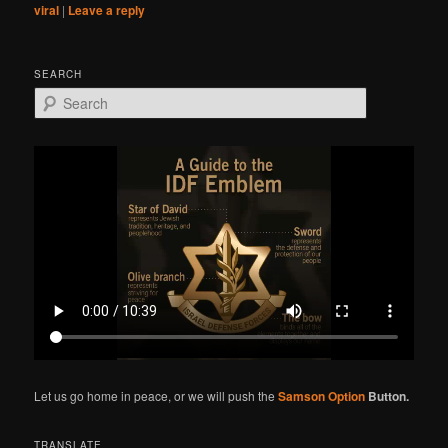
viral
|
Leave a reply
SEARCH
S
e
a
r
c
h
Let us go home in peace, or we will push the
Samson Option
Button.
TRANSLATE