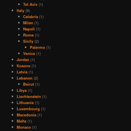
Tel Aviv
(1)
Italy
(9)
Calabria
(1)
Milan
(1)
Napoli
(1)
Rome
(1)
Sicily
(2)
Palermo
(1)
Venice
(1)
Jordan
(1)
Kosovo
(1)
Latvia
(1)
Lebanon
(2)
Beirut
(1)
Libya
(1)
Liechtenstein
(1)
Lithuania
(1)
Luxembourg
(1)
Macedonia
(1)
Malta
(1)
Monaco
(1)