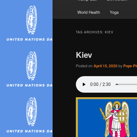
World Health
Yoga
TAG ARCHIVES:
KIEV
Kiev
Posted on
April 15, 2020
by
Pope Piu