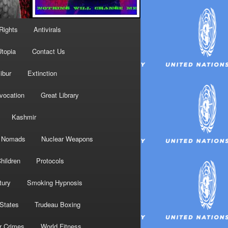
Rights
Antivirals
topia
Contact Us
ibur
Extinction
nvocation
Great Library
Kashmir
Nomads
Nuclear Weapons
hildren
Protocols
tury
Smoking Hypnosis
 States
Trudeau Boxing
r Crimes
World Fitness