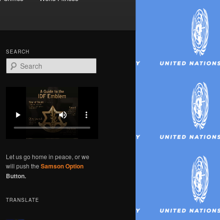
SEARCH
S
e
a
r
c
h
Let us go home in peace, or we
will push the
Samson Option
Button.
TRANSLATE