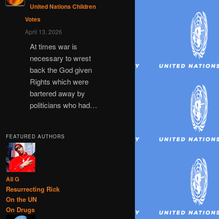
United Nations Children
Votes
April 13, 2026
At times war is
necessary to wrest
back the God given
Rights which were
bartered away by
politicians who had…
FEATURED AUTHORS
Ali G
Resurrecting Rick
On the UN
On Drugs