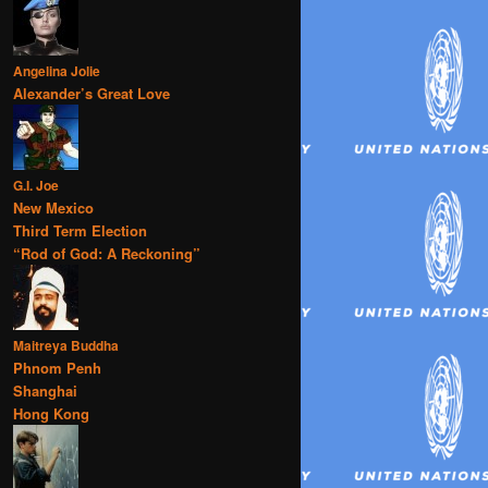
Angelina Jolie
Alexander’s Great Love
G.I. Joe
New Mexico
Third Term Election
“Rod of God: A Reckoning”
Maitreya Buddha
Phnom Penh
Shanghai
Hong Kong