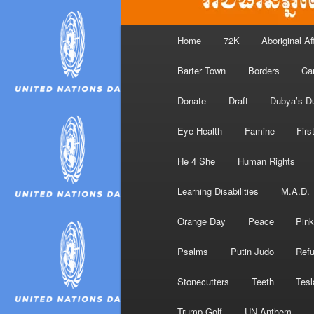
Main
Home
72K
Aboriginal Af
menu
Barter Town
Borders
Ca
Donate
Draft
Dubya’s D
Eye Health
Famine
Firs
He 4 She
Human Rights
Learning Disabilities
M.A.D.
Orange Day
Peace
Pink
Psalms
Putin Judo
Ref
Stonecutters
Teeth
Tesl
Trump Golf
UN Anthem