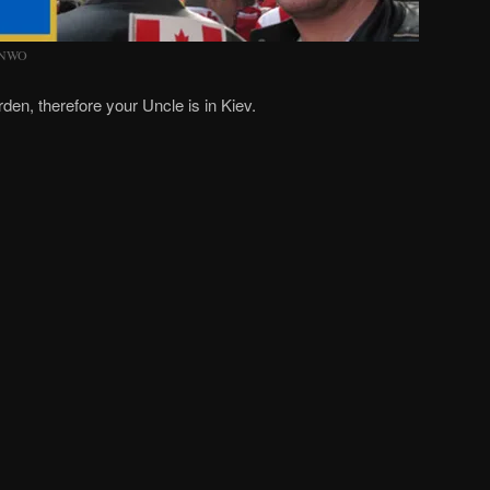
) NWO
rden, therefore your Uncle is in Kiev.