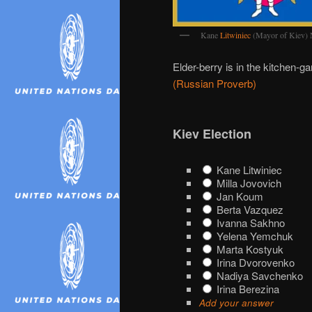
Kane
Litwiniec
(Mayor of Kiev
Elder-berry is in the kitchen-ga
(Russian Proverb)
Kiev Election
Kane Litwiniec
Milla Jovovich
Jan Koum
Berta Vazquez
Ivanna Sakhno
Yelena Yemchuk
Marta Kostyuk
Irina Dvorovenko
Nadiya Savchenko
Irina Berezina
Add your answer