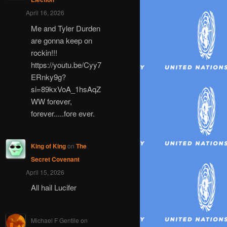
April 16, 2026
Me and Tyler Durden
are gonna keep on
rockin!!!
https://youtu.be/Cyy7
ERnky9g?
si=89kxVoA_1hsAqZ
WW forever,
forever.....fore ever.
King of King
on
The
Secret Covenant
April 15, 2026
All hail Lucifer
Michael F Gentile
on