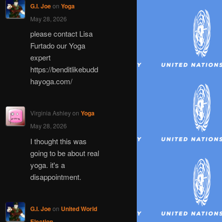
G.I. Joe
on
Yoga
May 28, 2026
please contact Lisa
Furtado our Yoga
expert
https://benditlikebudd
hayoga.com/
Virginia Ashley
on
Yoga
May 28, 2026
I thought this was
going to be about real
yoga. it's a
disappointment.
G.I. Joe
on
United World
Election