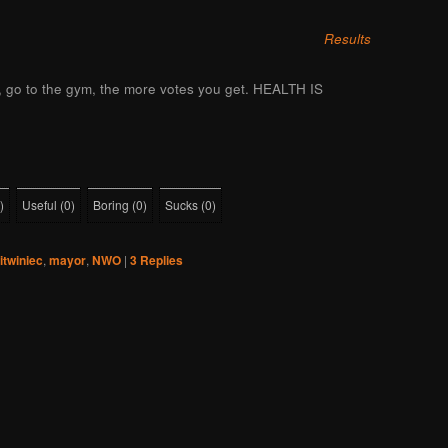
Results
l, go to the gym, the more votes you get. HEALTH IS
)
Useful
(
0
)
Boring
(
0
)
Sucks
(
0
)
litwiniec
,
mayor
,
NWO
|
3
Replies