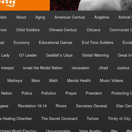
fairs
About
Aging
American Century
Angelina
Animal 
ncer
Child Soldiers
Chinese Century
Citizens
Communist U
uel
Economy
Educational Games
End Time Soldiers
Excal
t Lady
G7 Leader
Gaddafi’s Libya
Global Warming
Great I
interpol
Israel the Model Nation
Jerusalem
Jihad
Justice
Maitreya
Mars
Math
Mental Health
Music Videos
 Nation
Police
Pollution
Prayer
President
Protecting C
ugees
Revelation 19:19
Rivers
Secretary General
Slav Cen
a Healing Chamber
The Secret Covenant
Torture
Trinity of City
United World Election
Unsustainable
Voter Apathy
War
Wa