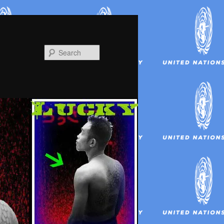
Search