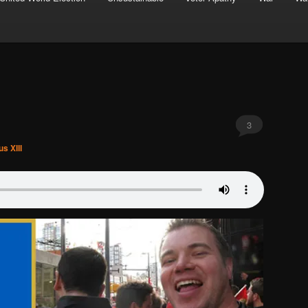
3
s XIII