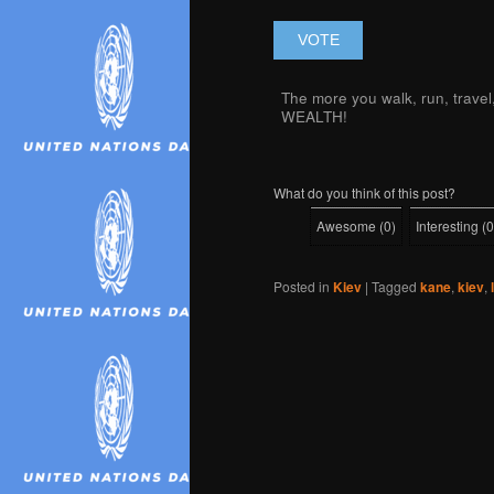
The more you walk, run, trave
WEALTH!
What do you think of this post?
Awesome
(
0
)
Interesting
(
0
Posted in
Kiev
|
Tagged
kane
,
kiev
,