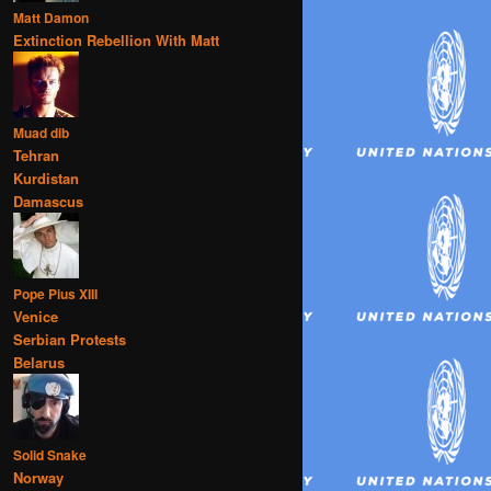
Matt Damon
Extinction Rebellion With Matt
Muad dib
Tehran
Kurdistan
Damascus
Pope Pius XIII
Venice
Serbian Protests
Belarus
Solid Snake
Norway