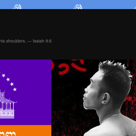
is shoulders. — Isaiah 9:6