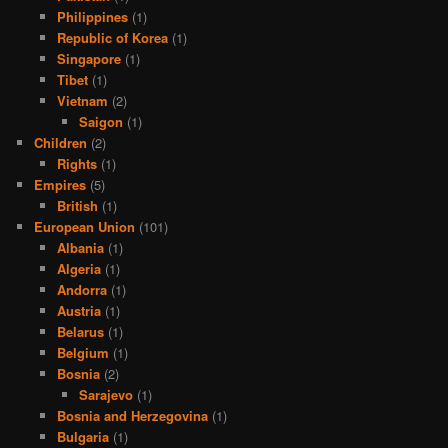
Philippines
(1)
Republic of Korea
(1)
Singapore
(1)
Tibet
(1)
Vietnam
(2)
Saigon
(1)
Children
(2)
Rights
(1)
Empires
(5)
British
(1)
European Union
(101)
Albania
(1)
Algeria
(1)
Andorra
(1)
Austria
(1)
Belarus
(1)
Belgium
(1)
Bosnia
(2)
Sarajevo
(1)
Bosnia and Herzegovina
(1)
Bulgaria
(1)