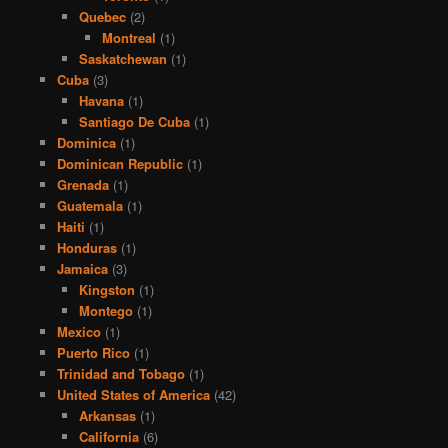
Quebec
(2)
Montreal
(1)
Saskatchewan
(1)
Cuba
(3)
Havana
(1)
Santiago De Cuba
(1)
Dominica
(1)
Dominican Republic
(1)
Grenada
(1)
Guatemala
(1)
Haiti
(1)
Honduras
(1)
Jamaica
(3)
Kingston
(1)
Montego
(1)
Mexico
(1)
Puerto Rico
(1)
Trinidad and Tobago
(1)
United States of America
(42)
Arkansas
(1)
California
(6)