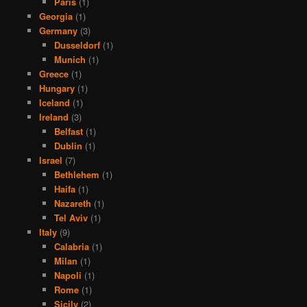
Paris
(1)
Georgia
(1)
Germany
(3)
Dusseldorf
(1)
Munich
(1)
Greece
(1)
Hungary
(1)
Iceland
(1)
Ireland
(3)
Belfast
(1)
Dublin
(1)
Israel
(7)
Bethlehem
(1)
Haifa
(1)
Nazareth
(1)
Tel Aviv
(1)
Italy
(9)
Calabria
(1)
Milan
(1)
Napoli
(1)
Rome
(1)
Sicily
(2)