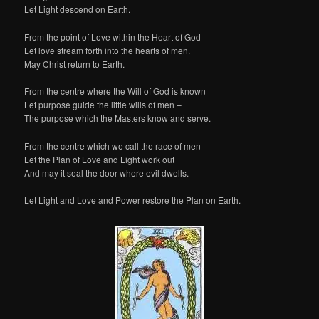
Let Light descend on Earth.
From the point of Love within the Heart of God
Let love stream forth into the hearts of men.
May Christ return to Earth.
From the centre where the Will of God is known
Let purpose guide the little wills of men –
The purpose which the Masters know and serve.
From the centre which we call the race of men
Let the Plan of Love and Light work out
And may it seal the door where evil dwells.
Let Light and Love and Power restore the Plan on Earth.