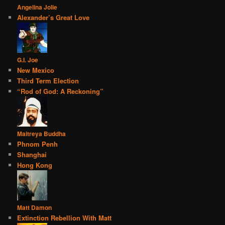
Angelina Jolie
Alexander’s Great Love
G.I. Joe
New Mexico
Third Term Election
“Rod of God: A Reckoning”
Maitreya Buddha
Phnom Penh
Shanghai
Hong Kong
Matt Damon
Extinction Rebellion With Matt