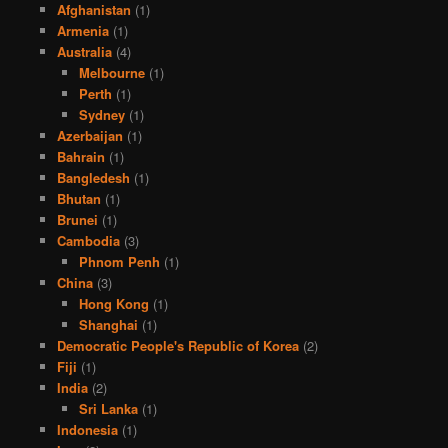
Afghanistan
(1)
Armenia
(1)
Australia
(4)
Melbourne
(1)
Perth
(1)
Sydney
(1)
Azerbaijan
(1)
Bahrain
(1)
Bangledesh
(1)
Bhutan
(1)
Brunei
(1)
Cambodia
(3)
Phnom Penh
(1)
China
(3)
Hong Kong
(1)
Shanghai
(1)
Democratic People's Republic of Korea
(2)
Fiji
(1)
India
(2)
Sri Lanka
(1)
Indonesia
(1)