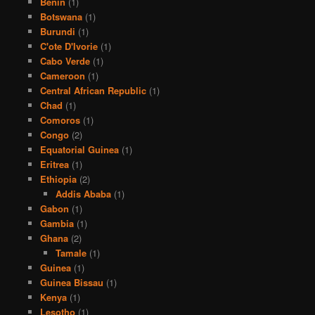
Benin
(1)
Botswana
(1)
Burundi
(1)
C'ote D'Ivorie
(1)
Cabo Verde
(1)
Cameroon
(1)
Central African Republic
(1)
Chad
(1)
Comoros
(1)
Congo
(2)
Equatorial Guinea
(1)
Eritrea
(1)
Ethiopia
(2)
Addis Ababa
(1)
Gabon
(1)
Gambia
(1)
Ghana
(2)
Tamale
(1)
Guinea
(1)
Guinea Bissau
(1)
Kenya
(1)
Lesotho
(1)