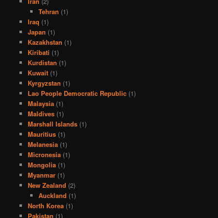
Iran
(2)
Tehran
(1)
Iraq
(1)
Japan
(1)
Kazakhstan
(1)
Kiribati
(1)
Kurdistan
(1)
Kuwait
(1)
Kyrgyzstan
(1)
Lao People Democratic Republic
(1)
Malaysia
(1)
Maldives
(1)
Marshall Islands
(1)
Mauritius
(1)
Melanesia
(1)
Micronesia
(1)
Mongolia
(1)
Myanmar
(1)
New Zealand
(2)
Auckland
(1)
North Korea
(1)
Pakistan
(1)