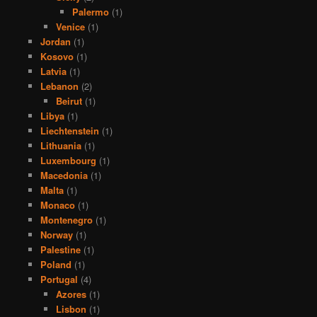
Palermo
(1)
Venice
(1)
Jordan
(1)
Kosovo
(1)
Latvia
(1)
Lebanon
(2)
Beirut
(1)
Libya
(1)
Liechtenstein
(1)
Lithuania
(1)
Luxembourg
(1)
Macedonia
(1)
Malta
(1)
Monaco
(1)
Montenegro
(1)
Norway
(1)
Palestine
(1)
Poland
(1)
Portugal
(4)
Azores
(1)
Lisbon
(1)