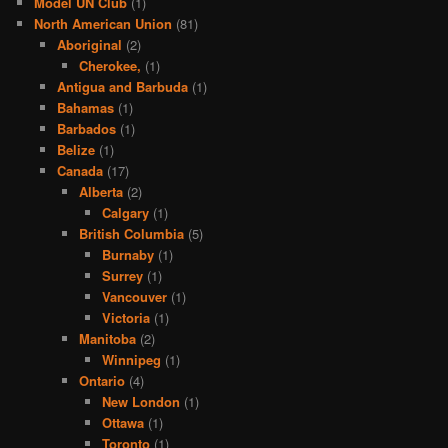
Model UN Club
(1)
North American Union
(81)
Aboriginal
(2)
Cherokee,
(1)
Antigua and Barbuda
(1)
Bahamas
(1)
Barbados
(1)
Belize
(1)
Canada
(17)
Alberta
(2)
Calgary
(1)
British Columbia
(5)
Burnaby
(1)
Surrey
(1)
Vancouver
(1)
Victoria
(1)
Manitoba
(2)
Winnipeg
(1)
Ontario
(4)
New London
(1)
Ottawa
(1)
Toronto
(1)