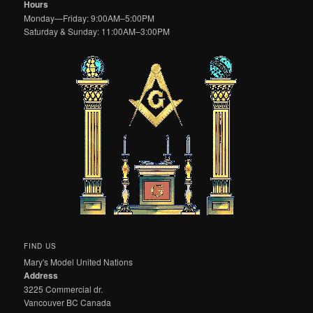
Hours
Monday—Friday: 9:00AM–5:00PM
Saturday & Sunday: 11:00AM–3:00PM
FIND US
Mary's Model United Nations
Address
3225 Commercial dr.
Vancouver BC Canada