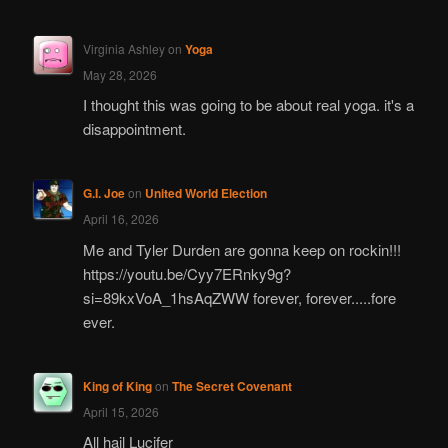
Virginia Ashley
on
Yoga
May 28, 2026
I thought this was going to be about real yoga. it's a
disappointment.
G.I. Joe
on
United World Election
April 16, 2026
Me and Tyler Durden are gonna keep on rockin!!!
https://youtu.be/Cyy7ERnky9g?
si=89kxVoA_1hsAqZWW forever, forever.....fore
ever.
King of King
on
The Secret Covenant
April 15, 2026
All hail Lucifer