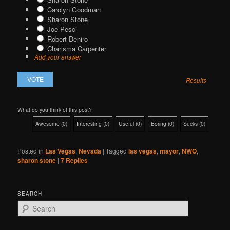
Carolyn Goodman
Sharon Stone
Joe Pesci
Robert Deniro
Charisma Carpenter
Add your answer
Results
What do you think of this post?
Awesome
(
0
)
Interesting
(
0
)
Useful
(
0
)
Boring
(
0
)
Sucks
(
0
)
Posted in
Las Vegas
,
Nevada
|
Tagged
las vegas
,
mayor
,
NWO
,
sharon stone
|
7
Replies
SEARCH
S
e
a