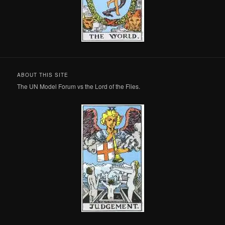
ABOUT THIS SITE
The UN Model Forum vs the Lord of the Flies.