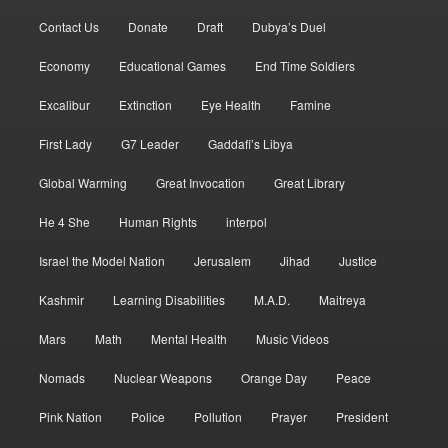
Contact Us
Donate
Draft
Dubya’s Duel
Economy
Educational Games
End Time Soldiers
Excalibur
Extinction
Eye Health
Famine
First Lady
G7 Leader
Gaddafi’s Libya
Global Warming
Great Invocation
Great Library
He 4 She
Human Rights
interpol
Israel the Model Nation
Jerusalem
Jihad
Justice
Kashmir
Learning Disabilities
M.A.D.
Maitreya
Mars
Math
Mental Health
Music Videos
Nomads
Nuclear Weapons
Orange Day
Peace
Pink Nation
Police
Pollution
Prayer
President