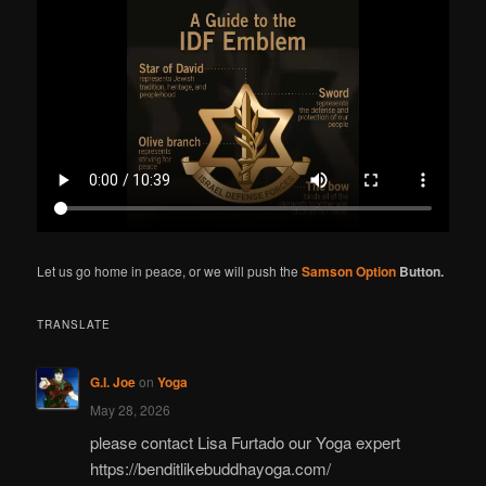
r
c
h
Let us go home in peace, or we will push the
Samson Option
Button.
TRANSLATE
G.I. Joe
on
Yoga
May 28, 2026
please contact Lisa Furtado our Yoga expert
https://benditlikebuddhayoga.com/