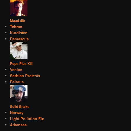
Muad dib
Tehran
Kurdistan
Damascus
Pope Pius XIII
Venice
Serbian Protests
Belarus
Solid Snake
Norway
Light Pollution Fix
Arkansas