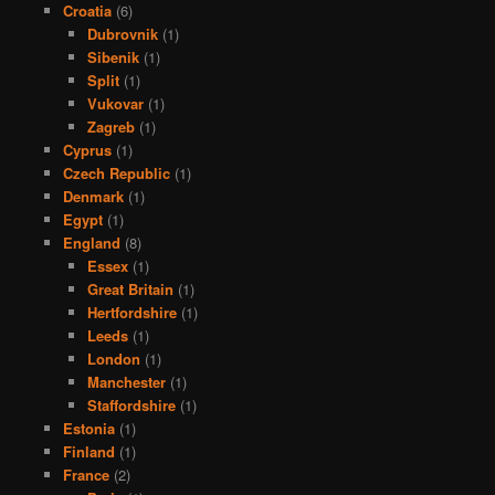
Croatia
(6)
Dubrovnik
(1)
Sibenik
(1)
Split
(1)
Vukovar
(1)
Zagreb
(1)
Cyprus
(1)
Czech Republic
(1)
Denmark
(1)
Egypt
(1)
England
(8)
Essex
(1)
Great Britain
(1)
Hertfordshire
(1)
Leeds
(1)
London
(1)
Manchester
(1)
Staffordshire
(1)
Estonia
(1)
Finland
(1)
France
(2)