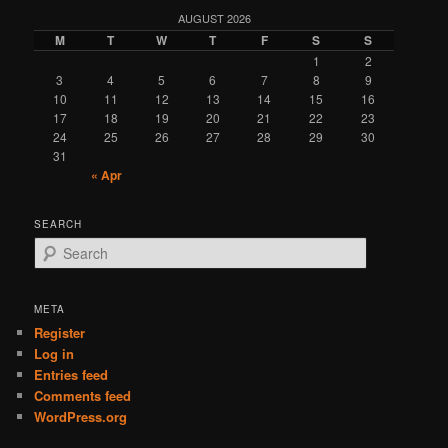
AUGUST 2026
M
T
W
T
F
S
S
1
2
3
4
5
6
7
8
9
10
11
12
13
14
15
16
17
18
19
20
21
22
23
24
25
26
27
28
29
30
31
« Apr
SEARCH
S
e
a
r
META
c
Register
h
Log in
Entries feed
Comments feed
WordPress.org