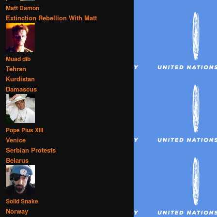
Matt Damon
Extinction Rebellion With Matt
Muad dib
Tehran
Kurdistan
Damascus
Pope Pius XIII
Venice
Serbian Protests
Belarus
Solid Snake
Norway