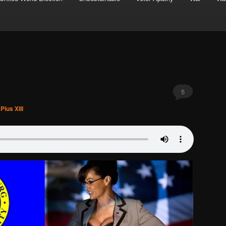
5
Pius XIII