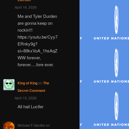
April 16, 2026
Me and Tyler Durden
are gonna keep on
rockin!!!
https://youtu.be/Cyy7
ERnky9g?
si=89kxVoA_1hsAqZ
WW forever,
forever.....fore ever.
King of King
on
The
Secret Covenant
April 15, 2026
All hail Lucifer
Michael F Gentile
on