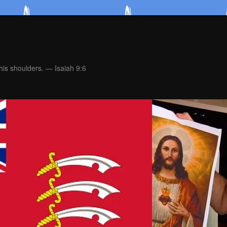
is shoulders. — Isaiah 9:6