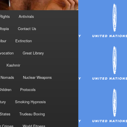
Rights
Antivirals
topia
Contact Us
ibur
Extinction
nvocation
Great Library
Kashmir
Nomads
Nuclear Weapons
hildren
Protocols
tury
Smoking Hypnosis
 States
Trudeau Boxing
r Crimes
World Fitness