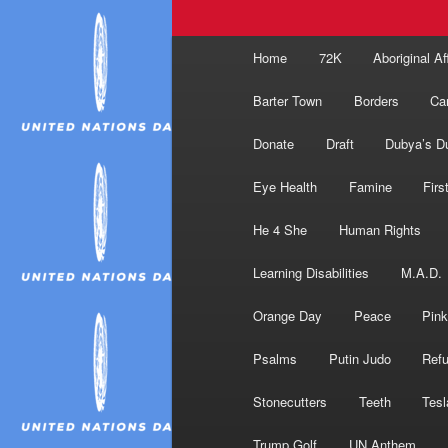
Main
Home
72K
Aboriginal Af
menu
Barter Town
Borders
Ca
Donate
Draft
Dubya’s D
Eye Health
Famine
Firs
He 4 She
Human Rights
Learning Disabilities
M.A.D.
Orange Day
Peace
Pink
Psalms
Putin Judo
Ref
Stonecutters
Teeth
Tesl
Trump Golf
UN Anthem