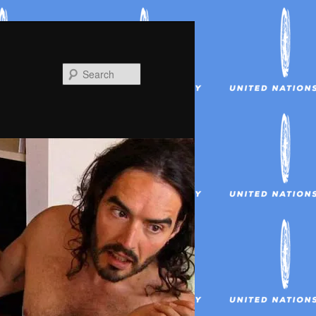
Search