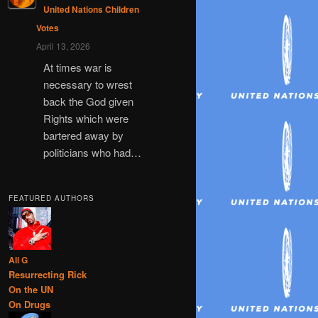
United Nations Children
Votes
April 13, 2026
At times war is
necessary to wrest
back the God given
Rights which were
bartered away by
politicians who had…
FEATURED AUTHORS
Ali G
Resurrecting Rick
On the UN
On Drugs