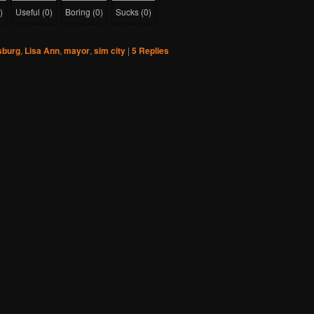
)
Useful
(
0
)
Boring
(
0
)
Sucks
(
0
)
sburg
,
Lisa Ann
,
mayor
,
sim city
|
5
Replies