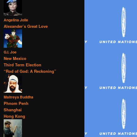
Angelina Jolie
Alexander’s Great Love
G.I. Joe
New Mexico
Third Term Election
“Rod of God: A Reckoning”
Maitreya Buddha
Phnom Penh
Shanghai
Hong Kong