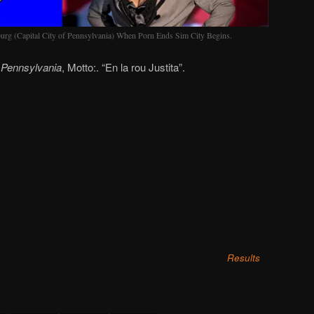
rg (Capital City of Pennsylvania) When Porn Ends Sim City Begins.
f
Pennsylvania
, Motto:. “En la rou Justita”.
Results