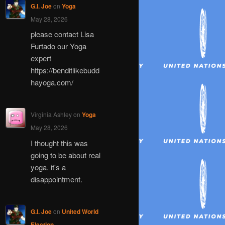
G.I. Joe
on
Yoga
May 28, 2026
please contact Lisa
Furtado our Yoga
expert
https://benditlikebudd
hayoga.com/
Virginia Ashley
on
Yoga
May 28, 2026
I thought this was
going to be about real
yoga. it's a
disappointment.
G.I. Joe
on
United World
Election