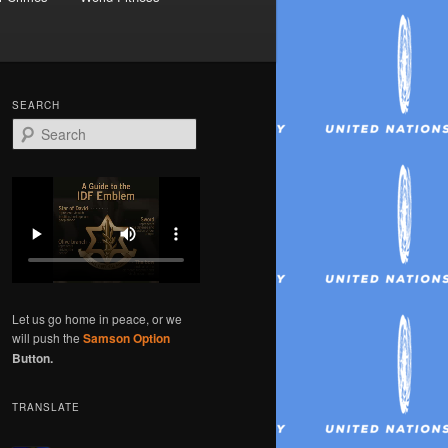
SEARCH
S
e
a
r
c
h
Let us go home in peace, or we
will push the
Samson Option
Button.
TRANSLATE