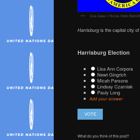
Lisa Anne = Novus Ordo Harrisbu
Harrisburg
is the capital city o
Harrisburg Election
Lisa Ann Corpora
Newt Gingrich
Micah Parsons
Lindsay Czarniak
Pauly Long
Add your answer
What do you think of this post?