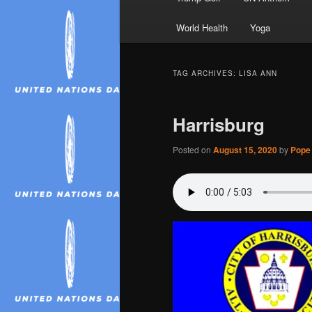
World Health
Yoga
TAG ARCHIVES:
LISA ANN
Harrisburg
Posted on
August 15, 2020
by
Pope 