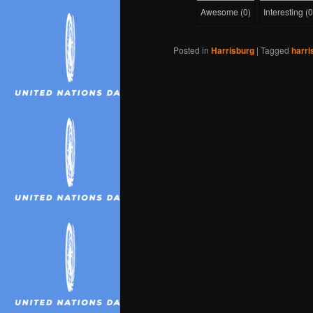
Awesome
(
0
)
Interesting
(
0
Posted in
Harrisburg
|
Tagged
harri