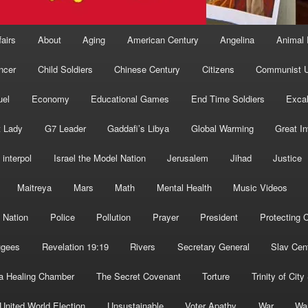
fairs
About
Aging
American Century
Angelina
Animal 
ncer
Child Soldiers
Chinese Century
Citizens
Communist U
uel
Economy
Educational Games
End Time Soldiers
Excal
t Lady
G7 Leader
Gaddafi’s Libya
Global Warming
Great I
interpol
Israel the Model Nation
Jerusalem
Jihad
Justice
Maitreya
Mars
Math
Mental Health
Music Videos
 Nation
Police
Pollution
Prayer
President
Protecting C
ugees
Revelation 19:19
Rivers
Secretary General
Slav Cen
a Healing Chamber
The Secret Covenant
Torture
Trinity of City
United World Election
Unsustainable
Voter Apathy
War
Wa