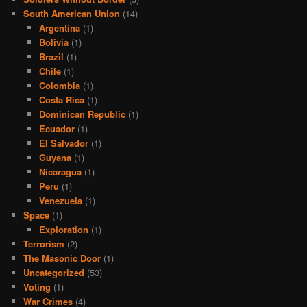
South American Union
(14)
Argentina
(1)
Bolivia
(1)
Brazil
(1)
Chile
(1)
Colombia
(1)
Costa Rica
(1)
Dominican Republic
(1)
Ecuador
(1)
El Salvador
(1)
Guyana
(1)
Nicaragua
(1)
Peru
(1)
Venezuela
(1)
Space
(1)
Exploration
(1)
Terrorism
(2)
The Masonic Door
(1)
Uncategorized
(53)
Voting
(1)
War Crimes
(4)