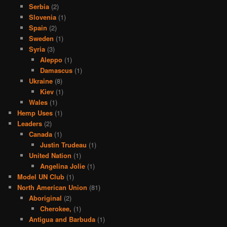
Serbia
(2)
Slovenia
(1)
Spain
(2)
Sweden
(1)
Syria
(3)
Aleppo
(1)
Damascus
(1)
Ukraine
(8)
Kiev
(1)
Wales
(1)
Hemp Uses
(1)
Leaders
(2)
Canada
(1)
Justin Trudeau
(1)
United Nation
(1)
Angelina Jolie
(1)
Model UN Club
(1)
North American Union
(81)
Aboriginal
(2)
Cherokee,
(1)
Antigua and Barbuda
(1)