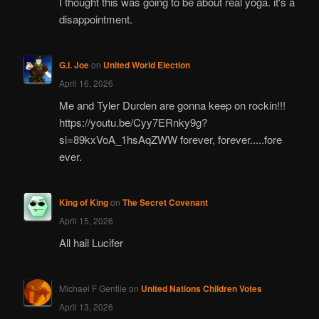
I thought this was going to be about real yoga. it's a
disappointment.
G.I. Joe
on
United World Election
April 16, 2026
Me and Tyler Durden are gonna keep on rockin!!!
https://youtu.be/Cyy7ERnky9g?
si=89kxVoA_1hsAqZWW forever, forever.....fore
ever.
King of King
on
The Secret Covenant
April 15, 2026
All hail Lucifer
Michael F Gentile
on
United Nations Children Votes
April 13, 2026