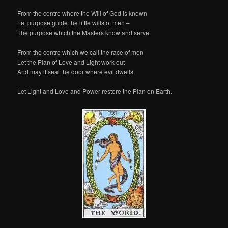
From the centre where the Will of God is known
Let purpose guide the little wills of men –
The purpose which the Masters know and serve.
From the centre which we call the race of men
Let the Plan of Love and Light work out
And may it seal the door where evil dwells.
Let Light and Love and Power restore the Plan on Earth.