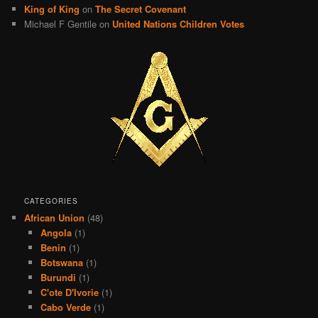
King of King
on
The Secret Covenant
Michael F Gentile
on
United Nations Children Votes
CATEGORIES
African Union
(48)
Angola
(1)
Benin
(1)
Botswana
(1)
Burundi
(1)
C'ote D'Ivorie
(1)
Cabo Verde
(1)