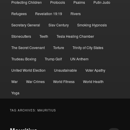
Protecting Children
Protocols
Psalms
Putin Judo
Refugees
Revelation 19:19
Rivers
Secretary General
Slav Century
Smoking Hypnosis
Stonecutters
Teeth
Tesla Healing Chamber
The Secret Covenant
Torture
Trinity of City States
Trudeau Boxing
Trump Golf
UN Anthem
United World Election
Unsustainable
Voter Apathy
War
War Crimes
World Fitness
World Health
Yoga
TAG ARCHIVES:
MAURITIUS