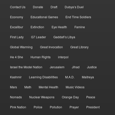
Contact Us
Donate
Draft
Dubya’s Duel
Economy
Educational Games
End Time Soldiers
Excalibur
Extinction
Eye Health
Famine
First Lady
G7 Leader
Gaddafi’s Libya
Global Warming
Great Invocation
Great Library
He 4 She
Human Rights
interpol
Israel the Model Nation
Jerusalem
Jihad
Justice
Kashmir
Learning Disabilities
M.A.D.
Maitreya
Mars
Math
Mental Health
Music Videos
Nomads
Nuclear Weapons
Orange Day
Peace
Pink Nation
Police
Pollution
Prayer
President