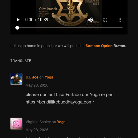
Let us go home in peace, or we will push the
Samson Option
Button.
TRANSLATE
G.I. Joe
on
Yoga
May 28, 2026
please contact Lisa Furtado our Yoga expert
https://benditlikebuddhayoga.com/
Virginia Ashley
on
Yoga
May 28, 2026