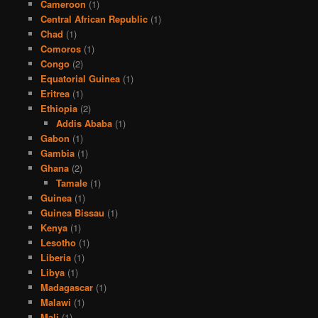
Cameroon
(1)
Central African Republic
(1)
Chad
(1)
Comoros
(1)
Congo
(2)
Equatorial Guinea
(1)
Eritrea
(1)
Ethiopia
(2)
Addis Ababa
(1)
Gabon
(1)
Gambia
(1)
Ghana
(2)
Tamale
(1)
Guinea
(1)
Guinea Bissau
(1)
Kenya
(1)
Lesotho
(1)
Liberia
(1)
Libya
(1)
Madagascar
(1)
Malawi
(1)
Mali
(1)