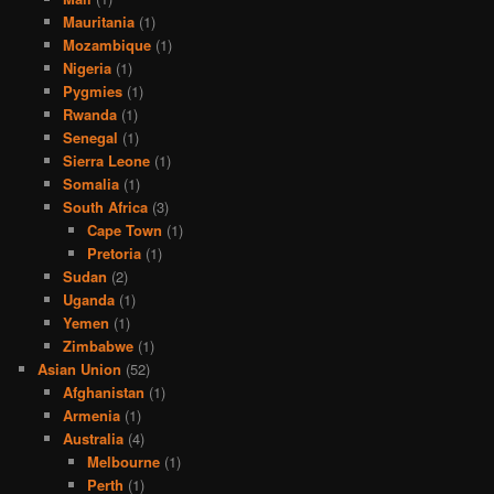
Mauritania
(1)
Mozambique
(1)
Nigeria
(1)
Pygmies
(1)
Rwanda
(1)
Senegal
(1)
Sierra Leone
(1)
Somalia
(1)
South Africa
(3)
Cape Town
(1)
Pretoria
(1)
Sudan
(2)
Uganda
(1)
Yemen
(1)
Zimbabwe
(1)
Asian Union
(52)
Afghanistan
(1)
Armenia
(1)
Australia
(4)
Melbourne
(1)
Perth
(1)