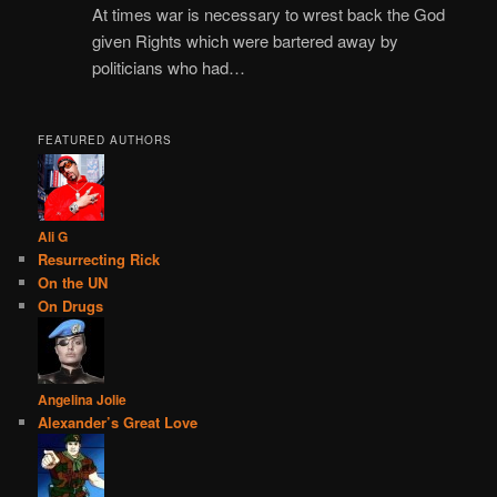
At times war is necessary to wrest back the God
given Rights which were bartered away by
politicians who had…
FEATURED AUTHORS
Ali G
Resurrecting Rick
On the UN
On Drugs
Angelina Jolie
Alexander’s Great Love