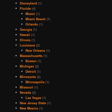
Disneyland
(1)
Florida
(4)
Miami
(1)
Miami Beach
(1)
Orlando
(1)
Georgia
(1)
Hawaii
(1)
Illinois
(1)
Louisiana
(2)
New Orleans
(1)
Massachusetts
(1)
Boston
(1)
Michigan
(2)
Detroit
(1)
Minnesota
(2)
Minneapolis
(1)
Missouri
(1)
Nevada
(2)
Las Vegas
(1)
New Jersey State
(1)
New Mexico
(1)