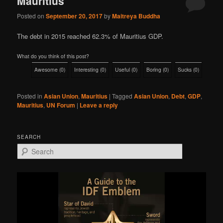
Mauritius
Posted on
September 20, 2017
by
Maitreya Buddha
The debt in 2015 reached 62.3% of Mauritius GDP.
What do you think of this post?
Awesome
(
0
)
Interesting
(
0
)
Useful
(
0
)
Boring
(
0
)
Sucks
(
0
)
Posted in
Asian Union
,
Mauritius
|
Tagged
Asian Union
,
Debt
,
GDP
,
Mauritius
,
UN Forum
|
Leave a reply
SEARCH
S
e
a
r
c
h