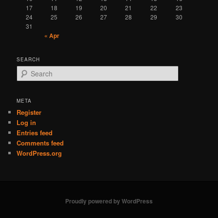
17
18
19
20
21
22
23
24
25
26
27
28
29
30
31
« Apr
SEARCH
S
e
a
r
META
c
Register
h
Log in
Entries feed
Comments feed
WordPress.org
Proudly powered by WordPress