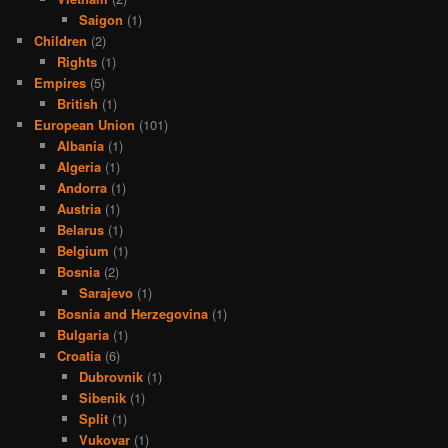
Saigon
(1)
Children
(2)
Rights
(1)
Empires
(5)
British
(1)
European Union
(101)
Albania
(1)
Algeria
(1)
Andorra
(1)
Austria
(1)
Belarus
(1)
Belgium
(1)
Bosnia
(2)
Sarajevo
(1)
Bosnia and Herzegovina
(1)
Bulgaria
(1)
Croatia
(6)
Dubrovnik
(1)
Sibenik
(1)
Split
(1)
Vukovar
(1)