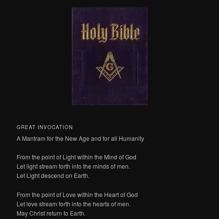
GREAT INVOCATION
A Mantram for the New Age and for all Humanity
From the point of Light within the Mind of God
Let light stream forth into the minds of men.
Let Light descend on Earth.
From the point of Love within the Heart of God
Let love stream forth into the hearts of men.
May Christ return to Earth.