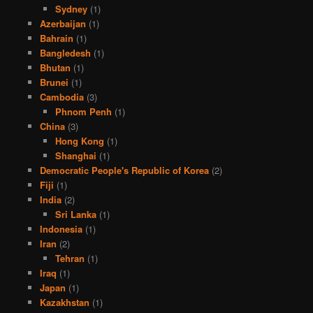
Sydney
(1)
Azerbaijan
(1)
Bahrain
(1)
Bangledesh
(1)
Bhutan
(1)
Brunei
(1)
Cambodia
(3)
Phnom Penh
(1)
China
(3)
Hong Kong
(1)
Shanghai
(1)
Democratic People's Republic of Korea
(2)
Fiji
(1)
India
(2)
Sri Lanka
(1)
Indonesia
(1)
Iran
(2)
Tehran
(1)
Iraq
(1)
Japan
(1)
Kazakhstan
(1)