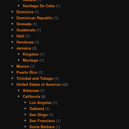
Santiago De Cuba
(1)
Dominica
(1)
Dominican Republic
(1)
Grenada
(1)
Guatemala
(1)
Haiti
(1)
Honduras
(1)
Jamaica
(3)
Kingston
(1)
Montego
(1)
Mexico
(1)
Puerto Rico
(1)
Trinidad and Tobago
(1)
United States of America
(42)
Arkansas
(1)
California
(6)
Los Angeles
(1)
Oakland
(1)
San Diego
(1)
San Francisco
(1)
Santa Barbara
(1)