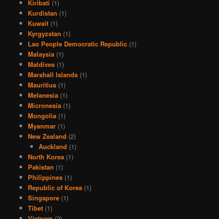
Kiribati
(1)
Kurdistan
(1)
Kuwait
(1)
Kyrgyzstan
(1)
Lao People Democratic Republic
(1)
Malaysia
(1)
Maldives
(1)
Marshall Islands
(1)
Mauritius
(1)
Melanesia
(1)
Micronesia
(1)
Mongolia
(1)
Myanmar
(1)
New Zealand
(2)
Auckland
(1)
North Korea
(1)
Pakistan
(1)
Philippines
(1)
Republic of Korea
(1)
Singapore
(1)
Tibet
(1)
Vietnam
(2)