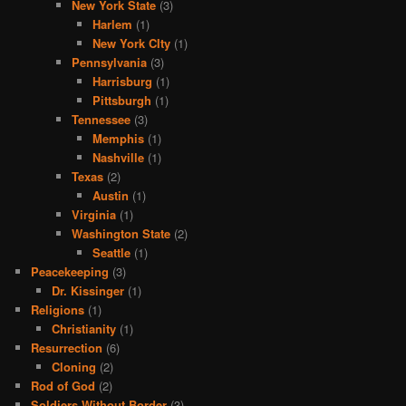
New York State
(3)
Harlem
(1)
New York CIty
(1)
Pennsylvania
(3)
Harrisburg
(1)
Pittsburgh
(1)
Tennessee
(3)
Memphis
(1)
Nashville
(1)
Texas
(2)
Austin
(1)
Virginia
(1)
Washington State
(2)
Seattle
(1)
Peacekeeping
(3)
Dr. Kissinger
(1)
Religions
(1)
Christianity
(1)
Resurrection
(6)
Cloning
(2)
Rod of God
(2)
Soldiers Without Border
(3)