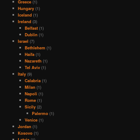
Greece
(1)
Hungary
(1)
Iceland
(1)
Ireland
(3)
Belfast
(1)
Dublin
(1)
Israel
(7)
Bethlehem
(1)
Haifa
(1)
Nazareth
(1)
Tel Aviv
(1)
Italy
(9)
Calabria
(1)
Milan
(1)
Napoli
(1)
Rome
(1)
Sicily
(2)
Palermo
(1)
Venice
(1)
Jordan
(1)
Kosovo
(1)
Latvia
(1)