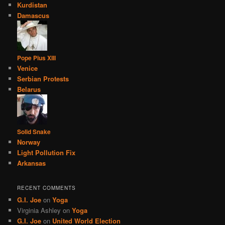
Kurdistan
Damascus
Pope Pius XIII
Venice
Serbian Protests
Belarus
Solid Snake
Norway
Light Pollution Fix
Arkansas
RECENT COMMENTS
G.I. Joe
on
Yoga
Virginia Ashley
on
Yoga
G.I. Joe
on
United World Election