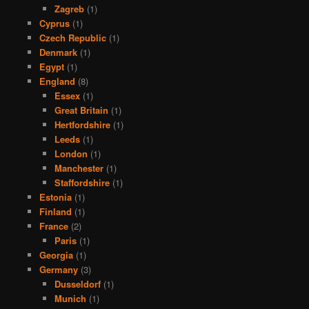
Zagreb
(1)
Cyprus
(1)
Czech Republic
(1)
Denmark
(1)
Egypt
(1)
England
(8)
Essex
(1)
Great Britain
(1)
Hertfordshire
(1)
Leeds
(1)
London
(1)
Manchester
(1)
Staffordshire
(1)
Estonia
(1)
Finland
(1)
France
(2)
Paris
(1)
Georgia
(1)
Germany
(3)
Dusseldorf
(1)
Munich
(1)