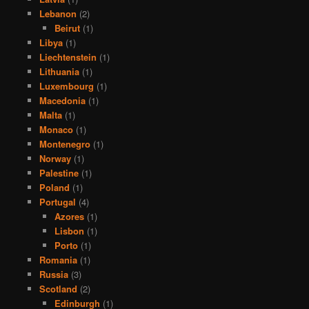
Lebanon
(2)
Beirut
(1)
Libya
(1)
Liechtenstein
(1)
Lithuania
(1)
Luxembourg
(1)
Macedonia
(1)
Malta
(1)
Monaco
(1)
Montenegro
(1)
Norway
(1)
Palestine
(1)
Poland
(1)
Portugal
(4)
Azores
(1)
Lisbon
(1)
Porto
(1)
Romania
(1)
Russia
(3)
Scotland
(2)
Edinburgh
(1)