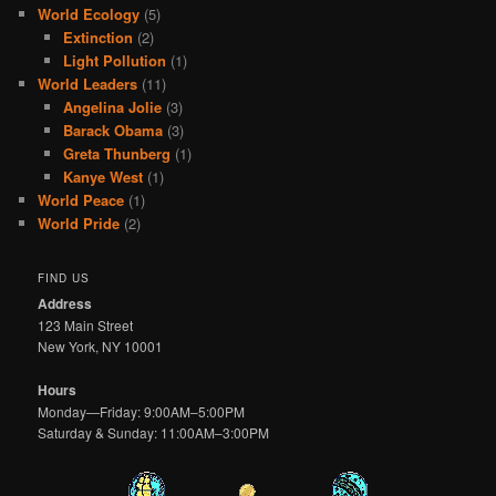
World Ecology
(5)
Extinction
(2)
Light Pollution
(1)
World Leaders
(11)
Angelina Jolie
(3)
Barack Obama
(3)
Greta Thunberg
(1)
Kanye West
(1)
World Peace
(1)
World Pride
(2)
FIND US
Address
123 Main Street
New York, NY 10001
Hours
Monday—Friday: 9:00AM–5:00PM
Saturday & Sunday: 11:00AM–3:00PM