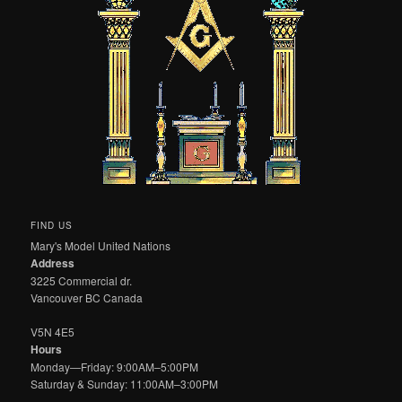
FIND US
Mary's Model United Nations
Address
3225 Commercial dr.
Vancouver BC Canada
V5N 4E5
Hours
Monday—Friday: 9:00AM–5:00PM
Saturday & Sunday: 11:00AM–3:00PM