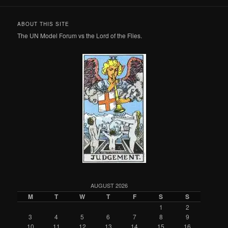
ABOUT THIS SITE
The UN Model Forum vs the Lord of the Flies.
AUGUST 2026
M
T
W
T
F
S
S
1
2
3
4
5
6
7
8
9
10
11
12
13
14
15
16