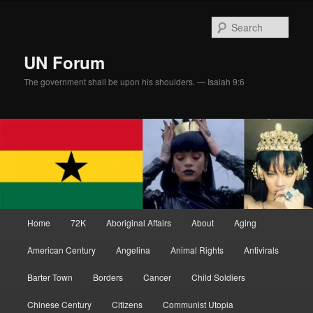
Skip
Skip
to
to
Sear
primary
secondary
content
content
UN Forum
The government shall be upon his shoulders. — Isaiah 9:6
Main
Home
72K
Aboriginal Affairs
About
Aging
menu
American Century
Angelina
Animal Rights
Antivirals
Barter Town
Borders
Cancer
Child Soldiers
Chinese Century
Citizens
Communist Utopia