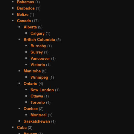
Bahamas
(1)
Barbados
(1)
Belize
(1)
Canada
(17)
Alberta
(2)
Calgary
(1)
British Columbia
(5)
Burnaby
(1)
Surrey
(1)
Vancouver
(1)
Victoria
(1)
Manitoba
(2)
Winnipeg
(1)
Ontario
(4)
New London
(1)
Ottawa
(1)
Toronto
(1)
Quebec
(2)
Montreal
(1)
Saskatchewan
(1)
Cuba
(3)
Havana
(1)