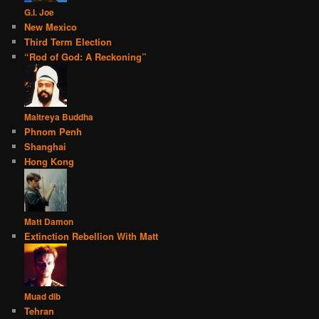
G.I. Joe
New Mexico
Third Term Election
“Rod of God: A Reckoning”
Maitreya Buddha
Phnom Penh
Shanghai
Hong Kong
Matt Damon
Extinction Rebellion With Matt
Muad dib
Tehran