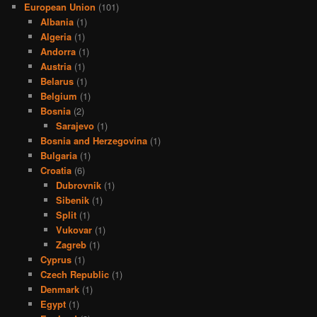
European Union
(101)
Albania
(1)
Algeria
(1)
Andorra
(1)
Austria
(1)
Belarus
(1)
Belgium
(1)
Bosnia
(2)
Sarajevo
(1)
Bosnia and Herzegovina
(1)
Bulgaria
(1)
Croatia
(6)
Dubrovnik
(1)
Sibenik
(1)
Split
(1)
Vukovar
(1)
Zagreb
(1)
Cyprus
(1)
Czech Republic
(1)
Denmark
(1)
Egypt
(1)