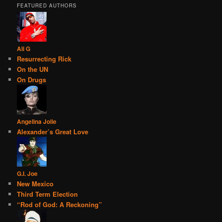
FEATURED AUTHORS
Ali G
Resurrecting Rick
On the UN
On Drugs
Angelina Jolie
Alexander’s Great Love
G.I. Joe
New Mexico
Third Term Election
“Rod of God: A Reckoning”