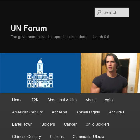
Skip
Skip
to
to
Sear
primary
secondary
content
content
UN Forum
The government shall be upon his shoulders. — Isaiah 9:6
Main
Home
72K
Aboriginal Affairs
About
Aging
menu
American Century
Angelina
Animal Rights
Antivirals
Barter Town
Borders
Cancer
Child Soldiers
Chinese Century
Citizens
Communist Utopia