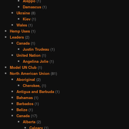
Aleppo
(1)
Damascus
(1)
Ukraine
(8)
Kiev
(1)
Wales
(1)
Hemp Uses
(1)
Leaders
(2)
Canada
(1)
Justin Trudeau
(1)
United Nation
(1)
Angelina Jolie
(1)
Model UN Club
(1)
North American Union
(81)
Aboriginal
(2)
Cherokee,
(1)
Antigua and Barbuda
(1)
Bahamas
(1)
Barbados
(1)
Belize
(1)
Canada
(17)
Alberta
(2)
Calgary
(1)