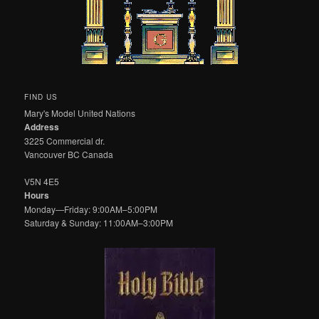
FIND US
Mary's Model United Nations
Address
3225 Commercial dr.
Vancouver BC Canada
V5N 4E5
Hours
Monday—Friday: 9:00AM–5:00PM
Saturday & Sunday: 11:00AM–3:00PM