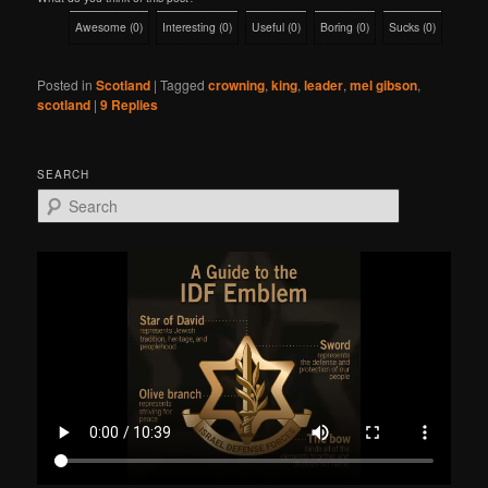
Awesome
(
0
)
Interesting
(
0
)
Useful
(
0
)
Boring
(
0
)
Sucks
(
0
)
Posted in
Scotland
|
Tagged
crowning
,
king
,
leader
,
mel gibson
,
scotland
|
9
Replies
SEARCH
S
e
a
r
c
h