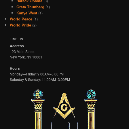
Barack Obama
(3)
Greta Thunberg
(1)
Kanye West
(1)
World Peace
(1)
World Pride
(2)
FIND US
Address
123 Main Street
New York, NY 10001
Hours
Monday—Friday: 9:00AM–5:00PM
Saturday & Sunday: 11:00AM–3:00PM