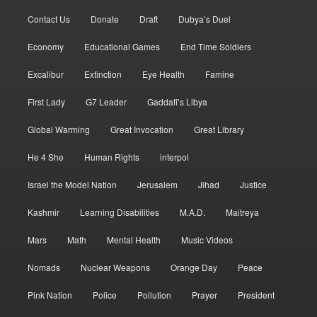
Contact Us
Donate
Draft
Dubya’s Duel
Economy
Educational Games
End Time Soldiers
Excalibur
Extinction
Eye Health
Famine
First Lady
G7 Leader
Gaddafi’s Libya
Global Warming
Great Invocation
Great Library
He 4 She
Human Rights
interpol
Israel the Model Nation
Jerusalem
Jihad
Justice
Kashmir
Learning Disabilities
M.A.D.
Maitreya
Mars
Math
Mental Health
Music Videos
Nomads
Nuclear Weapons
Orange Day
Peace
Pink Nation
Police
Pollution
Prayer
President