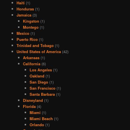
Haiti
(1)
Honduras
(1)
Jamaica
(3)
Kingston
(1)
Montego
(1)
Mexico
(1)
Puerto Rico
(1)
Trinidad and Tobago
(1)
United States of America
(42)
Arkansas
(1)
California
(6)
Los Angeles
(1)
Oakland
(1)
San Diego
(1)
San Francisco
(1)
Santa Barbara
(1)
Disneyland
(1)
Florida
(4)
Miami
(1)
Miami Beach
(1)
Orlando
(1)