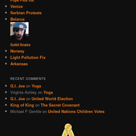
Venice
Serbian Protests
Belarus
Solid Snake
Norway
Light Pollution Fix
Arkansas
RECENT COMMENTS
G.I. Joe
on
Yoga
Virginia Ashley
on
Yoga
G.I. Joe
on
United World Election
King of King
on
The Secret Covenant
Michael F Gentile
on
United Nations Children Votes