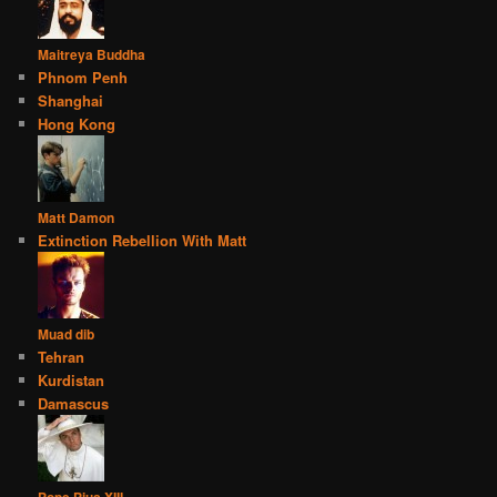
Maitreya Buddha
Phnom Penh
Shanghai
Hong Kong
Matt Damon
Extinction Rebellion With Matt
Muad dib
Tehran
Kurdistan
Damascus
Pope Pius XIII