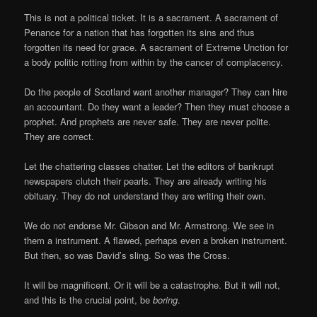
This is not a political ticket. It is a sacrament. A sacrament of
Penance for a nation that has forgotten its sins and thus
forgotten its need for grace. A sacrament of Extreme Unction for
a body politic rotting from within by the cancer of complacency.
Do the people of Scotland want another manager? They can hire
an accountant. Do they want a leader? Then they must choose a
prophet. And prophets are never safe. They are never polite.
They are correct.
Let the chattering classes chatter. Let the editors of bankrupt
newspapers clutch their pearls. They are already writing his
obituary. They do not understand they are writing their own.
We do not endorse Mr. Gibson and Mr. Armstrong. We see in
them a instrument. A flawed, perhaps even a broken instrument.
But then, so was David’s sling. So was the Cross.
It will be magnificent. Or it will be a catastrophe. But it will not,
and this is the crucial point, be
boring
.