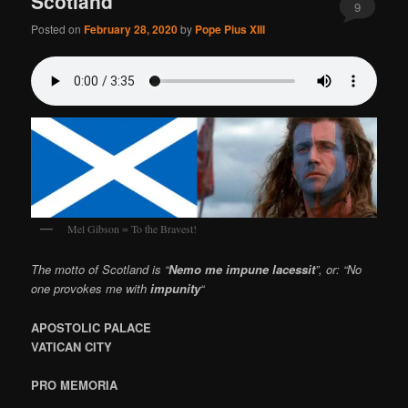
Scotland
9
Posted on
February 28, 2020
by
Pope Pius XIII
Mel Gibson = To the Bravest!
The motto of Scotland is “
Nemo me impune lacessit
”, or: “No
one provokes me with
impunity
“
APOSTOLIC PALACE
VATICAN CITY
PRO MEMORIA