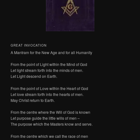
GREAT INVOCATION
A Mantram for the New Age and for all Humanity
From the point of Light within the Mind of God
Let light stream forth into the minds of men.
Let Light descend on Earth.
From the point of Love within the Heart of God
Let love stream forth into the hearts of men.
May Christ return to Earth.
From the centre where the Will of God is known
Let purpose guide the little wills of men –
The purpose which the Masters know and serve.
From the centre which we call the race of men