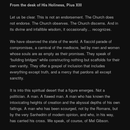
From the desk of His Holiness, Pius XIII
Let us be clear. This is not an endorsement. The Church does
not endorse. The Church observes. The Church discerns. And in
its divine and infallible wisdom, it occasionally… recognizes.
We have observed the state of the world. A flaccid parade of
compromises, a carnival of the mediocre, led by men and women
whose souls are as empty as their promises. They speak of
“building bridges” while constructing nothing but scaffolds for their
own vanity. They offer a gospel of inclusion that includes
everything except truth, and a mercy that pardons all except
sanctity.
It is into this spiritual desert that a figure emerges. Not a
politician. A man. A flawed man. A man who has known the
intoxicating heights of creation and the abyssal depths of his own
failings. A man who has been scourged, not by the Romans, but
by the very Sanhedrin of modern opinion, and who, in his way,
has carried his cross. We speak, of course, of Mel Gibson.