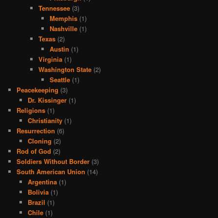
Tennessee
(3)
Memphis
(1)
Nashville
(1)
Texas
(2)
Austin
(1)
Virginia
(1)
Washington State
(2)
Seattle
(1)
Peacekeeping
(3)
Dr. Kissinger
(1)
Religions
(1)
Christianity
(1)
Resurrection
(6)
Cloning
(2)
Rod of God
(2)
Soldiers Without Border
(3)
South American Union
(14)
Argentina
(1)
Bolivia
(1)
Brazil
(1)
Chile
(1)