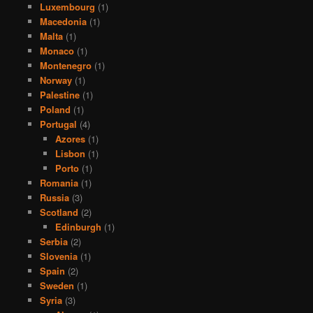
Luxembourg
(1)
Macedonia
(1)
Malta
(1)
Monaco
(1)
Montenegro
(1)
Norway
(1)
Palestine
(1)
Poland
(1)
Portugal
(4)
Azores
(1)
Lisbon
(1)
Porto
(1)
Romania
(1)
Russia
(3)
Scotland
(2)
Edinburgh
(1)
Serbia
(2)
Slovenia
(1)
Spain
(2)
Sweden
(1)
Syria
(3)