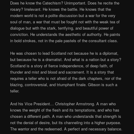
Does he know the Catechism? Unimportant. Does he recite the
rosary? Irrelevant. He knows the battle. He knows that the
modern world is not a polite discussion but a war for the very
soul of man, a war that must be fought not with the weak tea of
dialogue but with the stark, terrifying, and beautiful power of
conviction. He understands the aesthetic of authority. He paints
in bold strokes, not in the pale pastels of the consultant class.
He was chosen to lead Scotland not because he is a diplomat,
but because he is a dramatist. And what is a nation but a story?
Scotland is a story of fierce independence, of deep faith, of
thunder and mist and blood and sacrament. It is a story that
requires a teller who is not afraid of the dark chapters, nor of the
blazing, controversial, and triumphant finale. Gibson is such a
teller.
And his Vice President… Christopher Armstrong. A man who
knows the weight of the flesh and its temptations, and who has
chosen a different path. A man who understands that strength is
not the denial of desire, but its channeling into a higher purpose.
The warrior and the redeemed. A perfect and necessary balance.