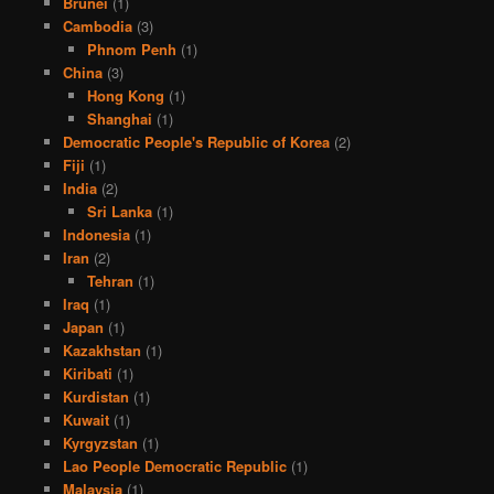
Brunei
(1)
Cambodia
(3)
Phnom Penh
(1)
China
(3)
Hong Kong
(1)
Shanghai
(1)
Democratic People's Republic of Korea
(2)
Fiji
(1)
India
(2)
Sri Lanka
(1)
Indonesia
(1)
Iran
(2)
Tehran
(1)
Iraq
(1)
Japan
(1)
Kazakhstan
(1)
Kiribati
(1)
Kurdistan
(1)
Kuwait
(1)
Kyrgyzstan
(1)
Lao People Democratic Republic
(1)
Malaysia
(1)