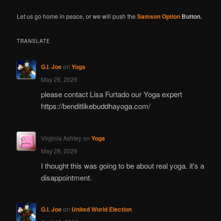
Let us go home in peace, or we will push the
Samson Option
Button.
TRANSLATE
G.I. Joe
on
Yoga
May 28, 2026
please contact Lisa Furtado our Yoga expert
https://benditlikebuddhayoga.com/
Virginia Ashley
on
Yoga
May 28, 2026
I thought this was going to be about real yoga. it's a
disappointment.
G.I. Joe
on
United World Election