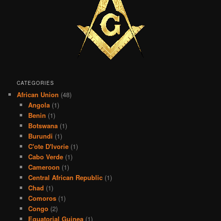
CATEGORIES
African Union
(48)
Angola
(1)
Benin
(1)
Botswana
(1)
Burundi
(1)
C'ote D'Ivorie
(1)
Cabo Verde
(1)
Cameroon
(1)
Central African Republic
(1)
Chad
(1)
Comoros
(1)
Congo
(2)
Equatorial Guinea
(1)