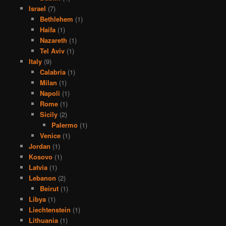
Israel
(7)
Bethlehem
(1)
Haifa
(1)
Nazareth
(1)
Tel Aviv
(1)
Italy
(9)
Calabria
(1)
Milan
(1)
Napoli
(1)
Rome
(1)
Sicily
(2)
Palermo
(1)
Venice
(1)
Jordan
(1)
Kosovo
(1)
Latvia
(1)
Lebanon
(2)
Beirut
(1)
Libya
(1)
Liechtenstein
(1)
Lithuania
(1)