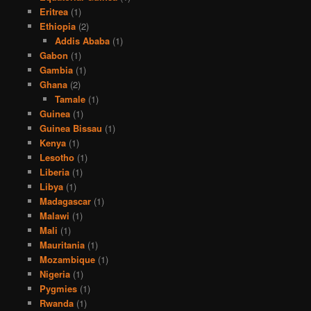
Eritrea
(1)
Ethiopia
(2)
Addis Ababa
(1)
Gabon
(1)
Gambia
(1)
Ghana
(2)
Tamale
(1)
Guinea
(1)
Guinea Bissau
(1)
Kenya
(1)
Lesotho
(1)
Liberia
(1)
Libya
(1)
Madagascar
(1)
Malawi
(1)
Mali
(1)
Mauritania
(1)
Mozambique
(1)
Nigeria
(1)
Pygmies
(1)
Rwanda
(1)