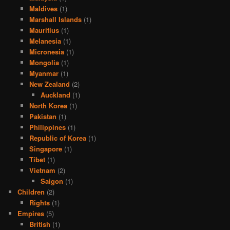
Maldives
(1)
Marshall Islands
(1)
Mauritius
(1)
Melanesia
(1)
Micronesia
(1)
Mongolia
(1)
Myanmar
(1)
New Zealand
(2)
Auckland
(1)
North Korea
(1)
Pakistan
(1)
Philippines
(1)
Republic of Korea
(1)
Singapore
(1)
Tibet
(1)
Vietnam
(2)
Saigon
(1)
Children
(2)
Rights
(1)
Empires
(5)
British
(1)