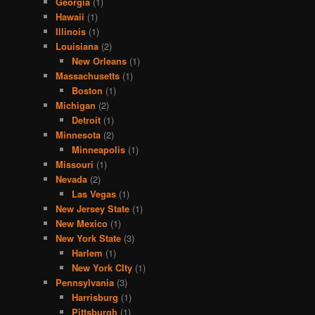
Georgia
(1)
Hawaii
(1)
Illinois
(1)
Louisiana
(2)
New Orleans
(1)
Massachusetts
(1)
Boston
(1)
Michigan
(2)
Detroit
(1)
Minnesota
(2)
Minneapolis
(1)
Missouri
(1)
Nevada
(2)
Las Vegas
(1)
New Jersey State
(1)
New Mexico
(1)
New York State
(3)
Harlem
(1)
New York CIty
(1)
Pennsylvania
(3)
Harrisburg
(1)
Pittsburgh
(1)