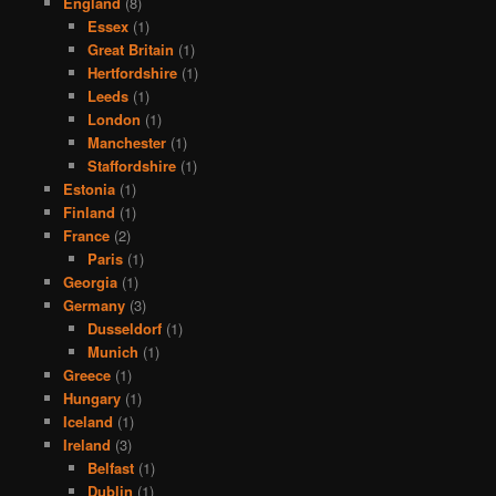
England
(8)
Essex
(1)
Great Britain
(1)
Hertfordshire
(1)
Leeds
(1)
London
(1)
Manchester
(1)
Staffordshire
(1)
Estonia
(1)
Finland
(1)
France
(2)
Paris
(1)
Georgia
(1)
Germany
(3)
Dusseldorf
(1)
Munich
(1)
Greece
(1)
Hungary
(1)
Iceland
(1)
Ireland
(3)
Belfast
(1)
Dublin
(1)