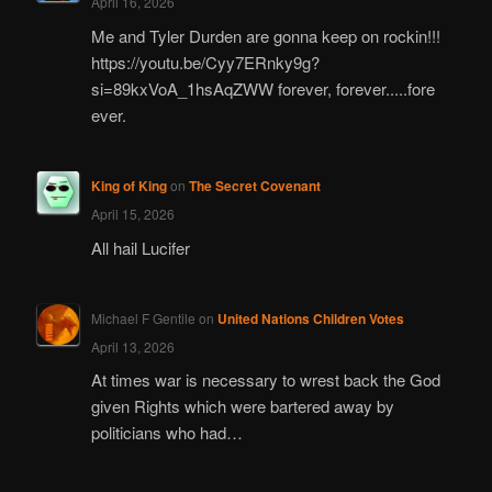
April 16, 2026
Me and Tyler Durden are gonna keep on rockin!!!
https://youtu.be/Cyy7ERnky9g?
si=89kxVoA_1hsAqZWW forever, forever.....fore
ever.
King of King
on
The Secret Covenant
April 15, 2026
All hail Lucifer
Michael F Gentile
on
United Nations Children Votes
April 13, 2026
At times war is necessary to wrest back the God
given Rights which were bartered away by
politicians who had…