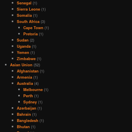
Senegal
(1)
Sierra Leone
(1)
Somalia
(1)
South Africa
(3)
Cape Town
(1)
Pretoria
(1)
Sudan
(2)
Uganda
(1)
Yemen
(1)
Zimbabwe
(1)
Asian Union
(52)
Afghanistan
(1)
Armenia
(1)
Australia
(4)
Melbourne
(1)
Perth
(1)
Sydney
(1)
Azerbaijan
(1)
Bahrain
(1)
Bangledesh
(1)
Bhutan
(1)