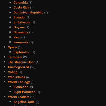
Colombia
(1)
Costa Rica
(1)
Dominican Republic
(1)
Ecuador
(1)
El Salvador
(1)
Guyana
(1)
Nicaragua
(1)
Peru
(1)
Venezuela
(1)
Space
(1)
Exploration
(1)
Terrorism
(2)
The Masonic Door
(1)
Uncategorized
(53)
Voting
(1)
War Crimes
(4)
World Ecology
(5)
Extinction
(2)
Light Pollution
(1)
World Leaders
(11)
Angelina Jolie
(3)