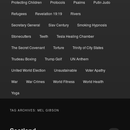
Protecting Children
Protocols
Psalms
Putin Judo
Refugees
Revelation 19:19
Rivers
Secretary General
Slav Century
Smoking Hypnosis
Stonecutters
Teeth
Tesla Healing Chamber
The Secret Covenant
Torture
Trinity of City States
Trudeau Boxing
Trump Golf
UN Anthem
United World Election
Unsustainable
Voter Apathy
War
War Crimes
World Fitness
World Health
Yoga
TAG ARCHIVES:
MEL GIBSON