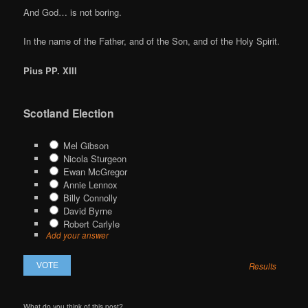
And God… is not boring.
In the name of the Father, and of the Son, and of the Holy Spirit.
Pius PP. XIII
Scotland Election
Mel Gibson
Nicola Sturgeon
Ewan McGregor
Annie Lennox
Billy Connolly
David Byrne
Robert Carlyle
Add your answer
Results
What do you think of this post?