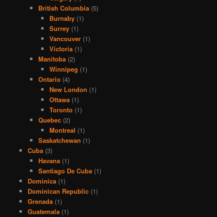
British Columbia
(5)
Burnaby
(1)
Surrey
(1)
Vancouver
(1)
Victoria
(1)
Manitoba
(2)
Winnipeg
(1)
Ontario
(4)
New London
(1)
Ottawa
(1)
Toronto
(1)
Quebec
(2)
Montreal
(1)
Saskatchewan
(1)
Cuba
(3)
Havana
(1)
Santiago De Cuba
(1)
Dominica
(1)
Dominican Republic
(1)
Grenada
(1)
Guatemala
(1)