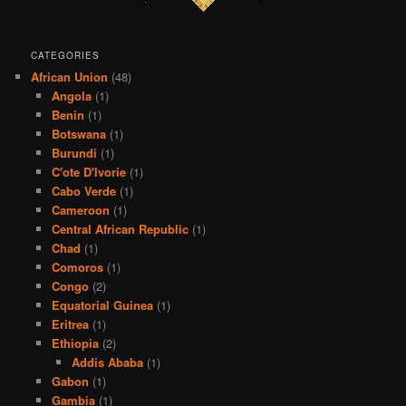
CATEGORIES
African Union
(48)
Angola
(1)
Benin
(1)
Botswana
(1)
Burundi
(1)
C'ote D'Ivorie
(1)
Cabo Verde
(1)
Cameroon
(1)
Central African Republic
(1)
Chad
(1)
Comoros
(1)
Congo
(2)
Equatorial Guinea
(1)
Eritrea
(1)
Ethiopia
(2)
Addis Ababa
(1)
Gabon
(1)
Gambia
(1)