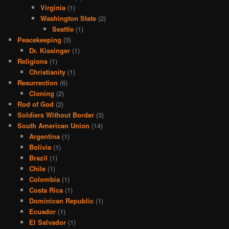
Virginia
(1)
Washington State
(2)
Seattle
(1)
Peacekeeping
(3)
Dr. Kissinger
(1)
Religions
(1)
Christianity
(1)
Resurrection
(6)
Cloning
(2)
Rod of God
(2)
Soldiers Without Border
(3)
South American Union
(14)
Argentina
(1)
Bolivia
(1)
Brazil
(1)
Chile
(1)
Colombia
(1)
Costa Rica
(1)
Dominican Republic
(1)
Ecuador
(1)
El Salvador
(1)