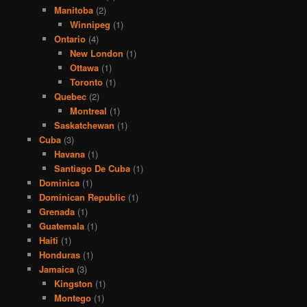
Manitoba
(2)
Winnipeg
(1)
Ontario
(4)
New London
(1)
Ottawa
(1)
Toronto
(1)
Quebec
(2)
Montreal
(1)
Saskatchewan
(1)
Cuba
(3)
Havana
(1)
Santiago De Cuba
(1)
Dominica
(1)
Dominican Republic
(1)
Grenada
(1)
Guatemala
(1)
Haiti
(1)
Honduras
(1)
Jamaica
(3)
Kingston
(1)
Montego
(1)