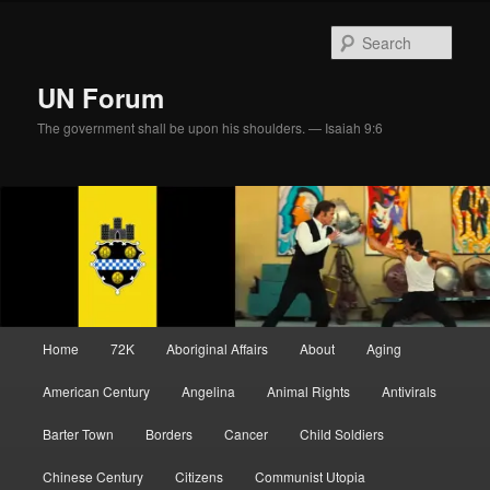
Skip
Skip
to
to
Sear
primary
secondary
content
content
UN Forum
The government shall be upon his shoulders. — Isaiah 9:6
Main
Home
72K
Aboriginal Affairs
About
Aging
menu
American Century
Angelina
Animal Rights
Antivirals
Barter Town
Borders
Cancer
Child Soldiers
Chinese Century
Citizens
Communist Utopia