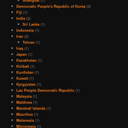
Shanghai
(1)
Democratic People's Republic of Korea
(2)
Fiji
(1)
India
(2)
Sri Lanka
(1)
Indonesia
(1)
Iran
(2)
Tehran
(1)
Iraq
(1)
Japan
(1)
Kazakhstan
(1)
Kiribati
(1)
Kurdistan
(1)
Kuwait
(1)
Kyrgyzstan
(1)
Lao People Democratic Republic
(1)
Malaysia
(1)
Maldives
(1)
Marshall Islands
(1)
Mauritius
(1)
Melanesia
(1)
Micronesia
(1)