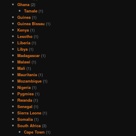
Ghana
(2)
Tamale
(1)
Guinea
(1)
Guinea Bissau
(1)
Kenya
(1)
Lesotho
(1)
Liberia
(1)
Libya
(1)
Madagascar
(1)
Malawi
(1)
Mali
(1)
Mauritania
(1)
Mozambique
(1)
Nigeria
(1)
Pygmies
(1)
Rwanda
(1)
Senegal
(1)
Sierra Leone
(1)
Somalia
(1)
South Africa
(3)
Cape Town
(1)