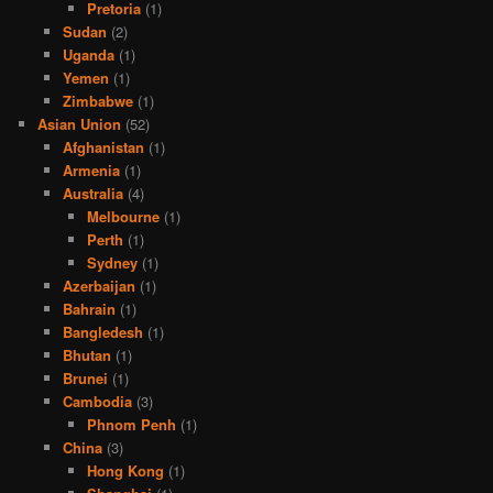
Pretoria
(1)
Sudan
(2)
Uganda
(1)
Yemen
(1)
Zimbabwe
(1)
Asian Union
(52)
Afghanistan
(1)
Armenia
(1)
Australia
(4)
Melbourne
(1)
Perth
(1)
Sydney
(1)
Azerbaijan
(1)
Bahrain
(1)
Bangledesh
(1)
Bhutan
(1)
Brunei
(1)
Cambodia
(3)
Phnom Penh
(1)
China
(3)
Hong Kong
(1)