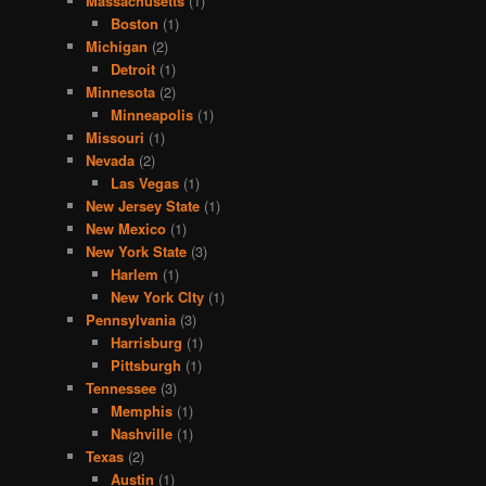
Massachusetts
(1)
Boston
(1)
Michigan
(2)
Detroit
(1)
Minnesota
(2)
Minneapolis
(1)
Missouri
(1)
Nevada
(2)
Las Vegas
(1)
New Jersey State
(1)
New Mexico
(1)
New York State
(3)
Harlem
(1)
New York CIty
(1)
Pennsylvania
(3)
Harrisburg
(1)
Pittsburgh
(1)
Tennessee
(3)
Memphis
(1)
Nashville
(1)
Texas
(2)
Austin
(1)