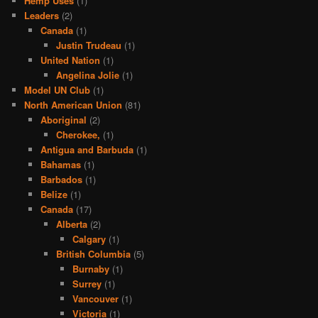
Hemp Uses
(1)
Leaders
(2)
Canada
(1)
Justin Trudeau
(1)
United Nation
(1)
Angelina Jolie
(1)
Model UN Club
(1)
North American Union
(81)
Aboriginal
(2)
Cherokee,
(1)
Antigua and Barbuda
(1)
Bahamas
(1)
Barbados
(1)
Belize
(1)
Canada
(17)
Alberta
(2)
Calgary
(1)
British Columbia
(5)
Burnaby
(1)
Surrey
(1)
Vancouver
(1)
Victoria
(1)