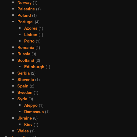
Norway
(1)
Palestine
(1)
Poland
(1)
Portugal
(4)
Azores
(1)
Lisbon
(1)
Porto
(1)
Romania
(1)
Russia
(3)
Scotland
(2)
Edinburgh
(1)
Serbia
(2)
Slovenia
(1)
Spain
(2)
Sweden
(1)
Syria
(3)
Aleppo
(1)
Damascus
(1)
Ukraine
(8)
Kiev
(1)
Wales
(1)