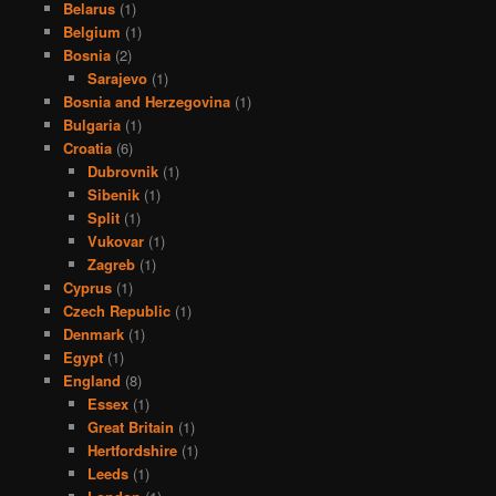
Belarus
(1)
Belgium
(1)
Bosnia
(2)
Sarajevo
(1)
Bosnia and Herzegovina
(1)
Bulgaria
(1)
Croatia
(6)
Dubrovnik
(1)
Sibenik
(1)
Split
(1)
Vukovar
(1)
Zagreb
(1)
Cyprus
(1)
Czech Republic
(1)
Denmark
(1)
Egypt
(1)
England
(8)
Essex
(1)
Great Britain
(1)
Hertfordshire
(1)
Leeds
(1)