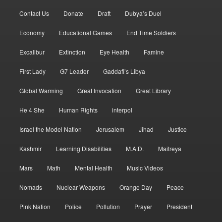
Contact Us
Donate
Draft
Dubya’s Duel
Economy
Educational Games
End Time Soldiers
Excalibur
Extinction
Eye Health
Famine
First Lady
G7 Leader
Gaddafi’s Libya
Global Warming
Great Invocation
Great Library
He 4 She
Human Rights
interpol
Israel the Model Nation
Jerusalem
Jihad
Justice
Kashmir
Learning Disabilities
M.A.D.
Maitreya
Mars
Math
Mental Health
Music Videos
Nomads
Nuclear Weapons
Orange Day
Peace
Pink Nation
Police
Pollution
Prayer
President