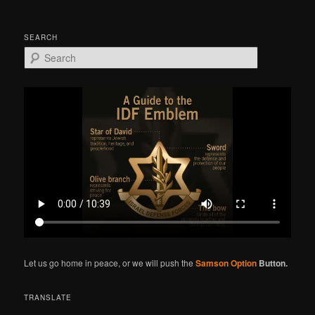
SEARCH
S
e
a
r
c
h
Let us go home in peace, or we will push the
Samson Option
Button.
TRANSLATE