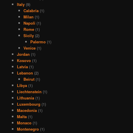
Italy
(9)
Calabria
(1)
Milan
(1)
Napoli
(1)
Rome
(1)
Sicily
(2)
Palermo
(1)
Venice
(1)
Jordan
(1)
Kosovo
(1)
Latvia
(1)
Lebanon
(2)
Beirut
(1)
Libya
(1)
Liechtenstein
(1)
Lithuania
(1)
Luxembourg
(1)
Macedonia
(1)
Malta
(1)
Monaco
(1)
Montenegro
(1)