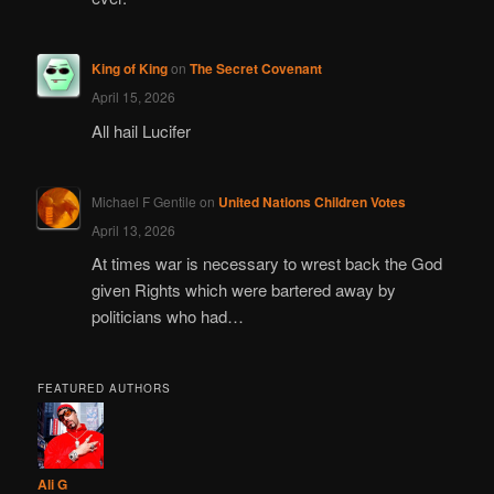
King of King
on
The Secret Covenant
April 15, 2026
All hail Lucifer
Michael F Gentile
on
United Nations Children Votes
April 13, 2026
At times war is necessary to wrest back the God
given Rights which were bartered away by
politicians who had…
FEATURED AUTHORS
Ali G