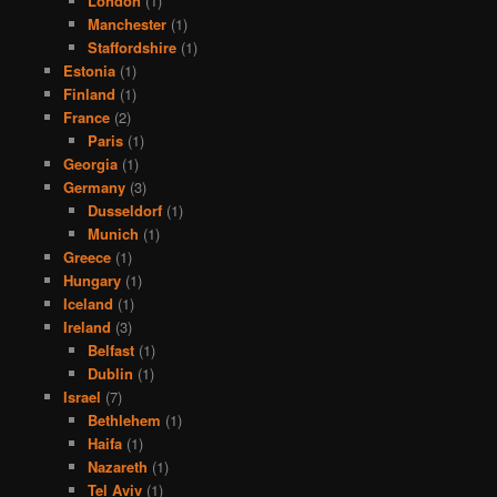
London
(1)
Manchester
(1)
Staffordshire
(1)
Estonia
(1)
Finland
(1)
France
(2)
Paris
(1)
Georgia
(1)
Germany
(3)
Dusseldorf
(1)
Munich
(1)
Greece
(1)
Hungary
(1)
Iceland
(1)
Ireland
(3)
Belfast
(1)
Dublin
(1)
Israel
(7)
Bethlehem
(1)
Haifa
(1)
Nazareth
(1)
Tel Aviv
(1)