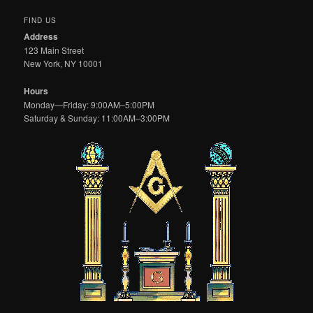
FIND US
Address
123 Main Street
New York, NY 10001
Hours
Monday—Friday: 9:00AM–5:00PM
Saturday & Sunday: 11:00AM–3:00PM