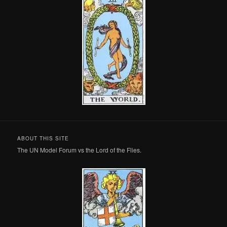
ABOUT THIS SITE
The UN Model Forum vs the Lord of the Flies.