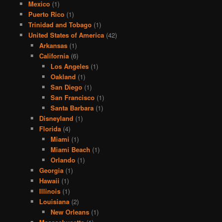
Mexico
(1)
Puerto Rico
(1)
Trinidad and Tobago
(1)
United States of America
(42)
Arkansas
(1)
California
(6)
Los Angeles
(1)
Oakland
(1)
San Diego
(1)
San Francisco
(1)
Santa Barbara
(1)
Disneyland
(1)
Florida
(4)
Miami
(1)
Miami Beach
(1)
Orlando
(1)
Georgia
(1)
Hawaii
(1)
Illinois
(1)
Louisiana
(2)
New Orleans
(1)