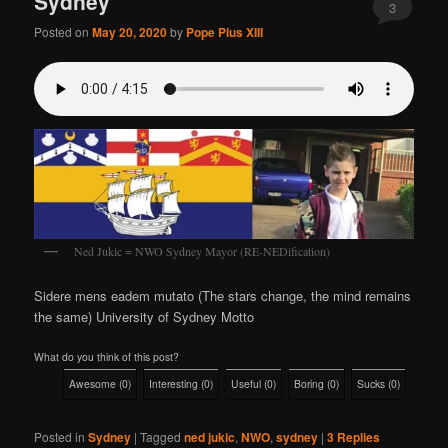
Sydney
3
Posted on
May 20, 2020
by
Pope Pius XIII
Ned Jukic = NWO Sydney Mayor (RE-NEDification)
Sidere mens eadem mutato (The stars change, the mind remains
the same) University of Sydney Motto
What do you think of this post?
Awesome
(
0
)
Interesting
(
0
)
Useful
(
0
)
Boring
(
0
)
Sucks
(
0
)
Posted in
Sydney
|
Tagged
ned jukic
,
NWO
,
sydney
|
3
Replies