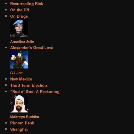
Resurrecting Rick
On the UN
On Drugs
Angelina Jolie
Alexander’s Great Love
G.I. Joe
New Mexico
Third Term Election
“Rod of God: A Reckoning”
Maitreya Buddha
Phnom Penh
Shanghai