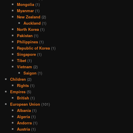
Mongolia
(1)
Myanmar
(1)
New Zealand
(2)
Auckland
(1)
North Korea
(1)
Pakistan
(1)
Philippines
(1)
Republic of Korea
(1)
Singapore
(1)
Tibet
(1)
Vietnam
(2)
Saigon
(1)
Children
(2)
Rights
(1)
Empires
(5)
British
(1)
European Union
(101)
Albania
(1)
Algeria
(1)
Andorra
(1)
Austria
(1)