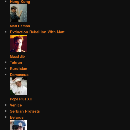
Hong Kong
Matt Damon
Extinction Rebellion With Matt
Muad dib
Tehran
Kurdistan
Damascus
Pope Pius XIII
Venice
Serbian Protests
Belarus