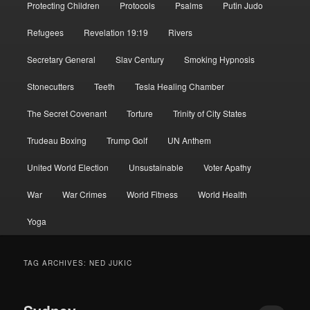
Protecting Children
Protocols
Psalms
Putin Judo
Refugees
Revelation 19:19
Rivers
Secretary General
Slav Century
Smoking Hypnosis
Stonecutters
Teeth
Tesla Healing Chamber
The Secret Covenant
Torture
Trinity of City States
Trudeau Boxing
Trump Golf
UN Anthem
United World Election
Unsustainable
Voter Apathy
War
War Crimes
World Fitness
World Health
Yoga
TAG ARCHIVES:
NED JUKIC