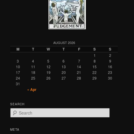
AUGUST 2026
M
T
W
T
F
S
S
1
2
3
4
5
6
7
8
9
10
11
12
13
14
15
16
17
18
19
20
21
22
23
24
25
26
27
28
29
30
31
« Apr
SEARCH
S
e
a
r
META
c