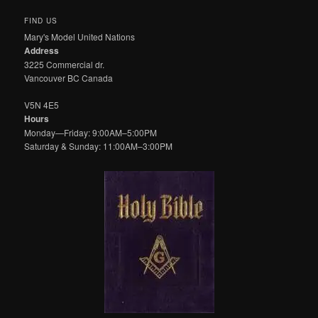
FIND US
Mary's Model United Nations
Address
3225 Commercial dr.
Vancouver BC Canada
V5N 4E5
Hours
Monday—Friday: 9:00AM–5:00PM
Saturday & Sunday: 11:00AM–3:00PM