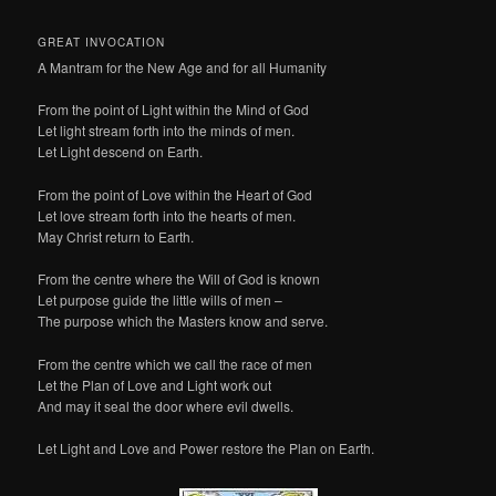
GREAT INVOCATION
A Mantram for the New Age and for all Humanity
From the point of Light within the Mind of God
Let light stream forth into the minds of men.
Let Light descend on Earth.
From the point of Love within the Heart of God
Let love stream forth into the hearts of men.
May Christ return to Earth.
From the centre where the Will of God is known
Let purpose guide the little wills of men –
The purpose which the Masters know and serve.
From the centre which we call the race of men
Let the Plan of Love and Light work out
And may it seal the door where evil dwells.
Let Light and Love and Power restore the Plan on Earth.