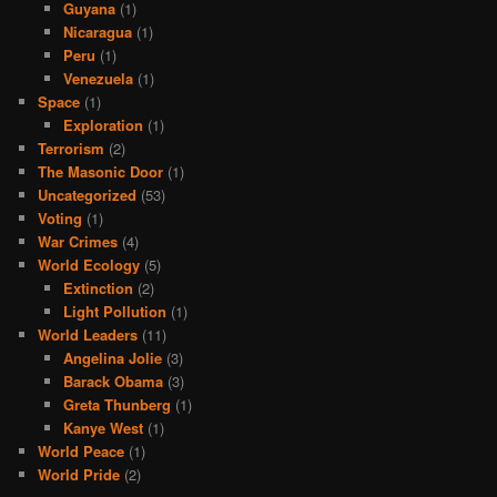
Guyana
(1)
Nicaragua
(1)
Peru
(1)
Venezuela
(1)
Space
(1)
Exploration
(1)
Terrorism
(2)
The Masonic Door
(1)
Uncategorized
(53)
Voting
(1)
War Crimes
(4)
World Ecology
(5)
Extinction
(2)
Light Pollution
(1)
World Leaders
(11)
Angelina Jolie
(3)
Barack Obama
(3)
Greta Thunberg
(1)
Kanye West
(1)
World Peace
(1)
World Pride
(2)