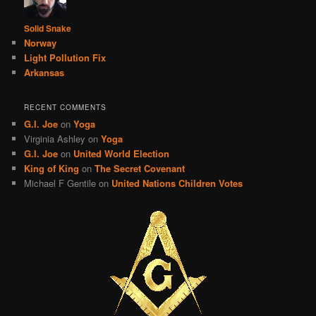
Solid Snake
Norway
Light Pollution Fix
Arkansas
RECENT COMMENTS
G.I. Joe
on
Yoga
Virginia Ashley
on
Yoga
G.I. Joe
on
United World Election
King of King
on
The Secret Covenant
Michael F Gentile
on
United Nations Children Votes