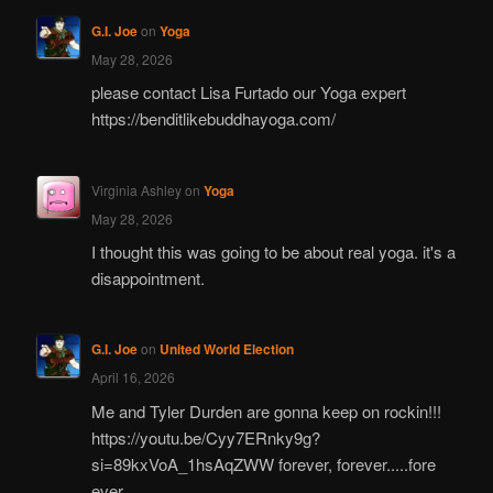
G.I. Joe
on
Yoga
May 28, 2026
please contact Lisa Furtado our Yoga expert
https://benditlikebuddhayoga.com/
Virginia Ashley
on
Yoga
May 28, 2026
I thought this was going to be about real yoga. it's a
disappointment.
G.I. Joe
on
United World Election
April 16, 2026
Me and Tyler Durden are gonna keep on rockin!!!
https://youtu.be/Cyy7ERnky9g?
si=89kxVoA_1hsAqZWW forever, forever.....fore
ever.