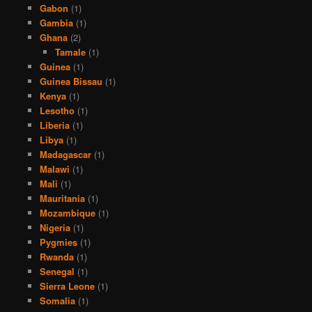
Gabon
(1)
Gambia
(1)
Ghana
(2)
Tamale
(1)
Guinea
(1)
Guinea Bissau
(1)
Kenya
(1)
Lesotho
(1)
Liberia
(1)
Libya
(1)
Madagascar
(1)
Malawi
(1)
Mali
(1)
Mauritania
(1)
Mozambique
(1)
Nigeria
(1)
Pygmies
(1)
Rwanda
(1)
Senegal
(1)
Sierra Leone
(1)
Somalia
(1)