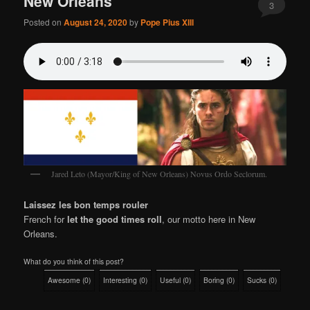
New Orleans
3
Posted on
August 24, 2020
by
Pope Pius XIII
Jared Leto (Mayor/King of New Orleans) Novus Ordo Seclorum.
Laissez les bon temps rouler
French for
let the good times roll
, our motto here in New
Orleans.
What do you think of this post?
Awesome
(
0
)
Interesting
(
0
)
Useful
(
0
)
Boring
(
0
)
Sucks
(
0
)