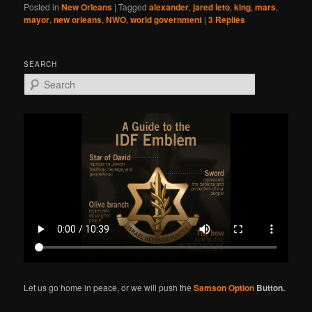
Posted in
New Orleans
|
Tagged
alexander
,
jared leto
,
king
,
mars
,
mayor
,
new orleans
,
NWO
,
world government
|
3
Replies
SEARCH
S
e
a
r
c
h
Let us go home in peace, or we will push the
Samson Option
Button.