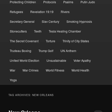
Protecting Children
Protocols
Psalms
Putin Judo
Refugees
Revelation 19:19
Rivers
Secretary General
Slav Century
Smoking Hypnosis
Stonecutters
Teeth
Tesla Healing Chamber
The Secret Covenant
Torture
Trinity of City States
Trudeau Boxing
Trump Golf
UN Anthem
United World Election
Unsustainable
Voter Apathy
War
War Crimes
World Fitness
World Health
Yoga
TAG ARCHIVES:
NEW ORLEANS