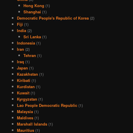
Hong Kong
(1)
Shanghai
(1)
Democratic People's Republic of Korea
(2)
Fiji
(1)
India
(2)
Sri Lanka
(1)
Indonesia
(1)
Iran
(2)
Tehran
(1)
Iraq
(1)
Japan
(1)
Kazakhstan
(1)
Kiribati
(1)
Kurdistan
(1)
Kuwait
(1)
Kyrgyzstan
(1)
Lao People Democratic Republic
(1)
Malaysia
(1)
Maldives
(1)
Marshall Islands
(1)
Mauritius
(1)