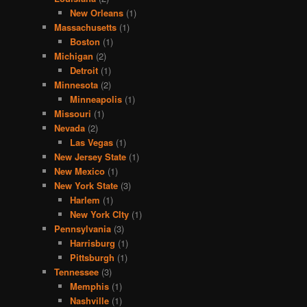
New Orleans
(1)
Massachusetts
(1)
Boston
(1)
Michigan
(2)
Detroit
(1)
Minnesota
(2)
Minneapolis
(1)
Missouri
(1)
Nevada
(2)
Las Vegas
(1)
New Jersey State
(1)
New Mexico
(1)
New York State
(3)
Harlem
(1)
New York CIty
(1)
Pennsylvania
(3)
Harrisburg
(1)
Pittsburgh
(1)
Tennessee
(3)
Memphis
(1)
Nashville
(1)