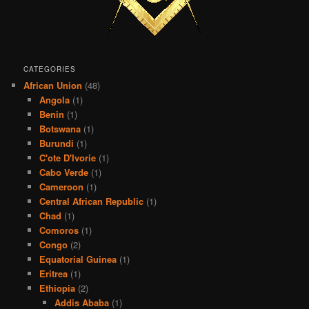
CATEGORIES
African Union
(48)
Angola
(1)
Benin
(1)
Botswana
(1)
Burundi
(1)
C'ote D'Ivorie
(1)
Cabo Verde
(1)
Cameroon
(1)
Central African Republic
(1)
Chad
(1)
Comoros
(1)
Congo
(2)
Equatorial Guinea
(1)
Eritrea
(1)
Ethiopia
(2)
Addis Ababa
(1)