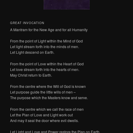
GREAT INVOCATION
A Mantram for the New Age and for all Humanity
From the point of Light within the Mind of God
Let light stream forth into the minds of men.
Let Light descend on Earth.
From the point of Love within the Heart of God
Let love stream forth into the hearts of men.
May Christ return to Earth.
From the centre where the Will of God is known
Let purpose guide the little wills of men –
The purpose which the Masters know and serve.
From the centre which we call the race of men
Let the Plan of Love and Light work out
And may it seal the door where evil dwells.
Let Light and Love and Power restore the Plan on Earth.