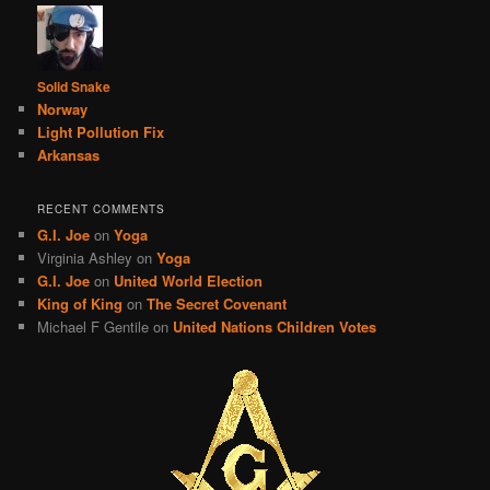
Solid Snake
Norway
Light Pollution Fix
Arkansas
RECENT COMMENTS
G.I. Joe
on
Yoga
Virginia Ashley
on
Yoga
G.I. Joe
on
United World Election
King of King
on
The Secret Covenant
Michael F Gentile
on
United Nations Children Votes