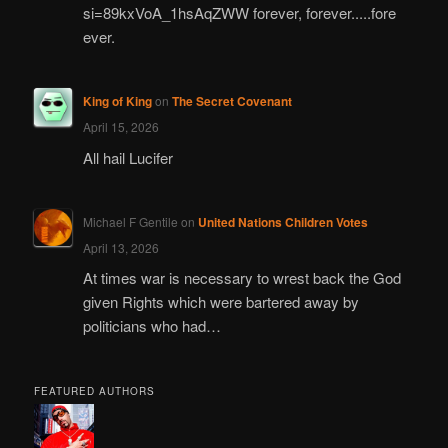
si=89kxVoA_1hsAqZWW forever, forever.....fore
ever.
King of King
on
The Secret Covenant
April 15, 2026
All hail Lucifer
Michael F Gentile
on
United Nations Children Votes
April 13, 2026
At times war is necessary to wrest back the God
given Rights which were bartered away by
politicians who had…
FEATURED AUTHORS