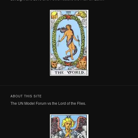
ABOUT THIS SITE
The UN Model Forum vs the Lord of the Flies.