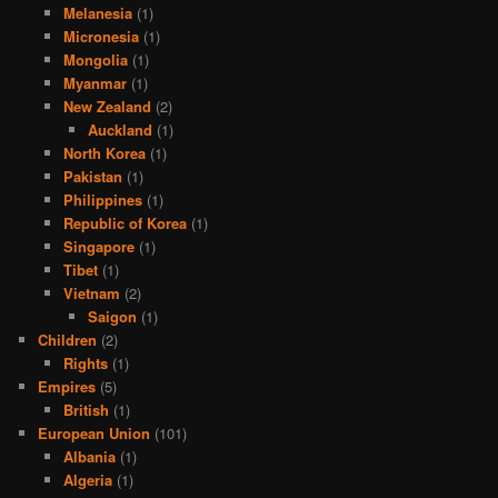
Melanesia
(1)
Micronesia
(1)
Mongolia
(1)
Myanmar
(1)
New Zealand
(2)
Auckland
(1)
North Korea
(1)
Pakistan
(1)
Philippines
(1)
Republic of Korea
(1)
Singapore
(1)
Tibet
(1)
Vietnam
(2)
Saigon
(1)
Children
(2)
Rights
(1)
Empires
(5)
British
(1)
European Union
(101)
Albania
(1)
Algeria
(1)