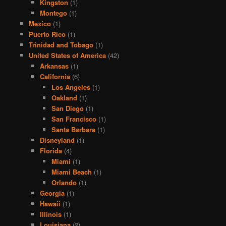
Kingston
(1)
Montego
(1)
Mexico
(1)
Puerto Rico
(1)
Trinidad and Tobago
(1)
United States of America
(42)
Arkansas
(1)
California
(6)
Los Angeles
(1)
Oakland
(1)
San Diego
(1)
San Francisco
(1)
Santa Barbara
(1)
Disneyland
(1)
Florida
(4)
Miami
(1)
Miami Beach
(1)
Orlando
(1)
Georgia
(1)
Hawaii
(1)
Illinois
(1)
Louisiana
(2)