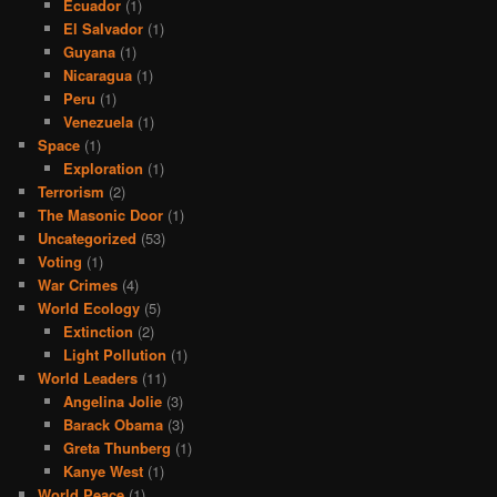
Ecuador
(1)
El Salvador
(1)
Guyana
(1)
Nicaragua
(1)
Peru
(1)
Venezuela
(1)
Space
(1)
Exploration
(1)
Terrorism
(2)
The Masonic Door
(1)
Uncategorized
(53)
Voting
(1)
War Crimes
(4)
World Ecology
(5)
Extinction
(2)
Light Pollution
(1)
World Leaders
(11)
Angelina Jolie
(3)
Barack Obama
(3)
Greta Thunberg
(1)
Kanye West
(1)
World Peace
(1)