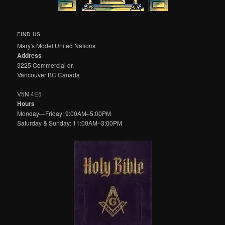
FIND US
Mary's Model United Nations
Address
3225 Commercial dr.
Vancouver BC Canada
V5N 4E5
Hours
Monday—Friday: 9:00AM–5:00PM
Saturday & Sunday: 11:00AM–3:00PM