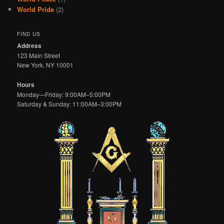
World Pride
(2)
FIND US
Address
123 Main Street
New York, NY 10001
Hours
Monday—Friday: 9:00AM–5:00PM
Saturday & Sunday: 11:00AM–3:00PM