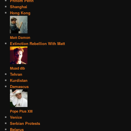
Phnom Penh
Shanghai
Hong Kong
Matt Damon
Extinction Rebellion With Matt
Muad dib
Tehran
Kurdistan
Damascus
Pope Pius XIII
Venice
Serbian Protests
Belarus