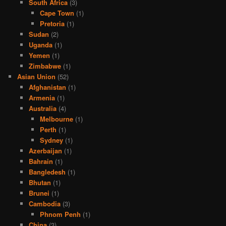
South Africa
(3)
Cape Town
(1)
Pretoria
(1)
Sudan
(2)
Uganda
(1)
Yemen
(1)
Zimbabwe
(1)
Asian Union
(52)
Afghanistan
(1)
Armenia
(1)
Australia
(4)
Melbourne
(1)
Perth
(1)
Sydney
(1)
Azerbaijan
(1)
Bahrain
(1)
Bangledesh
(1)
Bhutan
(1)
Brunei
(1)
Cambodia
(3)
Phnom Penh
(1)
China
(3)