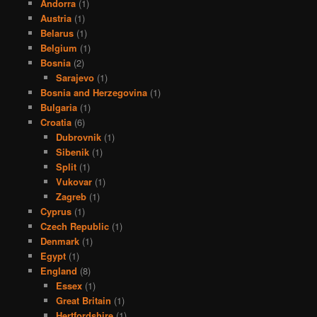
Andorra
(1)
Austria
(1)
Belarus
(1)
Belgium
(1)
Bosnia
(2)
Sarajevo
(1)
Bosnia and Herzegovina
(1)
Bulgaria
(1)
Croatia
(6)
Dubrovnik
(1)
Sibenik
(1)
Split
(1)
Vukovar
(1)
Zagreb
(1)
Cyprus
(1)
Czech Republic
(1)
Denmark
(1)
Egypt
(1)
England
(8)
Essex
(1)
Great Britain
(1)
Hertfordshire
(1)