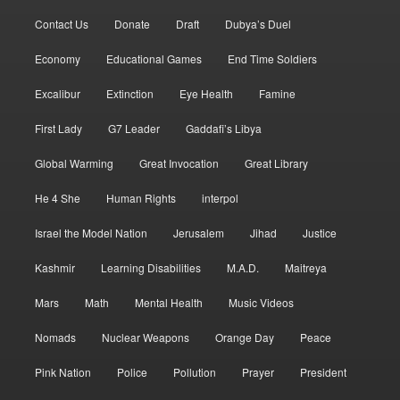
Contact Us
Donate
Draft
Dubya’s Duel
Economy
Educational Games
End Time Soldiers
Excalibur
Extinction
Eye Health
Famine
First Lady
G7 Leader
Gaddafi’s Libya
Global Warming
Great Invocation
Great Library
He 4 She
Human Rights
interpol
Israel the Model Nation
Jerusalem
Jihad
Justice
Kashmir
Learning Disabilities
M.A.D.
Maitreya
Mars
Math
Mental Health
Music Videos
Nomads
Nuclear Weapons
Orange Day
Peace
Pink Nation
Police
Pollution
Prayer
President