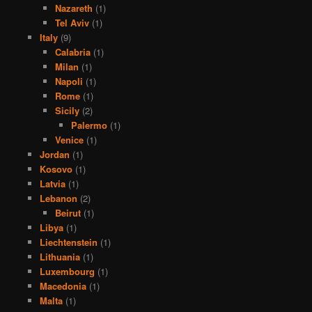
Nazareth
(1)
Tel Aviv
(1)
Italy
(9)
Calabria
(1)
Milan
(1)
Napoli
(1)
Rome
(1)
Sicily
(2)
Palermo
(1)
Venice
(1)
Jordan
(1)
Kosovo
(1)
Latvia
(1)
Lebanon
(2)
Beirut
(1)
Libya
(1)
Liechtenstein
(1)
Lithuania
(1)
Luxembourg
(1)
Macedonia
(1)
Malta
(1)