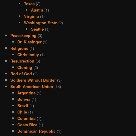
Texas
(2)
Austin
(1)
Virginia
(1)
Washington State
(2)
Seattle
(1)
Peacekeeping
(3)
Dr. Kissinger
(1)
Religions
(1)
Christianity
(1)
Resurrection
(6)
Cloning
(2)
Rod of God
(2)
Soldiers Without Border
(3)
South American Union
(14)
Argentina
(1)
Bolivia
(1)
Brazil
(1)
Chile
(1)
Colombia
(1)
Costa Rica
(1)
Dominican Republic
(1)