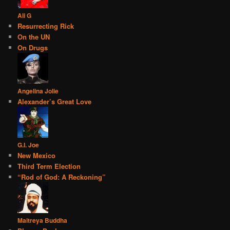
Ali G
Resurrecting Rick
On the UN
On Drugs
Angelina Jolie
Alexander’s Great Love
G.I. Joe
New Mexico
Third Term Election
“Rod of God: A Reckoning”
Maitreya Buddha