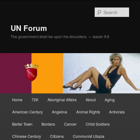
Skip
Skip
to
to
Sear
primary
secondary
content
content
UN Forum
The government shall be upon his shoulders. — Isaiah 9:6
Main
Home
72K
Aboriginal Affairs
About
Aging
menu
American Century
Angelina
Animal Rights
Antivirals
Barter Town
Borders
Cancer
Child Soldiers
Chinese Century
Citizens
Communist Utopia