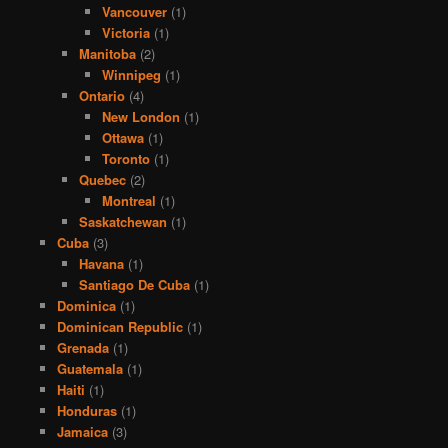
Vancouver
(1)
Victoria
(1)
Manitoba
(2)
Winnipeg
(1)
Ontario
(4)
New London
(1)
Ottawa
(1)
Toronto
(1)
Quebec
(2)
Montreal
(1)
Saskatchewan
(1)
Cuba
(3)
Havana
(1)
Santiago De Cuba
(1)
Dominica
(1)
Dominican Republic
(1)
Grenada
(1)
Guatemala
(1)
Haiti
(1)
Honduras
(1)
Jamaica
(3)