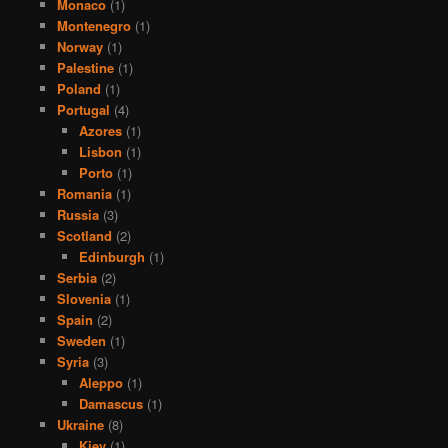
Monaco
(1)
Montenegro
(1)
Norway
(1)
Palestine
(1)
Poland
(1)
Portugal
(4)
Azores
(1)
Lisbon
(1)
Porto
(1)
Romania
(1)
Russia
(3)
Scotland
(2)
Edinburgh
(1)
Serbia
(2)
Slovenia
(1)
Spain
(2)
Sweden
(1)
Syria
(3)
Aleppo
(1)
Damascus
(1)
Ukraine
(8)
Kiev
(1)