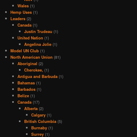
Wales
(1)
Hemp Uses
(1)
Leaders
(2)
Canada
(1)
Justin Trudeau
(1)
United Nation
(1)
Angelina Jolie
(1)
Model UN Club
(1)
North American Union
(81)
Aboriginal
(2)
Cherokee,
(1)
Antigua and Barbuda
(1)
Bahamas
(1)
Barbados
(1)
Belize
(1)
Canada
(17)
Alberta
(2)
Calgary
(1)
British Columbia
(5)
Burnaby
(1)
Surrey
(1)