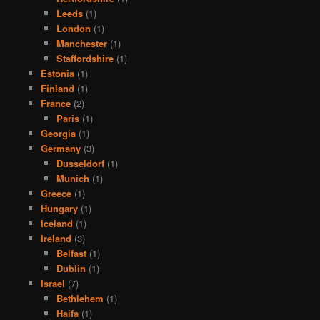
Leeds
(1)
London
(1)
Manchester
(1)
Staffordshire
(1)
Estonia
(1)
Finland
(1)
France
(2)
Paris
(1)
Georgia
(1)
Germany
(3)
Dusseldorf
(1)
Munich
(1)
Greece
(1)
Hungary
(1)
Iceland
(1)
Ireland
(3)
Belfast
(1)
Dublin
(1)
Israel
(7)
Bethlehem
(1)
Haifa
(1)