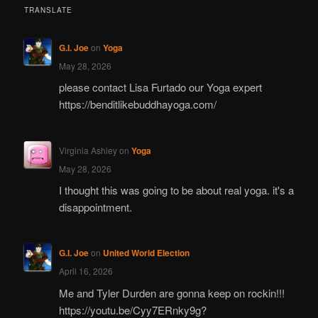
TRANSLATE
G.I. Joe
on
Yoga
May 28, 2026
please contact Lisa Furtado our Yoga expert
https://benditlikebuddhayoga.com/
Virginia Ashley
on
Yoga
May 28, 2026
I thought this was going to be about real yoga. it's a
disappointment.
G.I. Joe
on
United World Election
April 16, 2026
Me and Tyler Durden are gonna keep on rockin!!!
https://youtu.be/Cyy7ERnky9g?