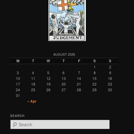
AUGUST 2026
M
T
W
T
F
S
S
1
2
3
4
5
6
7
8
9
10
11
12
13
14
15
16
17
18
19
20
21
22
23
24
25
26
27
28
29
30
31
« Apr
SEARCH
S
e
a